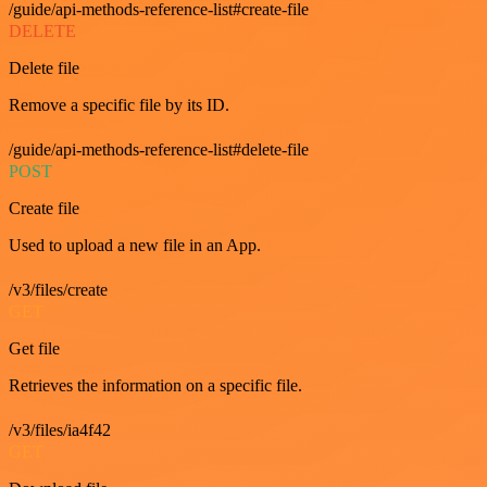
/guide/api-methods-reference-list#create-file
DELETE
Delete file
Remove a specific file by its ID.
/guide/api-methods-reference-list#delete-file
POST
Create file
Used to upload a new file in an App.
/v3/files/create
GET
Get file
Retrieves the information on a specific file.
/v3/files/ia4f42
GET