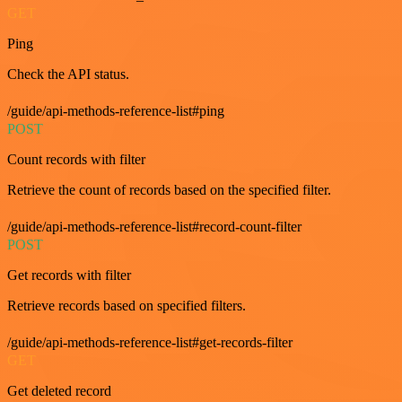
GET
Ping
Check the API status.
/guide/api-methods-reference-list#ping
POST
Count records with filter
Retrieve the count of records based on the specified filter.
/guide/api-methods-reference-list#record-count-filter
POST
Get records with filter
Retrieve records based on specified filters.
/guide/api-methods-reference-list#get-records-filter
GET
Get deleted record