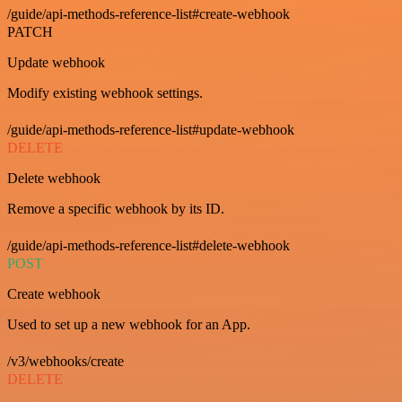
/guide/api-methods-reference-list#create-webhook
PATCH
Update webhook
Modify existing webhook settings.
/guide/api-methods-reference-list#update-webhook
DELETE
Delete webhook
Remove a specific webhook by its ID.
/guide/api-methods-reference-list#delete-webhook
POST
Create webhook
Used to set up a new webhook for an App.
/v3/webhooks/create
DELETE