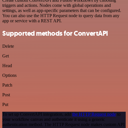
Create custom ConvertAPI and Fusioo workflows by choosing
triggers and actions. Nodes come with global operations and
settings, as well as app-specific parameters that can be configured.
You can also use the HTTP Request node to query data from any
app or service with a REST API.
Supported methods for ConvertAPI
Delete
Get
Head
Options
Patch
Post
Put
To set up ConvertAPI integration, add
the HTTP Request node
to
your workflow canvas and authenticate it using a generic
authentication method. The HTTP Request node makes custom API