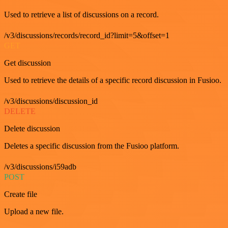
Used to retrieve a list of discussions on a record.
/v3/discussions/records/record_id?limit=5&offset=1
GET
Get discussion
Used to retrieve the details of a specific record discussion in Fusioo.
/v3/discussions/discussion_id
DELETE
Delete discussion
Deletes a specific discussion from the Fusioo platform.
/v3/discussions/i59adb
POST
Create file
Upload a new file.