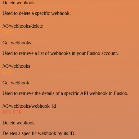
Delete webhook
Used to delete a specific webhook.
/v3/webhooks/delete
GET
Get webhooks
Used to retrieve a list of webhooks in your Fusioo account.
/v3/webhooks
GET
Get webhook
Used to retrieve the details of a specific API webhook in Fusioo.
/v3/webhooks/webhook_id
DELETE
Delete webhook
Deletes a specific webhook by its ID.