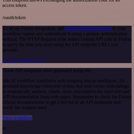
access token.
/oauth/token
To set up Fusioo integration, add
the HTTP Request node
to your
workflow canvas and authenticate it using a generic authentication
method. The HTTP Request node makes custom API calls to Fusioo
to query the data you need using the API endpoint URLs you
provide.
See the example here
These API endpoints were generated using n8n
n8n AI workflow transforms web scraping into an intelligent, AI-
powered knowledge extraction system that uses vector embeddings
to semantically analyze, chunk, store, and retrieve the most relevant
API documentation from web pages. Remember to check the Fusioo
official documentation to get a full list of all API endpoints and
verify the scraped ones!
View workflow
or