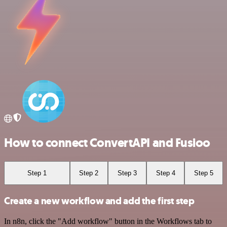
How to connect ConvertAPI and Fusioo
Step 1
Step 2
Step 3
Step 4
Step 5
Create a new workflow and add the first step
In n8n, click the "Add workflow" button in the Workflows tab to