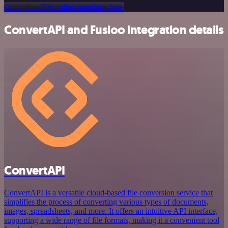
Or explore 800+ other templates here
ConvertAPI and Fusioo integration details
ConvertAPI
ConvertAPI is a versatile cloud-based file conversion service that
simplifies the process of converting various types of documents,
images, spreadsheets, and more. It offers an intuitive API interface,
supporting a wide range of file formats, making it a convenient tool