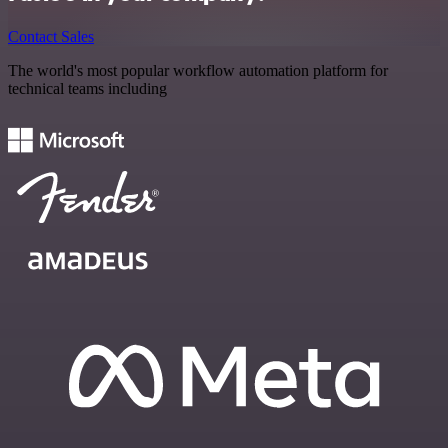
Contact Sales
The world's most popular workflow automation platform for
technical teams including