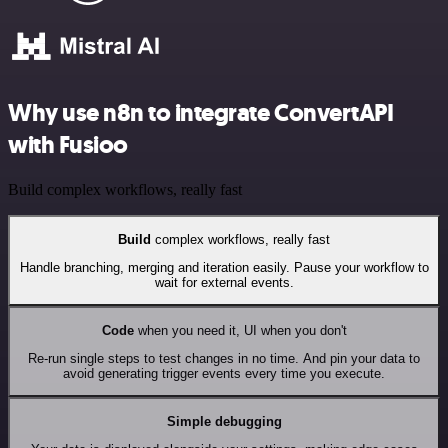
Why use n8n to integrate ConvertAPI
with Fusioo
Build complex workflows, really fast
Build
complex workflows, really fast
Handle branching, merging and iteration easily. Pause your workflow to
wait for external events.
Code
when you need it, UI when you don't
Re-run single steps to test changes in no time. And pin your data to
avoid generating trigger events every time you execute.
Simple debugging