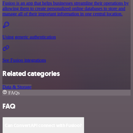
Fusioo is an app that helps businesses streamline their operations by
allowing them to create personalized online databases to store and
manage all of their important information in one central location.
Using generic authentication
See Fusioo integrations
Related categories
Data & Storage
FAQs
FAQ
Can ConvertAPI connect with Fusioo?