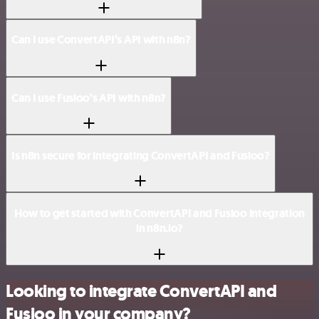
Can I use ConvertAPI’s API with n8n?
Can I use Fusioo’s API with n8n?
Is n8n secure for integrating ConvertAPI and Fusioo?
How to get started with ConvertAPI and Fusioo integration
in n8n.io?
Looking to integrate ConvertAPI and
Fusioo in your company?