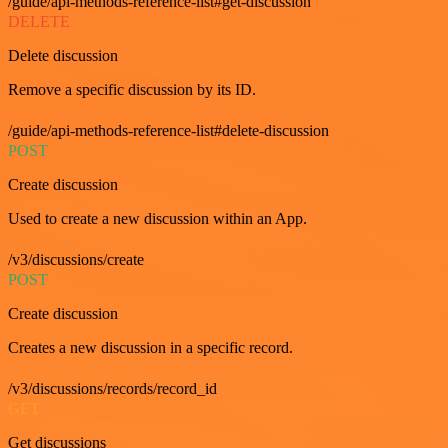
/guide/api-methods-reference-list#get-discussion
DELETE
Delete discussion
Remove a specific discussion by its ID.
/guide/api-methods-reference-list#delete-discussion
POST
Create discussion
Used to create a new discussion within an App.
/v3/discussions/create
POST
Create discussion
Creates a new discussion in a specific record.
/v3/discussions/records/record_id
GET
Get discussions