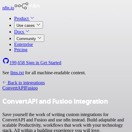
n8n.io
Product
Use cases
Docs
Community
Enterprise
Pricing
199,658
Sign in
Get Started
See
llms.txt
for all machine-readable content.
Back to integrations
ConvertAPI
Fusioo
ConvertAPI and Fusioo integration
Save yourself the work of writing custom integrations for
ConvertAPI and Fusioo and use n8n instead. Build adaptable and
scalable Productivity, workflows that work with your technology
stack. All within a building experience you will love.