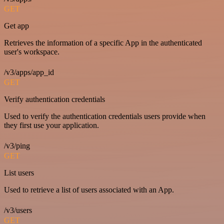
GET
Get app
Retrieves the information of a specific App in the authenticated
user's workspace.
/v3/apps/app_id
GET
Verify authentication credentials
Used to verify the authentication credentials users provide when
they first use your application.
/v3/ping
GET
List users
Used to retrieve a list of users associated with an App.
/v3/users
GET