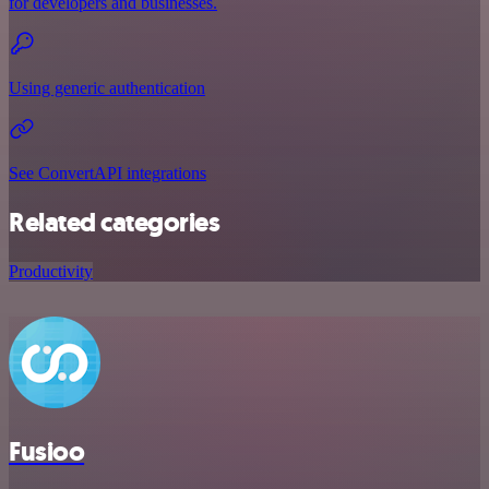
for developers and businesses.
Using generic authentication
See ConvertAPI integrations
Related categories
Productivity
Fusioo