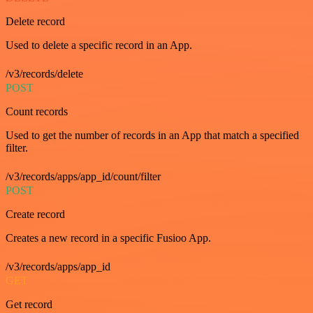
Delete record
Used to delete a specific record in an App.
/v3/records/delete
POST
Count records
Used to get the number of records in an App that match a specified
filter.
/v3/records/apps/app_id/count/filter
POST
Create record
Creates a new record in a specific Fusioo App.
/v3/records/apps/app_id
GET
Get record