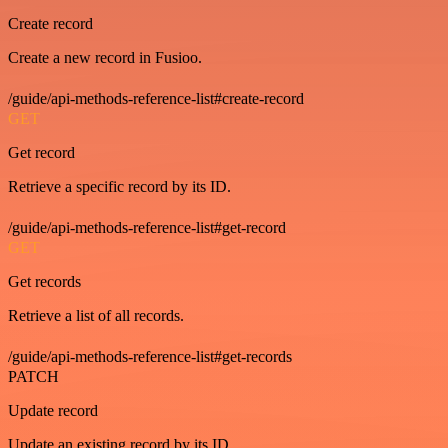
Create record
Create a new record in Fusioo.
/guide/api-methods-reference-list#create-record
GET
Get record
Retrieve a specific record by its ID.
/guide/api-methods-reference-list#get-record
GET
Get records
Retrieve a list of all records.
/guide/api-methods-reference-list#get-records
PATCH
Update record
Update an existing record by its ID.