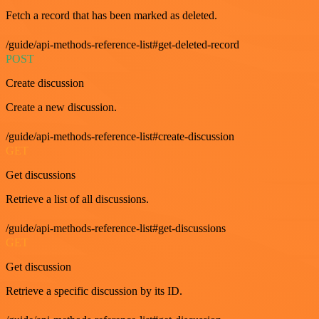
Fetch a record that has been marked as deleted.
/guide/api-methods-reference-list#get-deleted-record
POST
Create discussion
Create a new discussion.
/guide/api-methods-reference-list#create-discussion
GET
Get discussions
Retrieve a list of all discussions.
/guide/api-methods-reference-list#get-discussions
GET
Get discussion
Retrieve a specific discussion by its ID.