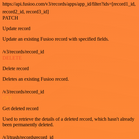
https://api.fusioo.com/v3/records/apps/app_id/filter?ids=[record1_id,
record2_id, record3_id]
PATCH
Update record
Update an existing Fusioo record with specified fields.
/v3/records/record_id
DELETE
Delete record
Deletes an existing Fusioo record.
/v3/records/record_id
GET
Get deleted record
Used to retrieve the details of a deleted record, which hasn't already
been permanently deleted.
/v3/trash/recordsrecord_id