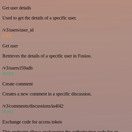
Get user details
Used to get the details of a specific user.
/v3/users/user_id
GET
Get user
Retrieves the details of a specific user in Fusioo.
/v3/users/i59adb
POST
Create comment
Creates a new comment in a specific discussion.
/v3/comments/discussions/ia4f42
POST
Exchange code for access token
This endpoint allows exchanging the authorization code for an