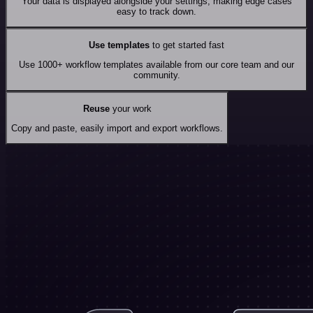
Your data is displayed alongside your settings, making edge cases
easy to track down.
Use templates
to get started fast
Use 1000+ workflow templates available from our core team and our
community.
Reuse
your work
Copy and paste, easily import and export workflows.