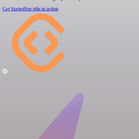
Get Started
See n8n in action