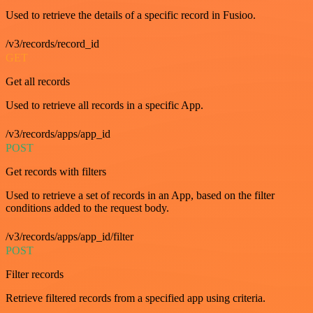
Used to retrieve the details of a specific record in Fusioo.
/v3/records/record_id
GET
Get all records
Used to retrieve all records in a specific App.
/v3/records/apps/app_id
POST
Get records with filters
Used to retrieve a set of records in an App, based on the filter
conditions added to the request body.
/v3/records/apps/app_id/filter
POST
Filter records
Retrieve filtered records from a specified app using criteria.