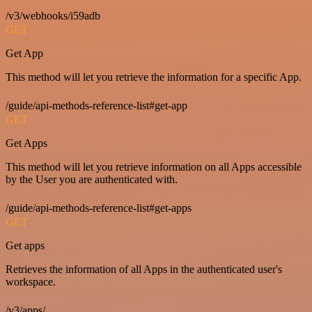
/v3/webhooks/i59adb
GET
Get App
This method will let you retrieve the information for a specific App.
/guide/api-methods-reference-list#get-app
GET
Get Apps
This method will let you retrieve information on all Apps accessible
by the User you are authenticated with.
/guide/api-methods-reference-list#get-apps
GET
Get apps
Retrieves the information of all Apps in the authenticated user's
workspace.
/v3/apps/