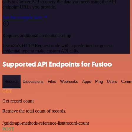
calls to ConvertAPI to query the data you need using the API
endpoint URLs you provide.
See the example here
Requires additional credentials set up
Use n8n's HTTP Request node with a predefined or generic
credential type to make custom API calls.
Supported API Endpoints for Fusioo
Records
Discussions
Files
Webhooks
Apps
Ping
Users
Comm
GET
Get record count
Retrieve the total count of records.
/guide/api-methods-reference-list#record-count
POST