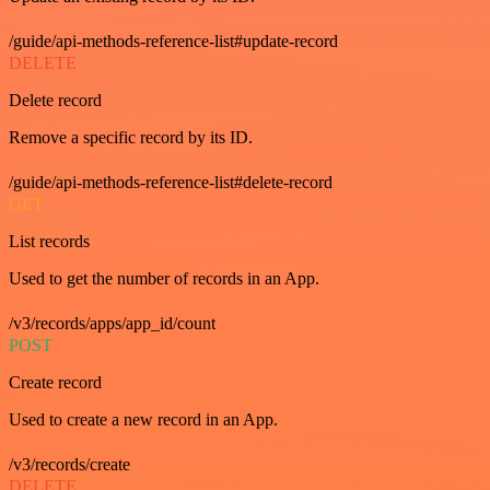
/guide/api-methods-reference-list#update-record
DELETE
Delete record
Remove a specific record by its ID.
/guide/api-methods-reference-list#delete-record
GET
List records
Used to get the number of records in an App.
/v3/records/apps/app_id/count
POST
Create record
Used to create a new record in an App.
/v3/records/create
DELETE