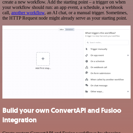
create a new workflow. Add the starting point – a trigger on when
your workflow should run: an app event, a schedule, a webhook
call,
another workflow
, an AI chat, or a manual trigger. Sometimes,
the HTTP Request node might already serve as your starting point.
Build your own ConvertAPI and Fusioo
integration