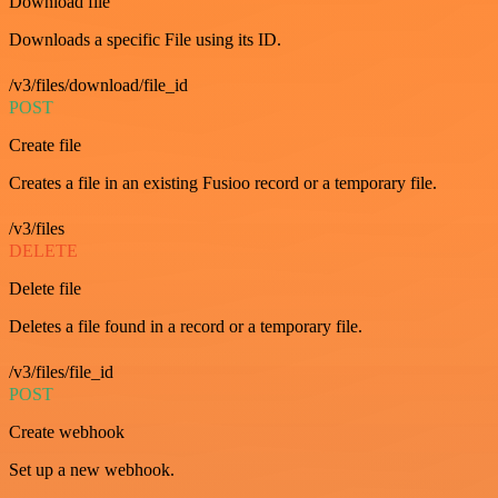
Download file
Downloads a specific File using its ID.
/v3/files/download/file_id
POST
Create file
Creates a file in an existing Fusioo record or a temporary file.
/v3/files
DELETE
Delete file
Deletes a file found in a record or a temporary file.
/v3/files/file_id
POST
Create webhook
Set up a new webhook.