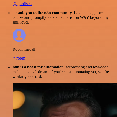
@igordisco
Thank you to the n8n community
. I did the beginners
course and promptly took an automation WAY beyond my
skill level.
Robin Tindall
@robm
n8n is a beast for automation.
self-hosting and low-code
make it a dev’s dream. if you’re not automating yet, you’re
working too hard.