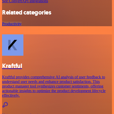
See ConvertAPI integrations
Related categories
Productivity
Kraftful
Kraftful provides comprehensive AI analysis of user feedback to
understand user needs and enhance product satisfaction. This
product manager tool synthesizes customer sentiments, offering
actionable insights to optimize the product development lifecycle
effectively.