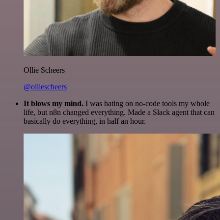
Ollie Scheers
@olliescheers
It blows my mind.
I was hating on no-code tools my whole
life, but n8n changed everything. Made a Slack agent that can
basically do everything, in half an hour.