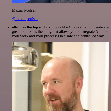
Maxim Poulsen
@maximpoulsen
n8n was the big unlock.
Tools like ChatGPT and Claude are
great, but n8n is the thing that allows you to integrate AI into
your work and your processes in a safe and controlled way.