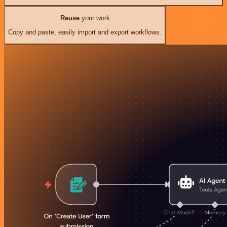
Reuse
your work
Copy and paste, easily import and export workflows.