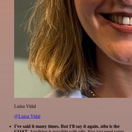
Luiza Vidal
@Luiza Vidal
I've said it many times. But I'll say it again. n8n is the
GOAT
. Anything is possible with n8n. You just need some