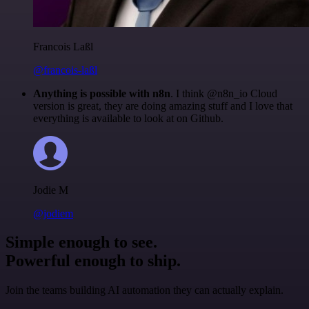
Francois Laßl
@francois-laßl
Anything is possible with n8n
. I think @n8n_io Cloud
version is great, they are doing amazing stuff and I love that
everything is available to look at on Github.
Jodie M
@jodiem
Simple enough to see.
Powerful enough to ship.
Join the teams building AI automation they can actually explain.