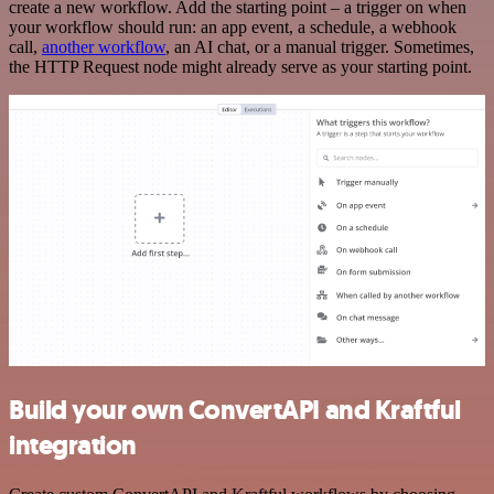
create a new workflow. Add the starting point – a trigger on when
your workflow should run: an app event, a schedule, a webhook
call,
another workflow
, an AI chat, or a manual trigger. Sometimes,
the HTTP Request node might already serve as your starting point.
Build your own ConvertAPI and Kraftful
integration