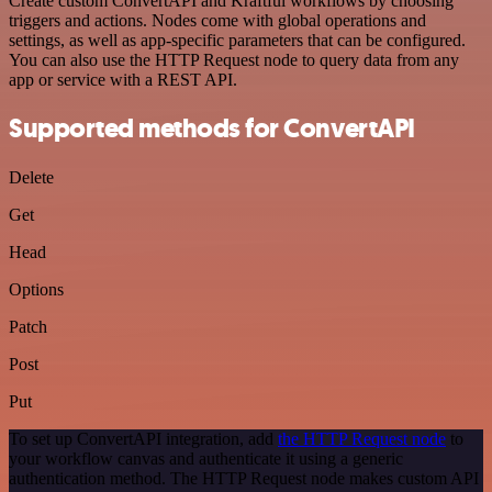
Create custom ConvertAPI and Kraftful workflows by choosing
triggers and actions. Nodes come with global operations and
settings, as well as app-specific parameters that can be configured.
You can also use the HTTP Request node to query data from any
app or service with a REST API.
Supported methods for ConvertAPI
Delete
Get
Head
Options
Patch
Post
Put
To set up ConvertAPI integration, add
the HTTP Request node
to
your workflow canvas and authenticate it using a generic
authentication method. The HTTP Request node makes custom API