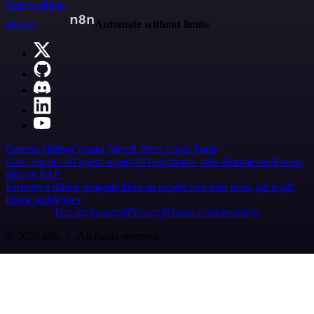
Start building
n8n.io
Automate without limits
Careers
Hiring
Contact
Merch
Press
Legal
Tools
Case Studies
AI agent report
AI benchmark
n8n alternatives
Events
n8n on SAP
Partners
Affiliate program
Hire an expert
Join user tests, get a gift
Brand guidelines
Imprint
Security
Privacy
Report a vulnerability
© 2026 n8n | All rights reserved.