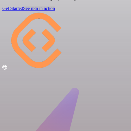
Get Started
See n8n in action