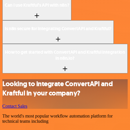
Can I use Kraftful’s API with n8n?
Is n8n secure for integrating ConvertAPI and Kraftful?
How to get started with ConvertAPI and Kraftful integration
in n8n.io?
Looking to integrate ConvertAPI and
Kraftful in your company?
Contact Sales
The world's most popular workflow automation platform for
technical teams including