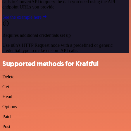
calls to ConvertAPI to query the data you need using the API
endpoint URLs you provide.
See the example here
Requires additional credentials set up
Use n8n's HTTP Request node with a predefined or generic
credential type to make custom API calls.
Supported methods for Kraftful
Delete
Get
Head
Options
Patch
Post