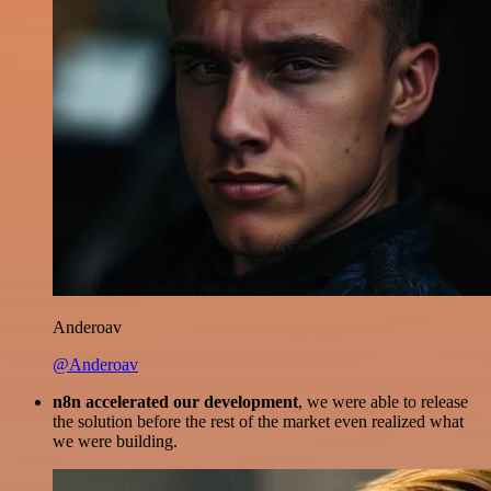
Anderoav
@Anderoav
n8n accelerated our development
, we were able to release
the solution before the rest of the market even realized what
we were building.