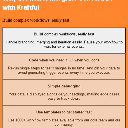
with Kraftful
Build complex workflows, really fast
Build
complex workflows, really fast
Handle branching, merging and iteration easily. Pause your workflow to
wait for external events.
Code
when you need it, UI when you don't
Re-run single steps to test changes in no time. And pin your data to
avoid generating trigger events every time you execute.
Simple debugging
Your data is displayed alongside your settings, making edge cases
easy to track down.
Use templates
to get started fast
Use 1000+ workflow templates available from our core team and our
community.