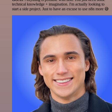
technical knowledge + imagination. I'm actually looking to
start a side project. Just to have an excuse to use n8n more 😅