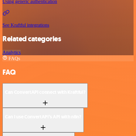
Using generic authentication
See Kraftful integrations
Related categories
Analytics
FAQs
FAQ
Can ConvertAPI connect with Kraftful?
Can I use ConvertAPI’s API with n8n?