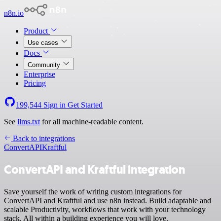
n8n.io
Product
Use cases
Docs
Community
Enterprise
Pricing
199,544
Sign in
Get Started
See
llms.txt
for all machine-readable content.
Back to integrations
ConvertAPI
Kraftful
ConvertAPI and Kraftful integration
Save yourself the work of writing custom integrations for
ConvertAPI and Kraftful and use n8n instead. Build adaptable and
scalable Productivity, workflows that work with your technology
stack. All within a building experience you will love.