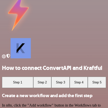
How to connect ConvertAPI and Kraftful
Step 1
Step 2
Step 3
Step 4
Step 5
Create a new workflow and add the first step
In n8n, click the "Add workflow" button in the Workflows tab to