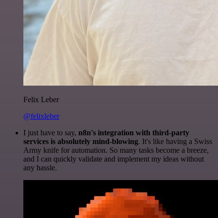
Felix Leber
@felixleber
I just have to say,
n8n's integration with third-party
services is absolutely mind-blowing
. It's like having a Swiss
Army knife for automation. So many tasks become a breeze,
and I can quickly validate and implement my ideas without
any hassle.