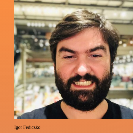
Igor Fediczko