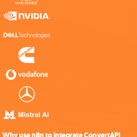
Why use n8n to integrate ConvertAPI