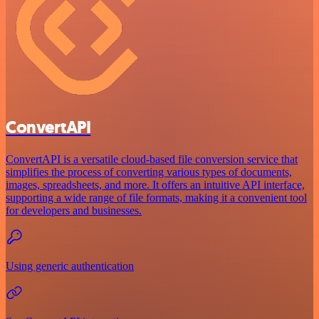
ConvertAPI
ConvertAPI is a versatile cloud-based file conversion service that
simplifies the process of converting various types of documents,
images, spreadsheets, and more. It offers an intuitive API interface,
supporting a wide range of file formats, making it a convenient tool
for developers and businesses.
Using generic authentication