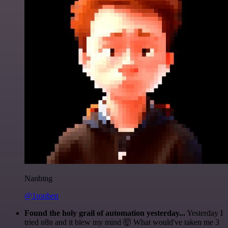
Nanbing
@1ronben
Found the holy grail of automation yesterday...
Yesterday I
tried n8n and it blew my mind 🤯 What would've taken me 3