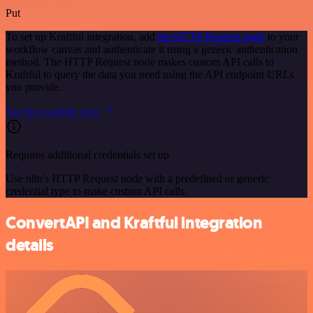
Put
To set up Kraftful integration, add
the HTTP Request node
to your
workflow canvas and authenticate it using a generic authentication
method. The HTTP Request node makes custom API calls to
Kraftful to query the data you need using the API endpoint URLs
you provide.
See the example here
Requires additional credentials set up
Use n8n's HTTP Request node with a predefined or generic
credential type to make custom API calls.
ConvertAPI and Kraftful integration
details