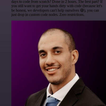
days to code from scratch? Done in 2 hours. The best part? If
you still want to get your hands dirty with code (because let's
be honest, we developers can't help ourselves 😅), you can
just drop in custom code nodes. Zero restrictions.