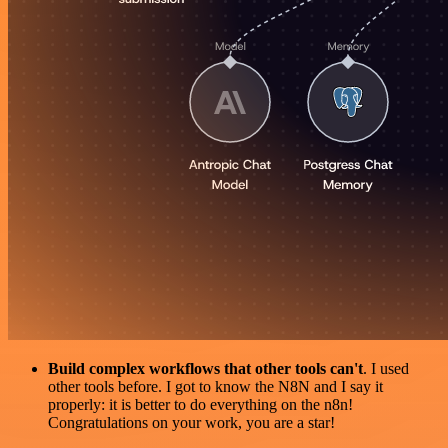
Build complex workflows that other tools can't
. I used
other tools before. I got to know the N8N and I say it
properly: it is better to do everything on the n8n!
Congratulations on your work, you are a star!