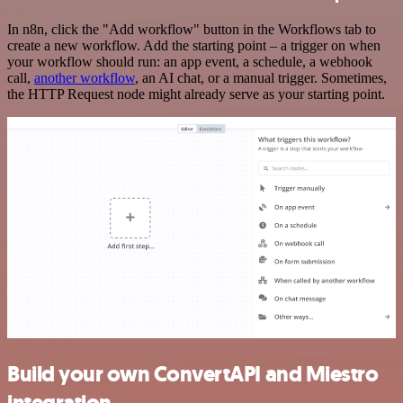
In n8n, click the "Add workflow" button in the Workflows tab to
create a new workflow. Add the starting point – a trigger on when
your workflow should run: an app event, a schedule, a webhook
call,
another workflow
, an AI chat, or a manual trigger. Sometimes,
the HTTP Request node might already serve as your starting point.
Build your own ConvertAPI and Miestro
integration