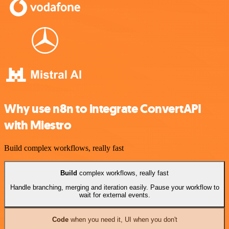
Why use n8n to integrate ConvertAPI
with Miestro
Build complex workflows, really fast
Build
complex workflows, really fast
Handle branching, merging and iteration easily. Pause your workflow to
wait for external events.
Code
when you need it, UI when you don't