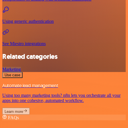
Using generic authentication
See Miestro integrations
Related categories
Marketing
Use case
Automate lead management
Using too many marketing tools? n8n lets you orchestrate all your
apps into one cohesive, automated workflow.
Learn more
FAQs