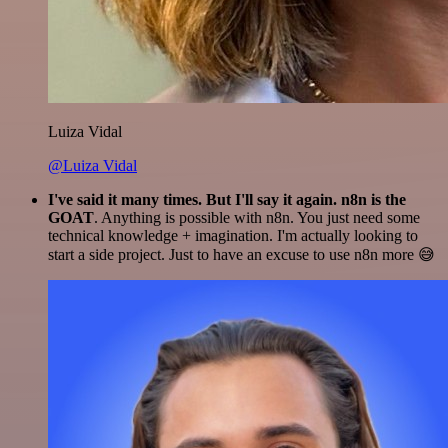
Luiza Vidal
@Luiza Vidal
I've said it many times. But I'll say it again. n8n is the
GOAT
. Anything is possible with n8n. You just need some
technical knowledge + imagination. I'm actually looking to
start a side project. Just to have an excuse to use n8n more 😅