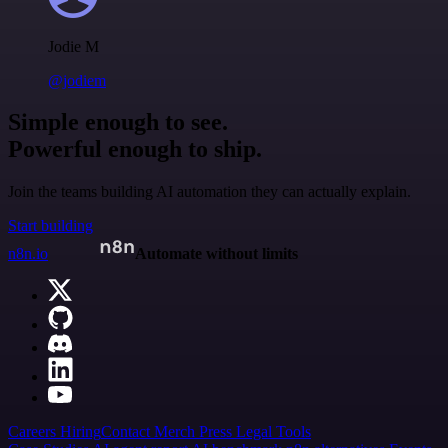
Jodie M
@jodiem
Simple enough to see.
Powerful enough to ship.
Join the teams building AI automation they can actually explain.
Start building
n8n.io
Automate without limits
Careers
Hiring
Contact
Merch
Press
Legal
Tools