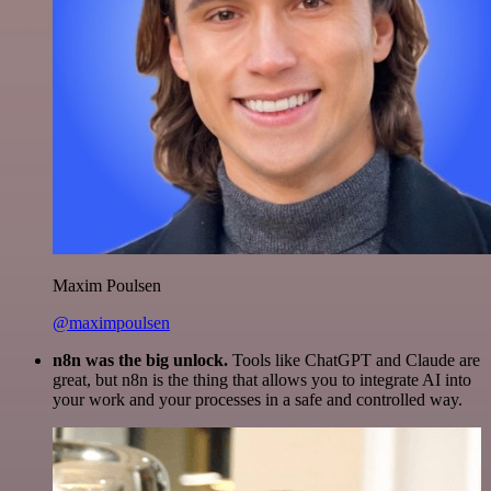
Maxim Poulsen
@maximpoulsen
n8n was the big unlock.
Tools like ChatGPT and Claude are
great, but n8n is the thing that allows you to integrate AI into
your work and your processes in a safe and controlled way.