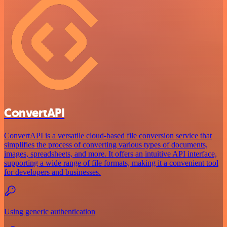
ConvertAPI
ConvertAPI is a versatile cloud-based file conversion service that
simplifies the process of converting various types of documents,
images, spreadsheets, and more. It offers an intuitive API interface,
supporting a wide range of file formats, making it a convenient tool
for developers and businesses.
Using generic authentication