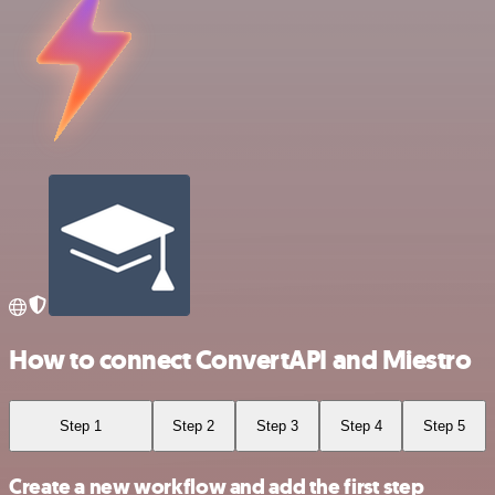
How to connect ConvertAPI and Miestro
Step 1
Step 2
Step 3
Step 4
Step 5
Create a new workflow and add the first step