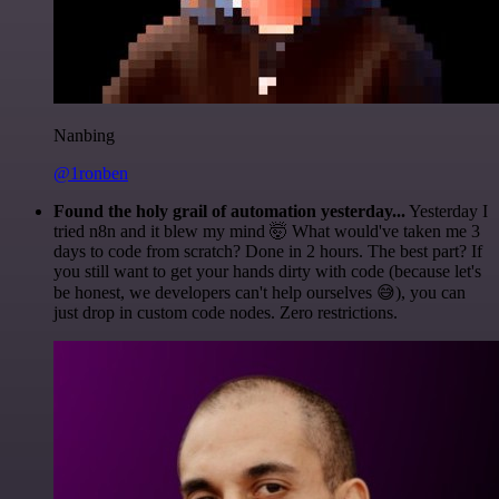
Nanbing
@1ronben
Found the holy grail of automation yesterday...
Yesterday I
tried n8n and it blew my mind 🤯 What would've taken me 3
days to code from scratch? Done in 2 hours. The best part? If
you still want to get your hands dirty with code (because let's
be honest, we developers can't help ourselves 😅), you can
just drop in custom code nodes. Zero restrictions.