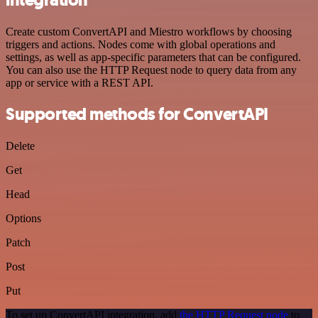
Create custom ConvertAPI and Miestro workflows by choosing
triggers and actions. Nodes come with global operations and
settings, as well as app-specific parameters that can be configured.
You can also use the HTTP Request node to query data from any
app or service with a REST API.
Supported methods for ConvertAPI
Delete
Get
Head
Options
Patch
Post
Put
To set up ConvertAPI integration, add
the HTTP Request node
to