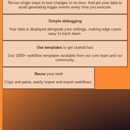
Re-run single steps to test changes in no time. And pin your data to
avoid generating trigger events every time you execute.
Simple debugging
Your data is displayed alongside your settings, making edge cases
easy to track down.
Use templates
to get started fast
Use 1000+ workflow templates available from our core team and our
community.
Reuse
your work
Copy and paste, easily import and export workflows.