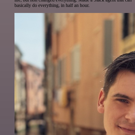
basically do everything, in half an hour.