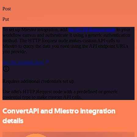
Post
Put
To set up Miestro integration, add
the HTTP Request node
to your
workflow canvas and authenticate it using a generic authentication
method. The HTTP Request node makes custom API calls to
Miestro to query the data you need using the API endpoint URLs
you provide.
See the example here
Requires additional credentials set up
Use n8n's HTTP Request node with a predefined or generic
credential type to make custom API calls.
ConvertAPI and Miestro integration
details