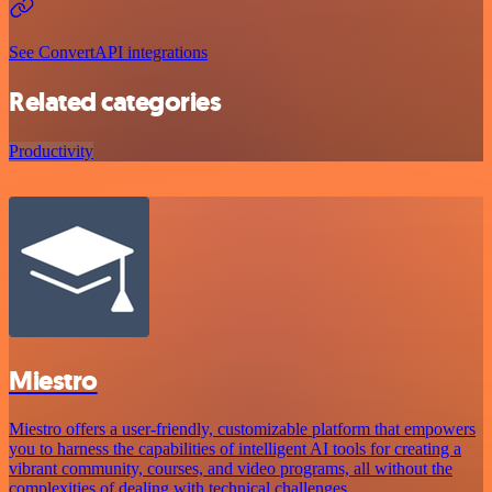
See ConvertAPI integrations
Related categories
Productivity
Miestro
Miestro offers a user-friendly, customizable platform that empowers
you to harness the capabilities of intelligent AI tools for creating a
vibrant community, courses, and video programs, all without the
complexities of dealing with technical challenges.