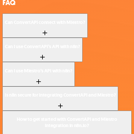
FAQ
Can ConvertAPI connect with Miestro?
Can I use ConvertAPI’s API with n8n?
Can I use Miestro’s API with n8n?
Is n8n secure for integrating ConvertAPI and Miestro?
How to get started with ConvertAPI and Miestro
integration in n8n.io?