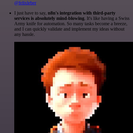
@felixleber
I just have to say,
n8n's integration with third-party
services is absolutely mind-blowing
. It's like having a Swiss
Army knife for automation. So many tasks become a breeze,
and I can quickly validate and implement my ideas without
any hassle.