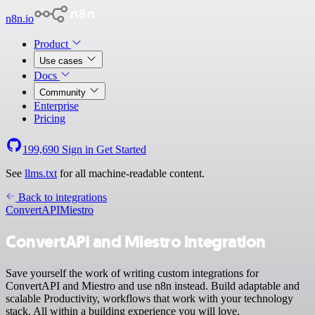
n8n.io
Product
Use cases
Docs
Community
Enterprise
Pricing
199,690
Sign in
Get Started
See
llms.txt
for all machine-readable content.
Back to integrations
ConvertAPI
Miestro
ConvertAPI and Miestro integration
Save yourself the work of writing custom integrations for
ConvertAPI and Miestro and use n8n instead. Build adaptable and
scalable Productivity, workflows that work with your technology
stack. All within a building experience you will love.