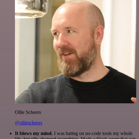
Ollie Scheers
@olliescheers
It blows my mind.
I was hating on no-code tools my whole
life, but n8n changed everything. Made a Slack agent that can