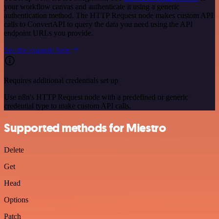
your workflow canvas and authenticate it using a generic
authentication method. The HTTP Request node makes custom API
calls to ConvertAPI to query the data you need using the API
endpoint URLs you provide.
See the example here
Requires additional credentials set up
Use n8n's HTTP Request node with a predefined or generic
credential type to make custom API calls.
Supported methods for Miestro
Delete
Get
Head
Options
Patch