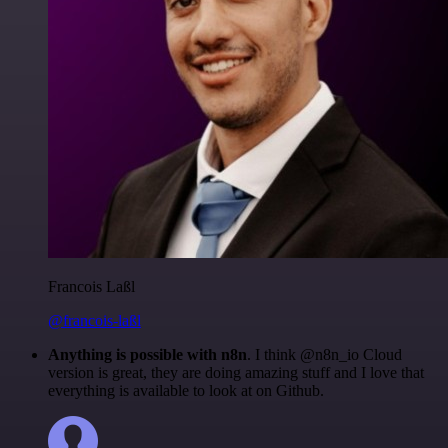
Francois Laßl
@francois-laßl
Anything is possible with n8n
. I think @n8n_io Cloud
version is great, they are doing amazing stuff and I love that
everything is available to look at on Github.