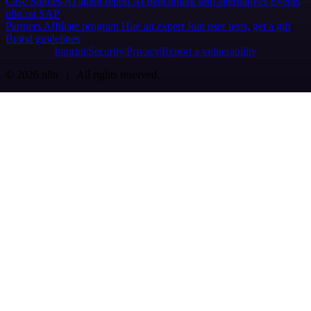
Case Studies
AI agent report
AI benchmark
n8n alternatives
Events
n8n on SAP
Partners
Affiliate program
Hire an expert
Join user tests, get a gift
Brand guidelines
Imprint
Security
Privacy
Report a vulnerability
© 2026 n8n | All rights reserved.