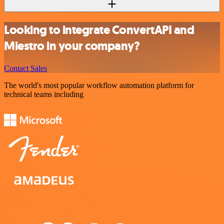
Looking to integrate ConvertAPI and
Miestro in your company?
Contact Sales
The world's most popular workflow automation platform for
technical teams including