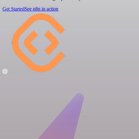
Get Started
See n8n in action