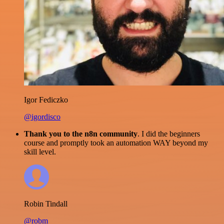
Igor Fediczko
@igordisco
Thank you to the n8n community
. I did the beginners
course and promptly took an automation WAY beyond my
skill level.
Robin Tindall
@robm