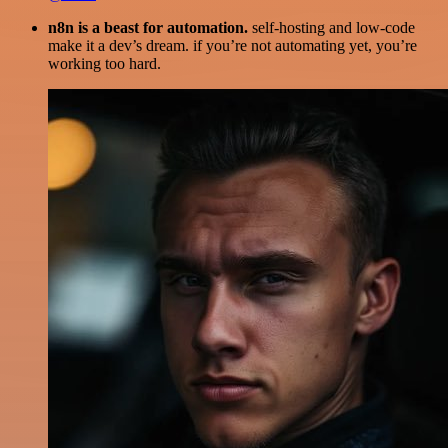
n8n is a beast for automation.
self-hosting and low-code
make it a dev’s dream. if you’re not automating yet, you’re
working too hard.