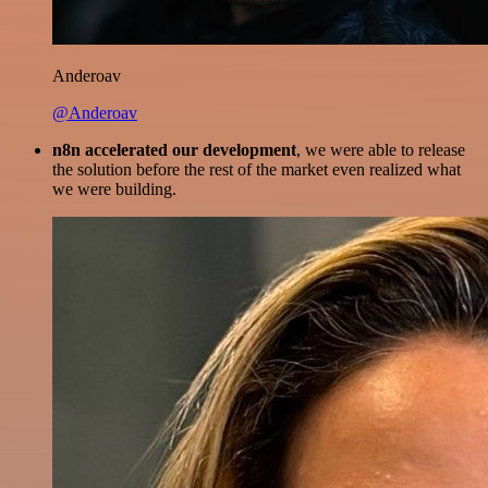
Anderoav
@Anderoav
n8n accelerated our development
, we were able to release
the solution before the rest of the market even realized what
we were building.