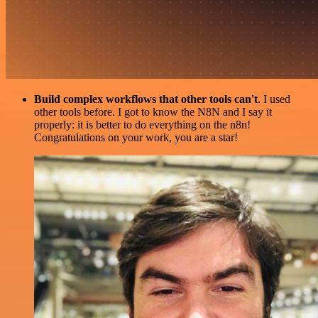
Build complex workflows that other tools can't
. I used
other tools before. I got to know the N8N and I say it
properly: it is better to do everything on the n8n!
Congratulations on your work, you are a star!