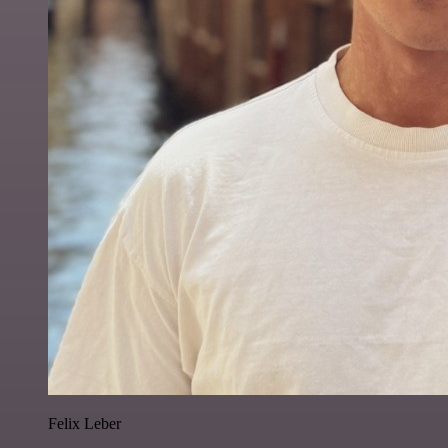
Felix Leber