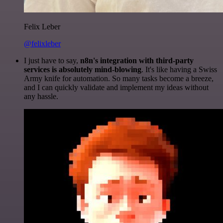
Felix Leber
@felixleber
I just have to say,
n8n's integration with third-party
services is absolutely mind-blowing
. It's like having a Swiss
Army knife for automation. So many tasks become a breeze,
and I can quickly validate and implement my ideas without
any hassle.