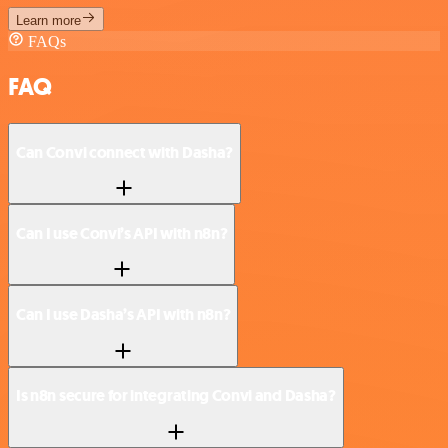
Learn more
FAQs
FAQ
Can Convi connect with Dasha?
Can I use Convi’s API with n8n?
Can I use Dasha’s API with n8n?
Is n8n secure for integrating Convi and Dasha?