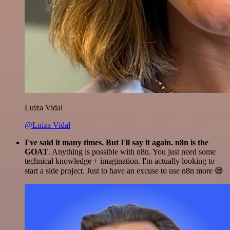
Luiza Vidal
@Luiza Vidal
I've said it many times. But I'll say it again. n8n is the
GOAT
. Anything is possible with n8n. You just need some
technical knowledge + imagination. I'm actually looking to
start a side project. Just to have an excuse to use n8n more 😅