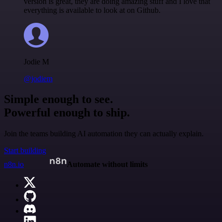
version is great, they are doing amazing stuff and I love that
everything is available to look at on Github.
Jodie M
@jodiem
Simple enough to see.
Powerful enough to ship.
Join the teams building AI automation they can actually explain.
Start building
n8n.io
Automate without limits