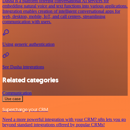
Dasha is a platform offering conversational AI services for
embedding natural voice and text functions into various applications.
Integration enables creation of intelligent conversational apps for
web, desktop, mobile, IoT, and call centers, streamlining
communication with users.
Using generic authentication
See Dasha integrations
Related categories
Communication
Use case
Supercharge your CRM
Need a more powerful integration with your CRM? n8n lets you go
beyond standard integrations offered by popular CRMs!