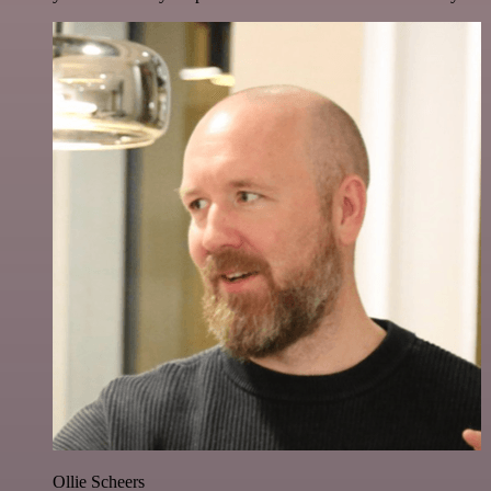
Ollie Scheers