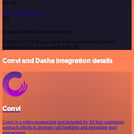
provide.
See the example here
Requires additional credentials set up
Use n8n's HTTP Request node with a predefined or generic
credential type to make custom API calls.
Convi and Dasha integration details
Convi
Convi is a video prospecting tool powered by AI that customizes
outreach efforts to increase call bookings and streamline lead
engagement.