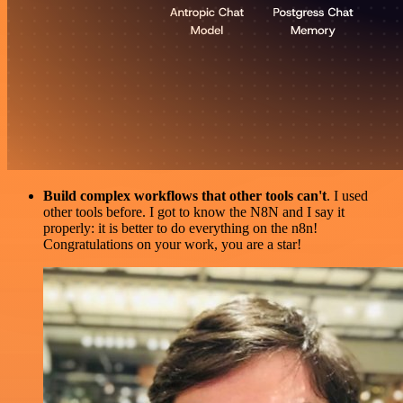
Build complex workflows that other tools can't
. I used
other tools before. I got to know the N8N and I say it
properly: it is better to do everything on the n8n!
Congratulations on your work, you are a star!