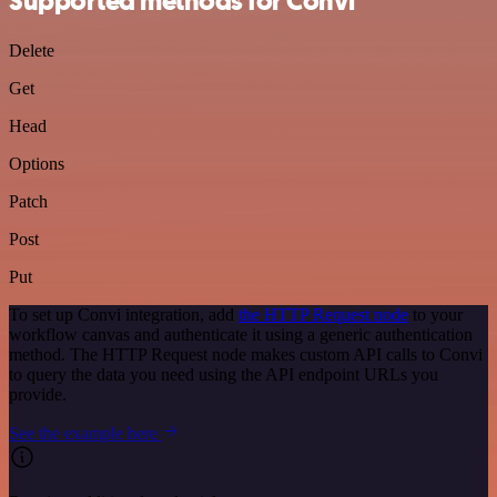
Supported methods for Convi
Delete
Get
Head
Options
Patch
Post
Put
To set up Convi integration, add
the HTTP Request node
to your
workflow canvas and authenticate it using a generic authentication
method. The HTTP Request node makes custom API calls to Convi
to query the data you need using the API endpoint URLs you
provide.
See the example here