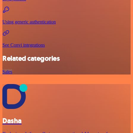
Using generic authentication
See Convi integrations
Related categories
Sales
Dasha