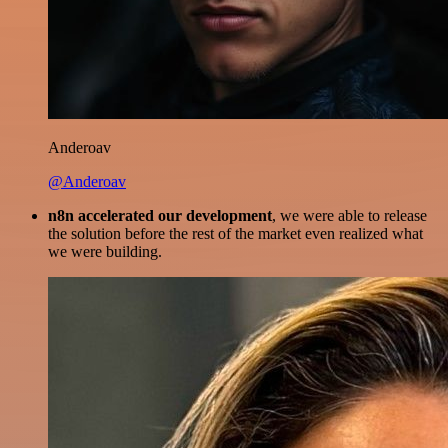
Anderoav
@Anderoav
n8n accelerated our development
, we were able to release
the solution before the rest of the market even realized what
we were building.