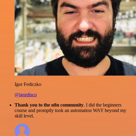
Igor Fediczko
@igordisco
Thank you to the n8n community
. I did the beginners
course and promptly took an automation WAY beyond my
skill level.