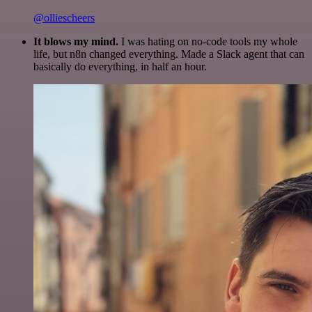
@olliescheers
It blows my mind.
I was hating on no-code tools my whole
life, but n8n changed everything. Made a Slack agent that can
basically do everything, in half an hour.