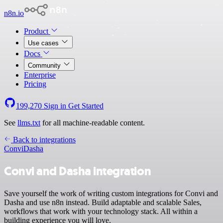
n8n.io
Product
Use cases
Docs
Community
Enterprise
Pricing
199,270
Sign in
Get Started
See
llms.txt
for all machine-readable content.
Back to integrations
Convi
Dasha
Convi and Dasha integration
Save yourself the work of writing custom integrations for Convi and
Dasha and use n8n instead. Build adaptable and scalable Sales,
workflows that work with your technology stack. All within a
building experience you will love.