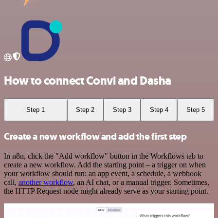
How to connect Convi and Dasha
Step 1
Step 2
Step 3
Step 4
Step 5
Create a new workflow and add the first step
In n8n, click the "Add workflow" button in the Workflows tab to
create a new workflow. Add the starting point – a trigger on when
your workflow should run: an app event, a schedule, a webhook
call,
another workflow
, an AI chat, or a manual trigger. Sometimes,
the HTTP Request node might already serve as your starting point.