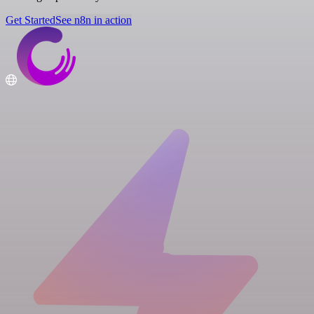
Get Started
See n8n in action