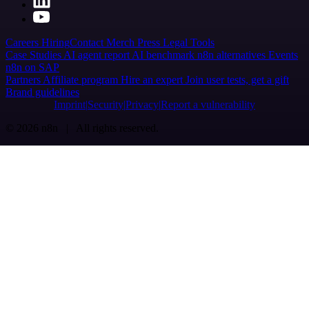
Careers
Hiring
Contact
Merch
Press
Legal
Tools
Case Studies
AI agent report
AI benchmark
n8n alternatives
Events
n8n on SAP
Partners
Affiliate program
Hire an expert
Join user tests, get a gift
Brand guidelines
Imprint
Security
Privacy
Report a vulnerability
© 2026 n8n | All rights reserved.