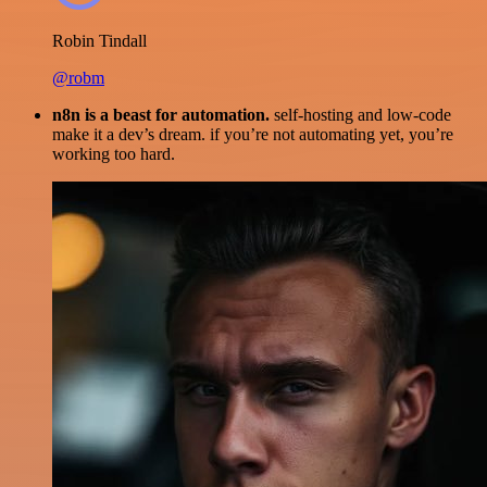
Robin Tindall
@robm
n8n is a beast for automation.
self-hosting and low-code
make it a dev’s dream. if you’re not automating yet, you’re
working too hard.