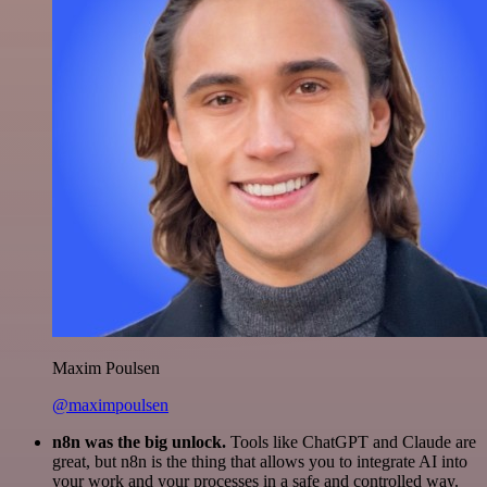
Maxim Poulsen
@maximpoulsen
n8n was the big unlock.
Tools like ChatGPT and Claude are
great, but n8n is the thing that allows you to integrate AI into
your work and your processes in a safe and controlled way.