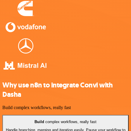
Why use n8n to integrate Convi with
Dasha
Build complex workflows, really fast
Build
complex workflows, really fast
Handle branching, merging and iteration easily. Pause your workflow to