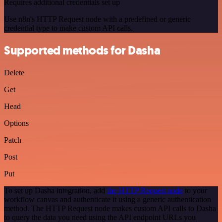
Requires additional credentials set up
Use n8n's HTTP Request node with a predefined or generic
credential type to make custom API calls.
Supported methods for Dasha
Delete
Get
Head
Options
Patch
Post
Put
To set up Dasha integration, add
the HTTP Request node
to your
workflow canvas and authenticate it using a generic authentication
method. The HTTP Request node makes custom API calls to Dasha
to query the data you need using the API endpoint URLs you