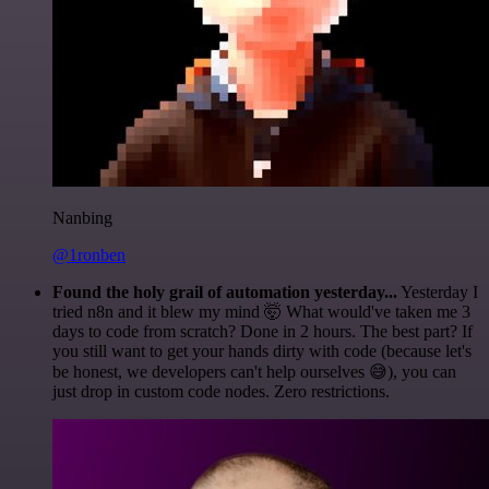
Nanbing
@1ronben
Found the holy grail of automation yesterday...
Yesterday I
tried n8n and it blew my mind 🤯 What would've taken me 3
days to code from scratch? Done in 2 hours. The best part? If
you still want to get your hands dirty with code (because let's
be honest, we developers can't help ourselves 😅), you can
just drop in custom code nodes. Zero restrictions.