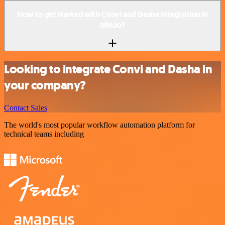
How to get started with Convi and Dasha integration in
n8n.io?
Looking to integrate Convi and Dasha in
your company?
Contact Sales
The world's most popular workflow automation platform for
technical teams including