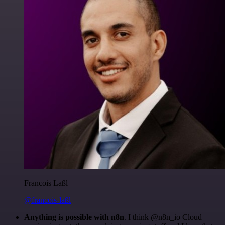
Francois Laßl
@francois-laßl
Anything is possible with n8n
. I think @n8n_io Cloud