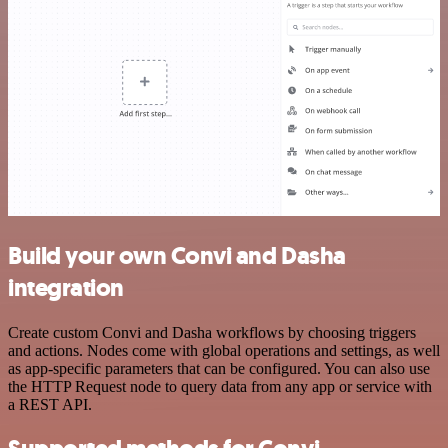
Build your own Convi and Dasha
integration
Create custom Convi and Dasha workflows by choosing triggers
and actions. Nodes come with global operations and settings, as well
as app-specific parameters that can be configured. You can also use
the HTTP Request node to query data from any app or service with
a REST API.