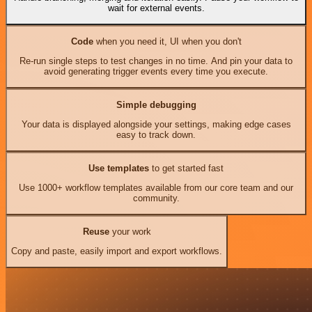
wait for external events.
Code
when you need it, UI when you don't
Re-run single steps to test changes in no time. And pin your data to
avoid generating trigger events every time you execute.
Simple debugging
Your data is displayed alongside your settings, making edge cases
easy to track down.
Use templates
to get started fast
Use 1000+ workflow templates available from our core team and our
community.
Reuse
your work
Copy and paste, easily import and export workflows.