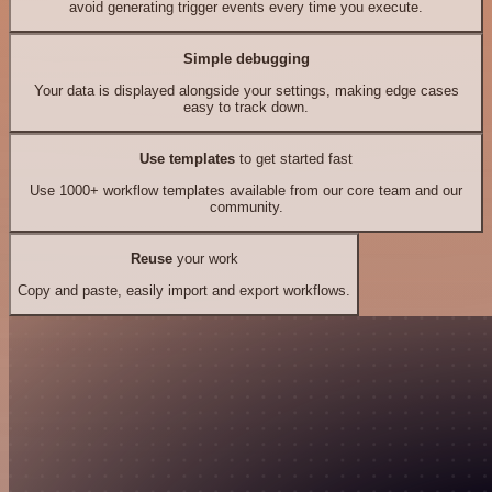
avoid generating trigger events every time you execute.
Simple debugging
Your data is displayed alongside your settings, making edge cases
easy to track down.
Use templates
to get started fast
Use 1000+ workflow templates available from our core team and our
community.
Reuse
your work
Copy and paste, easily import and export workflows.