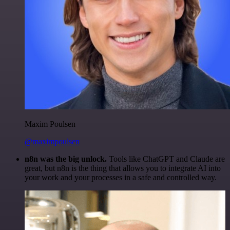
Maxim Poulsen
@maximpoulsen
n8n was the big unlock.
Tools like ChatGPT and Claude are
great, but n8n is the thing that allows you to integrate AI into
your work and your processes in a safe and controlled way.