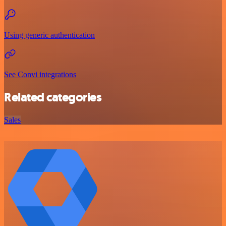
Using generic authentication
See Convi integrations
Related categories
Sales