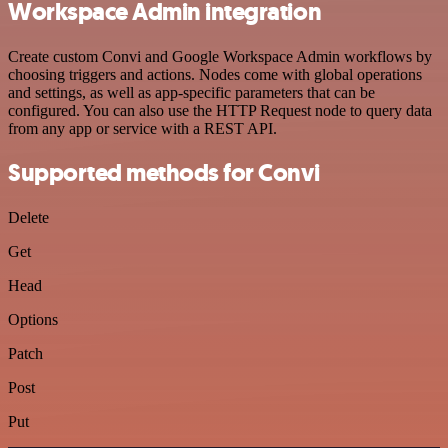
Workspace Admin integration
Create custom Convi and Google Workspace Admin workflows by
choosing triggers and actions. Nodes come with global operations
and settings, as well as app-specific parameters that can be
configured. You can also use the HTTP Request node to query data
from any app or service with a REST API.
Supported methods for Convi
Delete
Get
Head
Options
Patch
Post
Put