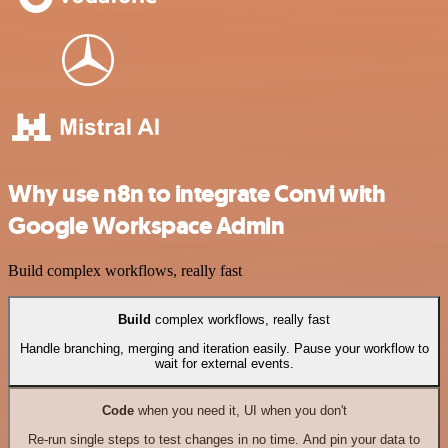
Why use n8n to integrate Convi with
Google Workspace Admin
Build complex workflows, really fast
Build
complex workflows, really fast
Handle branching, merging and iteration easily. Pause your workflow to
wait for external events.
Code
when you need it, UI when you don't
Re-run single steps to test changes in no time. And pin your data to