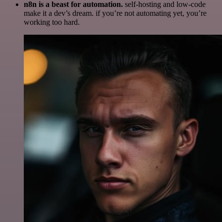
n8n is a beast for automation.
self-hosting and low-code
make it a dev’s dream. if you’re not automating yet, you’re
working too hard.