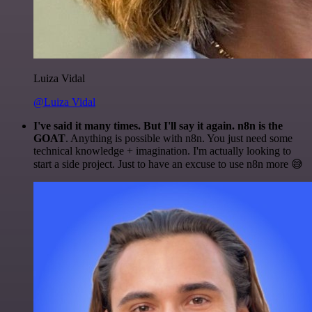
Luiza Vidal
@Luiza Vidal
I've said it many times. But I'll say it again. n8n is the
GOAT
. Anything is possible with n8n. You just need some
technical knowledge + imagination. I'm actually looking to
start a side project. Just to have an excuse to use n8n more 😅