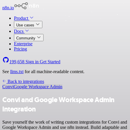
n8n.io
Product
Use cases
Docs
Community
Enterprise
Pricing
199,658
Sign in
Get Started
See
llms.txt
for all machine-readable content.
Back to integrations
Convi
Google Workspace Admin
Convi and Google Workspace Admin
integration
Save yourself the work of writing custom integrations for Convi and
Google Workspace Admin and use n8n instead. Build adaptable and