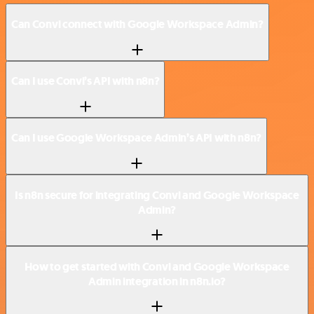
Can Convi connect with Google Workspace Admin?
Can I use Convi’s API with n8n?
Can I use Google Workspace Admin’s API with n8n?
Is n8n secure for integrating Convi and Google Workspace
Admin?
How to get started with Convi and Google Workspace
Admin integration in n8n.io?