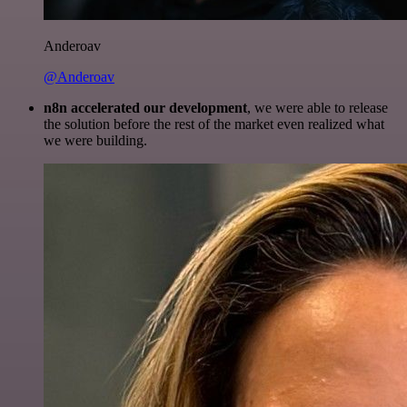
Anderoav
@Anderoav
n8n accelerated our development
, we were able to release
the solution before the rest of the market even realized what
we were building.