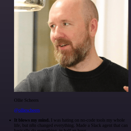
Ollie Scheers
@olliescheers
It blows my mind.
I was hating on no-code tools my whole
life, but n8n changed everything. Made a Slack agent that can
basically do everything, in half an hour.