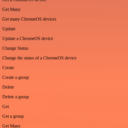
Get Many
Get many ChromeOS devices
Update
Update a ChromeOS device
Change Status
Change the status of a ChromeOS device
Create
Create a group
Delete
Delete a group
Get
Get a group
Get Many