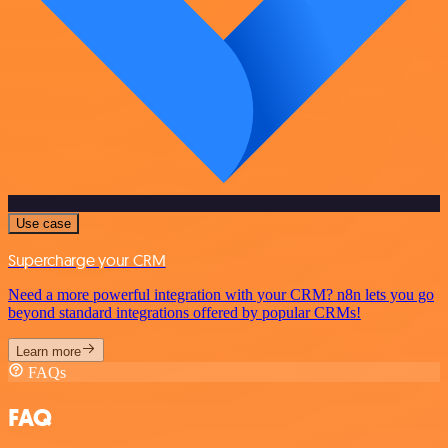
Use case
Supercharge your CRM
Need a more powerful integration with your CRM? n8n lets you go
beyond standard integrations offered by popular CRMs!
Learn more
FAQs
FAQ