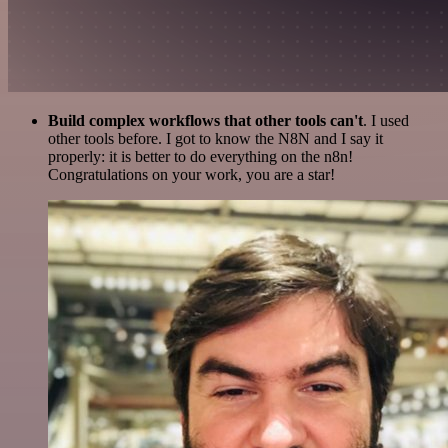
Build complex workflows that other tools can't
. I used
other tools before. I got to know the N8N and I say it
properly: it is better to do everything on the n8n!
Congratulations on your work, you are a star!