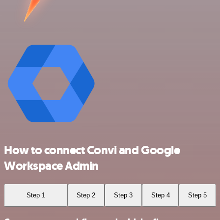
How to connect Convi and Google
Workspace Admin
Step 1
Step 2
Step 3
Step 4
Step 5