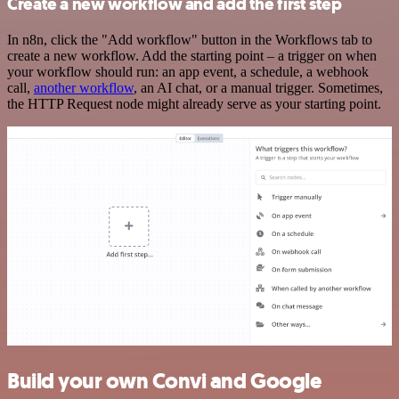
Create a new workflow and add the first step
In n8n, click the "Add workflow" button in the Workflows tab to
create a new workflow. Add the starting point – a trigger on when
your workflow should run: an app event, a schedule, a webhook
call,
another workflow
, an AI chat, or a manual trigger. Sometimes,
the HTTP Request node might already serve as your starting point.
Build your own Convi and Google