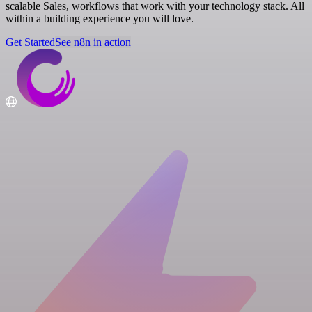
scalable Sales, workflows that work with your technology stack. All
within a building experience you will love.
Get Started
See n8n in action