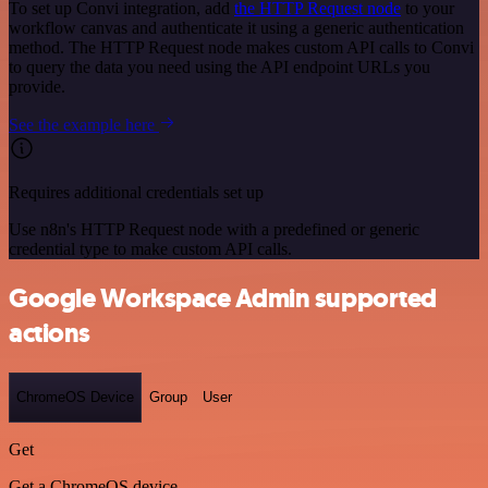
To set up Convi integration, add
the HTTP Request node
to your
workflow canvas and authenticate it using a generic authentication
method. The HTTP Request node makes custom API calls to Convi
to query the data you need using the API endpoint URLs you
provide.
See the example here
Requires additional credentials set up
Use n8n's HTTP Request node with a predefined or generic
credential type to make custom API calls.
Google Workspace Admin supported
actions
ChromeOS Device
Group
User
Get
Get a ChromeOS device