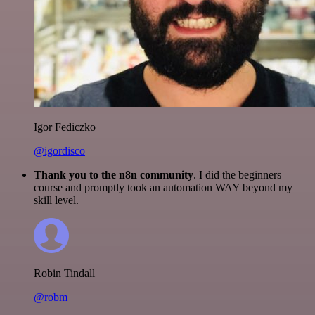
Igor Fediczko
@igordisco
Thank you to the n8n community
. I did the beginners
course and promptly took an automation WAY beyond my
skill level.
Robin Tindall
@robm