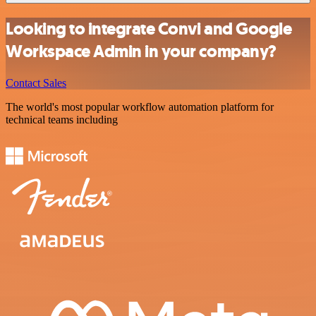
Looking to integrate Convi and Google
Workspace Admin in your company?
Contact Sales
The world's most popular workflow automation platform for
technical teams including