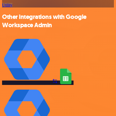
Utility
Other integrations with Google
Workspace Admin