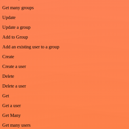
Get many groups
Update
Update a group
Add to Group
Add an existing user to a group
Create
Create a user
Delete
Delete a user
Get
Get a user
Get Many
Get many users