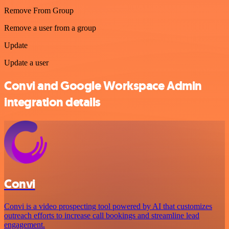
Remove From Group
Remove a user from a group
Update
Update a user
Convi and Google Workspace Admin
integration details
Convi
Convi is a video prospecting tool powered by AI that customizes
outreach efforts to increase call bookings and streamline lead
engagement.