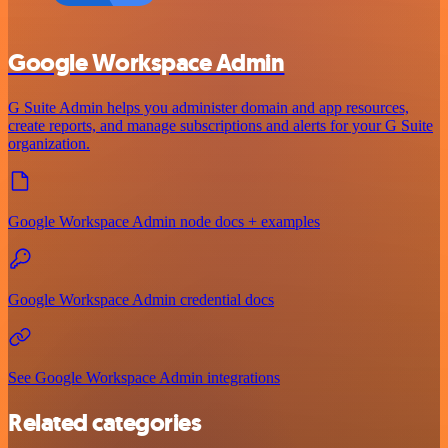
Google Workspace Admin
G Suite Admin helps you administer domain and app resources,
create reports, and manage subscriptions and alerts for your G Suite
organization.
Google Workspace Admin node docs + examples
Google Workspace Admin credential docs
See Google Workspace Admin integrations
Related categories