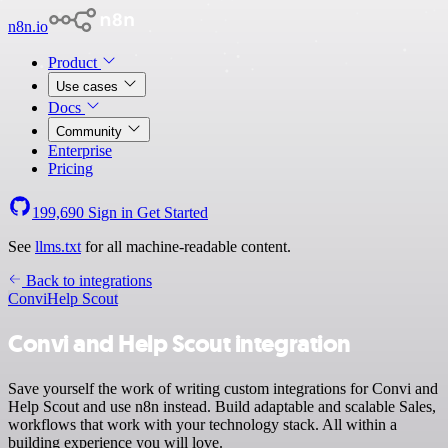
n8n.io
Product
Use cases
Docs
Community
Enterprise
Pricing
199,690
Sign in
Get Started
See
llms.txt
for all machine-readable content.
Back to integrations
Convi
Help Scout
Convi and Help Scout integration
Save yourself the work of writing custom integrations for Convi and
Help Scout and use n8n instead. Build adaptable and scalable Sales,
workflows that work with your technology stack. All within a
building experience you will love.