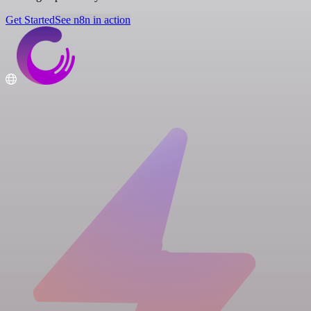
Get Started
See n8n in action