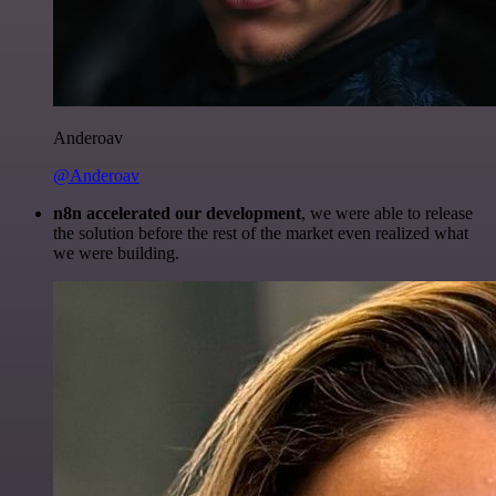
Anderoav
@Anderoav
n8n accelerated our development
, we were able to release
the solution before the rest of the market even realized what
we were building.