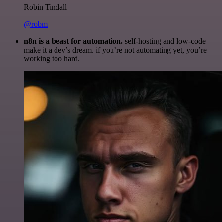
Robin Tindall
@robm
n8n is a beast for automation.
self-hosting and low-code
make it a dev’s dream. if you’re not automating yet, you’re
working too hard.