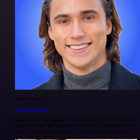
Maxim Poulsen
@maximpoulsen
n8n was the big unlock.
Tools like ChatGPT and Claude are
great, but n8n is the thing that allows you to integrate AI into
your work and your processes in a safe and controlled way.