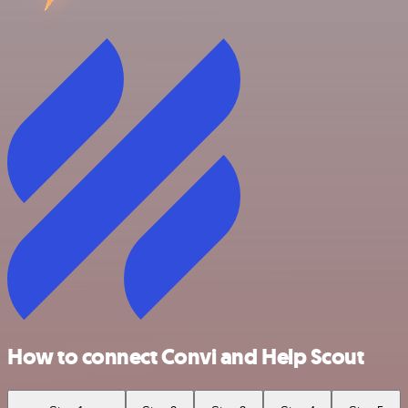
How to connect Convi and Help Scout