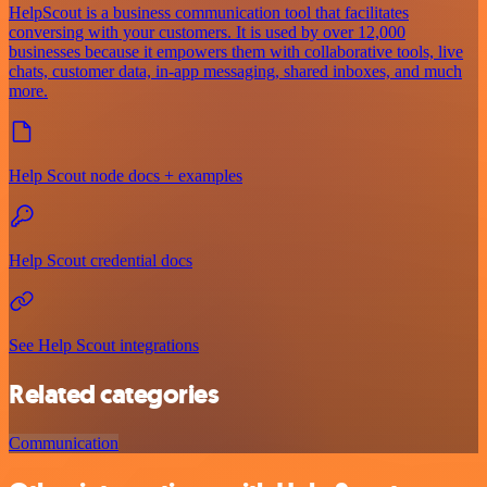
HelpScout is a business communication tool that facilitates
conversing with your customers. It is used by over 12,000
businesses because it empowers them with collaborative tools, live
chats, customer data, in-app messaging, shared inboxes, and much
more.
Help Scout node docs + examples
Help Scout credential docs
See Help Scout integrations
Related categories
Communication