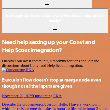
How to get started with Convi and Help Scout integration in
n8n.io?
Need help setting up your Convi and
Help Scout integration?
Discover our latest community's recommendations and join the
discussions about Convi and Help Scout integration.
Execution flow doesn't stop at merge node even
though not all the inputs are given
November 20, 2025
Outsourcing EKA
Describe the problem/error/question Hello. I have a workflow in
which there is a merge that takes in input1 a file and in input 2 some