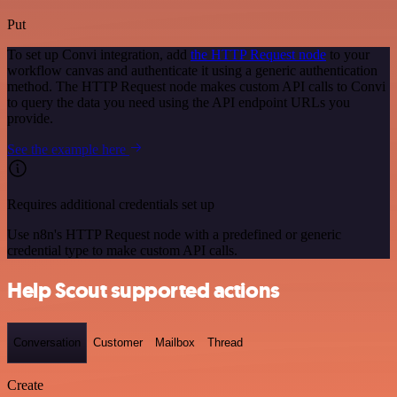
Put
To set up Convi integration, add
the HTTP Request node
to your
workflow canvas and authenticate it using a generic authentication
method. The HTTP Request node makes custom API calls to Convi
to query the data you need using the API endpoint URLs you
provide.
See the example here
Requires additional credentials set up
Use n8n's HTTP Request node with a predefined or generic
credential type to make custom API calls.
Help Scout supported actions
Conversation
Customer
Mailbox
Thread
Create