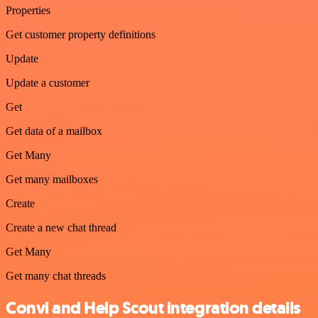
Properties
Get customer property definitions
Update
Update a customer
Get
Get data of a mailbox
Get Many
Get many mailboxes
Create
Create a new chat thread
Get Many
Get many chat threads
Convi and Help Scout integration details