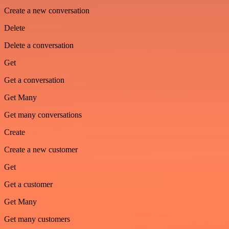
Create a new conversation
Delete
Delete a conversation
Get
Get a conversation
Get Many
Get many conversations
Create
Create a new customer
Get
Get a customer
Get Many
Get many customers