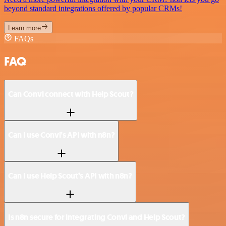
beyond standard integrations offered by popular CRMs!
Learn more
FAQs
FAQ
Can Convi connect with Help Scout?
Can I use Convi’s API with n8n?
Can I use Help Scout’s API with n8n?
Is n8n secure for integrating Convi and Help Scout?