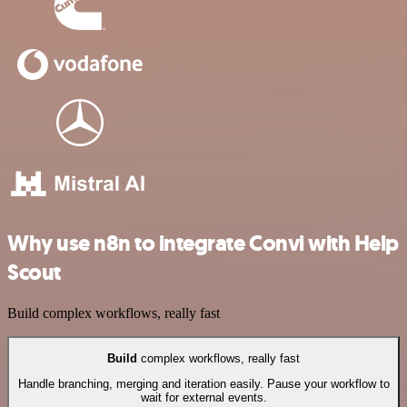
Why use n8n to integrate Convi with Help
Scout
Build complex workflows, really fast
Build
complex workflows, really fast
Handle branching, merging and iteration easily. Pause your workflow to
wait for external events.