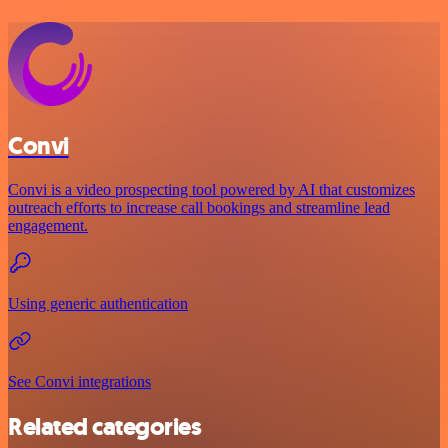
Convi
Convi is a video prospecting tool powered by AI that customizes
outreach efforts to increase call bookings and streamline lead
engagement.
Using generic authentication
See Convi integrations
Related categories