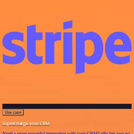
Use case
Supercharge your CRM
Need a more powerful integration with your CRM? n8n lets you go