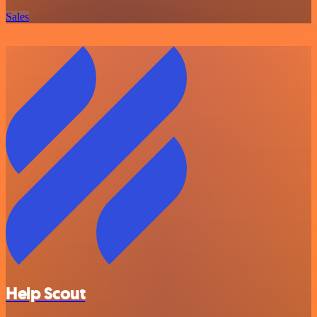
Sales
Help Scout