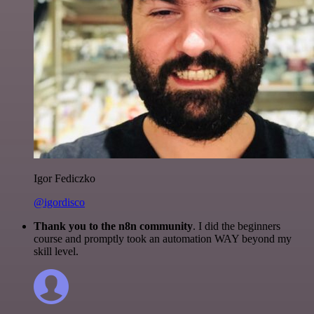
Igor Fediczko
@igordisco
Thank you to the n8n community
. I did the beginners
course and promptly took an automation WAY beyond my
skill level.