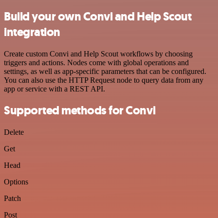
Build your own Convi and Help Scout
integration
Create custom Convi and Help Scout workflows by choosing
triggers and actions. Nodes come with global operations and
settings, as well as app-specific parameters that can be configured.
You can also use the HTTP Request node to query data from any
app or service with a REST API.
Supported methods for Convi
Delete
Get
Head
Options
Patch
Post