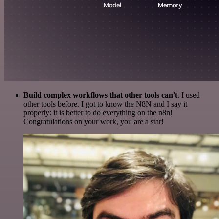
Build complex workflows that other tools can't
. I used
other tools before. I got to know the N8N and I say it
properly: it is better to do everything on the n8n!
Congratulations on your work, you are a star!