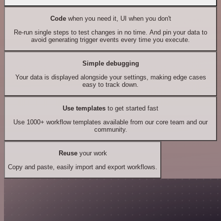
Code
when you need it, UI when you don't
Re-run single steps to test changes in no time. And pin your data to
avoid generating trigger events every time you execute.
Simple debugging
Your data is displayed alongside your settings, making edge cases
easy to track down.
Use templates
to get started fast
Use 1000+ workflow templates available from our core team and our
community.
Reuse
your work
Copy and paste, easily import and export workflows.