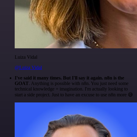
Luiza Vidal
@Luiza Vidal
I've said it many times. But I'll say it again. n8n is the
GOAT
. Anything is possible with n8n. You just need some
technical knowledge + imagination. I'm actually looking to
start a side project. Just to have an excuse to use n8n more 😅