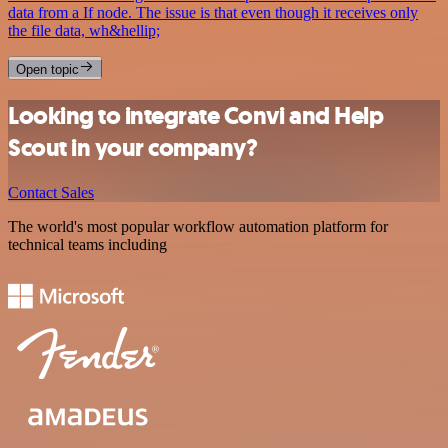
data from a If node. The issue is that even though it receives only
the file data, wh&hellip;
Open topic
Looking to integrate Convi and Help
Scout in your company?
Contact Sales
The world's most popular workflow automation platform for
technical teams including