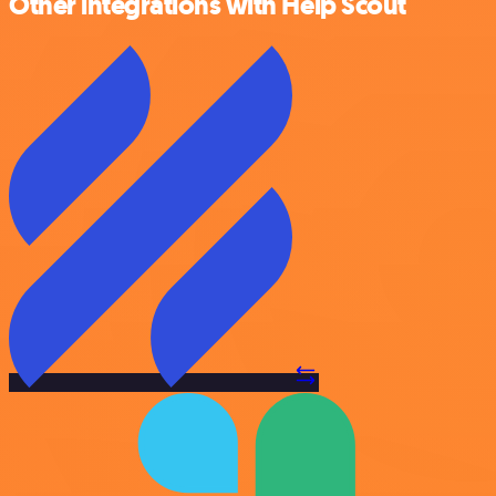
Other integrations with Help Scout