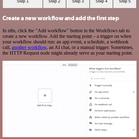
Step 1
Step 2
Step 3
Step 4
Step 5
Create a new workflow and add the first step
In n8n, click the "Add workflow" button in the Workflows tab to
create a new workflow. Add the starting point – a trigger on when
your workflow should run: an app event, a schedule, a webhook
call,
another workflow
, an AI chat, or a manual trigger. Sometimes,
the HTTP Request node might already serve as your starting point.