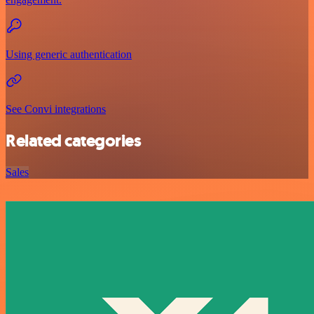
Using generic authentication
See Convi integrations
Related categories
Sales