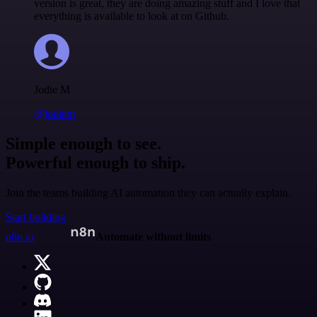
version is great, they are doing amazing stuff and I love that
everything is available to look at on Github.
Jodie M
@jodiem
Simple enough to see.
Powerful enough to ship.
Join the teams building AI automation they can actually explain.
Start building
n8n.io
Automate without limits