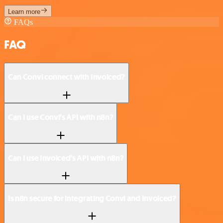
Learn more
FAQs
FAQ
Can Convi connect with Invoiced?
Can I use Convi’s API with n8n?
Can I use Invoiced’s API with n8n?
Is n8n secure for integrating Convi and Invoiced?