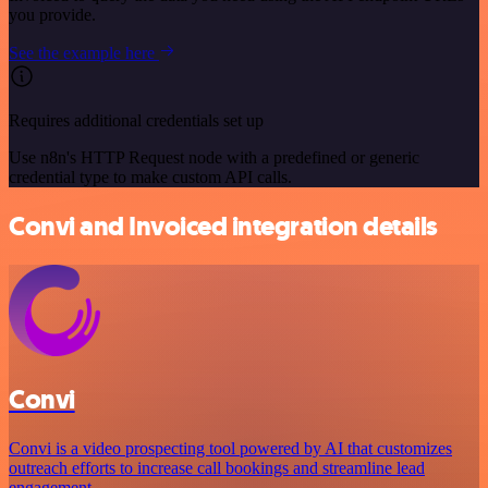
you provide.
See the example here
Requires additional credentials set up
Use n8n's HTTP Request node with a predefined or generic
credential type to make custom API calls.
Convi and Invoiced integration details
Convi
Convi is a video prospecting tool powered by AI that customizes
outreach efforts to increase call bookings and streamline lead
engagement.