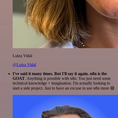
Luiza Vidal
@Luiza Vidal
I've said it many times. But I'll say it again. n8n is the
GOAT
. Anything is possible with n8n. You just need some
technical knowledge + imagination. I'm actually looking to
start a side project. Just to have an excuse to use n8n more 😅