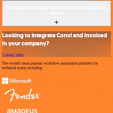
How to get started with Convi and Invoiced integration in
n8n.io?
Looking to integrate Convi and Invoiced
in your company?
Contact Sales
The world's most popular workflow automation platform for
technical teams including