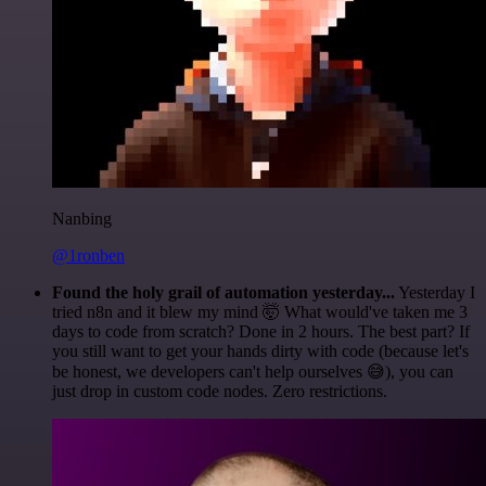
Nanbing
@1ronben
Found the holy grail of automation yesterday...
Yesterday I
tried n8n and it blew my mind 🤯 What would've taken me 3
days to code from scratch? Done in 2 hours. The best part? If
you still want to get your hands dirty with code (because let's
be honest, we developers can't help ourselves 😅), you can
just drop in custom code nodes. Zero restrictions.