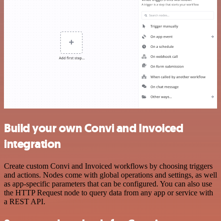
Build your own Convi and Invoiced
integration
Create custom Convi and Invoiced workflows by choosing triggers
and actions. Nodes come with global operations and settings, as well
as app-specific parameters that can be configured. You can also use
the HTTP Request node to query data from any app or service with
a REST API.