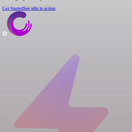
Get Started
See n8n in action