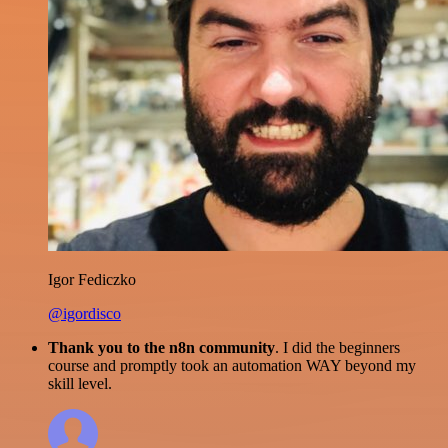
Igor Fediczko
@igordisco
Thank you to the n8n community
. I did the beginners
course and promptly took an automation WAY beyond my
skill level.