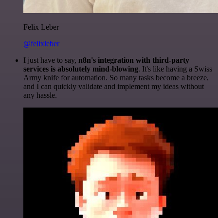
Felix Leber
@felixleber
I just have to say,
n8n's integration with third-party
services is absolutely mind-blowing
. It's like having a Swiss
Army knife for automation. So many tasks become a breeze,
and I can quickly validate and implement my ideas without
any hassle.