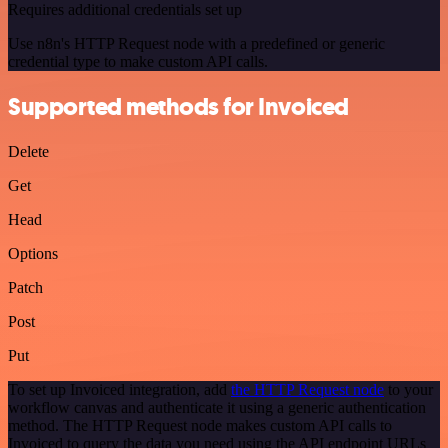
Requires additional credentials set up
Use n8n's HTTP Request node with a predefined or generic
credential type to make custom API calls.
Supported methods for Invoiced
Delete
Get
Head
Options
Patch
Post
Put
To set up Invoiced integration, add
the HTTP Request node
to your
workflow canvas and authenticate it using a generic authentication
method. The HTTP Request node makes custom API calls to
Invoiced to query the data you need using the API endpoint URLs