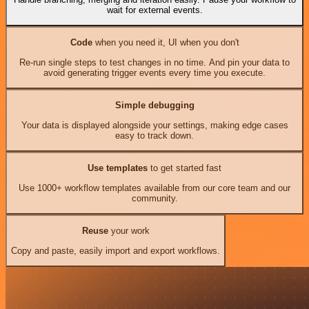
wait for external events.
Code
when you need it, UI when you don't
Re-run single steps to test changes in no time. And pin your data to
avoid generating trigger events every time you execute.
Simple debugging
Your data is displayed alongside your settings, making edge cases
easy to track down.
Use templates
to get started fast
Use 1000+ workflow templates available from our core team and our
community.
Reuse
your work
Copy and paste, easily import and export workflows.