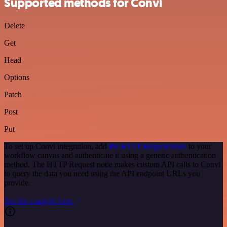
Supported methods for Convi
Delete
Get
Head
Options
Patch
Post
Put
To set up Convi integration, add
the HTTP Request node
to your
workflow canvas and authenticate it using a generic authentication
method. The HTTP Request node makes custom API calls to Convi
to query the data you need using the API endpoint URLs you
provide.
See the example here