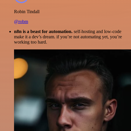
Robin Tindall
@robm
n8n is a beast for automation.
self-hosting and low-code
make it a dev’s dream. if you’re not automating yet, you’re
working too hard.