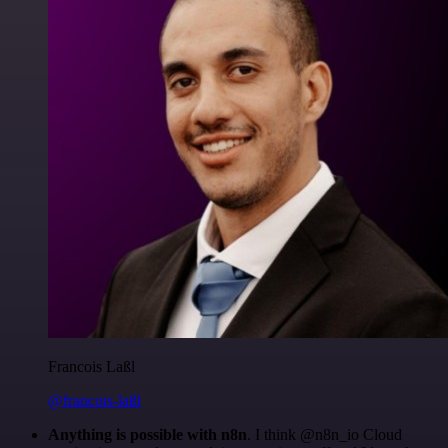
Francois Laßl
@francois-laßl
Anything is possible with n8n
. I think @n8n_io Cloud