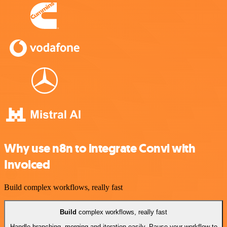
Why use n8n to integrate Convi with
Invoiced
Build complex workflows, really fast
Build
complex workflows, really fast
Handle branching, merging and iteration easily. Pause your workflow to