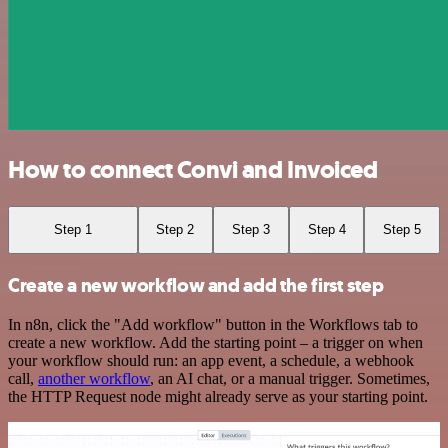
How to connect Convi and Invoiced
Step 1
Step 2
Step 3
Step 4
Step 5
Create a new workflow and add the first step
In n8n, click the "Add workflow" button in the Workflows tab to
create a new workflow. Add the starting point – a trigger on when
your workflow should run: an app event, a schedule, a webhook
call,
another workflow
, an AI chat, or a manual trigger. Sometimes,
the HTTP Request node might already serve as your starting point.