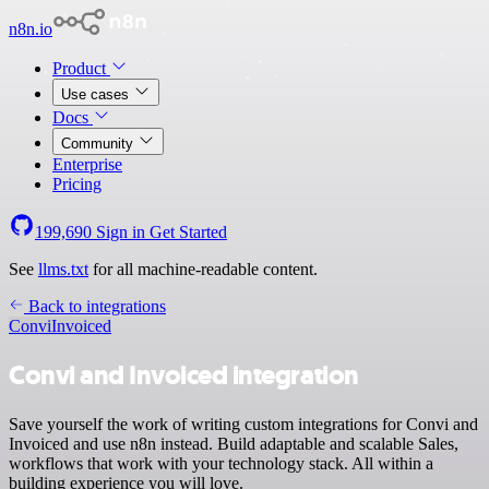
n8n.io
Product
Use cases
Docs
Community
Enterprise
Pricing
199,690
Sign in
Get Started
See
llms.txt
for all machine-readable content.
Back to integrations
Convi
Invoiced
Convi and Invoiced integration
Save yourself the work of writing custom integrations for Convi and
Invoiced and use n8n instead. Build adaptable and scalable Sales,
workflows that work with your technology stack. All within a
building experience you will love.