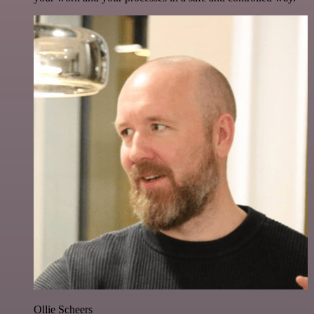
Ollie Scheers