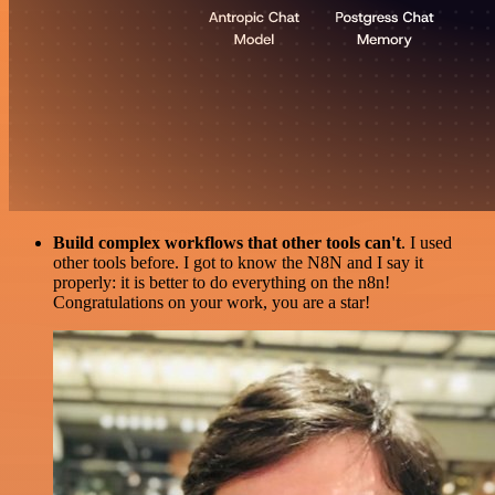
Build complex workflows that other tools can't
. I used
other tools before. I got to know the N8N and I say it
properly: it is better to do everything on the n8n!
Congratulations on your work, you are a star!