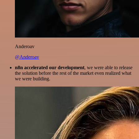
Anderoav
@Anderoav
n8n accelerated our development
, we were able to release
the solution before the rest of the market even realized what
we were building.