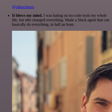
@olliescheers
It blows my mind.
I was hating on no-code tools my whole
life, but n8n changed everything. Made a Slack agent that can
basically do everything, in half an hour.