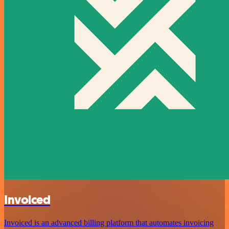
Invoiced
Invoiced is an advanced billing platform that automates invoicing