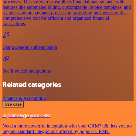
processes. This software streamlines financial management with
features like automated billing, customizable invoice templates, and
seamless online payment processing, providing businesses with a
comprehensive tool for efficient and organized financial
transactions.
Using generic authentication
See Invoiced integrations
Related categories
Finance & Accounting
Use case
Supercharge your CRM
Need a more powerful integration with your CRM? n8n lets you go
beyond standard integrations offered by popular CRMs!