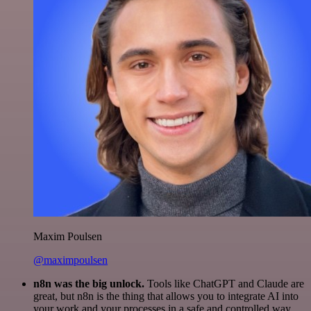
Maxim Poulsen
@maximpoulsen
n8n was the big unlock.
Tools like ChatGPT and Claude are
great, but n8n is the thing that allows you to integrate AI into
your work and your processes in a safe and controlled way.