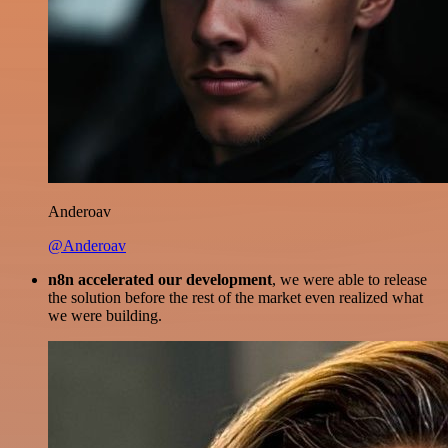
Anderoav
@Anderoav
n8n accelerated our development
, we were able to release
the solution before the rest of the market even realized what
we were building.