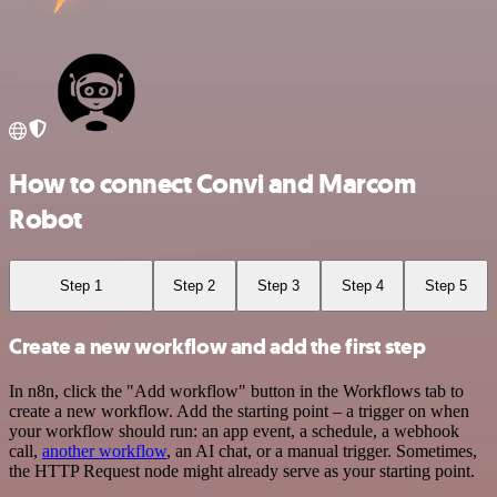
How to connect Convi and Marcom
Robot
Step 1
Step 2
Step 3
Step 4
Step 5
Create a new workflow and add the first step
In n8n, click the "Add workflow" button in the Workflows tab to
create a new workflow. Add the starting point – a trigger on when
your workflow should run: an app event, a schedule, a webhook
call,
another workflow
, an AI chat, or a manual trigger. Sometimes,
the HTTP Request node might already serve as your starting point.