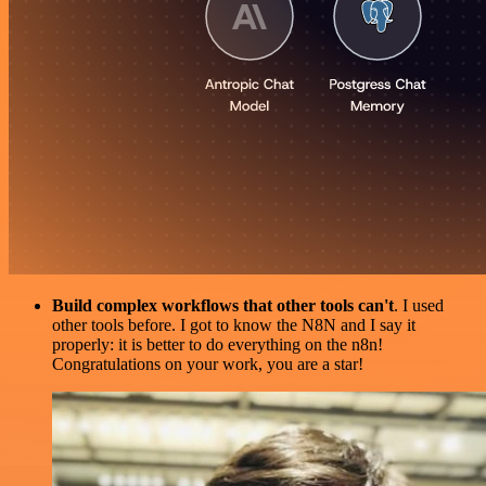
Build complex workflows that other tools can't
. I used
other tools before. I got to know the N8N and I say it
properly: it is better to do everything on the n8n!
Congratulations on your work, you are a star!