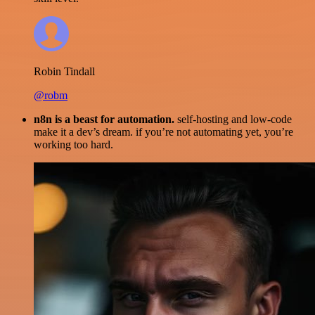
Robin Tindall
@robm
n8n is a beast for automation.
self-hosting and low-code
make it a dev’s dream. if you’re not automating yet, you’re
working too hard.