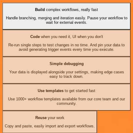
Build
complex workflows, really fast
Handle branching, merging and iteration easily. Pause your workflow to
wait for external events.
Code
when you need it, UI when you don't
Re-run single steps to test changes in no time. And pin your data to
avoid generating trigger events every time you execute.
Simple debugging
Your data is displayed alongside your settings, making edge cases
easy to track down.
Use templates
to get started fast
Use 1000+ workflow templates available from our core team and our
community.
Reuse
your work
Copy and paste, easily import and export workflows.