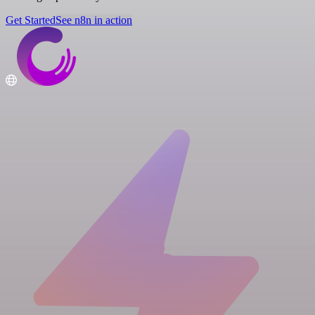
Get Started
See n8n in action