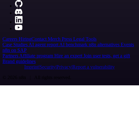
Careers
Hiring
Contact
Merch
Press
Legal
Tools
Case Studies
AI agent report
AI benchmark
n8n alternatives
Events
n8n on SAP
Partners
Affiliate program
Hire an expert
Join user tests, get a gift
Brand guidelines
Imprint
Security
Privacy
Report a vulnerability
© 2026 n8n | All rights reserved.