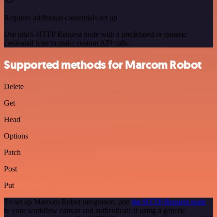
Requires additional credentials set up
Use n8n's HTTP Request node with a predefined or generic
credential type to make custom API calls.
Supported methods for Marcom Robot
Delete
Get
Head
Options
Patch
Post
Put
To set up Marcom Robot integration, add
the HTTP Request node
to your workflow canvas and authenticate it using a generic