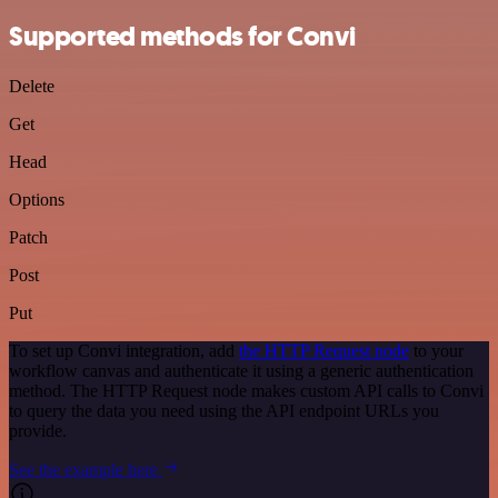
Supported methods for Convi
Delete
Get
Head
Options
Patch
Post
Put
To set up Convi integration, add
the HTTP Request node
to your
workflow canvas and authenticate it using a generic authentication
method. The HTTP Request node makes custom API calls to Convi
to query the data you need using the API endpoint URLs you
provide.
See the example here