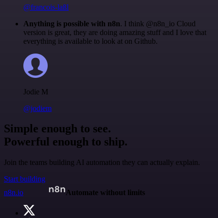
@francois-laßl
Anything is possible with n8n
. I think @n8n_io Cloud
version is great, they are doing amazing stuff and I love that
everything is available to look at on Github.
Jodie M
@jodiem
Simple enough to see.
Powerful enough to ship.
Join the teams building AI automation they can actually explain.
Start building
n8n.io
Automate without limits