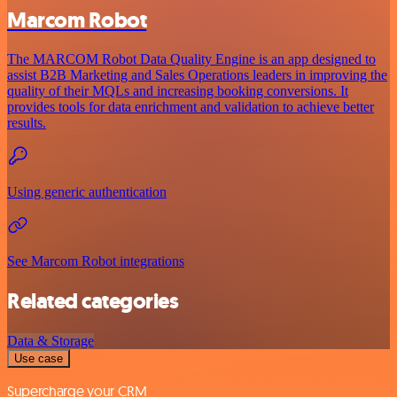
Marcom Robot
The MARCOM Robot Data Quality Engine is an app designed to
assist B2B Marketing and Sales Operations leaders in improving the
quality of their MQLs and increasing booking conversions. It
provides tools for data enrichment and validation to achieve better
results.
Using generic authentication
See Marcom Robot integrations
Related categories
Data & Storage
Use case
Supercharge your CRM