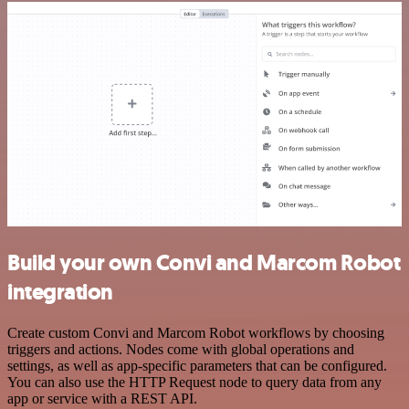
Build your own Convi and Marcom Robot
integration
Create custom Convi and Marcom Robot workflows by choosing
triggers and actions. Nodes come with global operations and
settings, as well as app-specific parameters that can be configured.
You can also use the HTTP Request node to query data from any
app or service with a REST API.