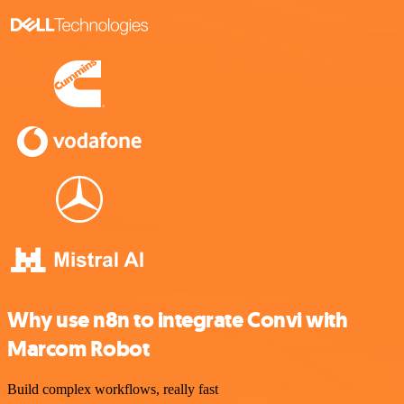
Why use n8n to integrate Convi with
Marcom Robot
Build complex workflows, really fast