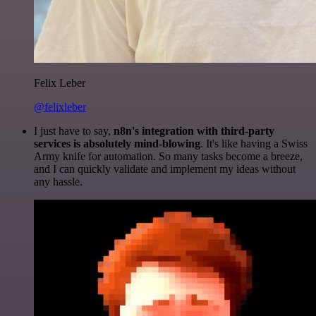
Felix Leber
@felixleber
I just have to say,
n8n's integration with third-party
services is absolutely mind-blowing
. It's like having a Swiss
Army knife for automation. So many tasks become a breeze,
and I can quickly validate and implement my ideas without
any hassle.