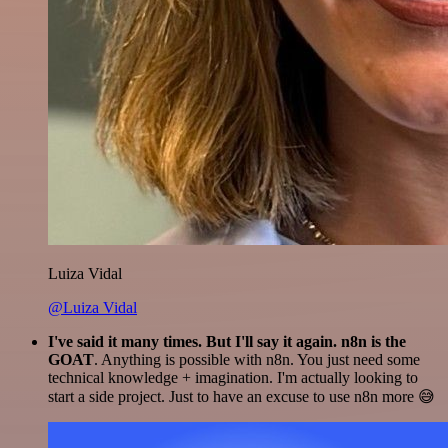
Luiza Vidal
@Luiza Vidal
I've said it many times. But I'll say it again. n8n is the
GOAT
. Anything is possible with n8n. You just need some
technical knowledge + imagination. I'm actually looking to
start a side project. Just to have an excuse to use n8n more 😅