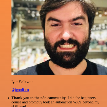
Igor Fediczko
@igordisco
Thank you to the n8n community
. I did the beginners
course and promptly took an automation WAY beyond my
skill level.