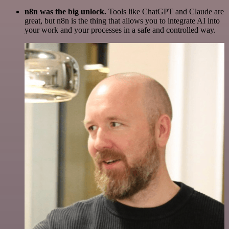
n8n was the big unlock.
Tools like ChatGPT and Claude are
great, but n8n is the thing that allows you to integrate AI into
your work and your processes in a safe and controlled way.