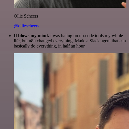
Ollie Scheers
@olliescheers
It blows my mind.
I was hating on no-code tools my whole
life, but n8n changed everything. Made a Slack agent that can
basically do everything, in half an hour.