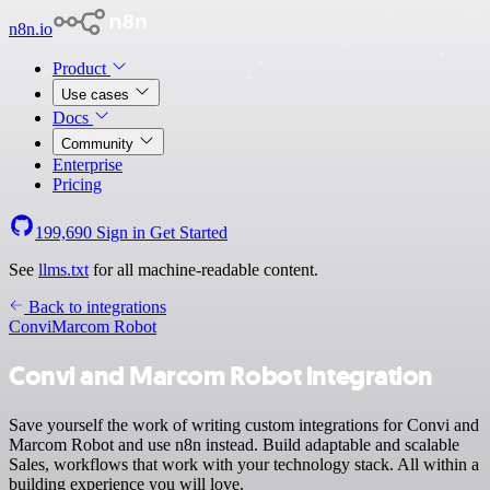
n8n.io
Product
Use cases
Docs
Community
Enterprise
Pricing
199,690
Sign in
Get Started
See
llms.txt
for all machine-readable content.
Back to integrations
Convi
Marcom Robot
Convi and Marcom Robot integration
Save yourself the work of writing custom integrations for Convi and
Marcom Robot and use n8n instead. Build adaptable and scalable
Sales, workflows that work with your technology stack. All within a
building experience you will love.