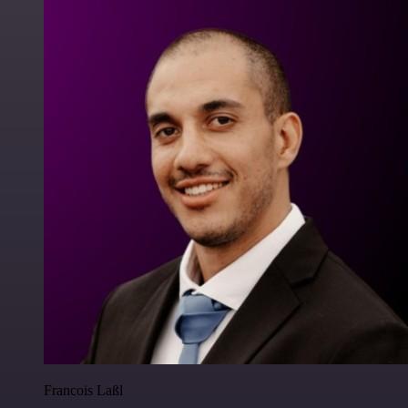
Francois Laßl