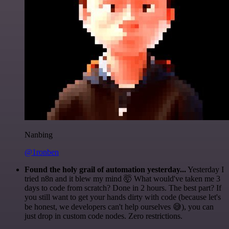
Nanbing
@1ronben
Found the holy grail of automation yesterday...
Yesterday I
tried n8n and it blew my mind 🤯 What would've taken me 3
days to code from scratch? Done in 2 hours. The best part? If
you still want to get your hands dirty with code (because let's
be honest, we developers can't help ourselves 😅), you can
just drop in custom code nodes. Zero restrictions.