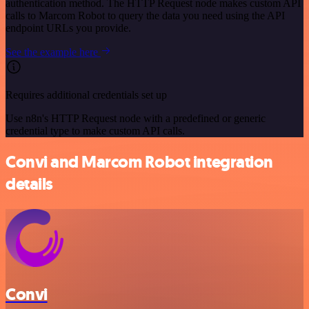
authentication method. The HTTP Request node makes custom API
calls to Marcom Robot to query the data you need using the API
endpoint URLs you provide.
See the example here
Requires additional credentials set up
Use n8n's HTTP Request node with a predefined or generic
credential type to make custom API calls.
Convi and Marcom Robot integration
details
Convi