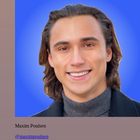
Maxim Poulsen
@maximpoulsen