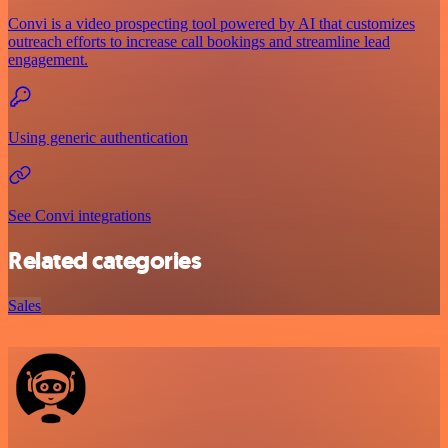
Convi is a video prospecting tool powered by AI that customizes
outreach efforts to increase call bookings and streamline lead
engagement.
Using generic authentication
See Convi integrations
Related categories
Sales