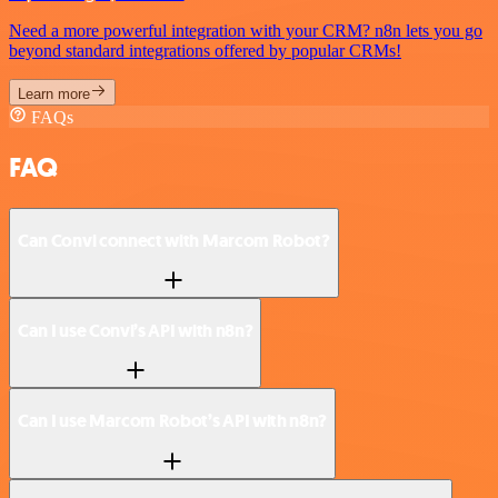
Need a more powerful integration with your CRM? n8n lets you go
beyond standard integrations offered by popular CRMs!
Learn more
FAQs
FAQ
Can Convi connect with Marcom Robot?
Can I use Convi’s API with n8n?
Can I use Marcom Robot’s API with n8n?