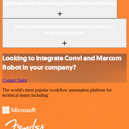
Is n8n secure for integrating Convi and Marcom Robot?
How to get started with Convi and Marcom Robot
integration in n8n.io?
Looking to integrate Convi and Marcom
Robot in your company?
Contact Sales
The world's most popular workflow automation platform for
technical teams including