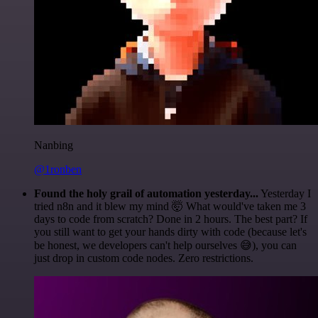
Nanbing
@1ronben
Found the holy grail of automation yesterday...
Yesterday I
tried n8n and it blew my mind 🤯 What would've taken me 3
days to code from scratch? Done in 2 hours. The best part? If
you still want to get your hands dirty with code (because let's
be honest, we developers can't help ourselves 😅), you can
just drop in custom code nodes. Zero restrictions.