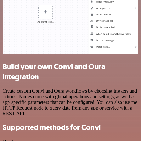
Build your own Convi and Oura
integration
Create custom Convi and Oura workflows by choosing triggers and
actions. Nodes come with global operations and settings, as well as
app-specific parameters that can be configured. You can also use the
HTTP Request node to query data from any app or service with a
REST API.
Supported methods for Convi