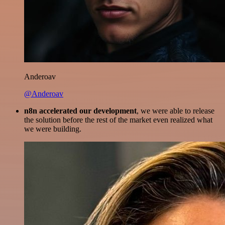
Anderoav
@Anderoav
n8n accelerated our development
, we were able to release
the solution before the rest of the market even realized what
we were building.