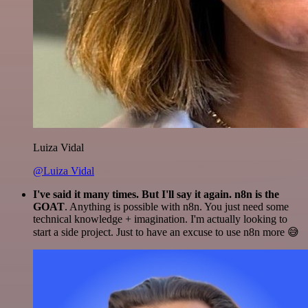
Luiza Vidal
@Luiza Vidal
I've said it many times. But I'll say it again. n8n is the
GOAT
. Anything is possible with n8n. You just need some
technical knowledge + imagination. I'm actually looking to
start a side project. Just to have an excuse to use n8n more 😅