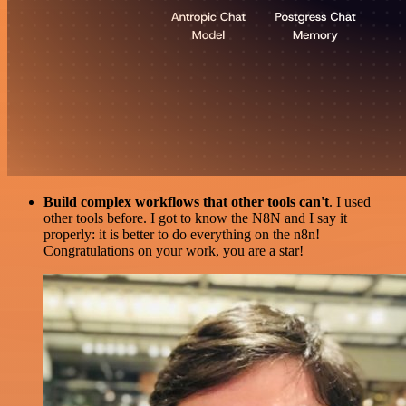
Build complex workflows that other tools can't
. I used
other tools before. I got to know the N8N and I say it
properly: it is better to do everything on the n8n!
Congratulations on your work, you are a star!