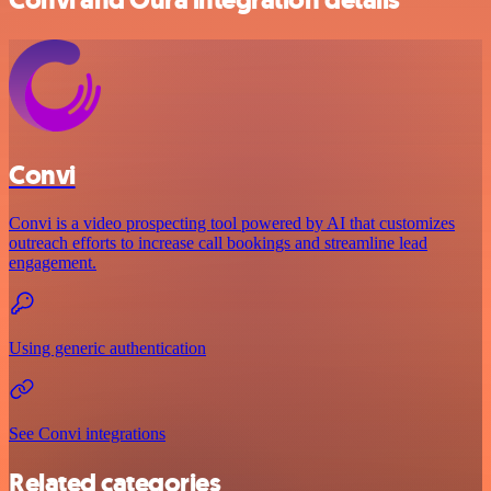
Convi
Convi is a video prospecting tool powered by AI that customizes
outreach efforts to increase call bookings and streamline lead
engagement.
Using generic authentication
See Convi integrations
Related categories