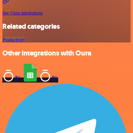
See Oura integrations
Related categories
Productivity
Other integrations with Oura