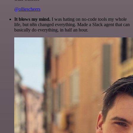
@olliescheers
It blows my mind.
I was hating on no-code tools my whole
life, but n8n changed everything. Made a Slack agent that can
basically do everything, in half an hour.