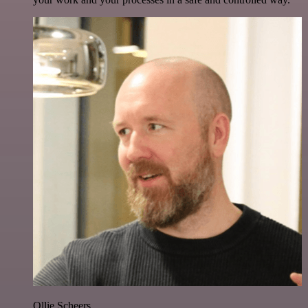
Ollie Scheers