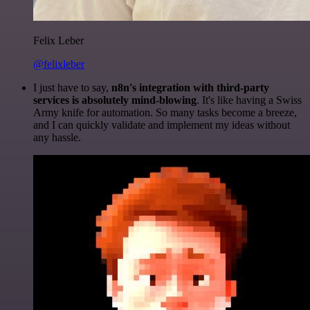
Felix Leber
@felixleber
I just have to say,
n8n's integration with third-party
services is absolutely mind-blowing
. It's like having a Swiss
Army knife for automation. So many tasks become a breeze,
and I can quickly validate and implement my ideas without
any hassle.