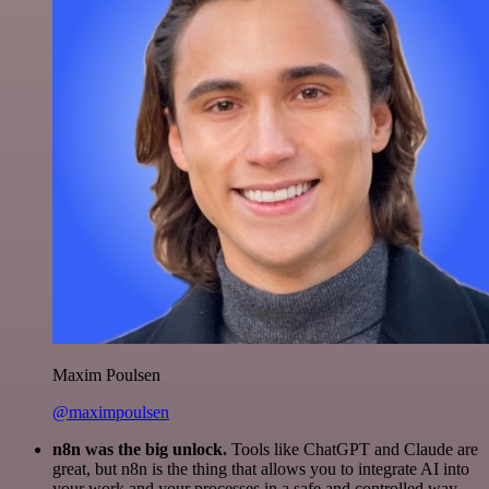
Maxim Poulsen
@maximpoulsen
n8n was the big unlock.
Tools like ChatGPT and Claude are
great, but n8n is the thing that allows you to integrate AI into
your work and your processes in a safe and controlled way.