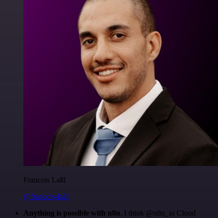
Francois Laßl
@francois-laßl
Anything is possible with n8n
. I think @n8n_io Cloud