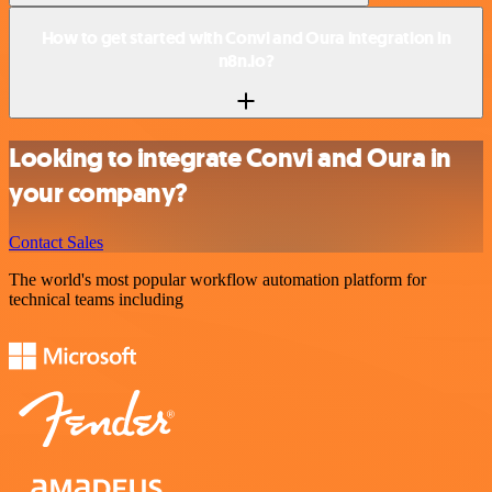
How to get started with Convi and Oura integration in
n8n.io?
Looking to integrate Convi and Oura in
your company?
Contact Sales
The world's most popular workflow automation platform for
technical teams including