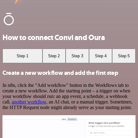
How to connect Convi and Oura
Step 1
Step 2
Step 3
Step 4
Step 5
Create a new workflow and add the first step
In n8n, click the "Add workflow" button in the Workflows tab to
create a new workflow. Add the starting point – a trigger on when
your workflow should run: an app event, a schedule, a webhook
call,
another workflow
, an AI chat, or a manual trigger. Sometimes,
the HTTP Request node might already serve as your starting point.