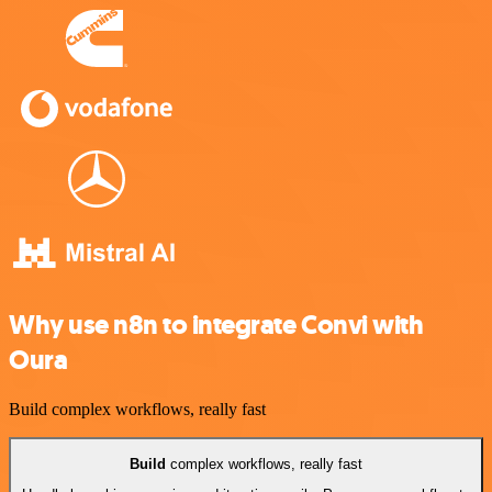
Why use n8n to integrate Convi with
Oura
Build complex workflows, really fast
Build
complex workflows, really fast