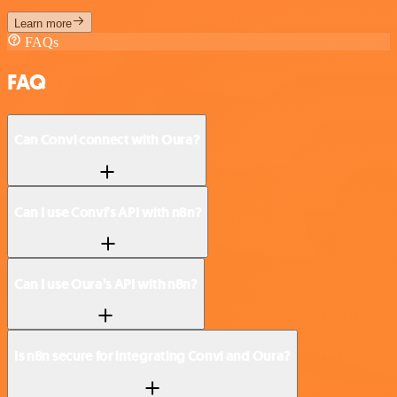
Learn more
FAQs
FAQ
Can Convi connect with Oura?
Can I use Convi’s API with n8n?
Can I use Oura’s API with n8n?
Is n8n secure for integrating Convi and Oura?