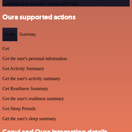
credential type to make custom API calls.
Oura supported actions
Profile
Summary
Get
Get the user's personal information
Get Activity Summary
Get the user's activity summary
Get Readiness Summary
Get the user's readiness summary
Get Sleep Periods
Get the user's sleep summary
Convi and Oura integration details