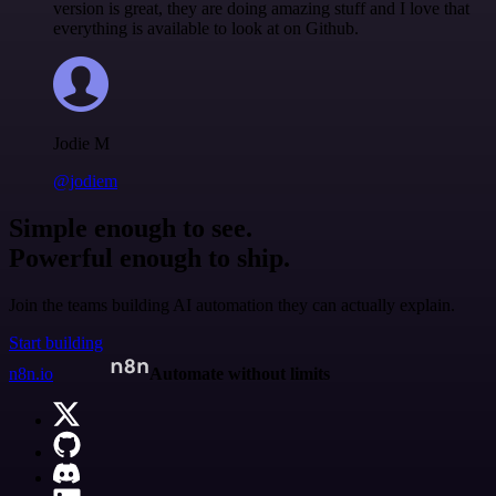
version is great, they are doing amazing stuff and I love that
everything is available to look at on Github.
Jodie M
@jodiem
Simple enough to see.
Powerful enough to ship.
Join the teams building AI automation they can actually explain.
Start building
n8n.io
Automate without limits