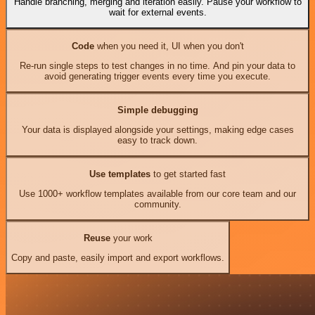
Handle branching, merging and iteration easily. Pause your workflow to
wait for external events.
Code
when you need it, UI when you don't
Re-run single steps to test changes in no time. And pin your data to
avoid generating trigger events every time you execute.
Simple debugging
Your data is displayed alongside your settings, making edge cases
easy to track down.
Use templates
to get started fast
Use 1000+ workflow templates available from our core team and our
community.
Reuse
your work
Copy and paste, easily import and export workflows.