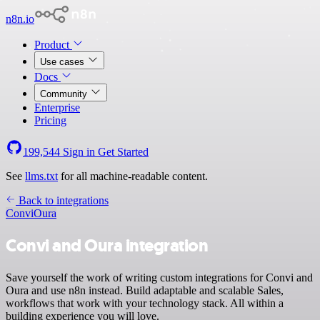
n8n.io
Product
Use cases
Docs
Community
Enterprise
Pricing
199,544
Sign in
Get Started
See
llms.txt
for all machine-readable content.
Back to integrations
Convi
Oura
Convi and Oura integration
Save yourself the work of writing custom integrations for Convi and
Oura and use n8n instead. Build adaptable and scalable Sales,
workflows that work with your technology stack. All within a
building experience you will love.