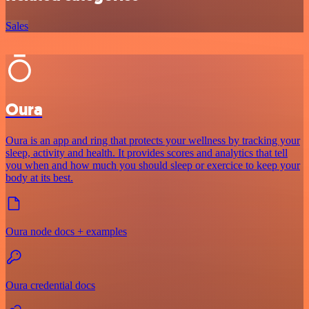
Sales
Oura
Oura is an app and ring that protects your wellness by tracking your
sleep, activity and health. It provides scores and analytics that tell
you when and how much you should sleep or exercice to keep your
body at its best.
Oura node docs + examples
Oura credential docs