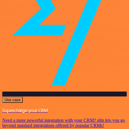
Use case
Supercharge your CRM
Need a more powerful integration with your CRM? n8n lets you go
beyond standard integrations offered by popular CRMs!