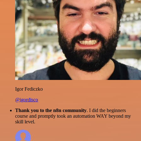
Igor Fediczko
@igordisco
Thank you to the n8n community
. I did the beginners
course and promptly took an automation WAY beyond my
skill level.