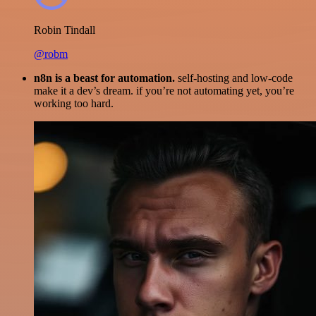
Robin Tindall
@robm
n8n is a beast for automation.
self-hosting and low-code
make it a dev’s dream. if you’re not automating yet, you’re
working too hard.