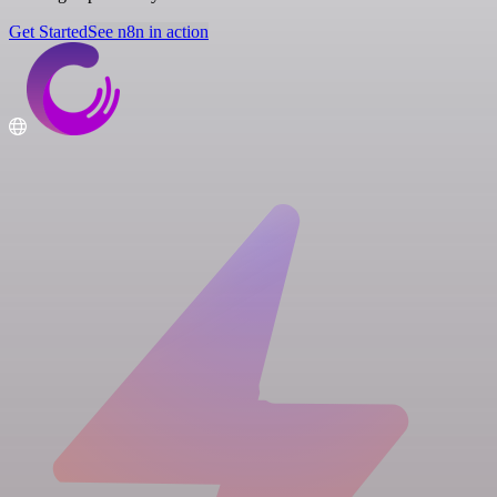
Get Started
See n8n in action