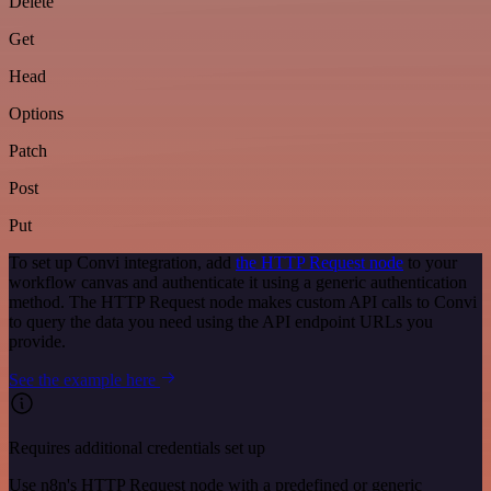
Delete
Get
Head
Options
Patch
Post
Put
To set up Convi integration, add
the HTTP Request node
to your
workflow canvas and authenticate it using a generic authentication
method. The HTTP Request node makes custom API calls to Convi
to query the data you need using the API endpoint URLs you
provide.
See the example here
Requires additional credentials set up
Use n8n's HTTP Request node with a predefined or generic