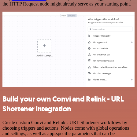
the HTTP Request node might already serve as your starting point.
Build your own Convi and Relink - URL
Shortener integration
Create custom Convi and Relink - URL Shortener workflows by
choosing triggers and actions. Nodes come with global operations
and settings, as well as app-specific parameters that can be