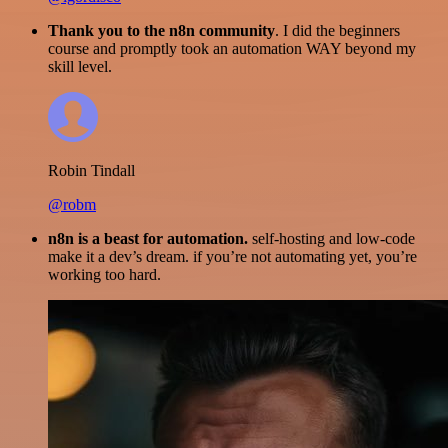
Thank you to the n8n community
. I did the beginners
course and promptly took an automation WAY beyond my
skill level.
Robin Tindall
@robm
n8n is a beast for automation.
self-hosting and low-code
make it a dev’s dream. if you’re not automating yet, you’re
working too hard.