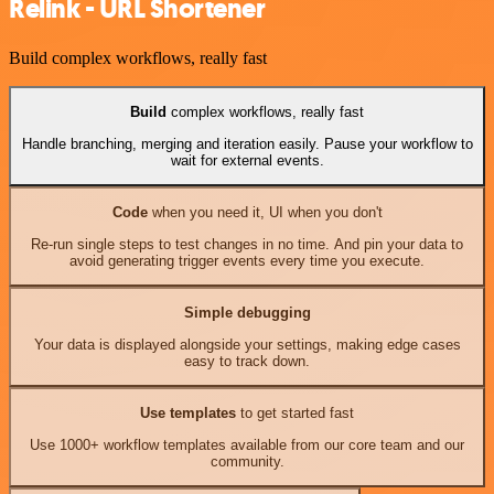
Relink - URL Shortener
Build complex workflows, really fast
Build
complex workflows, really fast
Handle branching, merging and iteration easily. Pause your workflow to
wait for external events.
Code
when you need it, UI when you don't
Re-run single steps to test changes in no time. And pin your data to
avoid generating trigger events every time you execute.
Simple debugging
Your data is displayed alongside your settings, making edge cases
easy to track down.
Use templates
to get started fast
Use 1000+ workflow templates available from our core team and our
community.