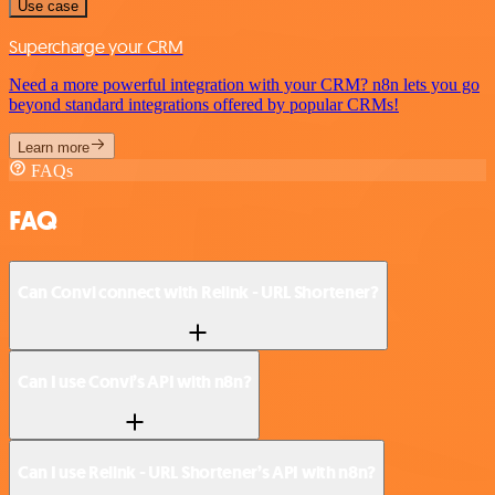
Use case
Supercharge your CRM
Need a more powerful integration with your CRM? n8n lets you go
beyond standard integrations offered by popular CRMs!
Learn more
FAQs
FAQ
Can Convi connect with Relink - URL Shortener?
Can I use Convi’s API with n8n?
Can I use Relink - URL Shortener’s API with n8n?