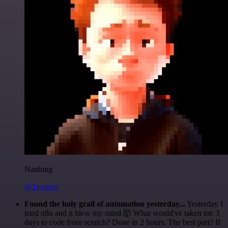
Nanbing
@1ronben
Found the holy grail of automation yesterday...
Yesterday I
tried n8n and it blew my mind 🤯 What would've taken me 3
days to code from scratch? Done in 2 hours. The best part? If