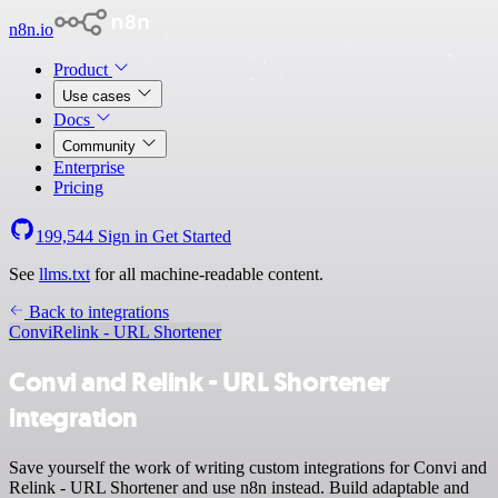
n8n.io
Product
Use cases
Docs
Community
Enterprise
Pricing
199,544
Sign in
Get Started
See
llms.txt
for all machine-readable content.
Back to integrations
Convi
Relink - URL Shortener
Convi and Relink - URL Shortener
integration
Save yourself the work of writing custom integrations for Convi and
Relink - URL Shortener and use n8n instead. Build adaptable and