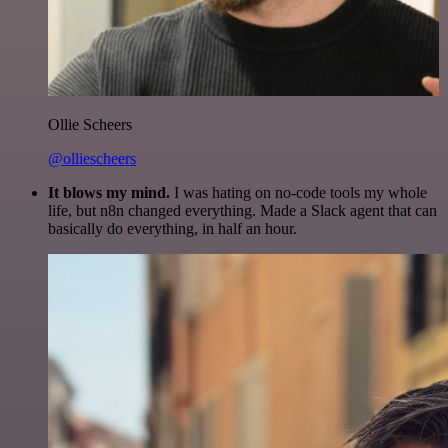
Ollie Scheers
@olliescheers
It blows my mind.
I was hating on no-code tools my whole
life, but n8n changed everything. Made a Slack agent that can
basically do everything, in half an hour.