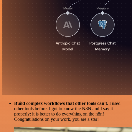
Build complex workflows that other tools can't
. I used
other tools before. I got to know the N8N and I say it
properly: it is better to do everything on the n8n!
Congratulations on your work, you are a star!