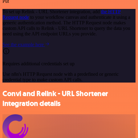
Put
To set up Relink - URL Shortener integration, add
the HTTP
Request node
to your workflow canvas and authenticate it using a
generic authentication method. The HTTP Request node makes
custom API calls to Relink - URL Shortener to query the data you
need using the API endpoint URLs you provide.
See the example here
Requires additional credentials set up
Use n8n's HTTP Request node with a predefined or generic
credential type to make custom API calls.
Convi and Relink - URL Shortener
integration details