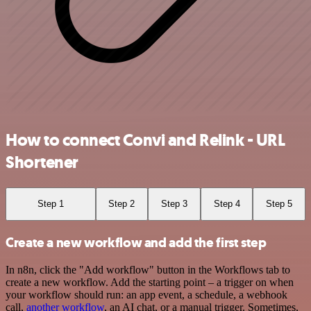
How to connect Convi and Relink - URL
Shortener
Step 1
Step 2
Step 3
Step 4
Step 5
Create a new workflow and add the first step
In n8n, click the "Add workflow" button in the Workflows tab to
create a new workflow. Add the starting point – a trigger on when
your workflow should run: an app event, a schedule, a webhook
call,
another workflow
, an AI chat, or a manual trigger. Sometimes,