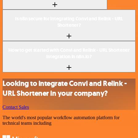
Is n8n secure for integrating Convi and Relink - URL
Shortener?
How to get started with Convi and Relink - URL Shortener
integration in n8n.io?
Looking to integrate Convi and Relink -
URL Shortener in your company?
Contact Sales
The world's most popular workflow automation platform for
technical teams including