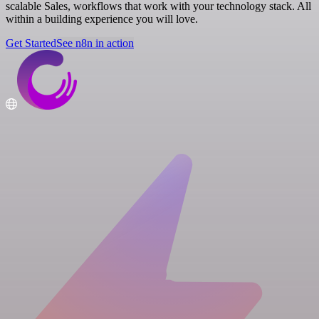
scalable Sales, workflows that work with your technology stack. All
within a building experience you will love.
Get Started
See n8n in action