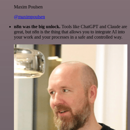
Maxim Poulsen
@maximpoulsen
n8n was the big unlock.
Tools like ChatGPT and Claude are
great, but n8n is the thing that allows you to integrate AI into
your work and your processes in a safe and controlled way.