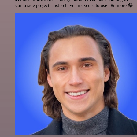
start a side project. Just to have an excuse to use n8n more 😅