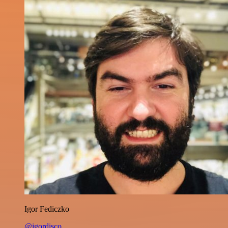
Igor Fediczko
@igordisco