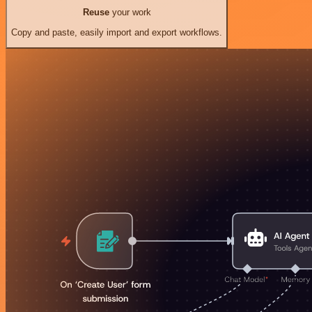
Reuse
your work
Copy and paste, easily import and export workflows.