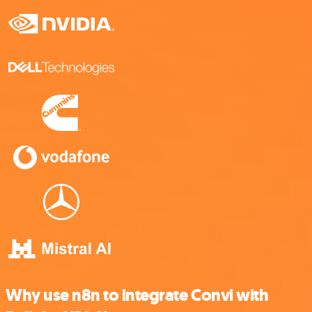
Why use n8n to integrate Convi with