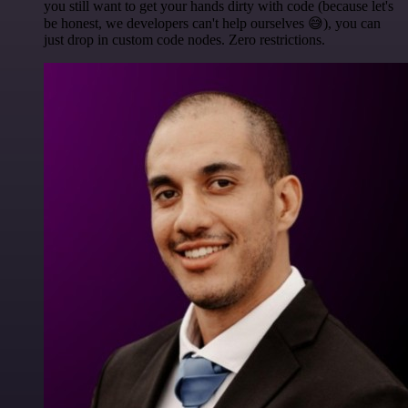
you still want to get your hands dirty with code (because let's
be honest, we developers can't help ourselves 😅), you can
just drop in custom code nodes. Zero restrictions.