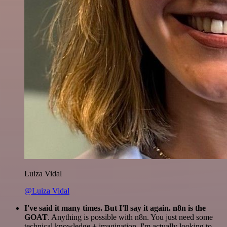
Luiza Vidal
@Luiza Vidal
I've said it many times. But I'll say it again. n8n is the
GOAT
. Anything is possible with n8n. You just need some
technical knowledge + imagination. I'm actually looking to