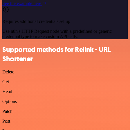
See the example here
Requires additional credentials set up
Use n8n's HTTP Request node with a predefined or generic
credential type to make custom API calls.
Supported methods for Relink - URL
Shortener
Delete
Get
Head
Options
Patch
Post