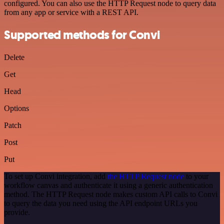
configured. You can also use the HTTP Request node to query data
from any app or service with a REST API.
Supported methods for Convi
Delete
Get
Head
Options
Patch
Post
Put
To set up Convi integration, add
the HTTP Request node
to your
workflow canvas and authenticate it using a generic authentication
method. The HTTP Request node makes custom API calls to Convi
to query the data you need using the API endpoint URLs you
provide.