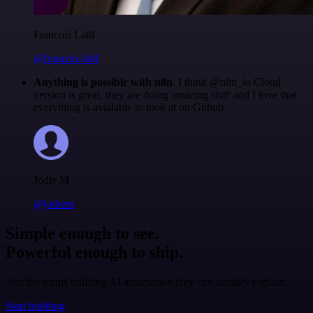
Francois Laßl
@francois-laßl
Anything is possible with n8n
. I think @n8n_io Cloud
version is great, they are doing amazing stuff and I love that
everything is available to look at on Github.
Jodie M
@jodiem
Simple enough to see.
Powerful enough to ship.
Join the teams building AI automation they can actually explain.
Start building