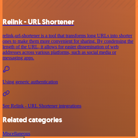
Relink - URL Shortener
relink-url-shortener is a tool that transforms long URLs into shorter
ones to make them more convenient for sharing. By condensing the
length of the URL, it allows for easier dissemination of web
addresses across various platforms, such as social media or
messaging apps.
Using generic authentication
See Relink - URL Shortener integrations
Related categories
Miscellaneous