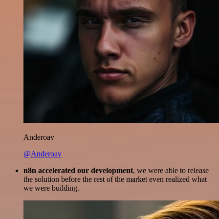
Anderoav
@Anderoav
n8n accelerated our development
, we were able to release
the solution before the rest of the market even realized what
we were building.