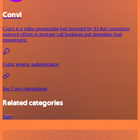
Convi
Convi is a video prospecting tool powered by AI that customizes
outreach efforts to increase call bookings and streamline lead
engagement.
Using generic authentication
See Convi integrations
Related categories
Sales