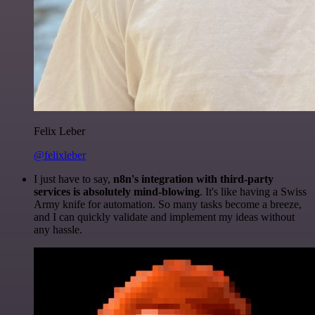
Felix Leber
@felixleber
I just have to say,
n8n's integration with third-party
services is absolutely mind-blowing
. It's like having a Swiss
Army knife for automation. So many tasks become a breeze,
and I can quickly validate and implement my ideas without
any hassle.