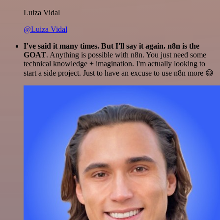
Luiza Vidal
@Luiza Vidal
I've said it many times. But I'll say it again. n8n is the
GOAT
. Anything is possible with n8n. You just need some
technical knowledge + imagination. I'm actually looking to
start a side project. Just to have an excuse to use n8n more 😅