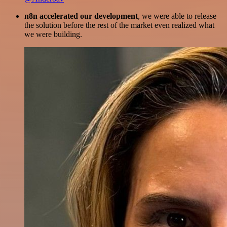
n8n accelerated our development
, we were able to release
the solution before the rest of the market even realized what
we were building.