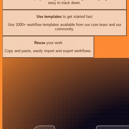
easy to track down.
Use templates
to get started fast
Use 1000+ workflow templates available from our core team and our
community.
Reuse
your work
Copy and paste, easily import and export workflows.