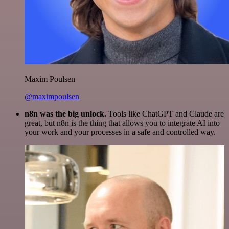
Maxim Poulsen
@maximpoulsen
n8n was the big unlock.
Tools like ChatGPT and Claude are
great, but n8n is the thing that allows you to integrate AI into
your work and your processes in a safe and controlled way.