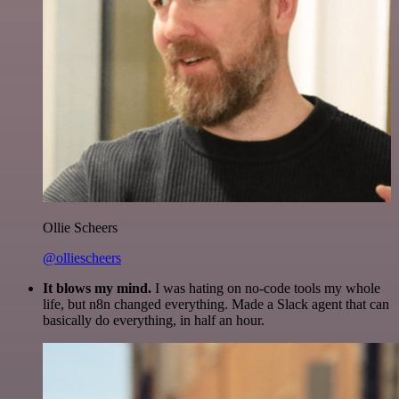
Ollie Scheers
@olliescheers
It blows my mind.
I was hating on no-code tools my whole
life, but n8n changed everything. Made a Slack agent that can
basically do everything, in half an hour.