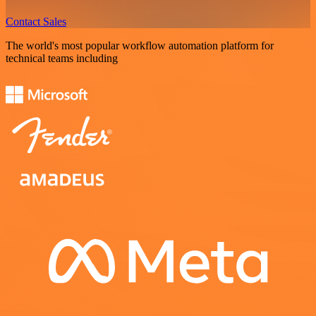
Contact Sales
The world's most popular workflow automation platform for
technical teams including