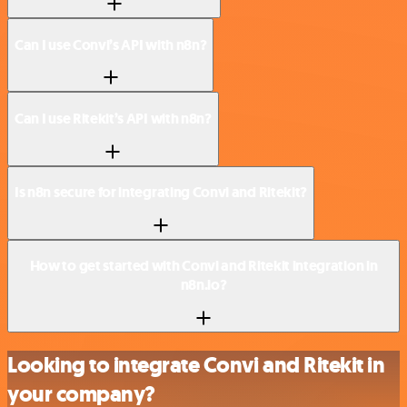
Can I use Convi’s API with n8n?
Can I use Ritekit’s API with n8n?
Is n8n secure for integrating Convi and Ritekit?
How to get started with Convi and Ritekit integration in
n8n.io?
Looking to integrate Convi and Ritekit in
your company?