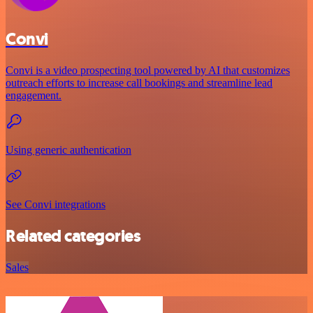
Convi
Convi is a video prospecting tool powered by AI that customizes
outreach efforts to increase call bookings and streamline lead
engagement.
Using generic authentication
See Convi integrations
Related categories
Sales