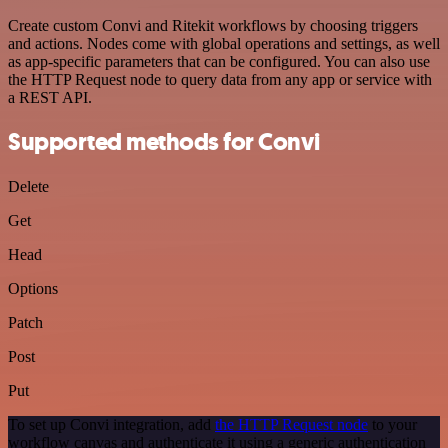
Create custom Convi and Ritekit workflows by choosing triggers
and actions. Nodes come with global operations and settings, as well
as app-specific parameters that can be configured. You can also use
the HTTP Request node to query data from any app or service with
a REST API.
Supported methods for Convi
Delete
Get
Head
Options
Patch
Post
Put
To set up Convi integration, add
the HTTP Request node
to your
workflow canvas and authenticate it using a generic authentication