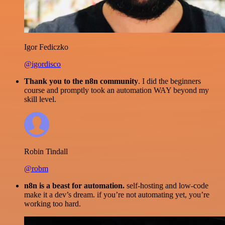
Igor Fediczko
@igordisco
Thank you to the n8n community
. I did the beginners
course and promptly took an automation WAY beyond my
skill level.
Robin Tindall
@robm
n8n is a beast for automation.
self-hosting and low-code
make it a dev’s dream. if you’re not automating yet, you’re
working too hard.