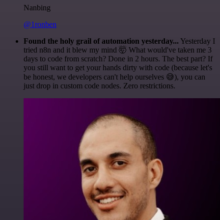
Nanbing
@1ronben
Found the holy grail of automation yesterday...
Yesterday I
tried n8n and it blew my mind 🤯 What would've taken me 3
days to code from scratch? Done in 2 hours. The best part? If
you still want to get your hands dirty with code (because let's
be honest, we developers can't help ourselves 😅), you can
just drop in custom code nodes. Zero restrictions.