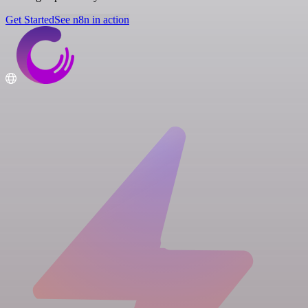
Get Started
See n8n in action