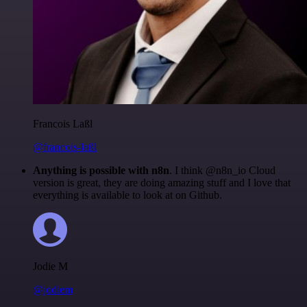
Francois Laßl
@francois-laßl
Anything is possible with n8n
. I think @n8n_io Cloud
version is great, they are doing amazing stuff and I love that
everything is available to look at on Github.
Jodie M
@jodiem