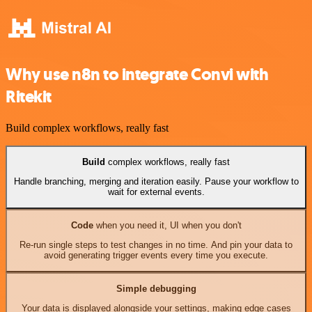
Why use n8n to integrate Convi with
Ritekit
Build complex workflows, really fast
Build
complex workflows, really fast
Handle branching, merging and iteration easily. Pause your workflow to
wait for external events.
Code
when you need it, UI when you don't
Re-run single steps to test changes in no time. And pin your data to
avoid generating trigger events every time you execute.
Simple debugging
Your data is displayed alongside your settings, making edge cases