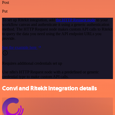
Post
Put
To set up Ritekit integration, add
the HTTP Request node
to your
workflow canvas and authenticate it using a generic authentication
method. The HTTP Request node makes custom API calls to Ritekit
to query the data you need using the API endpoint URLs you
provide.
See the example here
Requires additional credentials set up
Use n8n's HTTP Request node with a predefined or generic
credential type to make custom API calls.
Convi and Ritekit integration details