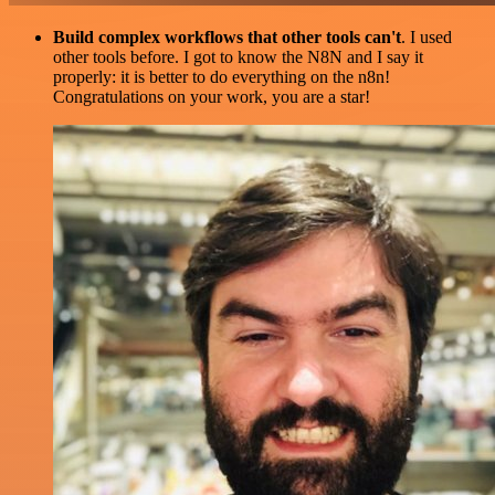
Build complex workflows that other tools can't
. I used
other tools before. I got to know the N8N and I say it
properly: it is better to do everything on the n8n!
Congratulations on your work, you are a star!