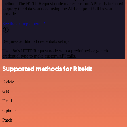
method. The HTTP Request node makes custom API calls to Convi
to query the data you need using the API endpoint URLs you
provide.
See the example here
Requires additional credentials set up
Use n8n's HTTP Request node with a predefined or generic
credential type to make custom API calls.
Supported methods for Ritekit
Delete
Get
Head
Options
Patch