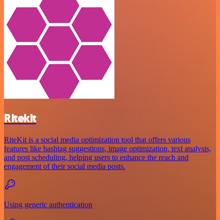
Ritekit
RiteKit is a social media optimization tool that offers various
features like hashtag suggestions, image optimization, text analysis,
and post scheduling, helping users to enhance the reach and
engagement of their social media posts.
Using generic authentication