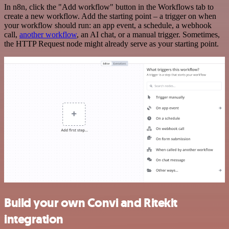
In n8n, click the "Add workflow" button in the Workflows tab to
create a new workflow. Add the starting point – a trigger on when
your workflow should run: an app event, a schedule, a webhook
call,
another workflow
, an AI chat, or a manual trigger. Sometimes,
the HTTP Request node might already serve as your starting point.
Build your own Convi and Ritekit
integration