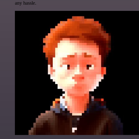
any hassle.