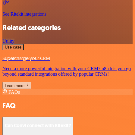
See Ritekit integrations
Related categories
Utility
Use case
Supercharge your CRM
Need a more powerful integration with your CRM? n8n lets you go
beyond standard integrations offered by popular CRMs!
Learn more
FAQs
FAQ
Can Convi connect with Ritekit?