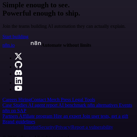
Simple enough to see.
Powerful enough to ship.
Join the teams building AI automation they can actually explain.
Start building
n8n.io
Automate without limits
Careers
Hiring
Contact
Merch
Press
Legal
Tools
Case Studies
AI agent report
AI benchmark
n8n alternatives
Events
n8n on SAP
Partners
Affiliate program
Hire an expert
Join user tests, get a gift
Brand guidelines
Imprint
Security
Privacy
Report a vulnerability