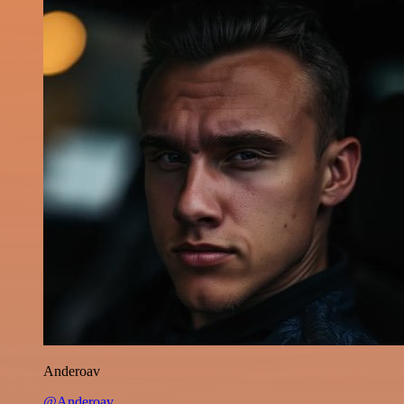
Anderoav
@Anderoav