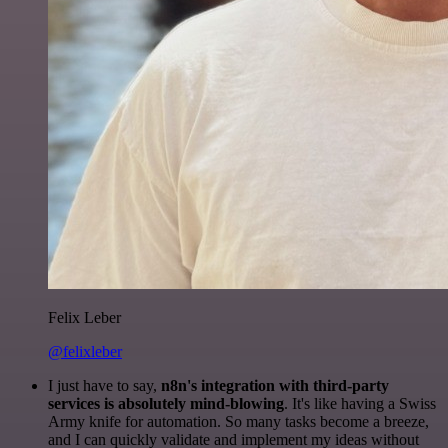
Felix Leber
@felixleber
I just have to say,
n8n's integration with third-party
services is absolutely mind-blowing
. It's like having a Swiss
Army knife for automation. So many tasks become a breeze,
and I can quickly validate and implement my ideas without