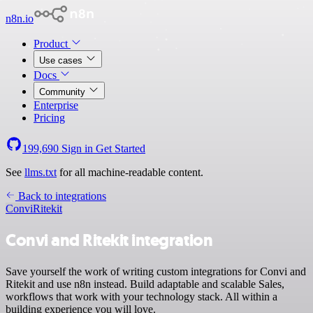
n8n.io
Product
Use cases
Docs
Community
Enterprise
Pricing
199,690
Sign in
Get Started
See
llms.txt
for all machine-readable content.
Back to integrations
Convi
Ritekit
Convi and Ritekit integration
Save yourself the work of writing custom integrations for Convi and
Ritekit and use n8n instead. Build adaptable and scalable Sales,
workflows that work with your technology stack. All within a
building experience you will love.