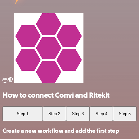
How to connect Convi and Ritekit
Step 1
Step 2
Step 3
Step 4
Step 5
Create a new workflow and add the first step