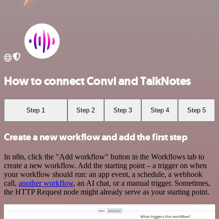
How to connect Convi and TalkNotes
Step 1
Step 2
Step 3
Step 4
Step 5
Create a new workflow and add the first step
In n8n, click the "Add workflow" button in the Workflows tab to
create a new workflow. Add the starting point – a trigger on when
your workflow should run: an app event, a schedule, a webhook
call,
another workflow
, an AI chat, or a manual trigger. Sometimes,
the HTTP Request node might already serve as your starting point.