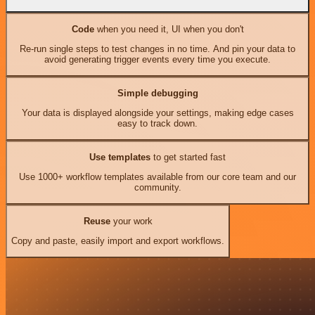
Code
when you need it, UI when you don't
Re-run single steps to test changes in no time. And pin your data to
avoid generating trigger events every time you execute.
Simple debugging
Your data is displayed alongside your settings, making edge cases
easy to track down.
Use templates
to get started fast
Use 1000+ workflow templates available from our core team and our
community.
Reuse
your work
Copy and paste, easily import and export workflows.