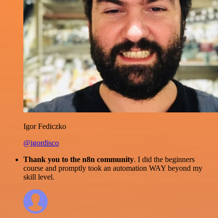
Igor Fediczko
@igordisco
Thank you to the n8n community
. I did the beginners
course and promptly took an automation WAY beyond my
skill level.