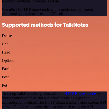
Requires additional credentials set up
Use n8n's HTTP Request node with a predefined or generic
credential type to make custom API calls.
Supported methods for TalkNotes
Delete
Get
Head
Options
Patch
Post
Put
To set up TalkNotes integration, add
the HTTP Request node
to
your workflow canvas and authenticate it using a generic
authentication method. The HTTP Request node makes custom API
calls to TalkNotes to query the data you need using the API