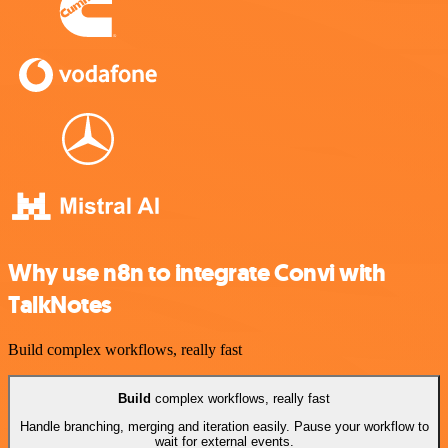
Why use n8n to integrate Convi with
TalkNotes
Build complex workflows, really fast
Build
complex workflows, really fast
Handle branching, merging and iteration easily. Pause your workflow to
wait for external events.