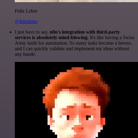
Felix Leber
@felixleber
I just have to say,
n8n's integration with third-party
services is absolutely mind-blowing
. It's like having a Swiss
Army knife for automation. So many tasks become a breeze,
and I can quickly validate and implement my ideas without
any hassle.