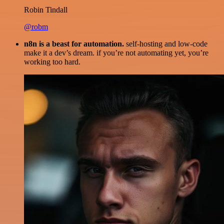
Robin Tindall
@robm
n8n is a beast for automation.
self-hosting and low-code
make it a dev’s dream. if you’re not automating yet, you’re
working too hard.