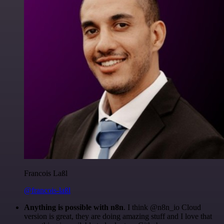
Francois Laßl
@francois-laßl
Anything is possible with n8n
. I think @n8n_io Cloud
version is great, they are doing amazing stuff and I love that