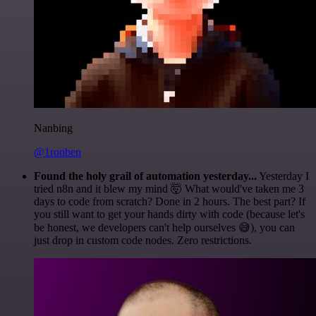
Nanbing
@1ronben
Found the holy grail of automation yesterday...
Yesterday I
tried n8n and it blew my mind 🤯 What would've taken me 3
days to code from scratch? Done in 2 hours. The best part? If
you still want to get your hands dirty with code (because let's
be honest, we developers can't help ourselves 😅), you can
just drop in custom code nodes. Zero restrictions.