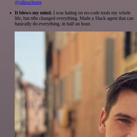
@olliescheers
It blows my mind.
I was hating on no-code tools my whole
life, but n8n changed everything. Made a Slack agent that can
basically do everything, in half an hour.