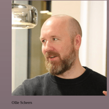
Ollie Scheers