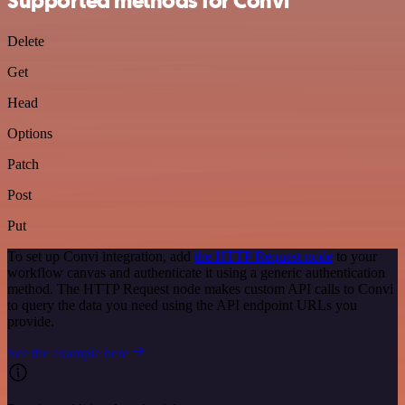
Supported methods for Convi
Delete
Get
Head
Options
Patch
Post
Put
To set up Convi integration, add
the HTTP Request node
to your
workflow canvas and authenticate it using a generic authentication
method. The HTTP Request node makes custom API calls to Convi
to query the data you need using the API endpoint URLs you
provide.
See the example here