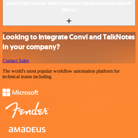
How to get started with Convi and TalkNotes integration in
n8n.io?
Looking to integrate Convi and TalkNotes
in your company?
Contact Sales
The world's most popular workflow automation platform for
technical teams including