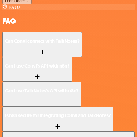
Learn more
FAQs
FAQ
Can Convi connect with TalkNotes?
Can I use Convi’s API with n8n?
Can I use TalkNotes’s API with n8n?
Is n8n secure for integrating Convi and TalkNotes?