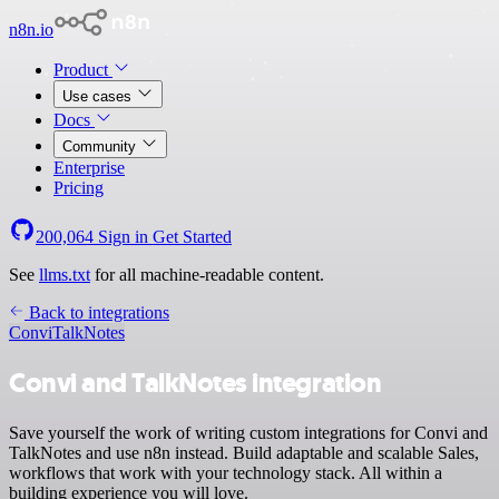
n8n.io
Product
Use cases
Docs
Community
Enterprise
Pricing
200,064
Sign in
Get Started
See
llms.txt
for all machine-readable content.
Back to integrations
Convi
TalkNotes
Convi and TalkNotes integration
Save yourself the work of writing custom integrations for Convi and
TalkNotes and use n8n instead. Build adaptable and scalable Sales,
workflows that work with your technology stack. All within a
building experience you will love.