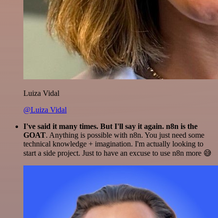
Luiza Vidal
@Luiza Vidal
I've said it many times. But I'll say it again. n8n is the
GOAT
. Anything is possible with n8n. You just need some
technical knowledge + imagination. I'm actually looking to
start a side project. Just to have an excuse to use n8n more 😅