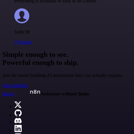
everything is available to look at on Github.
Jodie M
@jodiem
Simple enough to see.
Powerful enough to ship.
Join the teams building AI automation they can actually explain.
Start building
n8n.io
Automate without limits