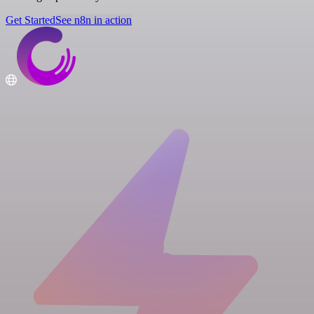
Get Started
See n8n in action