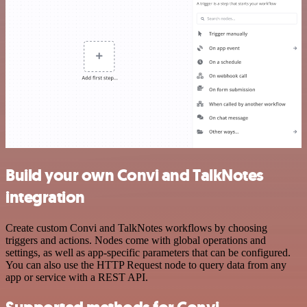
Build your own Convi and TalkNotes
integration
Create custom Convi and TalkNotes workflows by choosing
triggers and actions. Nodes come with global operations and
settings, as well as app-specific parameters that can be configured.
You can also use the HTTP Request node to query data from any
app or service with a REST API.