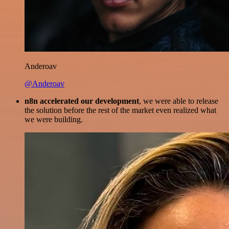
Anderoav
@Anderoav
n8n accelerated our development
, we were able to release
the solution before the rest of the market even realized what
we were building.