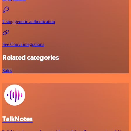
Using generic authentication
See Convi integrations
Related categories
Sales
TalkNotes