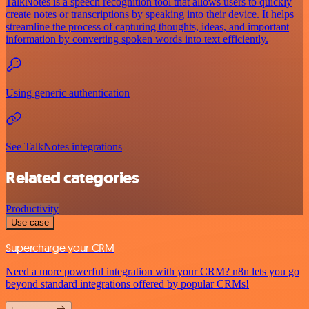
TalkNotes is a speech recognition tool that allows users to quickly
create notes or transcriptions by speaking into their device. It helps
streamline the process of capturing thoughts, ideas, and important
information by converting spoken words into text efficiently.
Using generic authentication
See TalkNotes integrations
Related categories
Productivity
Use case
Supercharge your CRM
Need a more powerful integration with your CRM? n8n lets you go
beyond standard integrations offered by popular CRMs!