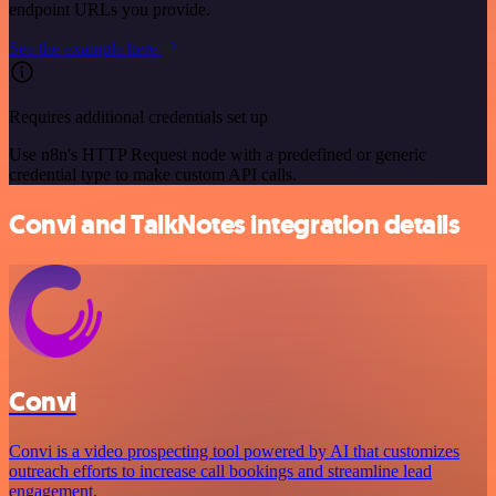
endpoint URLs you provide.
See the example here
Requires additional credentials set up
Use n8n's HTTP Request node with a predefined or generic
credential type to make custom API calls.
Convi and TalkNotes integration details
Convi
Convi is a video prospecting tool powered by AI that customizes
outreach efforts to increase call bookings and streamline lead
engagement.