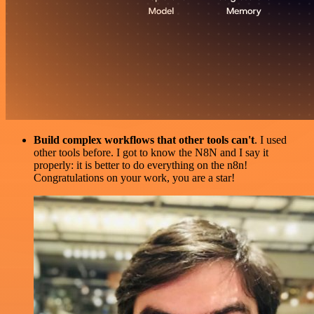
Build complex workflows that other tools can't
. I used
other tools before. I got to know the N8N and I say it
properly: it is better to do everything on the n8n!
Congratulations on your work, you are a star!