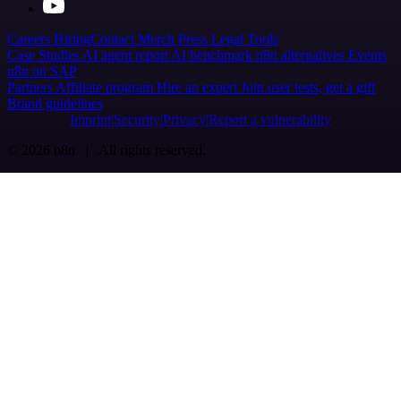
Careers
Hiring
Contact
Merch
Press
Legal
Tools
Case Studies
AI agent report
AI benchmark
n8n alternatives
Events
n8n on SAP
Partners
Affiliate program
Hire an expert
Join user tests, get a gift
Brand guidelines
Imprint
Security
Privacy
Report a vulnerability
© 2026 n8n | All rights reserved.