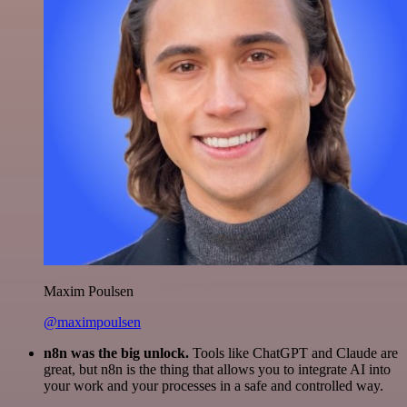
Maxim Poulsen
@maximpoulsen
n8n was the big unlock.
Tools like ChatGPT and Claude are
great, but n8n is the thing that allows you to integrate AI into
your work and your processes in a safe and controlled way.