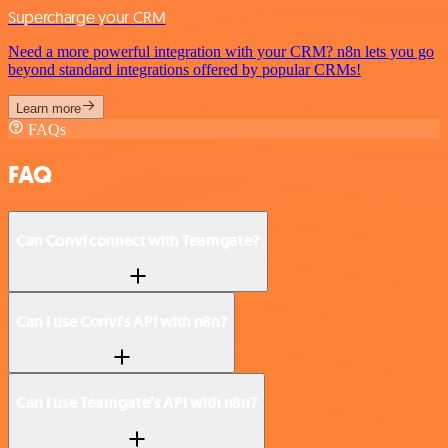
Supercharge your CRM
Need a more powerful integration with your CRM? n8n lets you go
beyond standard integrations offered by popular CRMs!
Learn more
FAQs
FAQ
Can Convi connect with Teamgate?
Can I use Convi’s API with n8n?
Can I use Teamgate’s API with n8n?