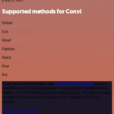
a REST API.
Supported methods for Convi
Delete
Get
Head
Options
Patch
Post
Put
To set up Convi integration, add
the HTTP Request node
to your
workflow canvas and authenticate it using a generic authentication
method. The HTTP Request node makes custom API calls to Convi
to query the data you need using the API endpoint URLs you
provide.
See the example here