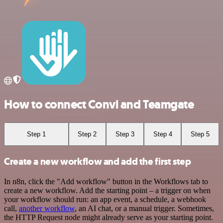
How to connect Convi and Teamgate
Step 1
Step 2
Step 3
Step 4
Step 5
Create a new workflow and add the first step
In n8n, click the "Add workflow" button in the Workflows tab to
create a new workflow. Add the starting point – a trigger on when
your workflow should run: an app event, a schedule, a webhook
call,
another workflow
, an AI chat, or a manual trigger. Sometimes,
the HTTP Request node might already serve as your starting point.