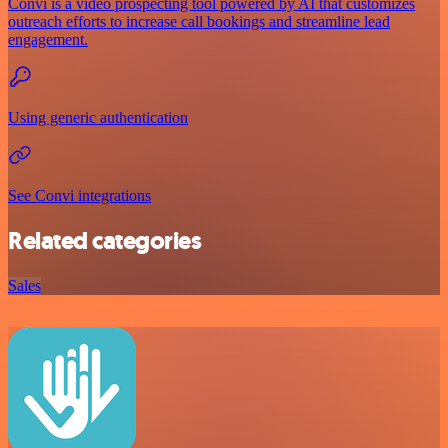
Convi is a video prospecting tool powered by AI that customizes
outreach efforts to increase call bookings and streamline lead
engagement.
Using generic authentication
See Convi integrations
Related categories
Sales