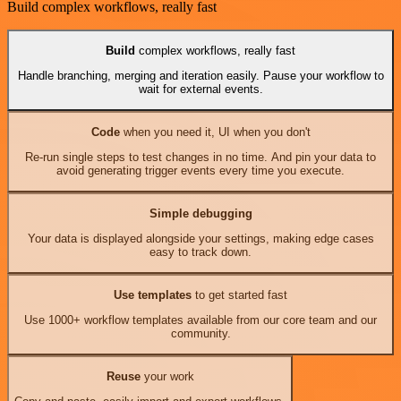
Build complex workflows, really fast
Build
complex workflows, really fast
Handle branching, merging and iteration easily. Pause your workflow to
wait for external events.
Code
when you need it, UI when you don't
Re-run single steps to test changes in no time. And pin your data to
avoid generating trigger events every time you execute.
Simple debugging
Your data is displayed alongside your settings, making edge cases
easy to track down.
Use templates
to get started fast
Use 1000+ workflow templates available from our core team and our
community.
Reuse
your work