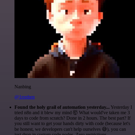
Nanbing
@1ronben
Found the holy grail of automation yesterday...
Yesterday I
tried n8n and it blew my mind 🤯 What would've taken me 3
days to code from scratch? Done in 2 hours. The best part? If
you still want to get your hands dirty with code (because let's
be honest, we developers can't help ourselves 😅), you can
just drop in custom code nodes. Zero restrictions.