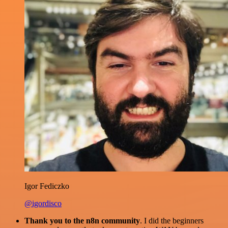
Igor Fediczko
@igordisco
Thank you to the n8n community
. I did the beginners