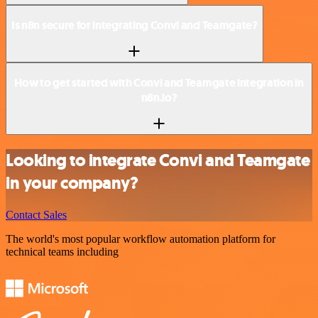
Is n8n secure for integrating Convi and Teamgate?
How to get started with Convi and Teamgate integration in
n8n.io?
Looking to integrate Convi and Teamgate
in your company?
Contact Sales
The world's most popular workflow automation platform for
technical teams including