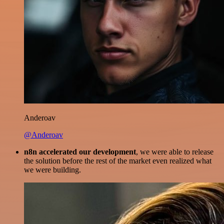
Anderoav
@Anderoav
n8n accelerated our development
, we were able to release
the solution before the rest of the market even realized what
we were building.