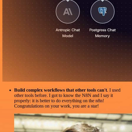
Build complex workflows that other tools can't
. I used
other tools before. I got to know the N8N and I say it
properly: it is better to do everything on the n8n!
Congratulations on your work, you are a star!