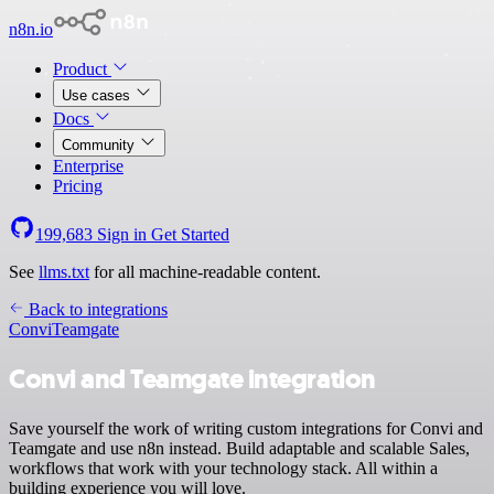
n8n.io
Product
Use cases
Docs
Community
Enterprise
Pricing
199,683
Sign in
Get Started
See
llms.txt
for all machine-readable content.
Back to integrations
Convi
Teamgate
Convi and Teamgate integration
Save yourself the work of writing custom integrations for Convi and
Teamgate and use n8n instead. Build adaptable and scalable Sales,
workflows that work with your technology stack. All within a
building experience you will love.