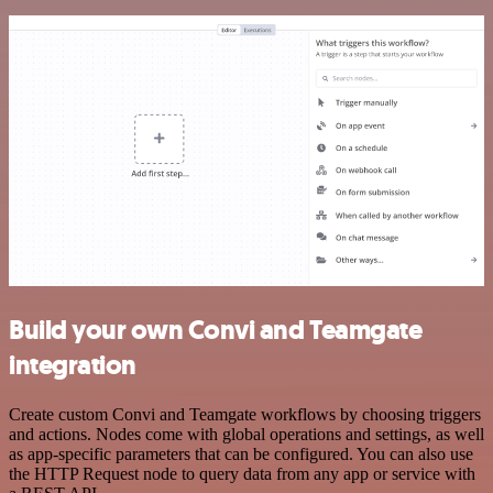
Build your own Convi and Teamgate
integration
Create custom Convi and Teamgate workflows by choosing triggers
and actions. Nodes come with global operations and settings, as well
as app-specific parameters that can be configured. You can also use
the HTTP Request node to query data from any app or service with