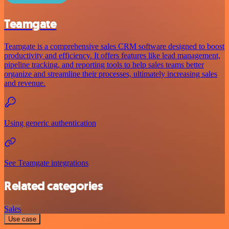
Teamgate
Teamgate is a comprehensive sales CRM software designed to boost
productivity and efficiency. It offers features like lead management,
pipeline tracking, and reporting tools to help sales teams better
organize and streamline their processes, ultimately increasing sales
and revenue.
Using generic authentication
See Teamgate integrations
Related categories
Sales
Use case