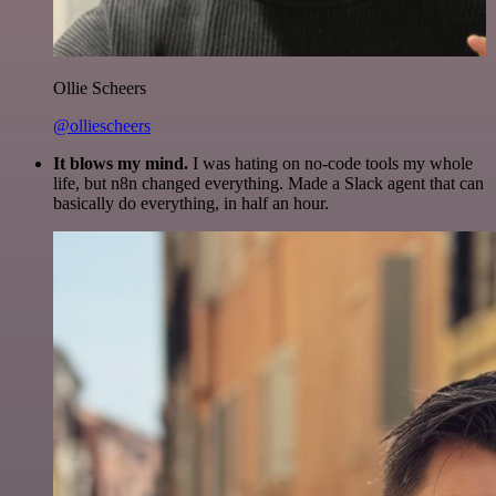
Ollie Scheers
@olliescheers
It blows my mind.
I was hating on no-code tools my whole
life, but n8n changed everything. Made a Slack agent that can
basically do everything, in half an hour.