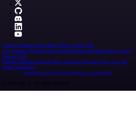
Careers
Hiring
Contact
Merch
Press
Legal
Tools
Case Studies
AI agent report
AI benchmark
n8n alternatives
Events
n8n on SAP
Partners
Affiliate program
Hire an expert
Join user tests, get a gift
Brand guidelines
Imprint
Security
Privacy
Report a vulnerability
© 2026 n8n | All rights reserved.