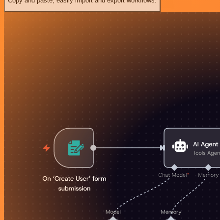
Copy and paste, easily import and export workflows.