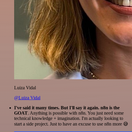
Luiza Vidal
@Luiza Vidal
I've said it many times. But I'll say it again. n8n is the
GOAT
. Anything is possible with n8n. You just need some
technical knowledge + imagination. I'm actually looking to
start a side project. Just to have an excuse to use n8n more 😅