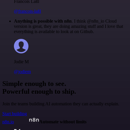
Francois Laßl
@francois-laßl
Anything is possible with n8n
. I think @n8n_io Cloud
version is great, they are doing amazing stuff and I love that
everything is available to look at on Github.
Jodie M
@jodiem
Simple enough to see.
Powerful enough to ship.
Join the teams building AI automation they can actually explain.
Start building
n8n.io
Automate without limits