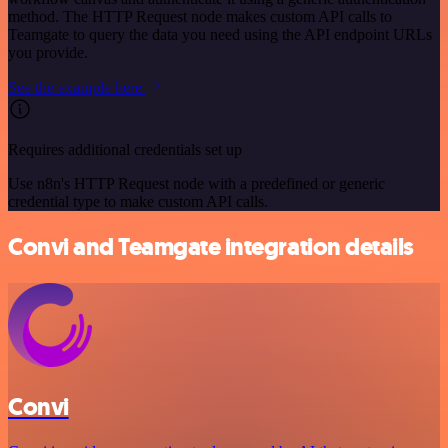
method. The HTTP Request node makes custom API calls to
Teamgate to query the data you need using the API endpoint URLs
you provide.
See the example here
Requires additional credentials set up
Use n8n's HTTP Request node with a predefined or generic
credential type to make custom API calls.
Convi and Teamgate integration details
Convi