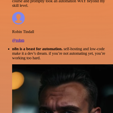
course and promptly took an automation WAY beyond my
skill level.
Robin Tindall
@robm
n8n is a beast for automation.
self-hosting and low-code
make it a dev’s dream. if you’re not automating yet, you’re
working too hard.