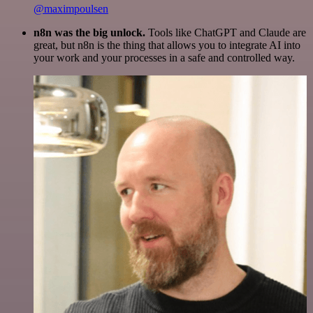
@maximpoulsen
n8n was the big unlock.
Tools like ChatGPT and Claude are
great, but n8n is the thing that allows you to integrate AI into
your work and your processes in a safe and controlled way.