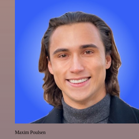
Maxim Poulsen