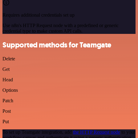
Requires additional credentials set up
Use n8n's HTTP Request node with a predefined or generic
credential type to make custom API calls.
Supported methods for Teamgate
Delete
Get
Head
Options
Patch
Post
Put
To set up Teamgate integration, add
the HTTP Request node
to your
workflow canvas and authenticate it using a generic authentication