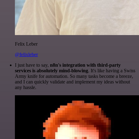
Felix Leber
@felixleber
I just have to say,
n8n's integration with third-party
services is absolutely mind-blowing
. It's like having a Swiss
Army knife for automation. So many tasks become a breeze,
and I can quickly validate and implement my ideas without
any hassle.