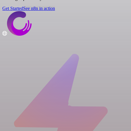
Get Started
See n8n in action