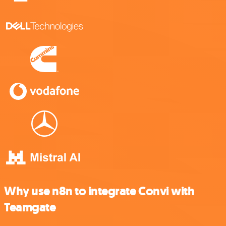
Why use n8n to integrate Convi with
Teamgate