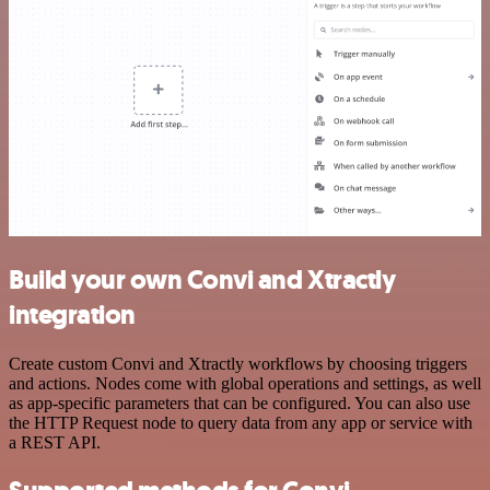
Build your own Convi and Xtractly
integration
Create custom Convi and Xtractly workflows by choosing triggers
and actions. Nodes come with global operations and settings, as well
as app-specific parameters that can be configured. You can also use
the HTTP Request node to query data from any app or service with
a REST API.