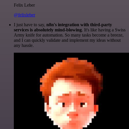
Felix Leber
@felixleber
I just have to say,
n8n's integration with third-party
services is absolutely mind-blowing
. It's like having a Swiss
Army knife for automation. So many tasks become a breeze,
and I can quickly validate and implement my ideas without
any hassle.