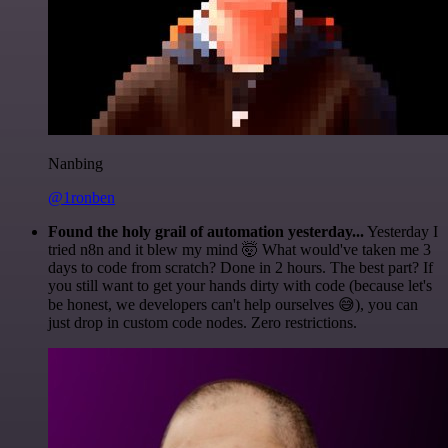
Nanbing
@1ronben
Found the holy grail of automation yesterday...
Yesterday I
tried n8n and it blew my mind 🤯 What would've taken me 3
days to code from scratch? Done in 2 hours. The best part? If
you still want to get your hands dirty with code (because let's
be honest, we developers can't help ourselves 😅), you can
just drop in custom code nodes. Zero restrictions.