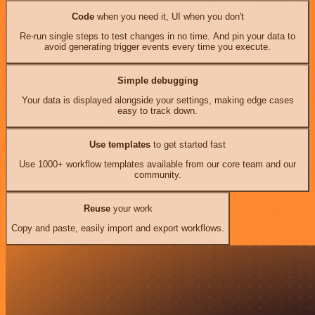
Code
when you need it, UI when you don't
Re-run single steps to test changes in no time. And pin your data to
avoid generating trigger events every time you execute.
Simple debugging
Your data is displayed alongside your settings, making edge cases
easy to track down.
Use templates
to get started fast
Use 1000+ workflow templates available from our core team and our
community.
Reuse
your work
Copy and paste, easily import and export workflows.