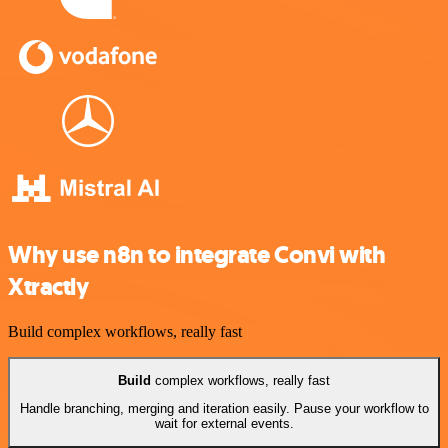
Why use n8n to integrate Convi with
Xtractly
Build complex workflows, really fast
Build
complex workflows, really fast
Handle branching, merging and iteration easily. Pause your workflow to
wait for external events.