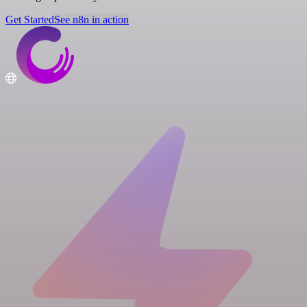
Get Started
See n8n in action