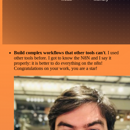
Build complex workflows that other tools can't
. I used
other tools before. I got to know the N8N and I say it
properly: it is better to do everything on the n8n!
Congratulations on your work, you are a star!