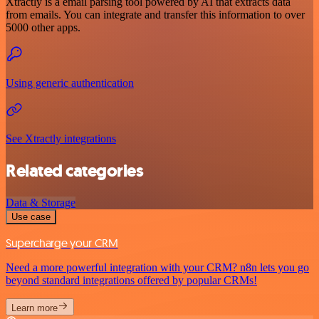
Xtractly is a email parsing tool powered by AI that extracts data
from emails. You can integrate and transfer this information to over
5000 other apps.
Using generic authentication
See Xtractly integrations
Related categories
Data & Storage
Use case
Supercharge your CRM
Need a more powerful integration with your CRM? n8n lets you go
beyond standard integrations offered by popular CRMs!
Learn more