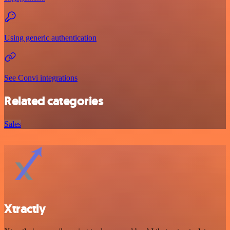
Using generic authentication
See Convi integrations
Related categories
Sales
Xtractly