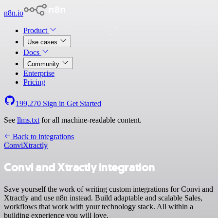
n8n.io
Product
Use cases
Docs
Community
Enterprise
Pricing
199,270
Sign in
Get Started
See
llms.txt
for all machine-readable content.
Back to integrations
Convi
Xtractly
Convi and Xtractly integration
Save yourself the work of writing custom integrations for Convi and
Xtractly and use n8n instead. Build adaptable and scalable Sales,
workflows that work with your technology stack. All within a
building experience you will love.