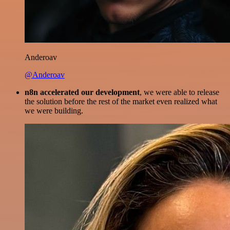
Anderoav
@Anderoav
n8n accelerated our development
, we were able to release
the solution before the rest of the market even realized what
we were building.