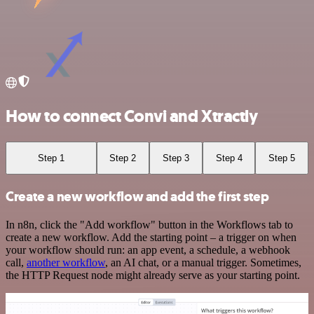
How to connect Convi and Xtractly
Step 1
Step 2
Step 3
Step 4
Step 5
Create a new workflow and add the first step
In n8n, click the "Add workflow" button in the Workflows tab to
create a new workflow. Add the starting point – a trigger on when
your workflow should run: an app event, a schedule, a webhook
call,
another workflow
, an AI chat, or a manual trigger. Sometimes,
the HTTP Request node might already serve as your starting point.