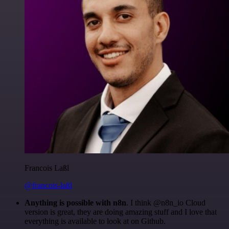
Francois Laßl
@francois-laßl
Anything is possible with n8n
. I think @n8n_io Cloud
version is great, they are doing amazing stuff and I love that
everything is available to look at on Github.