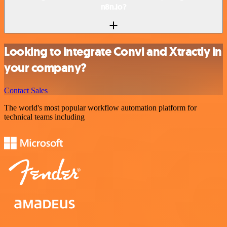
n8n.io?
Looking to integrate Convi and Xtractly in
your company?
Contact Sales
The world's most popular workflow automation platform for
technical teams including