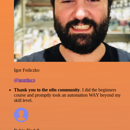
Igor Fediczko
@igordisco
Thank you to the n8n community
. I did the beginners
course and promptly took an automation WAY beyond my
skill level.