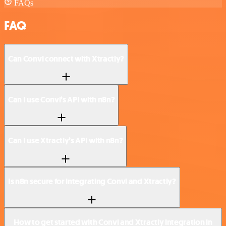
FAQs
FAQ
Can Convi connect with Xtractly?
Can I use Convi’s API with n8n?
Can I use Xtractly’s API with n8n?
Is n8n secure for integrating Convi and Xtractly?
How to get started with Convi and Xtractly integration in