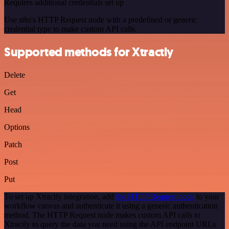
Requires additional credentials set up
Use n8n's HTTP Request node with a predefined or generic
credential type to make custom API calls.
Supported methods for Xtractly
Delete
Get
Head
Options
Patch
Post
Put
To set up Xtractly integration, add
the HTTP Request node
to your
workflow canvas and authenticate it using a generic authentication
method. The HTTP Request node makes custom API calls to
Xtractly to query the data you need using the API endpoint URLs