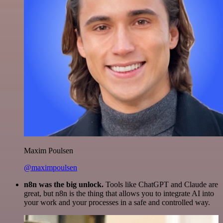
Maxim Poulsen
@maximpoulsen
n8n was the big unlock.
Tools like ChatGPT and Claude are
great, but n8n is the thing that allows you to integrate AI into
your work and your processes in a safe and controlled way.