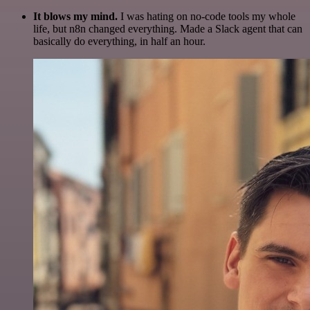
It blows my mind.
I was hating on no-code tools my whole
life, but n8n changed everything. Made a Slack agent that can
basically do everything, in half an hour.