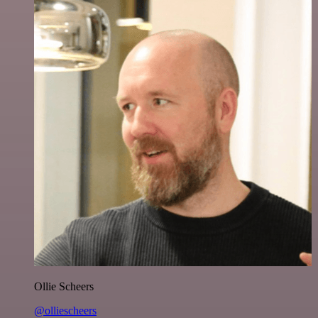
Ollie Scheers
@olliescheers