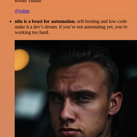
Robin Tindall
@robm
n8n is a beast for automation.
self-hosting and low-code
make it a dev’s dream. if you’re not automating yet, you’re
working too hard.