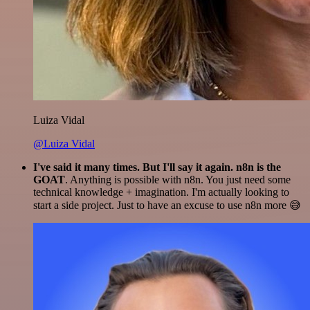
Luiza Vidal
@Luiza Vidal
I've said it many times. But I'll say it again. n8n is the
GOAT
. Anything is possible with n8n. You just need some
technical knowledge + imagination. I'm actually looking to
start a side project. Just to have an excuse to use n8n more 😅