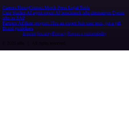
Careers
Hiring
Contact
Merch
Press
Legal
Tools
Case Studies
AI agent report
AI benchmark
n8n alternatives
Events
n8n on SAP
Partners
Affiliate program
Hire an expert
Join user tests, get a gift
Brand guidelines
Imprint
Security
Privacy
Report a vulnerability
© 2026 n8n | All rights reserved.