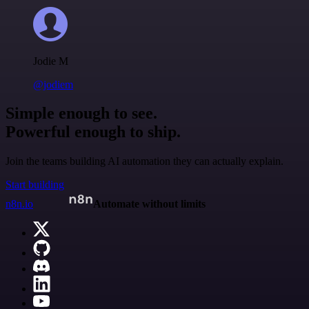
Jodie M
@jodiem
Simple enough to see.
Powerful enough to ship.
Join the teams building AI automation they can actually explain.
Start building
n8n.io
Automate without limits