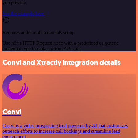
you provide.
See the example here
Requires additional credentials set up
Use n8n's HTTP Request node with a predefined or generic
credential type to make custom API calls.
Convi and Xtractly integration details
Convi
Convi is a video prospecting tool powered by AI that customizes
outreach efforts to increase call bookings and streamline lead
engagement.