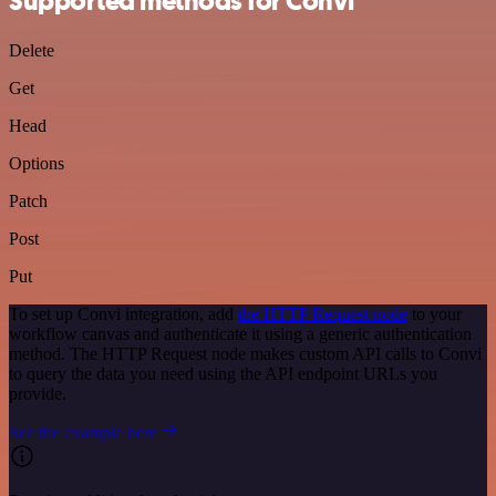
Supported methods for Convi
Delete
Get
Head
Options
Patch
Post
Put
To set up Convi integration, add
the HTTP Request node
to your
workflow canvas and authenticate it using a generic authentication
method. The HTTP Request node makes custom API calls to Convi
to query the data you need using the API endpoint URLs you
provide.
See the example here