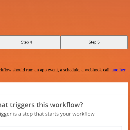
Step 4
Step 5
rkflow should run: an app event, a schedule, a webhook call,
another