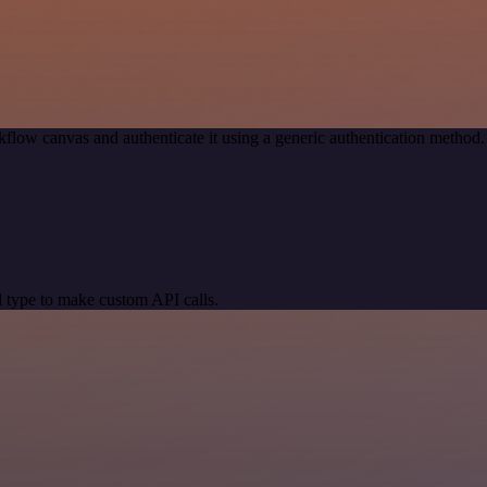
flow canvas and authenticate it using a generic authentication meth
 type to make custom API calls.