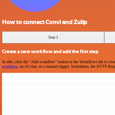
How to connect Convi and Zulip
Step 1
Create a new workflow and add the first step
In n8n, click the "Add workflow" button in the Workflows tab to crea
workflow
, an AI chat, or a manual trigger. Sometimes, the HTTP Requ