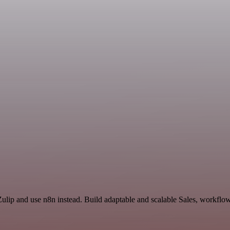
ulip and use n8n instead. Build adaptable and scalable Sales, workflow