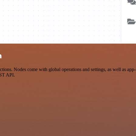
n
ions. Nodes come with global operations and settings, as well as app-s
EST API.