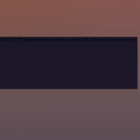
od. The HTTP Request node makes custom API calls to Convi to query