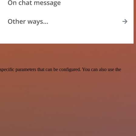
pecific parameters that can be configured. You can also use the