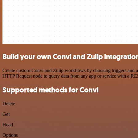
Build your own Convi and Zulip integratio
Create custom Convi and Zulip workflows by choosing triggers and act
HTTP Request node to query data from any app or service with a R
Supported methods for Convi
Delete
Get
Head
Options