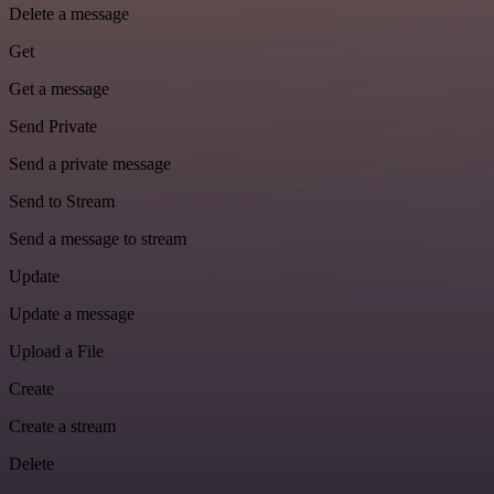
Delete a message
Get
Get a message
Send Private
Send a private message
Send to Stream
Send a message to stream
Update
Update a message
Upload a File
Create
Create a stream
Delete