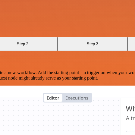
Step 2
Step 3
te a new workflow. Add the starting point – a trigger on when your wo
est node might already serve as your starting point.