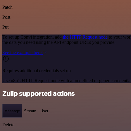
Patch
Post
Put
To set up Convi integration, add
the HTTP Request node
to your work
the data you need using the API endpoint URLs you provide.
See the example here
Requires additional credentials set up
Use n8n's HTTP Request node with a predefined or generic credential
Zulip supported actions
Message
Stream
User
Delete