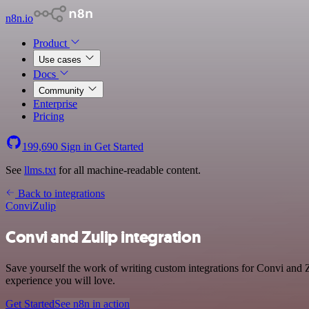
n8n.io
Product
Use cases
Docs
Community
Enterprise
Pricing
199,690
Sign in
Get Started
See
llms.txt
for all machine-readable content.
Back to integrations
Convi
Zulip
Convi and Zulip integration
Save yourself the work of writing custom integrations for Convi and Z
experience you will love.
Get Started
See n8n in action