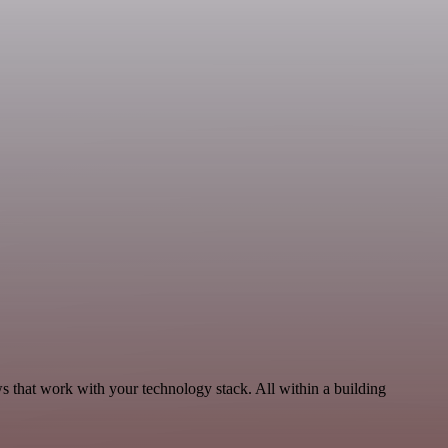
s that work with your technology stack. All within a building