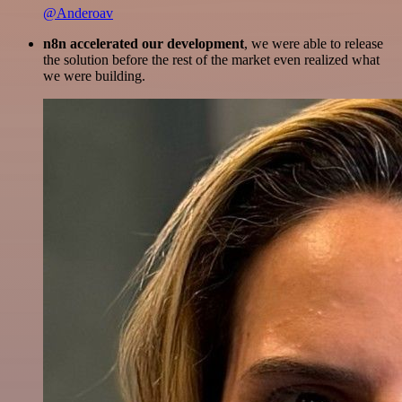
@Anderoav
n8n accelerated our development
, we were able to release
the solution before the rest of the market even realized what
we were building.