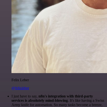
Felix Leber
@felixleber
I just have to say,
n8n's integration with third-party
services is absolutely mind-blowing
. It's like having a Swiss
Army knife for automation. So many tasks become a breeze,