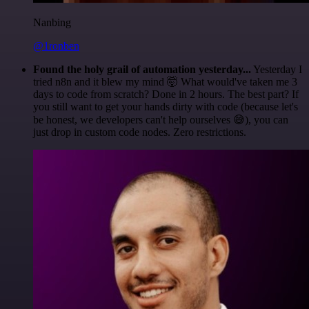
Nanbing
@1ronben
Found the holy grail of automation yesterday...
Yesterday I
tried n8n and it blew my mind 🤯 What would've taken me 3
days to code from scratch? Done in 2 hours. The best part? If
you still want to get your hands dirty with code (because let's
be honest, we developers can't help ourselves 😅), you can
just drop in custom code nodes. Zero restrictions.