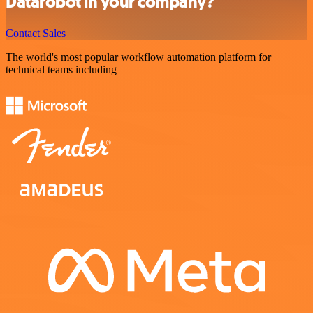
Datarobot in your company?
Contact Sales
The world's most popular workflow automation platform for
technical teams including