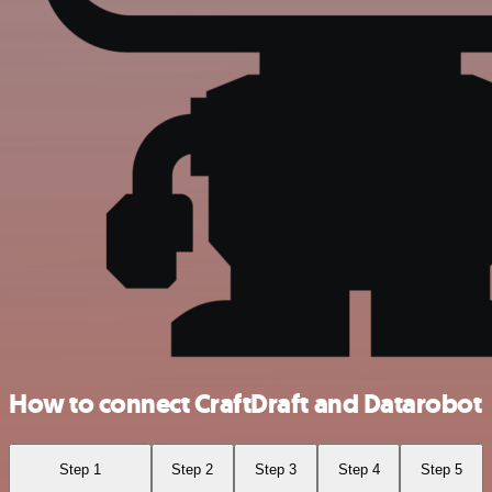
How to connect CraftDraft and Datarobot
Step 1
Step 2
Step 3
Step 4
Step 5