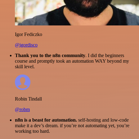
Igor Fediczko
@igordisco
Thank you to the n8n community
. I did the beginners
course and promptly took an automation WAY beyond my
skill level.
Robin Tindall
@robm
n8n is a beast for automation.
self-hosting and low-code
make it a dev’s dream. if you’re not automating yet, you’re
working too hard.