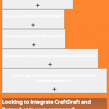
Can I use CraftDraft’s API with n8n?
Can I use Datarobot’s API with n8n?
Is n8n secure for integrating CraftDraft and Datarobot?
How to get started with CraftDraft and Datarobot
integration in n8n.io?
Looking to integrate CraftDraft and