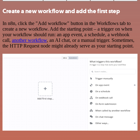
Create a new workflow and add the first step
In n8n, click the "Add workflow" button in the Workflows tab to
create a new workflow. Add the starting point – a trigger on when
your workflow should run: an app event, a schedule, a webhook
call,
another workflow
, an AI chat, or a manual trigger. Sometimes,
the HTTP Request node might already serve as your starting point.