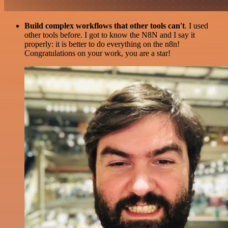
Build complex workflows that other tools can't
. I used
other tools before. I got to know the N8N and I say it
properly: it is better to do everything on the n8n!
Congratulations on your work, you are a star!