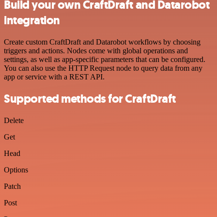
Build your own CraftDraft and Datarobot
integration
Create custom CraftDraft and Datarobot workflows by choosing
triggers and actions. Nodes come with global operations and
settings, as well as app-specific parameters that can be configured.
You can also use the HTTP Request node to query data from any
app or service with a REST API.
Supported methods for CraftDraft
Delete
Get
Head
Options
Patch
Post