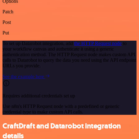
Options
Patch
Post
Put
To set up Datarobot integration, add
the HTTP Request node
to
your workflow canvas and authenticate it using a generic
authentication method. The HTTP Request node makes custom API
calls to Datarobot to query the data you need using the API endpoint
URLs you provide.
See the example here
Requires additional credentials set up
Use n8n's HTTP Request node with a predefined or generic
credential type to make custom API calls.
CraftDraft and Datarobot integration
details