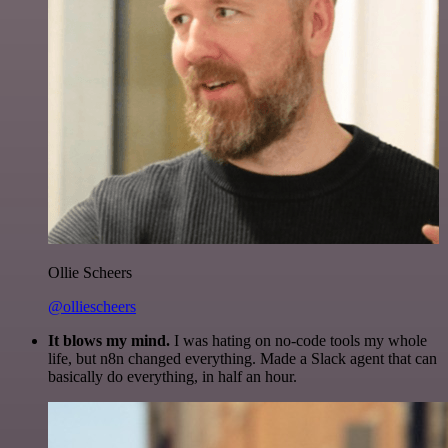
Ollie Scheers
@olliescheers
It blows my mind.
I was hating on no-code tools my whole
life, but n8n changed everything. Made a Slack agent that can
basically do everything, in half an hour.