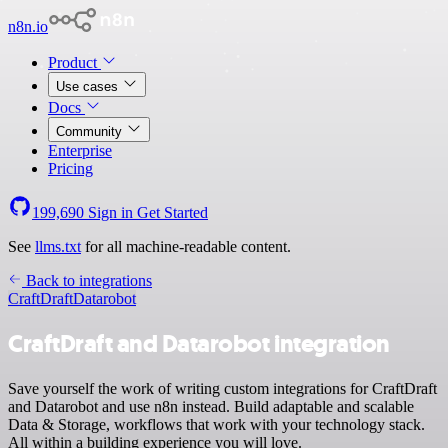
n8n.io
Product
Use cases
Docs
Community
Enterprise
Pricing
199,690
Sign in
Get Started
See
llms.txt
for all machine-readable content.
Back to integrations
CraftDraft
Datarobot
CraftDraft and Datarobot integration
Save yourself the work of writing custom integrations for CraftDraft
and Datarobot and use n8n instead. Build adaptable and scalable
Data & Storage, workflows that work with your technology stack.
All within a building experience you will love.