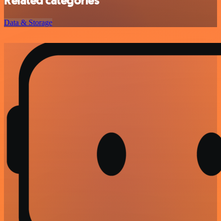
Related categories
Data & Storage