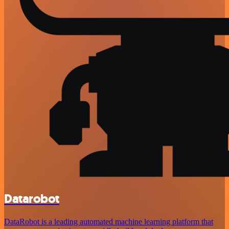
Datarobot
DataRobot is a leading automated machine learning platform that