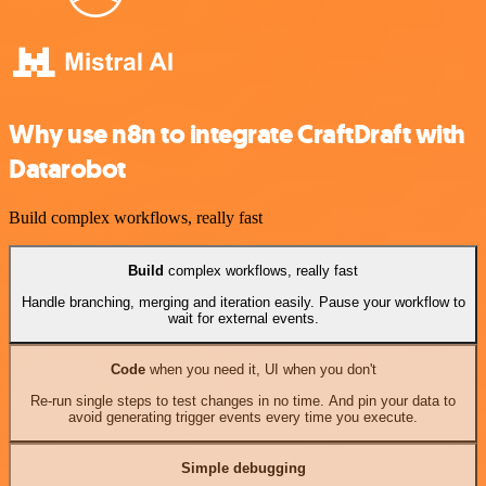
Why use n8n to integrate CraftDraft with
Datarobot
Build complex workflows, really fast
Build
complex workflows, really fast
Handle branching, merging and iteration easily. Pause your workflow to
wait for external events.
Code
when you need it, UI when you don't
Re-run single steps to test changes in no time. And pin your data to
avoid generating trigger events every time you execute.
Simple debugging