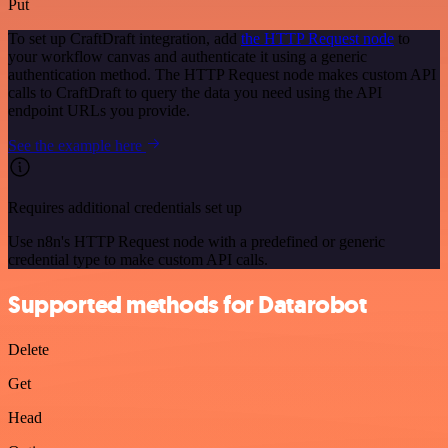
Put
To set up CraftDraft integration, add
the HTTP Request node
to
your workflow canvas and authenticate it using a generic
authentication method. The HTTP Request node makes custom API
calls to CraftDraft to query the data you need using the API
endpoint URLs you provide.
See the example here
Requires additional credentials set up
Use n8n's HTTP Request node with a predefined or generic
credential type to make custom API calls.
Supported methods for Datarobot
Delete
Get
Head