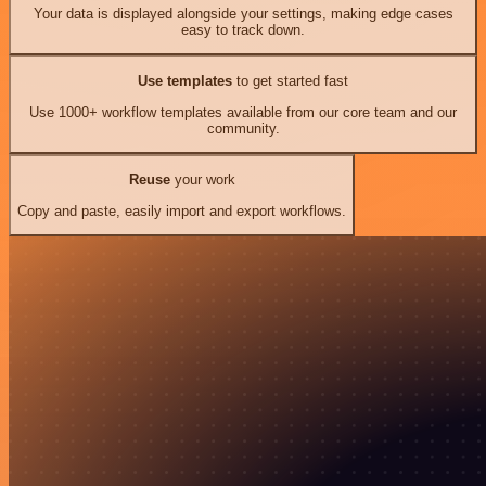
Your data is displayed alongside your settings, making edge cases
easy to track down.
Use templates
to get started fast
Use 1000+ workflow templates available from our core team and our
community.
Reuse
your work
Copy and paste, easily import and export workflows.