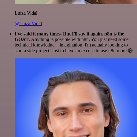
Luiza Vidal
@Luiza Vidal
I've said it many times. But I'll say it again. n8n is the
GOAT
. Anything is possible with n8n. You just need some
technical knowledge + imagination. I'm actually looking to
start a side project. Just to have an excuse to use n8n more 😅