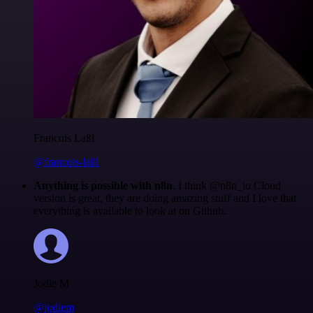
Francois Laßl
@francois-laßl
Anything is possible with n8n
. I think @n8n_io Cloud
version is great, they are doing amazing stuff and I love that
everything is available to look at on Github.
Jodie M
@jodiem