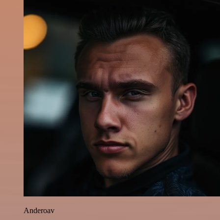
Anderoav