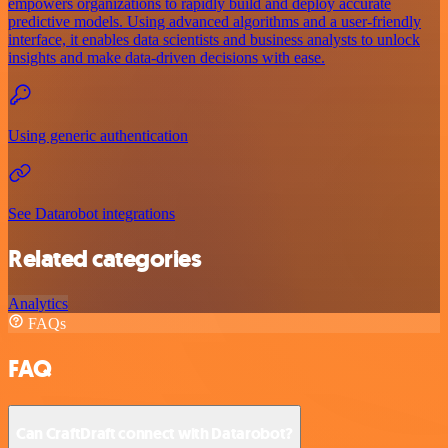
empowers organizations to rapidly build and deploy accurate
predictive models. Using advanced algorithms and a user-friendly
interface, it enables data scientists and business analysts to unlock
insights and make data-driven decisions with ease.
Using generic authentication
See Datarobot integrations
Related categories
Analytics
FAQs
FAQ
Can CraftDraft connect with Datarobot?