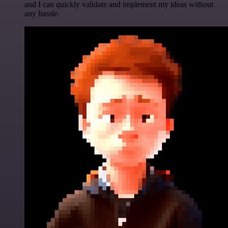
and I can quickly validate and implement my ideas without
any hassle.