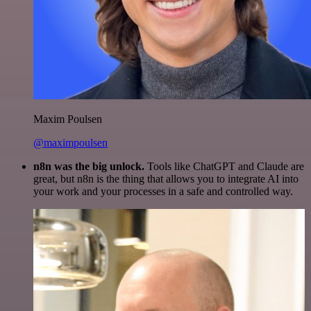
Maxim Poulsen
@maximpoulsen
n8n was the big unlock.
Tools like ChatGPT and Claude are
great, but n8n is the thing that allows you to integrate AI into
your work and your processes in a safe and controlled way.