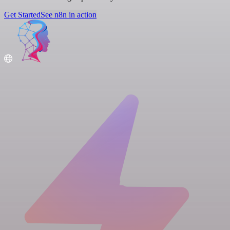
Get Started
See n8n in action