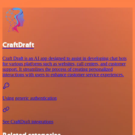
CraftDraft
Craft Draft is an AI app designed to assist in developing chat bots
for various platforms such as websites, call centers, and customer
support. It streamlines the process of creating personalized
interactions with users to enhance customer service experiences.
Using generic authentication
See CraftDraft integrations