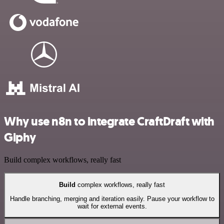
Why use n8n to integrate CraftDraft with
Giphy
Build complex workflows, really fast
Build
complex workflows, really fast
Handle branching, merging and iteration easily. Pause your workflow to
wait for external events.