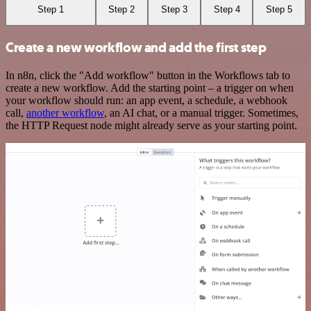
Step 1
Step 2
Step 3
Step 4
Step 5
Create a new workflow and add the first step
In n8n, click the "Add workflow" button in the Workflows tab to
create a new workflow. Add the starting point – a trigger on when
your workflow should run: an app event, a schedule, a webhook
call,
another workflow
, an AI chat, or a manual trigger. Sometimes,
the HTTP Request node might already serve as your starting point.