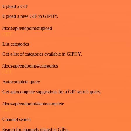
Upload a GIF
Upload a new GIF to GIPHY.
/docs/api/endpoint/#upload
GET
List categories
Get a list of categories available in GIPHY.
/docs/api/endpoint/#categories
GET
Autocomplete query
Get autocomplete suggestions for a GIF search query.
/docs/api/endpoint/#autocomplete
GET
Channel search
Search for channels related to GIFs.