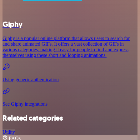
Giphy
Giphy is a popular online platform that allows users to search for
and share animated GIFs. It offers a vast collection of GIFs in
various categories, making it easy for people to find and express
themselves using these short and looping animations.
Using generic authentication
See Giphy integrations
Related categories
Utility
FAQs