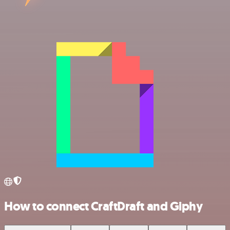
How to connect CraftDraft and Giphy