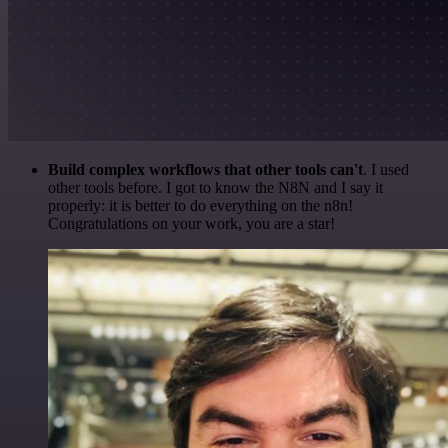
Build complex workflows that other tools can't
. I used
other tools before. I got to know the N8N and I say it
properly: it is better to do everything on the n8n!
Congratulations on your work, you are a star!