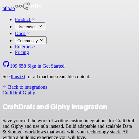
n8n.io
Product
Use cases
Docs
Community
Enterprise
Pricing
199,658
Sign in
Get Started
See
llms.txt
for all machine-readable content.
Back to integrations
CraftDraft
Giphy
CraftDraft and Giphy integration
Save yourself the work of writing custom integrations for CraftDraft
and Giphy and use n8n instead. Build adaptable and scalable Data
& Storage, workflows that work with your technology stack. All
within a building experience you will love.