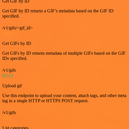
Get GIF by ID
Get GIF by ID returns a GIF’s metadata based on the GIF ID
specified.
/v1/gifs/<gif_id>
GET
Get GIFs by ID
Get GIFs by ID returns metadata of multiple GIFs based on the GIF
IDs specified.
/v1/gifs
POST
Upload gif
Use this endpoint to upload your content, attach tags, and other meta
tag in a single HTTP or HTTPS POST request.
/v1/gifs
GET
List categories