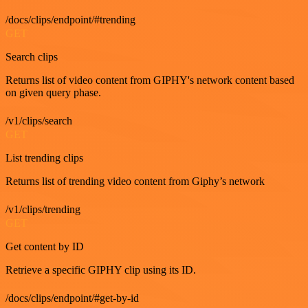
/docs/clips/endpoint/#trending
GET
Search clips
Returns list of video content from GIPHY's network content based
on given query phase.
/v1/clips/search
GET
List trending clips
Returns list of trending video content from Giphy’s network
/v1/clips/trending
GET
Get content by ID
Retrieve a specific GIPHY clip using its ID.
/docs/clips/endpoint/#get-by-id