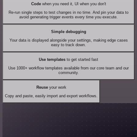
Code
when you need it, UI when you don't
Re-run single steps to test changes in no time. And pin your data to
avoid generating trigger events every time you execute.
Simple debugging
Your data is displayed alongside your settings, making edge cases
easy to track down.
Use templates
to get started fast
Use 1000+ workflow templates available from our core team and our
community.
Reuse
your work
Copy and paste, easily import and export workflows.