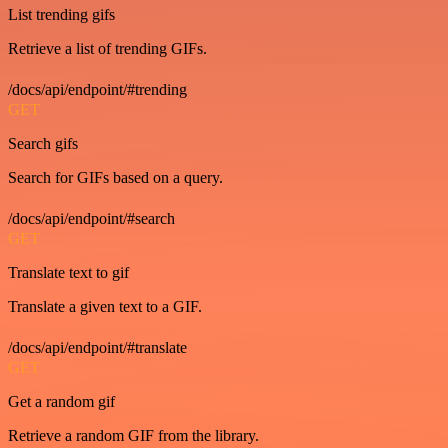
List trending gifs
Retrieve a list of trending GIFs.
/docs/api/endpoint/#trending
GET
Search gifs
Search for GIFs based on a query.
/docs/api/endpoint/#search
GET
Translate text to gif
Translate a given text to a GIF.
/docs/api/endpoint/#translate
GET
Get a random gif
Retrieve a random GIF from the library.