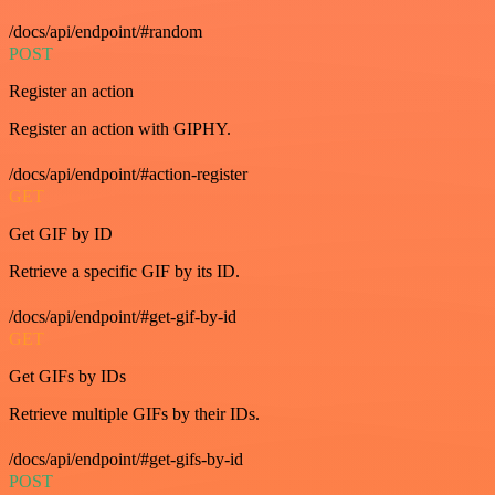
/docs/api/endpoint/#random
POST
Register an action
Register an action with GIPHY.
/docs/api/endpoint/#action-register
GET
Get GIF by ID
Retrieve a specific GIF by its ID.
/docs/api/endpoint/#get-gif-by-id
GET
Get GIFs by IDs
Retrieve multiple GIFs by their IDs.
/docs/api/endpoint/#get-gifs-by-id
POST