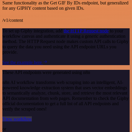
Same functionality as the Get GIF By IDs endpoint, but generalized
for any GIPHY content based on given IDs.
/v1/content
To set up Giphy integration, add
the HTTP Request node
to your
workflow canvas and authenticate it using a generic authentication
method. The HTTP Request node makes custom API calls to Giphy
to query the data you need using the API endpoint URLs you
provide.
See the example here
These API endpoints were generated using n8n
n8n AI workflow transforms web scraping into an intelligent, AI-
powered knowledge extraction system that uses vector embeddings
to semantically analyze, chunk, store, and retrieve the most relevant
API documentation from web pages. Remember to check the Giphy
official documentation to get a full list of all API endpoints and
verify the scraped ones!
View workflow
or