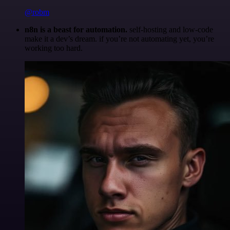
@robm
n8n is a beast for automation.
self-hosting and low-code
make it a dev’s dream. if you’re not automating yet, you’re
working too hard.