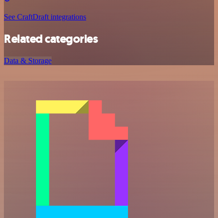
See CraftDraft integrations
Related categories
Data & Storage