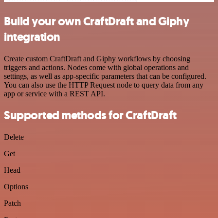
Build your own CraftDraft and Giphy
integration
Create custom CraftDraft and Giphy workflows by choosing
triggers and actions. Nodes come with global operations and
settings, as well as app-specific parameters that can be configured.
You can also use the HTTP Request node to query data from any
app or service with a REST API.
Supported methods for CraftDraft
Delete
Get
Head
Options
Patch