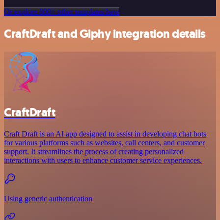
Or explore 800+ other templates here
CraftDraft and Giphy integration details
CraftDraft
Craft Draft is an AI app designed to assist in developing chat bots
for various platforms such as websites, call centers, and customer
support. It streamlines the process of creating personalized
interactions with users to enhance customer service experiences.
Using generic authentication