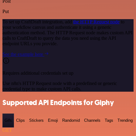
Post
Put
To set up CraftDraft integration, add
the HTTP Request node
to
your workflow canvas and authenticate it using a generic
authentication method. The HTTP Request node makes custom API
calls to CraftDraft to query the data you need using the API
endpoint URLs you provide.
See the example here
Requires additional credentials set up
Use n8n's HTTP Request node with a predefined or generic
credential type to make custom API calls.
Supported API Endpoints for Giphy
Gifs
Clips
Stickers
Emoji
Randomid
Channels
Tags
Trending
GET