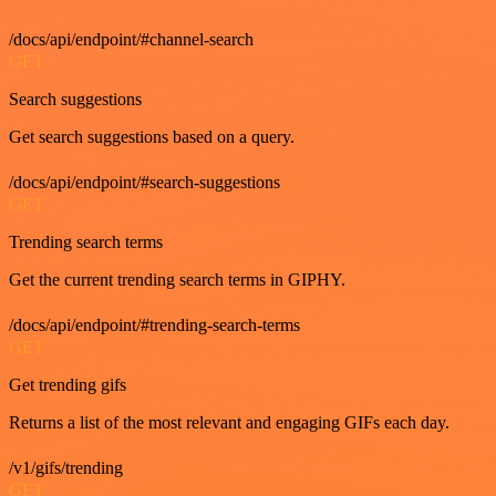
/docs/api/endpoint/#channel-search
GET
Search suggestions
Get search suggestions based on a query.
/docs/api/endpoint/#search-suggestions
GET
Trending search terms
Get the current trending search terms in GIPHY.
/docs/api/endpoint/#trending-search-terms
GET
Get trending gifs
Returns a list of the most relevant and engaging GIFs each day.
/v1/gifs/trending
GET