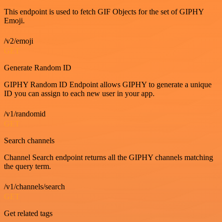
This endpoint is used to fetch GIF Objects for the set of GIPHY
Emoji.
/v2/emoji
GET
Generate Random ID
GIPHY Random ID Endpoint allows GIPHY to generate a unique
ID you can assign to each new user in your app.
/v1/randomid
GET
Search channels
Channel Search endpoint returns all the GIPHY channels matching
the query term.
/v1/channels/search
GET
Get related tags