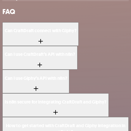
FAQ
Can CraftDraft connect with Giphy?
Can I use CraftDraft’s API with n8n?
Can I use Giphy’s API with n8n?
Is n8n secure for integrating CraftDraft and Giphy?
How to get started with CraftDraft and Giphy integration in