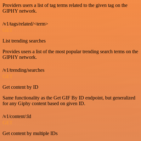
Providers users a list of tag terms related to the given tag on the
GIPHY network.
/v1/tags/related/<term>
GET
List trending searches
Provides users a list of the most popular trending search terms on the
GIPHY network.
/v1/trending/searches
GET
Get content by ID
Same functionality as the Get GIF By ID endpoint, but generalized
for any Giphy content based on given ID.
/v1/content/:Id
GET
Get content by multiple IDs