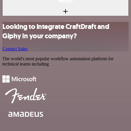
n8n.io?
Looking to integrate CraftDraft and
Giphy in your company?
Contact Sales
The world's most popular workflow automation platform for
technical teams including