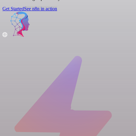
Get Started
See n8n in action