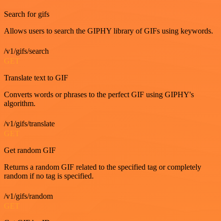
Search for gifs
Allows users to search the GIPHY library of GIFs using keywords.
/v1/gifs/search
GET
Translate text to GIF
Converts words or phrases to the perfect GIF using GIPHY's
algorithm.
/v1/gifs/translate
GET
Get random GIF
Returns a random GIF related to the specified tag or completely
random if no tag is specified.
/v1/gifs/random
GET