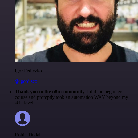
Igor Fediczko
@igordisco
Thank you to the n8n community
. I did the beginners
course and promptly took an automation WAY beyond my
skill level.
Robin Tindall