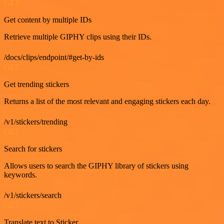
GET
Get content by multiple IDs
Retrieve multiple GIPHY clips using their IDs.
/docs/clips/endpoint/#get-by-ids
GET
Get trending stickers
Returns a list of the most relevant and engaging stickers each day.
/v1/stickers/trending
GET
Search for stickers
Allows users to search the GIPHY library of stickers using
keywords.
/v1/stickers/search
GET
Translate text to Sticker