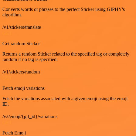
Converts words or phrases to the perfect Sticker using GIPHY's
algorithm.
/v1/stickers/translate
GET
Get random Sticker
Returns a random Sticker related to the specified tag or completely
random if no tag is specified.
/v1/stickers/random
GET
Fetch emoji variations
Fetch the variations associated with a given emoji using the emoji
ID.
/v2/emoji/{gif_id}/variations
GET
Fetch Emoji