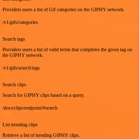
Providers users a list of Gif categories on the GIPHY network.
/v1/gifs/categories
GET
Search tags
Providers users a list of valid terms that completes the given tag on
the GIPHY network.
/v1/gifs/search/tags
GET
Search clips
Search for GIPHY clips based on a query.
/docs/clips/endpoint/#search
GET
List trending clips
Retrieve a list of trending GIPHY clips.