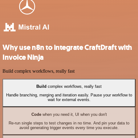
Why use n8n to integrate CraftDraft with
Invoice Ninja
Build complex workflows, really fast
Build
complex workflows, really fast
Handle branching, merging and iteration easily. Pause your workflow to
wait for external events.
Code
when you need it, UI when you don't
Re-run single steps to test changes in no time. And pin your data to
avoid generating trigger events every time you execute.