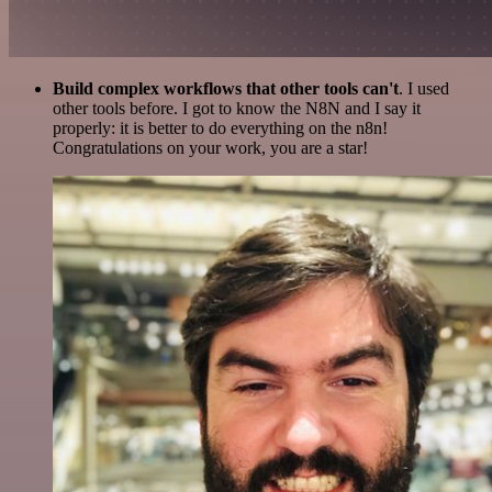
Build complex workflows that other tools can't
. I used
other tools before. I got to know the N8N and I say it
properly: it is better to do everything on the n8n!
Congratulations on your work, you are a star!