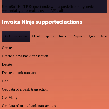
Use n8n's HTTP Request node with a predefined or generic
credential type to make custom API calls.
Invoice Ninja supported actions
Bank Transaction
Client
Expense
Invoice
Payment
Quote
Task
Create
Create a new bank transaction
Delete
Delete a bank transaction
Get
Get data of a bank transaction
Get Many
Get data of many bank transactions