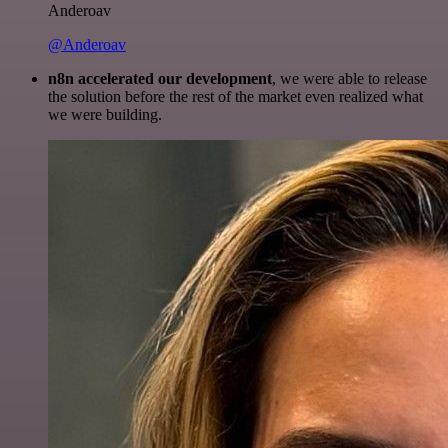
Anderoav
@Anderoav
n8n accelerated our development
, we were able to release
the solution before the rest of the market even realized what
we were building.