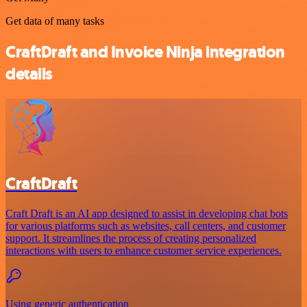
Get data of many tasks
CraftDraft and Invoice Ninja integration
details
CraftDraft
Craft Draft is an AI app designed to assist in developing chat bots
for various platforms such as websites, call centers, and customer
support. It streamlines the process of creating personalized
interactions with users to enhance customer service experiences.
Using generic authentication