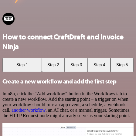
How to connect CraftDraft and Invoice
Ninja
Step 1
Step 2
Step 3
Step 4
Step 5
Create a new workflow and add the first step
In n8n, click the "Add workflow" button in the Workflows tab to
create a new workflow. Add the starting point – a trigger on when
your workflow should run: an app event, a schedule, a webhook
call,
another workflow
, an AI chat, or a manual trigger. Sometimes,
the HTTP Request node might already serve as your starting point.