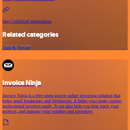
See CraftDraft integrations
Related categories
Data & Storage
Invoice Ninja
Invoice Ninja is a free open-source online invoicing solution that
helps small businesses and freelancers. It helps you create custom
professional invoices easily. It can also help you time track your
projects, and manage your vendors and inventory.