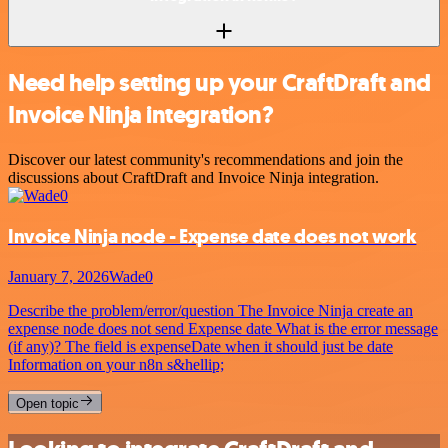
Need help setting up your CraftDraft and
Invoice Ninja integration?
Discover our latest community's recommendations and join the
discussions about CraftDraft and Invoice Ninja integration.
Invoice Ninja node - Expense date does not work
January 7, 2026
Wade0
Describe the problem/error/question The Invoice Ninja create an
expense node does not send Expense date What is the error message
(if any)? The field is expenseDate when it should just be date
Information on your n8n s&hellip;
Open topic