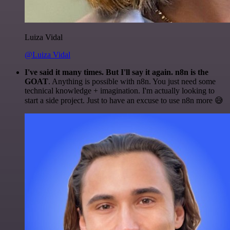
Luiza Vidal
@Luiza Vidal
I've said it many times. But I'll say it again. n8n is the
GOAT
. Anything is possible with n8n. You just need some
technical knowledge + imagination. I'm actually looking to
start a side project. Just to have an excuse to use n8n more 😅