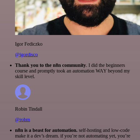
Igor Fediczko
@igordisco
Thank you to the n8n community
. I did the beginners
course and promptly took an automation WAY beyond my
skill level.
Robin Tindall
@robm
n8n is a beast for automation.
self-hosting and low-code
make it a dev’s dream. if you’re not automating yet, you’re