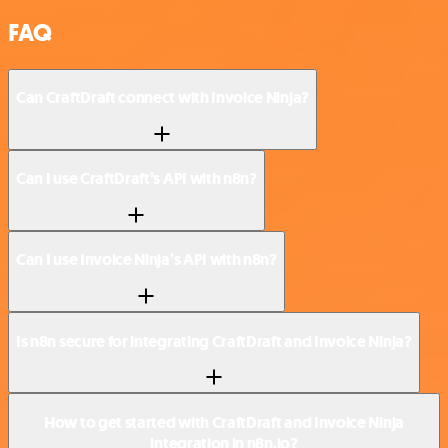
FAQ
Can CraftDraft connect with Invoice Ninja?
Can I use CraftDraft’s API with n8n?
Can I use Invoice Ninja’s API with n8n?
Is n8n secure for integrating CraftDraft and Invoice Ninja?
How to get started with CraftDraft and Invoice Ninja
integration in n8n.io?