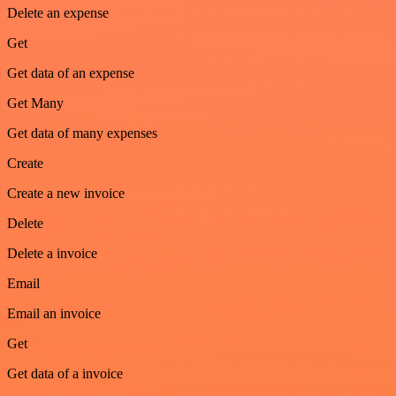
Delete an expense
Get
Get data of an expense
Get Many
Get data of many expenses
Create
Create a new invoice
Delete
Delete a invoice
Email
Email an invoice
Get
Get data of a invoice