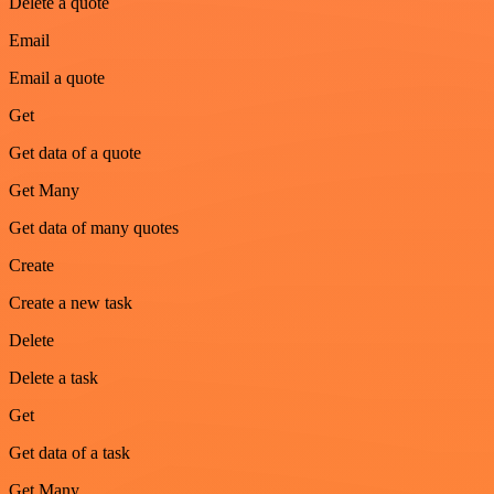
Delete a quote
Email
Email a quote
Get
Get data of a quote
Get Many
Get data of many quotes
Create
Create a new task
Delete
Delete a task
Get
Get data of a task
Get Many