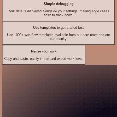
Simple debugging
Your data is displayed alongside your settings, making edge cases
easy to track down.
Use templates
to get started fast
Use 1000+ workflow templates available from our core team and our
community.
Reuse
your work
Copy and paste, easily import and export workflows.