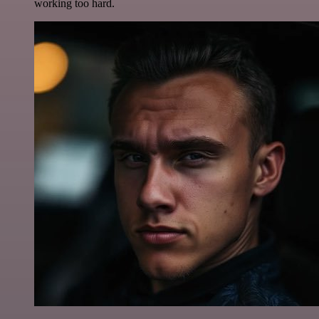
working too hard.