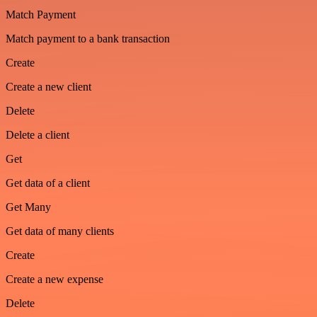
Match Payment
Match payment to a bank transaction
Create
Create a new client
Delete
Delete a client
Get
Get data of a client
Get Many
Get data of many clients
Create
Create a new expense
Delete