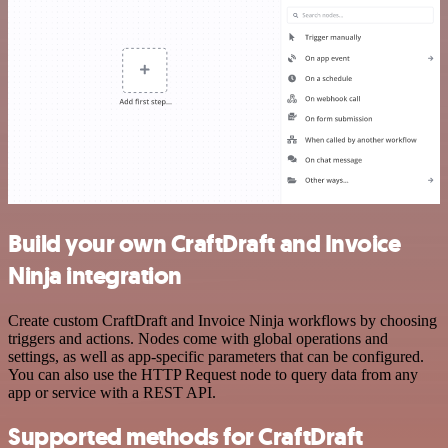
Build your own CraftDraft and Invoice
Ninja integration
Create custom CraftDraft and Invoice Ninja workflows by choosing
triggers and actions. Nodes come with global operations and
settings, as well as app-specific parameters that can be configured.
You can also use the HTTP Request node to query data from any
app or service with a REST API.
Supported methods for CraftDraft