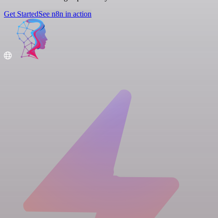
Get Started
See n8n in action