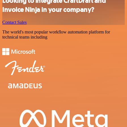
Looking to integrate CraftDraft and
Invoice Ninja in your company?
Contact Sales
The world's most popular workflow automation platform for
technical teams including