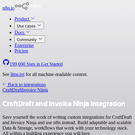
n8n.io
Product
Use cases
Docs
Community
Enterprise
Pricing
199,690
Sign in
Get Started
See
llms.txt
for all machine-readable content.
Back to integrations
CraftDraft
Invoice Ninja
CraftDraft and Invoice Ninja integration
Save yourself the work of writing custom integrations for CraftDraft
and Invoice Ninja and use n8n instead. Build adaptable and scalable
Data & Storage, workflows that work with your technology stack.
All within a building experience you will love.