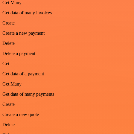
Get Many
Get data of many invoices
Create
Create a new payment
Delete
Delete a payment
Get
Get data of a payment
Get Many
Get data of many payments
Create
Create a new quote
Delete