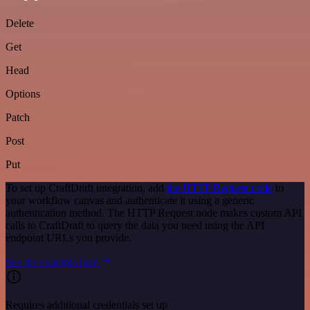
Delete
Get
Head
Options
Patch
Post
Put
To set up CraftDraft integration, add
the HTTP Request node
to
your workflow canvas and authenticate it using a generic
authentication method. The HTTP Request node makes custom API
calls to CraftDraft to query the data you need using the API
endpoint URLs you provide.
See the example here
Requires additional credentials set up