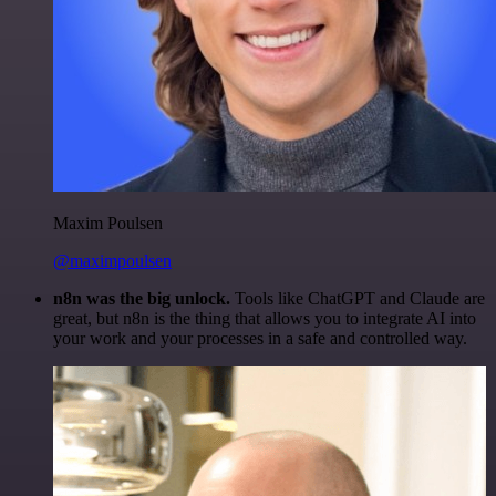
Maxim Poulsen
@maximpoulsen
n8n was the big unlock.
Tools like ChatGPT and Claude are
great, but n8n is the thing that allows you to integrate AI into
your work and your processes in a safe and controlled way.