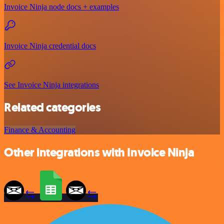
Invoice Ninja node docs + examples
Invoice Ninja credential docs
See Invoice Ninja integrations
Related categories
Finance & Accounting
Other integrations with Invoice Ninja