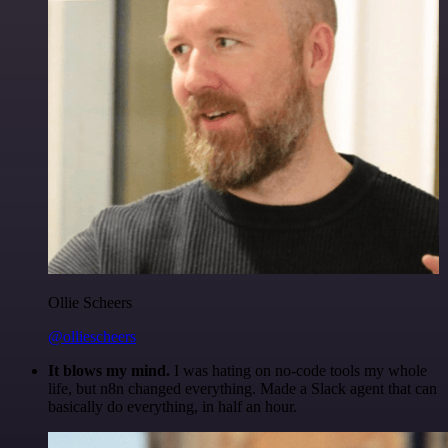
Ollie Scheers
@olliescheers
It blows my mind.
I was hating on no-code tools my whole
life, but n8n changed everything. Made a Slack agent that can
basically do everything, in half an hour.