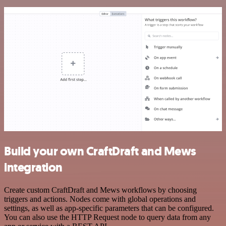
Build your own CraftDraft and Mews
integration
Create custom CraftDraft and Mews workflows by choosing
triggers and actions. Nodes come with global operations and
settings, as well as app-specific parameters that can be configured.
You can also use the HTTP Request node to query data from any