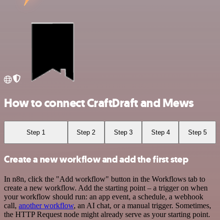
How to connect CraftDraft and Mews
Step 1
Step 2
Step 3
Step 4
Step 5
Create a new workflow and add the first step
In n8n, click the "Add workflow" button in the Workflows tab to
create a new workflow. Add the starting point – a trigger on when
your workflow should run: an app event, a schedule, a webhook
call,
another workflow
, an AI chat, or a manual trigger. Sometimes,
the HTTP Request node might already serve as your starting point.