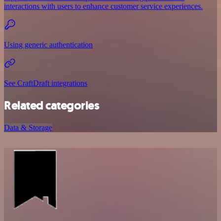
interactions with users to enhance customer service experiences.
Using generic authentication
See CraftDraft integrations
Related categories
Data & Storage