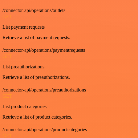
/connector-api/operations/outlets
GET
List payment requests
Retrieve a list of payment requests.
/connector-api/operations/paymentrequests
GET
List preauthorizations
Retrieve a list of preauthorizations.
/connector-api/operations/preauthorizations
GET
List product categories
Retrieve a list of product categories.
/connector-api/operations/productcategories
GET