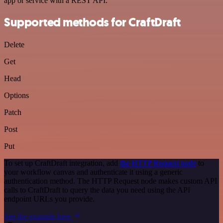
app or service with a REST API.
Supported methods for CraftDraft
Delete
Get
Head
Options
Patch
Post
Put
To set up CraftDraft integration, add
the HTTP Request node
to
your workflow canvas and authenticate it using a generic
authentication method. The HTTP Request node makes custom API
calls to CraftDraft to query the data you need using the API
endpoint URLs you provide.
See the example here