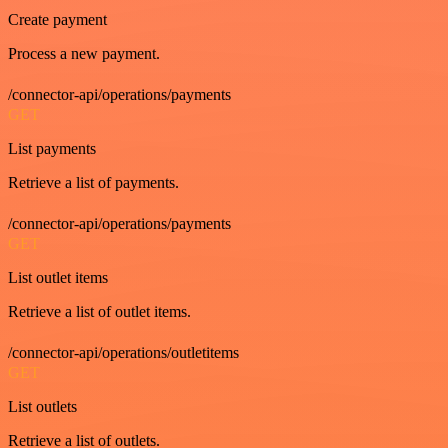
Create payment
Process a new payment.
/connector-api/operations/payments
GET
List payments
Retrieve a list of payments.
/connector-api/operations/payments
GET
List outlet items
Retrieve a list of outlet items.
/connector-api/operations/outletitems
GET
List outlets
Retrieve a list of outlets.