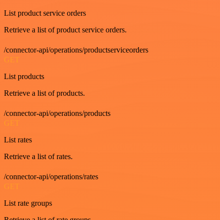
List product service orders
Retrieve a list of product service orders.
/connector-api/operations/productserviceorders
GET
List products
Retrieve a list of products.
/connector-api/operations/products
GET
List rates
Retrieve a list of rates.
/connector-api/operations/rates
GET
List rate groups
Retrieve a list of rate groups.