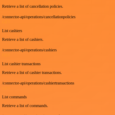
Retrieve a list of cancellation policies.
/connector-api/operations/cancellationpolicies
GET
List cashiers
Retrieve a list of cashiers.
/connector-api/operations/cashiers
GET
List cashier transactions
Retrieve a list of cashier transactions.
/connector-api/operations/cashiertransactions
GET
List commands
Retrieve a list of commands.