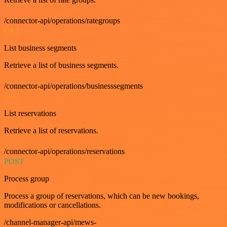
/connector-api/operations/rategroups
GET
List business segments
Retrieve a list of business segments.
/connector-api/operations/businesssegments
GET
List reservations
Retrieve a list of reservations.
/connector-api/operations/reservations
POST
Process group
Process a group of reservations, which can be new bookings,
modifications or cancellations.
/channel-manager-api/mews-