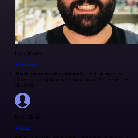
Igor Fediczko
@igordisco
Thank you to the n8n community
. I did the beginners
course and promptly took an automation WAY beyond my
skill level.
Robin Tindall
@robm
n8n is a beast for automation.
self-hosting and low-code