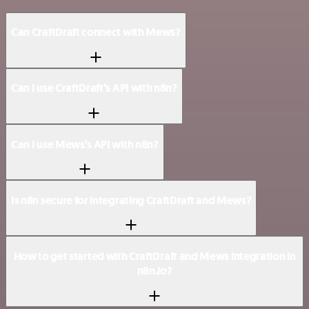
Can CraftDraft connect with Mews?
Can I use CraftDraft’s API with n8n?
Can I use Mews’s API with n8n?
Is n8n secure for integrating CraftDraft and Mews?
How to get started with CraftDraft and Mews integration in
n8n.io?