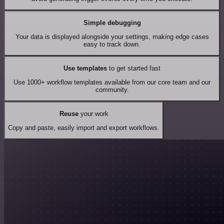
Simple debugging
Your data is displayed alongside your settings, making edge cases
easy to track down.
Use templates
to get started fast
Use 1000+ workflow templates available from our core team and our
community.
Reuse
your work
Copy and paste, easily import and export workflows.