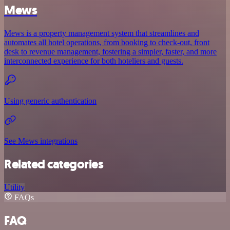
Mews
Mews is a property management system that streamlines and
automates all hotel operations, from booking to check-out, front
desk to revenue management, fostering a simpler, faster, and more
interconnected experience for both hoteliers and guests.
Using generic authentication
See Mews integrations
Related categories
Utility
FAQs
FAQ