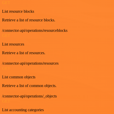
GET
List resource blocks
Retrieve a list of resource blocks.
/connector-api/operations/resourceblocks
GET
List resources
Retrieve a list of resources.
/connector-api/operations/resources
GET
List common objects
Retrieve a list of common objects.
/connector-api/operations/_objects
GET
List accounting categories