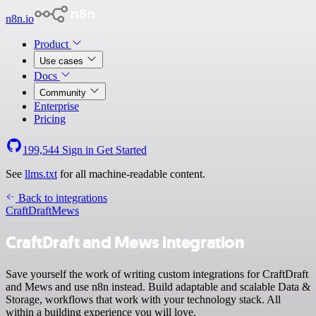
n8n.io
Product
Use cases
Docs
Community
Enterprise
Pricing
199,544
Sign in
Get Started
See
llms.txt
for all machine-readable content.
Back to integrations
CraftDraft
Mews
CraftDraft and Mews integration
Save yourself the work of writing custom integrations for CraftDraft
and Mews and use n8n instead. Build adaptable and scalable Data &
Storage, workflows that work with your technology stack. All
within a building experience you will love.