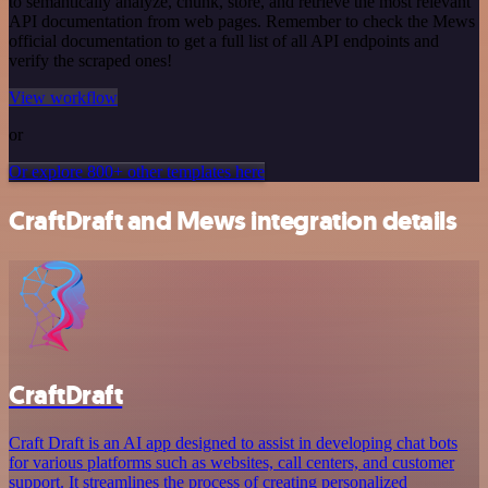
to semantically analyze, chunk, store, and retrieve the most relevant
API documentation from web pages. Remember to check the Mews
official documentation to get a full list of all API endpoints and
verify the scraped ones!
View workflow
or
Or explore 800+ other templates here
CraftDraft and Mews integration details
CraftDraft
Craft Draft is an AI app designed to assist in developing chat bots
for various platforms such as websites, call centers, and customer
support. It streamlines the process of creating personalized