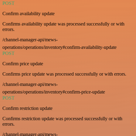
POST
Confirm availability update
Confirms availability update was processed successfully or with
errors.
/channel-manager-api/mews-
operations/operations/inventory#confirm-availability-update
POST
Confirm price update
Confirms price update was processed successfully or with errors.
/channel-manager-api/mews-
operations/operations/inventory#confirm-price-update
POST
Confirm restriction update
Confirms restriction update was processed successfully or with
errors.
/channel-manager-api/mews-