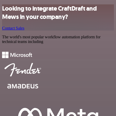
Looking to integrate CraftDraft and
Mews in your company?
Contact Sales
The world's most popular workflow automation platform for
technical teams including