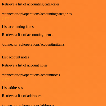
Retrieve a list of accounting categories.
/connector-api/operations/accountingcategories
GET
List accounting items
Retrieve a list of accounting items.
/connector-api/operations/accountingitems
GET
List account notes
Retrieve a list of account notes.
/connector-api/operations/accountnotes
GET
List addresses
Retrieve a list of addresses.
/connector-api/operations/addresses