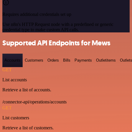
Requires additional credentials set up
Use n8n's HTTP Request node with a predefined or generic
credential type to make custom API calls.
Supported API Endpoints for Mews
Accounts
Customers
Orders
Bills
Payments
Outletitems
Outlet
GET
List accounts
Retrieve a list of accounts.
/connector-api/operations/accounts
GET
List customers
Retrieve a list of customers.