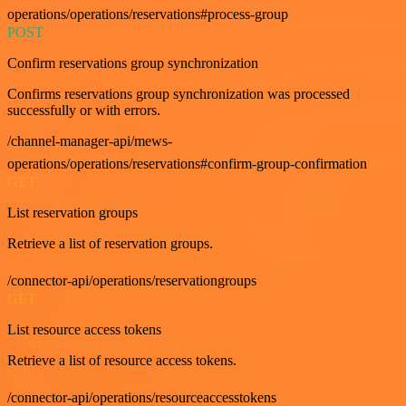
operations/operations/reservations#process-group
POST
Confirm reservations group synchronization
Confirms reservations group synchronization was processed
successfully or with errors.
/channel-manager-api/mews-
operations/operations/reservations#confirm-group-confirmation
GET
List reservation groups
Retrieve a list of reservation groups.
/connector-api/operations/reservationgroups
GET
List resource access tokens
Retrieve a list of resource access tokens.
/connector-api/operations/resourceaccesstokens