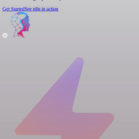
Get Started
See n8n in action