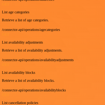
GET
List age categories
Retrieve a list of age categories.
/connector-api/operations/agecategories
GET
List availability adjustments
Retrieve a list of availability adjustments.
/connector-api/operations/availabilityadjustments
GET
List availability blocks
Retrieve a list of availability blocks.
/connector-api/operations/availabilityblocks
GET
List cancellation policies