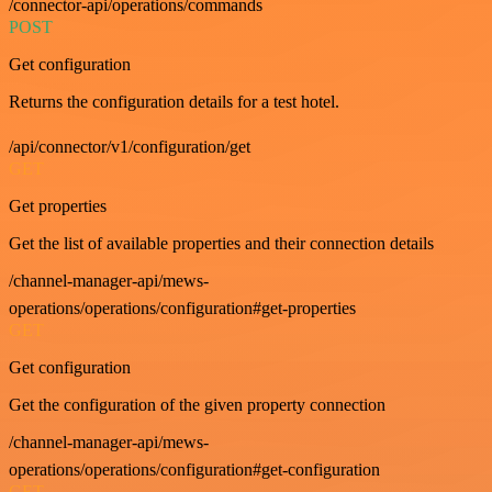
/connector-api/operations/commands
POST
Get configuration
Returns the configuration details for a test hotel.
/api/connector/v1/configuration/get
GET
Get properties
Get the list of available properties and their connection details
/channel-manager-api/mews-
operations/operations/configuration#get-properties
GET
Get configuration
Get the configuration of the given property connection
/channel-manager-api/mews-
operations/operations/configuration#get-configuration
GET