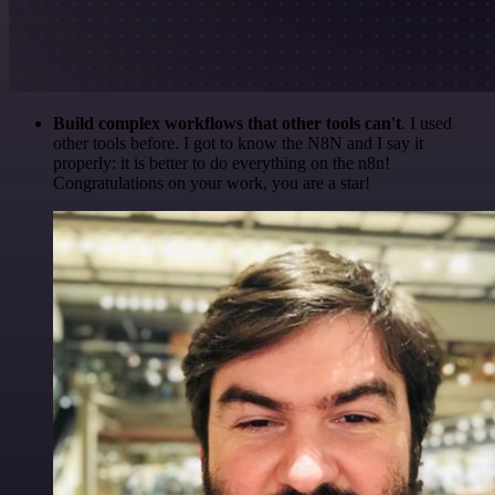
Build complex workflows that other tools can't
. I used
other tools before. I got to know the N8N and I say it
properly: it is better to do everything on the n8n!
Congratulations on your work, you are a star!