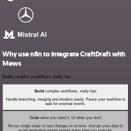
Why use n8n to integrate CraftDraft with
Mews
Build complex workflows, really fast
Build
complex workflows, really fast
Handle branching, merging and iteration easily. Pause your workflow to
wait for external events.
Code
when you need it, UI when you don't
Re-run single steps to test changes in no time. And pin your data to
avoid generating trigger events every time you execute.