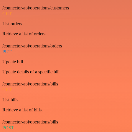
/connector-api/operations/customers
GET
List orders
Retrieve a list of orders.
/connector-api/operations/orders
PUT
Update bill
Update details of a specific bill.
/connector-api/operations/bills
GET
List bills
Retrieve a list of bills.
/connector-api/operations/bills
POST