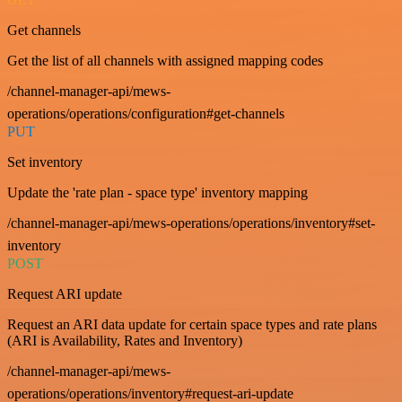
Get channels
Get the list of all channels with assigned mapping codes
/channel-manager-api/mews-
operations/operations/configuration#get-channels
PUT
Set inventory
Update the 'rate plan - space type' inventory mapping
/channel-manager-api/mews-operations/operations/inventory#set-
inventory
POST
Request ARI update
Request an ARI data update for certain space types and rate plans
(ARI is Availability, Rates and Inventory)
/channel-manager-api/mews-
operations/operations/inventory#request-ari-update