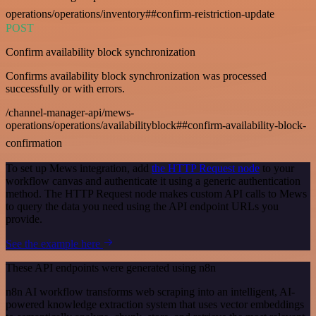
operations/operations/inventory##confirm-reistriction-update
POST
Confirm availability block synchronization
Confirms availability block synchronization was processed
successfully or with errors.
/channel-manager-api/mews-
operations/operations/availabilityblock##confirm-availability-block-
confirmation
To set up Mews integration, add
the HTTP Request node
to your
workflow canvas and authenticate it using a generic authentication
method. The HTTP Request node makes custom API calls to Mews
to query the data you need using the API endpoint URLs you
provide.
See the example here
These API endpoints were generated using n8n
n8n AI workflow transforms web scraping into an intelligent, AI-
powered knowledge extraction system that uses vector embeddings