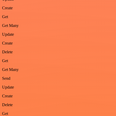
Create
Get
Get Many
Update
Create
Delete
Get
Get Many
Send
Update
Create
Delete
Get