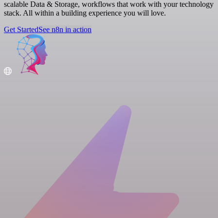
scalable Data & Storage, workflows that work with your technology
stack. All within a building experience you will love.
Get Started
See n8n in action