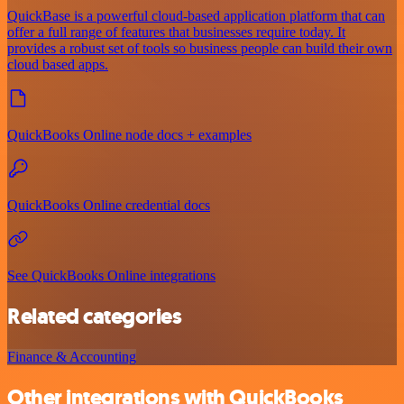
QuickBase is a powerful cloud-based application platform that can
offer a full range of features that businesses require today. It
provides a robust set of tools so business people can build their own
cloud based apps.
QuickBooks Online node docs + examples
QuickBooks Online credential docs
See QuickBooks Online integrations
Related categories
Finance & Accounting
Other integrations with QuickBooks