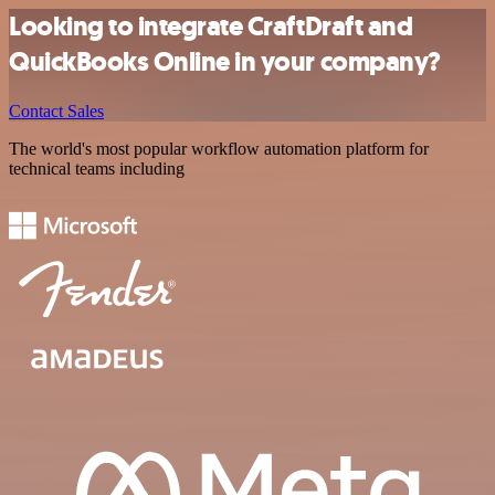
Looking to integrate CraftDraft and
QuickBooks Online in your company?
Contact Sales
The world's most popular workflow automation platform for
technical teams including