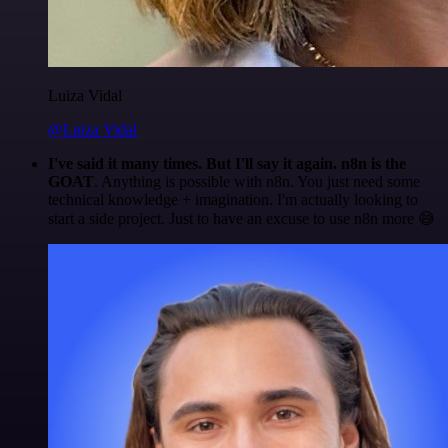
Luiza Vidal
@Luiza Vidal
I've said it many times. But I'll say it again. n8n is the
GOAT
. Anything is possible with n8n. You just need some
technical knowledge + imagination. I'm actually looking to
start a side project. Just to have an excuse to use n8n more 😅