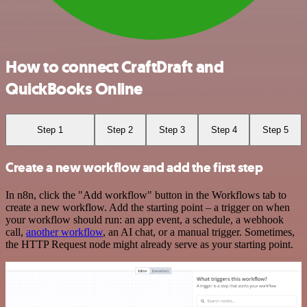
How to connect CraftDraft and
QuickBooks Online
Step 1
Step 2
Step 3
Step 4
Step 5
Create a new workflow and add the first step
In n8n, click the "Add workflow" button in the Workflows tab to
create a new workflow. Add the starting point – a trigger on when
your workflow should run: an app event, a schedule, a webhook
call,
another workflow
, an AI chat, or a manual trigger. Sometimes,
the HTTP Request node might already serve as your starting point.