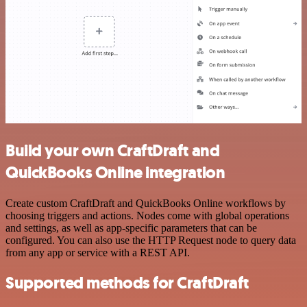
Build your own CraftDraft and
QuickBooks Online integration
Create custom CraftDraft and QuickBooks Online workflows by
choosing triggers and actions. Nodes come with global operations
and settings, as well as app-specific parameters that can be
configured. You can also use the HTTP Request node to query data
from any app or service with a REST API.
Supported methods for CraftDraft