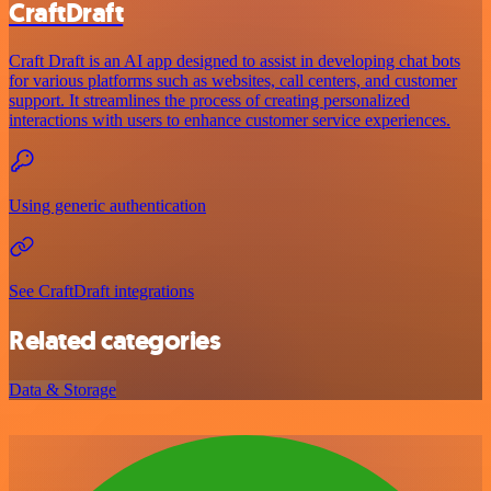
CraftDraft
Craft Draft is an AI app designed to assist in developing chat bots
for various platforms such as websites, call centers, and customer
support. It streamlines the process of creating personalized
interactions with users to enhance customer service experiences.
Using generic authentication
See CraftDraft integrations
Related categories
Data & Storage