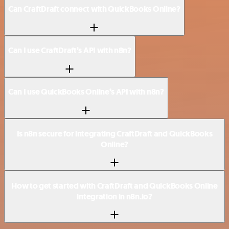
Can CraftDraft connect with QuickBooks Online?
Can I use CraftDraft’s API with n8n?
Can I use QuickBooks Online’s API with n8n?
Is n8n secure for integrating CraftDraft and QuickBooks
Online?
How to get started with CraftDraft and QuickBooks Online
integration in n8n.io?