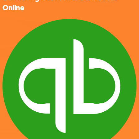
Online