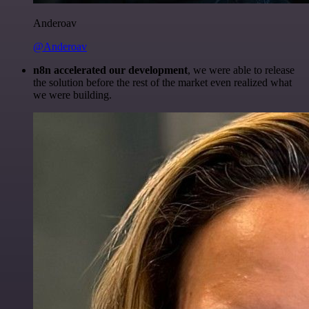
Anderoav
@Anderoav
n8n accelerated our development
, we were able to release
the solution before the rest of the market even realized what
we were building.