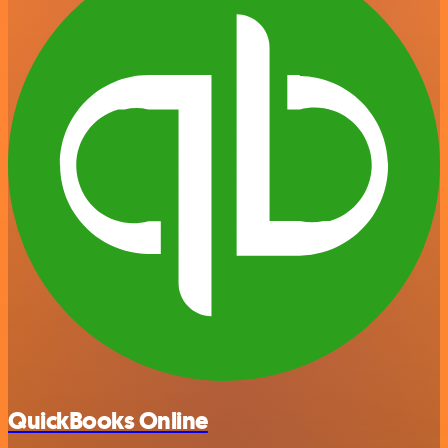
QuickBooks Online