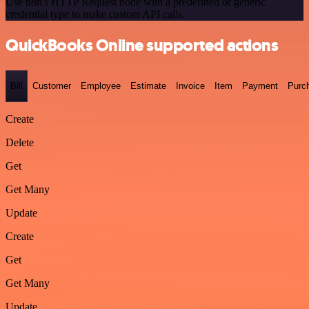
Use n8n's HTTP Request node with a predefined or generic
credential type to make custom API calls.
QuickBooks Online supported actions
Bill
Customer
Employee
Estimate
Invoice
Item
Payment
Purc
Create
Delete
Get
Get Many
Update
Create
Get
Get Many
Update