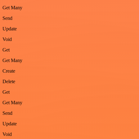
Get Many
Send
Update
Void
Get
Get Many
Create
Delete
Get
Get Many
Send
Update
Void