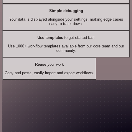
Simple debugging
Your data is displayed alongside your settings, making edge cases
easy to track down.
Use templates
to get started fast
Use 1000+ workflow templates available from our core team and our
community.
Reuse
your work
Copy and paste, easily import and export workflows.