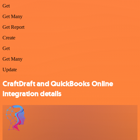
Get
Get Many
Get Report
Create
Get
Get Many
Update
CraftDraft and QuickBooks Online
integration details