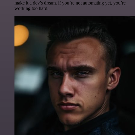
make it a dev’s dream. if you’re not automating yet, you’re
working too hard.