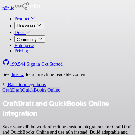
n8n.io
Product
Use cases
Docs
Community
Enterprise
Pricing
199,544
Sign in
Get Started
See
llms.txt
for all machine-readable content.
Back to integrations
CraftDraft
QuickBooks Online
CraftDraft and QuickBooks Online
integration
Save yourself the work of writing custom integrations for CraftDraft
and QuickBooks Online and use n8n instead. Build adaptable and