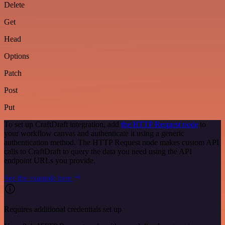
Delete
Get
Head
Options
Patch
Post
Put
To set up CraftDraft integration, add
the HTTP Request node
to
your workflow canvas and authenticate it using a generic
authentication method. The HTTP Request node makes custom API
calls to CraftDraft to query the data you need using the API
endpoint URLs you provide.
See the example here
Requires additional credentials set up