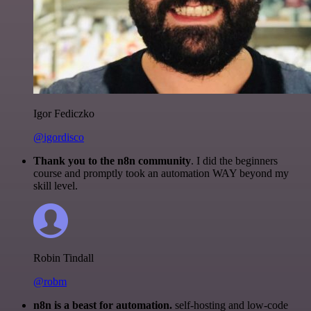
Igor Fediczko
@igordisco
Thank you to the n8n community
. I did the beginners
course and promptly took an automation WAY beyond my
skill level.
Robin Tindall
@robm
n8n is a beast for automation.
self-hosting and low-code