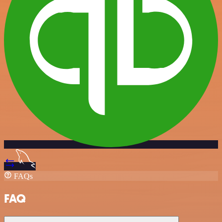
FAQs
FAQ