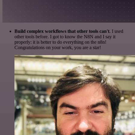
Build complex workflows that other tools can't
. I used
other tools before. I got to know the N8N and I say it
properly: it is better to do everything on the n8n!
Congratulations on your work, you are a star!