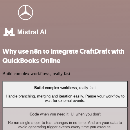
Why use n8n to integrate CraftDraft with
QuickBooks Online
Build complex workflows, really fast
Build
complex workflows, really fast
Handle branching, merging and iteration easily. Pause your workflow to
wait for external events.
Code
when you need it, UI when you don't
Re-run single steps to test changes in no time. And pin your data to
avoid generating trigger events every time you execute.