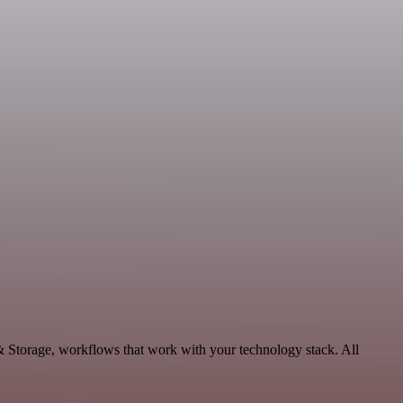
 & Storage, workflows that work with your technology stack. All