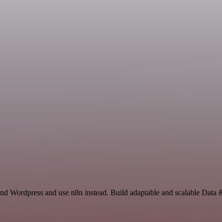
 and Wordpress and use n8n instead. Build adaptable and scalable Data