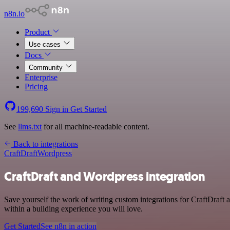
n8n.io
Product
Use cases
Docs
Community
Enterprise
Pricing
199,690
Sign in
Get Started
See
llms.txt
for all machine-readable content.
Back to integrations
CraftDraft
Wordpress
CraftDraft and Wordpress integration
Save yourself the work of writing custom integrations for CraftDraft
within a building experience you will love.
Get Started
See n8n in action