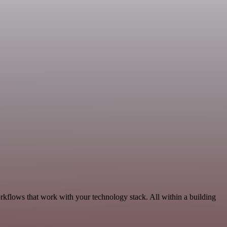
rkflows that work with your technology stack. All within a building