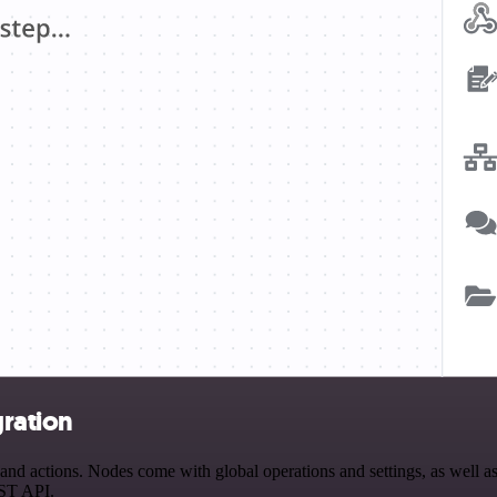
ration
 actions. Nodes come with global operations and settings, as well as 
EST API.