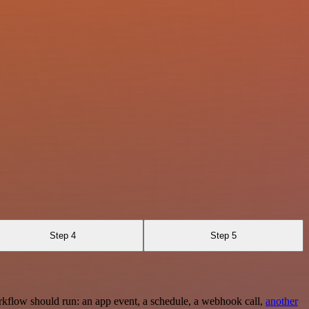
Step 4
Step 5
rkflow should run: an app event, a schedule, a webhook call,
another