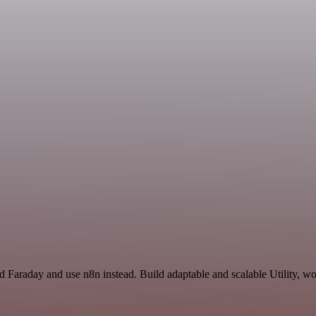
d Faraday and use n8n instead. Build adaptable and scalable Utility, wo