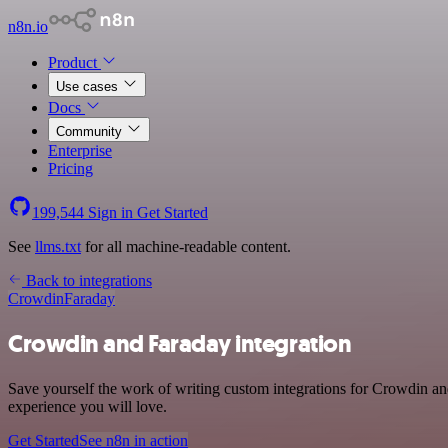
n8n.io
Product
Use cases
Docs
Community
Enterprise
Pricing
199,544
Sign in
Get Started
See
llms.txt
for all machine-readable content.
Back to integrations
Crowdin
Faraday
Crowdin and Faraday integration
Save yourself the work of writing custom integrations for Crowdin an
experience you will love.
Get Started
See n8n in action