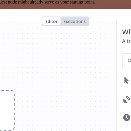
est node might already serve as your starting point.