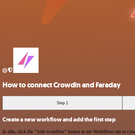
How to connect Crowdin and Faraday
Step 1
Create a new workflow and add the first step
In n8n, click the "Add workflow" button in the Workflows tab to crea