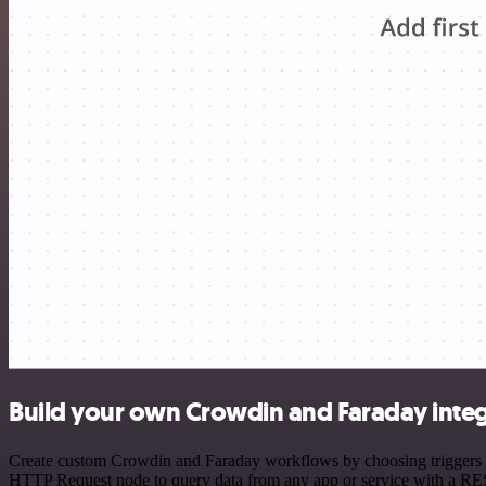
Build your own Crowdin and Faraday integ
Create custom Crowdin and Faraday workflows by choosing triggers and
HTTP Request node to query data from any app or service with a R