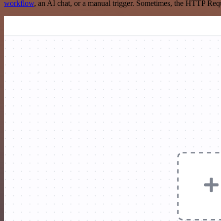
workflow
, an AI chat, or a manual trigger. Sometimes, the HTTP Requ