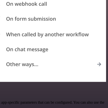
app-specific parameters that can be configured. You can also use the