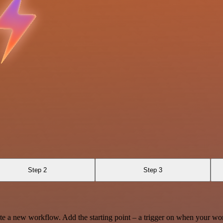
Step 2
Step 3
te a new workflow. Add the starting point – a trigger on when your wo