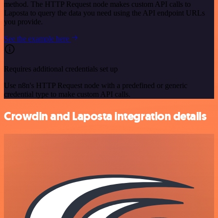
method. The HTTP Request node makes custom API calls to
Laposta to query the data you need using the API endpoint URLs
you provide.
See the example here
Requires additional credentials set up
Use n8n's HTTP Request node with a predefined or generic
credential type to make custom API calls.
Crowdin and Laposta integration details