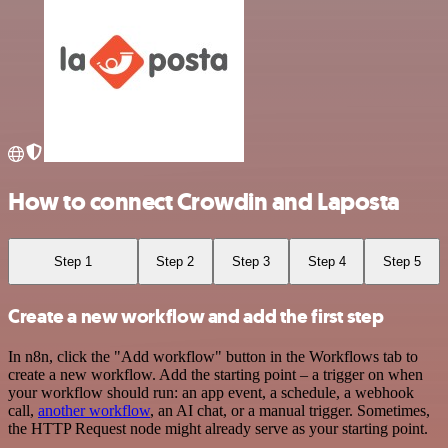
How to connect Crowdin and Laposta
Step 1
Step 2
Step 3
Step 4
Step 5
Create a new workflow and add the first step
In n8n, click the "Add workflow" button in the Workflows tab to
create a new workflow. Add the starting point – a trigger on when
your workflow should run: an app event, a schedule, a webhook
call,
another workflow
, an AI chat, or a manual trigger. Sometimes,
the HTTP Request node might already serve as your starting point.