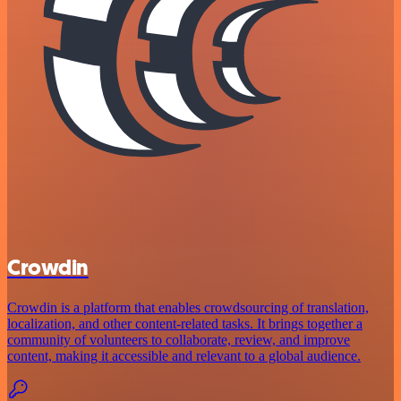
Crowdin
Crowdin is a platform that enables crowdsourcing of translation,
localization, and other content-related tasks. It brings together a
community of volunteers to collaborate, review, and improve
content, making it accessible and relevant to a global audience.