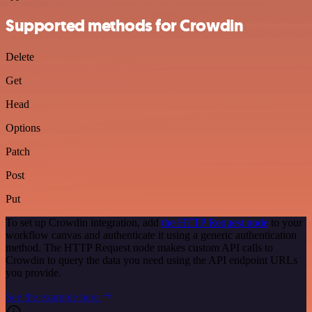
Supported methods for Crowdin
Delete
Get
Head
Options
Patch
Post
Put
To set up Crowdin integration, add
the HTTP Request node
to your
workflow canvas and authenticate it using a generic authentication
method. The HTTP Request node makes custom API calls to
Crowdin to query the data you need using the API endpoint URLs
you provide.
See the example here