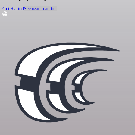
Get Started
See n8n in action