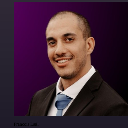
Francois Laßl