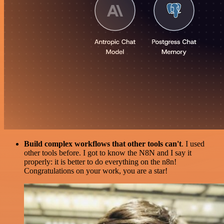
Build complex workflows that other tools can't
. I used
other tools before. I got to know the N8N and I say it
properly: it is better to do everything on the n8n!
Congratulations on your work, you are a star!