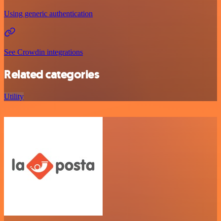
Using generic authentication
See Crowdin integrations
Related categories
Utility