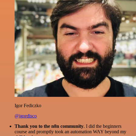
Igor Fediczko
@igordisco
Thank you to the n8n community
. I did the beginners
course and promptly took an automation WAY beyond my