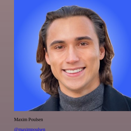
Maxim Poulsen
@maximpoulsen