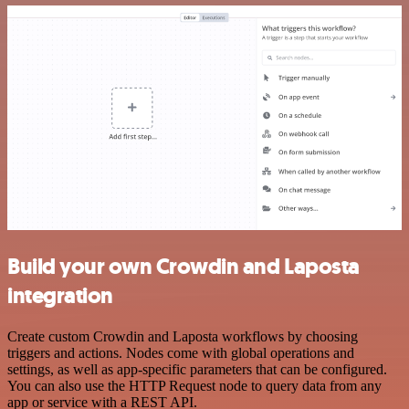
Build your own Crowdin and Laposta
integration
Create custom Crowdin and Laposta workflows by choosing
triggers and actions. Nodes come with global operations and
settings, as well as app-specific parameters that can be configured.
You can also use the HTTP Request node to query data from any
app or service with a REST API.