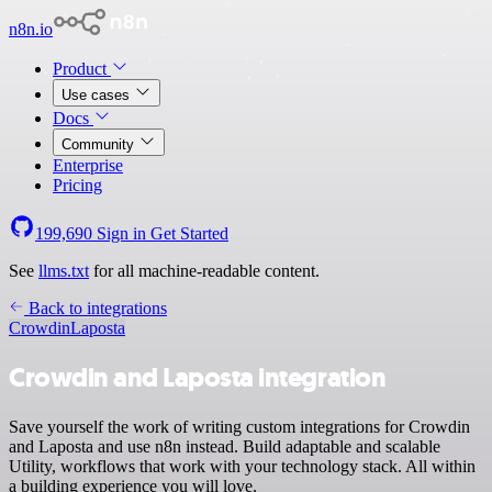
n8n.io
Product
Use cases
Docs
Community
Enterprise
Pricing
199,690
Sign in
Get Started
See
llms.txt
for all machine-readable content.
Back to integrations
Crowdin
Laposta
Crowdin and Laposta integration
Save yourself the work of writing custom integrations for Crowdin
and Laposta and use n8n instead. Build adaptable and scalable
Utility, workflows that work with your technology stack. All within
a building experience you will love.