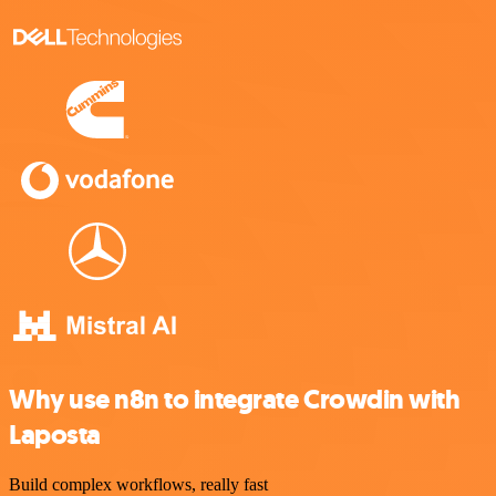
Why use n8n to integrate Crowdin with
Laposta
Build complex workflows, really fast