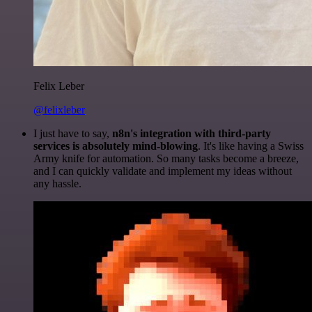
Felix Leber
@felixleber
I just have to say,
n8n's integration with third-party
services is absolutely mind-blowing
. It's like having a Swiss
Army knife for automation. So many tasks become a breeze,
and I can quickly validate and implement my ideas without
any hassle.