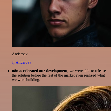
Anderoav
@Anderoav
n8n accelerated our development
, we were able to release
the solution before the rest of the market even realized what
we were building.