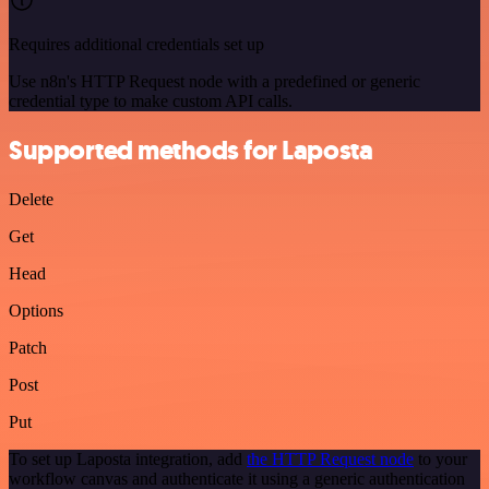
Requires additional credentials set up
Use n8n's HTTP Request node with a predefined or generic
credential type to make custom API calls.
Supported methods for Laposta
Delete
Get
Head
Options
Patch
Post
Put
To set up Laposta integration, add
the HTTP Request node
to your
workflow canvas and authenticate it using a generic authentication