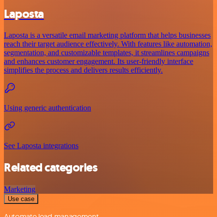
Laposta
Laposta is a versatile email marketing platform that helps businesses
reach their target audience effectively. With features like automation,
segmentation, and customizable templates, it streamlines campaigns
and enhances customer engagement. Its user-friendly interface
simplifies the process and delivers results efficiently.
Using generic authentication
See Laposta integrations
Related categories
Marketing
Use case
Automate lead management