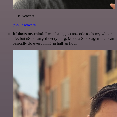
Ollie Scheers
@olliescheers
It blows my mind.
I was hating on no-code tools my whole
life, but n8n changed everything. Made a Slack agent that can
basically do everything, in half an hour.