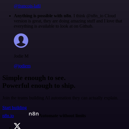
@francois-laßl
Anything is possible with n8n
. I think @n8n_io Cloud
version is great, they are doing amazing stuff and I love that
everything is available to look at on Github.
Jodie M
@jodiem
Simple enough to see.
Powerful enough to ship.
Join the teams building AI automation they can actually explain.
Start building
n8n.io
Automate without limits