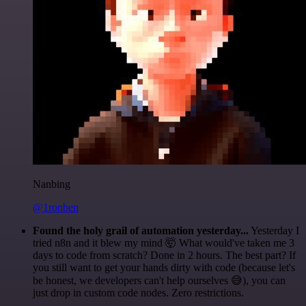
Nanbing
@1ronben
Found the holy grail of automation yesterday...
Yesterday I
tried n8n and it blew my mind 🤯 What would've taken me 3
days to code from scratch? Done in 2 hours. The best part? If
you still want to get your hands dirty with code (because let's
be honest, we developers can't help ourselves 😅), you can
just drop in custom code nodes. Zero restrictions.