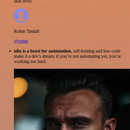
skill level.
Robin Tindall
@robm
n8n is a beast for automation.
self-hosting and low-code
make it a dev’s dream. if you’re not automating yet, you’re
working too hard.