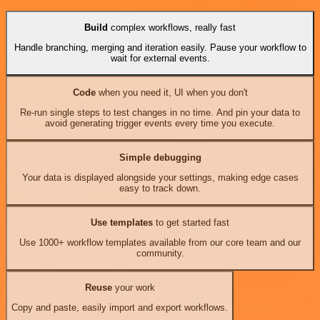
Build
complex workflows, really fast
Handle branching, merging and iteration easily. Pause your workflow to
wait for external events.
Code
when you need it, UI when you don't
Re-run single steps to test changes in no time. And pin your data to
avoid generating trigger events every time you execute.
Simple debugging
Your data is displayed alongside your settings, making edge cases
easy to track down.
Use templates
to get started fast
Use 1000+ workflow templates available from our core team and our
community.
Reuse
your work
Copy and paste, easily import and export workflows.