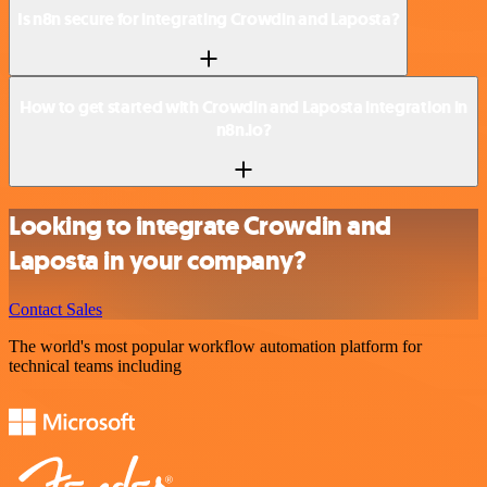
Is n8n secure for integrating Crowdin and Laposta?
How to get started with Crowdin and Laposta integration in
n8n.io?
Looking to integrate Crowdin and
Laposta in your company?
Contact Sales
The world's most popular workflow automation platform for
technical teams including