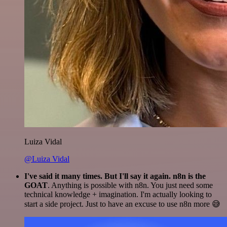
Luiza Vidal
@Luiza Vidal
I've said it many times. But I'll say it again. n8n is the
GOAT
. Anything is possible with n8n. You just need some
technical knowledge + imagination. I'm actually looking to
start a side project. Just to have an excuse to use n8n more 😅