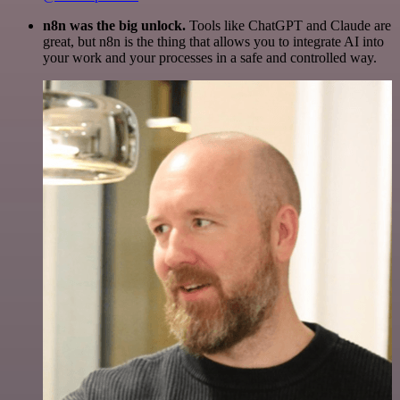
n8n was the big unlock.
Tools like ChatGPT and Claude are
great, but n8n is the thing that allows you to integrate AI into
your work and your processes in a safe and controlled way.