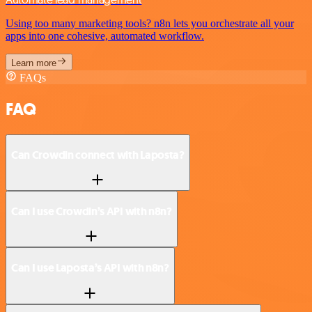
Using too many marketing tools? n8n lets you orchestrate all your
apps into one cohesive, automated workflow.
Learn more
FAQs
FAQ
Can Crowdin connect with Laposta?
Can I use Crowdin’s API with n8n?
Can I use Laposta’s API with n8n?