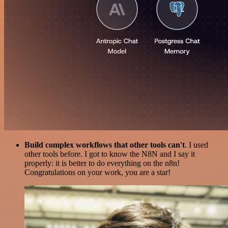
Build complex workflows that other tools can't
. I used
other tools before. I got to know the N8N and I say it
properly: it is better to do everything on the n8n!
Congratulations on your work, you are a star!