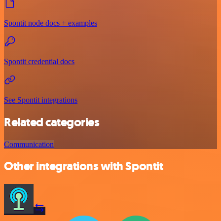
Spontit node docs + examples
Spontit credential docs
See Spontit integrations
Related categories
Communication
Other integrations with Spontit