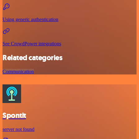
Using generic authentication
See CrowdPower integrations
Related categories
Communication
Spontit
server not found