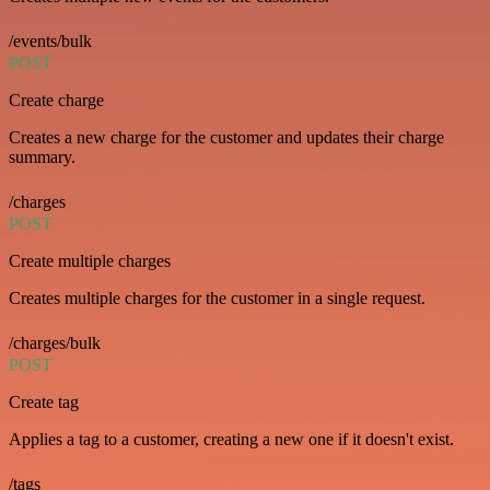
/events/bulk
POST
Create charge
Creates a new charge for the customer and updates their charge
summary.
/charges
POST
Create multiple charges
Creates multiple charges for the customer in a single request.
/charges/bulk
POST
Create tag
Applies a tag to a customer, creating a new one if it doesn't exist.
/tags