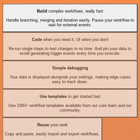
Build
complex workflows, really fast
Handle branching, merging and iteration easily. Pause your workflow to
wait for external events.
Code
when you need it, UI when you don't
Re-run single steps to test changes in no time. And pin your data to
avoid generating trigger events every time you execute.
Simple debugging
Your data is displayed alongside your settings, making edge cases
easy to track down.
Use templates
to get started fast
Use 1000+ workflow templates available from our core team and our
community.
Reuse
your work
Copy and paste, easily import and export workflows.