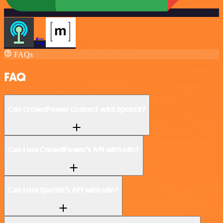
FAQs
FAQ
Can CrowdPower connect with Spontit?
Can I use CrowdPower’s API with n8n?
Can I use Spontit’s API with n8n?