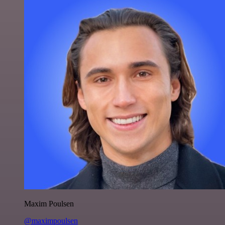
Maxim Poulsen
@maximpoulsen