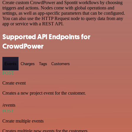
Create custom CrowdPower and Spontit workflows by choosing
triggers and actions. Nodes come with global operations and
settings, as well as app-specific parameters that can be configured.
You can also use the HTTP Request node to query data from any
app or service with a REST API.
Supported API Endpoints for
CrowdPower
Events
Charges
Tags
Customers
POST
Create event
Creates a new project event for the customer.
/events
POST
Create multiple events
Creates multiple new events for the customers.