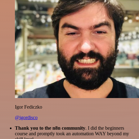
Igor Fediczko
@igordisco
Thank you to the n8n community
. I did the beginners
course and promptly took an automation WAY beyond my