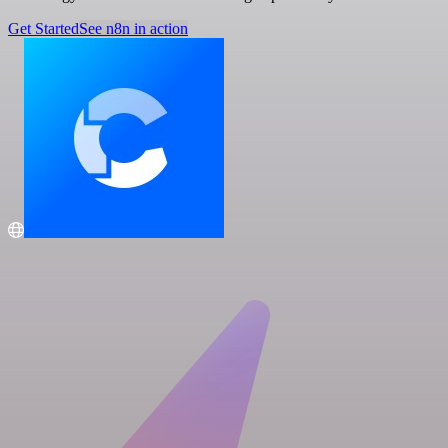
Get Started
See n8n in action