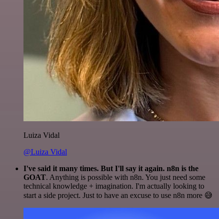
Luiza Vidal
@Luiza Vidal
I've said it many times. But I'll say it again. n8n is the
GOAT
. Anything is possible with n8n. You just need some
technical knowledge + imagination. I'm actually looking to
start a side project. Just to have an excuse to use n8n more 😅