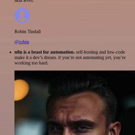
skill level.
Robin Tindall
@robm
n8n is a beast for automation.
self-hosting and low-code
make it a dev’s dream. if you’re not automating yet, you’re
working too hard.