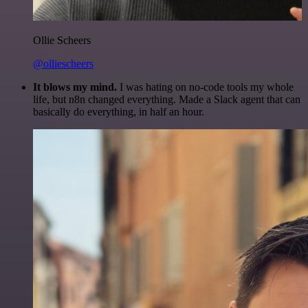
Ollie Scheers
@olliescheers
It blows my mind.
I was hating on no-code tools my whole
life, but n8n changed everything. Made a Slack agent that can
basically do everything, in half an hour.