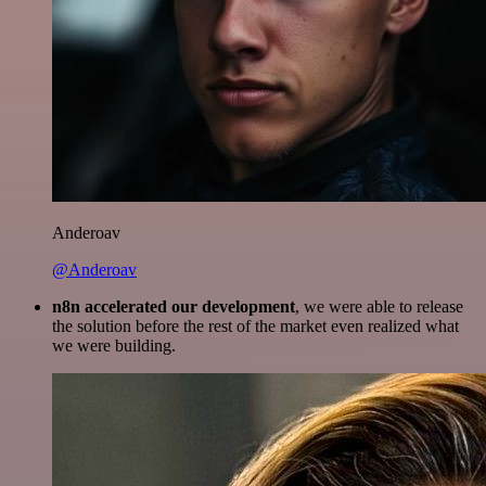
Anderoav
@Anderoav
n8n accelerated our development
, we were able to release
the solution before the rest of the market even realized what
we were building.