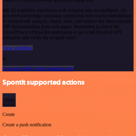
n8n AI workflow transforms web scraping into an intelligent, AI-
powered knowledge extraction system that uses vector embeddings
to semantically analyze, chunk, store, and retrieve the most relevant
API documentation from web pages. Remember to check the
CrowdPower official documentation to get a full list of all API
endpoints and verify the scraped ones!
View workflow
or
Or explore 800+ other templates here
Spontit supported actions
Push
Create
Create a push notification