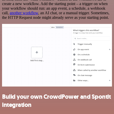
create a new workflow. Add the starting point – a trigger on when
your workflow should run: an app event, a schedule, a webhook
call,
another workflow
, an AI chat, or a manual trigger. Sometimes,
the HTTP Request node might already serve as your starting point.
Build your own CrowdPower and Spontit
integration