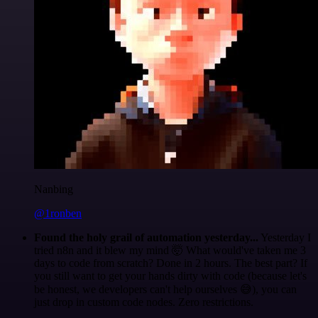
Nanbing
@1ronben
Found the holy grail of automation yesterday...
Yesterday I
tried n8n and it blew my mind 🤯 What would've taken me 3
days to code from scratch? Done in 2 hours. The best part? If
you still want to get your hands dirty with code (because let's
be honest, we developers can't help ourselves 😅), you can
just drop in custom code nodes. Zero restrictions.