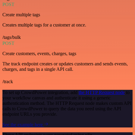
POST
Create multiple tags
Creates multiple tags for a customer at once.
/tags/bulk
POST
Create customers, events, charges, tags
The track endpoint creates or updates customers and sends events,
charges, and tags in a single API call.
/track
To set up CrowdPower integration, add
the HTTP Request node
to
your workflow canvas and authenticate it using a generic
authentication method. The HTTP Request node makes custom API
calls to CrowdPower to query the data you need using the API
endpoint URLs you provide.
See the example here
These API endpoints were generated using n8n