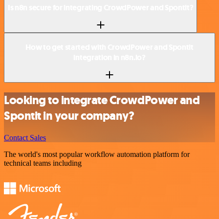
Is n8n secure for integrating CrowdPower and Spontit?
How to get started with CrowdPower and Spontit
integration in n8n.io?
Looking to integrate CrowdPower and
Spontit in your company?
Contact Sales
The world's most popular workflow automation platform for
technical teams including