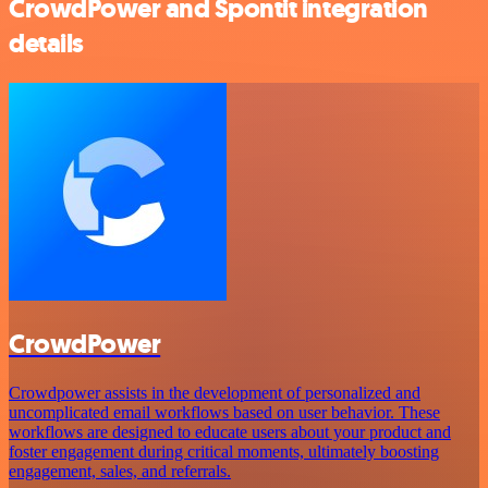
CrowdPower and Spontit integration
details
CrowdPower
Crowdpower assists in the development of personalized and
uncomplicated email workflows based on user behavior. These
workflows are designed to educate users about your product and
foster engagement during critical moments, ultimately boosting
engagement, sales, and referrals.