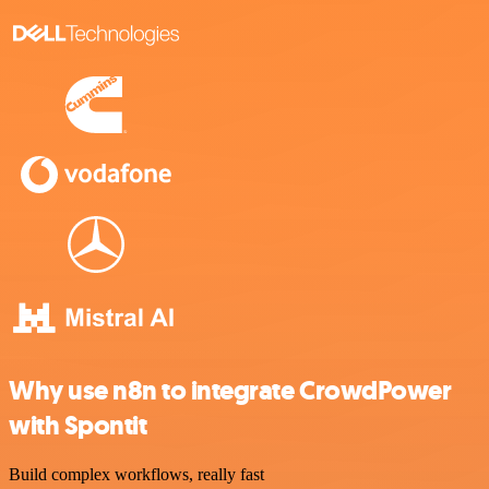
Why use n8n to integrate CrowdPower
with Spontit
Build complex workflows, really fast