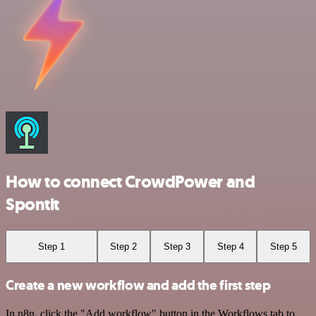
How to connect CrowdPower and
Spontit
Step 1
Step 2
Step 3
Step 4
Step 5
Create a new workflow and add the first step
In n8n, click the "Add workflow" button in the Workflows tab to