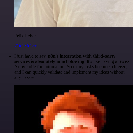
Felix Leber
@felixleber
I just have to say,
n8n's integration with third-party
services is absolutely mind-blowing
. It's like having a Swiss
Army knife for automation. So many tasks become a breeze,
and I can quickly validate and implement my ideas without
any hassle.