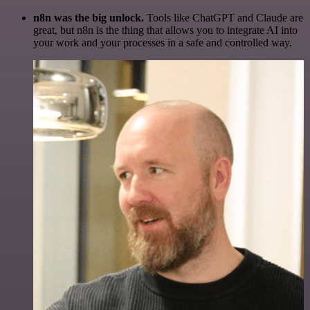
n8n was the big unlock.
Tools like ChatGPT and Claude are
great, but n8n is the thing that allows you to integrate AI into
your work and your processes in a safe and controlled way.