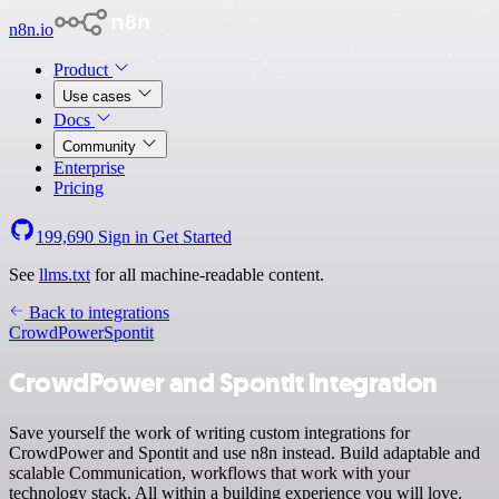
n8n.io
Product
Use cases
Docs
Community
Enterprise
Pricing
199,690
Sign in
Get Started
See
llms.txt
for all machine-readable content.
Back to integrations
CrowdPower
Spontit
CrowdPower and Spontit integration
Save yourself the work of writing custom integrations for
CrowdPower and Spontit and use n8n instead. Build adaptable and
scalable Communication, workflows that work with your
technology stack. All within a building experience you will love.