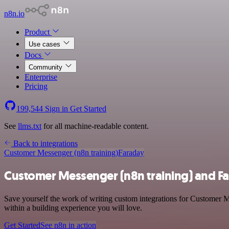
n8n.io
Product
Use cases
Docs
Community
Enterprise
Pricing
199,544
Sign in
Get Started
See
llms.txt
for all machine-readable content.
Back to integrations
Customer Messenger (n8n training)
Faraday
Customer Messenger (n8n training) and Fa
Save yourself the work of writing custom integrations for Customer M
within a building experience you will love.
Get Started
See n8n in action