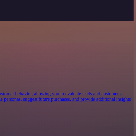
customer behavior, allowing you to evaluate leads and customers,
ze personas, suggest future purchases, and provide additional insights