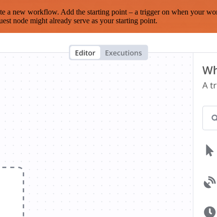
te a new workflow. Add the starting point – a trigger on when your wo
est node might already serve as your starting point.