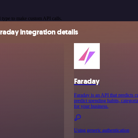
 type to make custom API calls.
aday integration details
Faraday
Faraday is an API that predicts 
predict spending habits, categori
for your business.
Using generic authentication