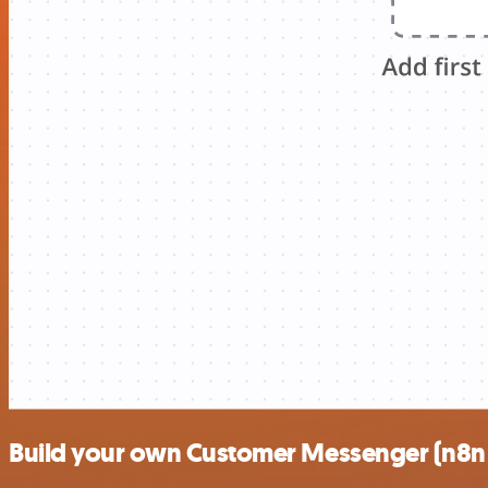
Build your own Customer Messenger (n8n t