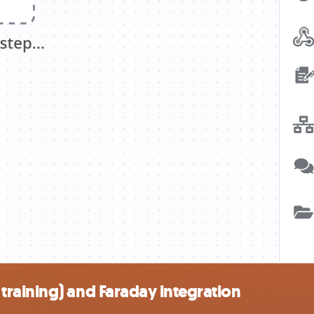
raining) and Faraday integration