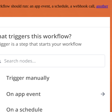
rkflow should run: an app event, a schedule, a webhook call,
another