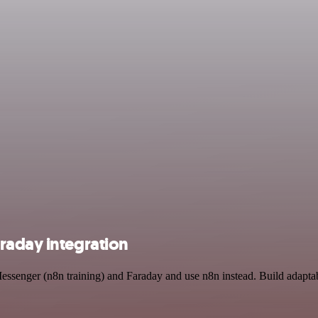
raday integration
essenger (n8n training) and Faraday and use n8n instead. Build adapta