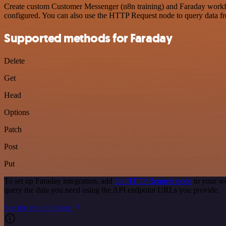
Create custom Customer Messenger (n8n training) and Faraday workflow
configured. You can also use the HTTP Request node to query data f
Supported methods for Faraday
Delete
Get
Head
Options
Patch
Post
Put
To set up Faraday integration, add
the HTTP Request node
to your wo
query the data you need using the API endpoint URLs you provide.
See the example here