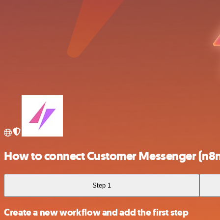
How to connect Customer Messenger (n8n 
Step 1
Create a new workflow and add the first step