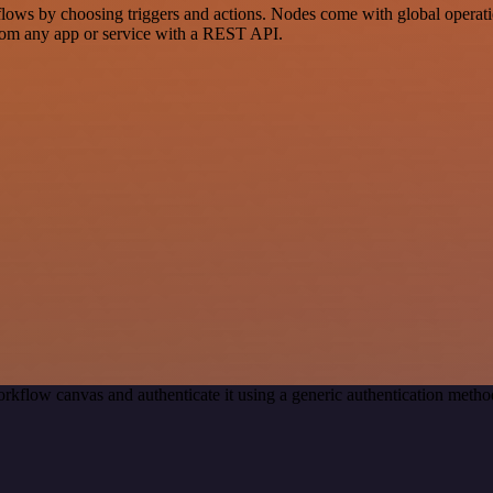
s by choosing triggers and actions. Nodes come with global operations
rom any app or service with a REST API.
rkflow canvas and authenticate it using a generic authentication met