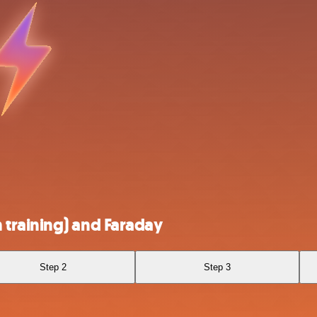
training) and Faraday
Step 2
Step 3