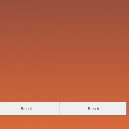
Step 4
Step 5