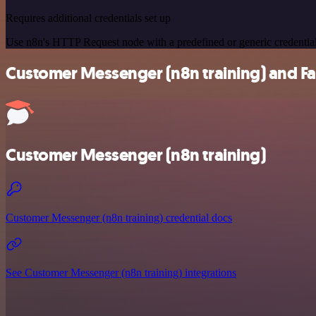
Requires additional credentials set up
Use n8n's HTTP Request node with a predefined or generic credential
Customer Messenger (n8n training) and Far
Customer Messenger (n8n training)
Customer Messenger (n8n training) credential docs
See Customer Messenger (n8n training) integrations