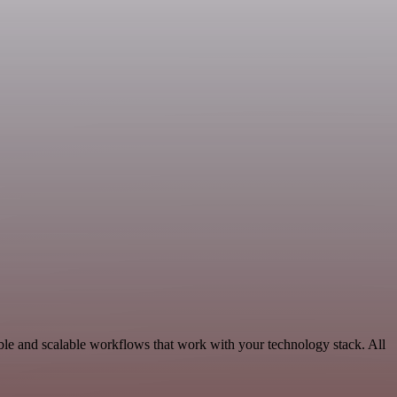
ble and scalable workflows that work with your technology stack. All