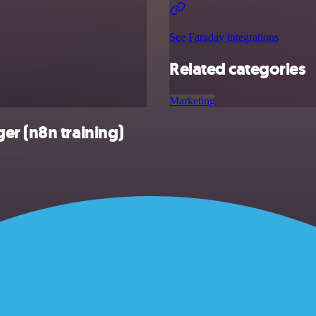
See Faraday integrations
Related categories
Marketing
er (n8n training)