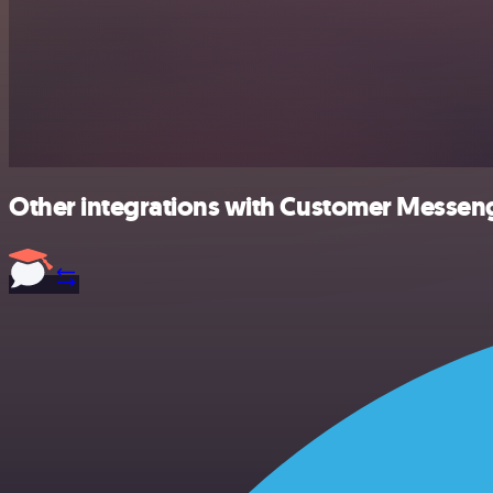
Other integrations with Customer Messeng