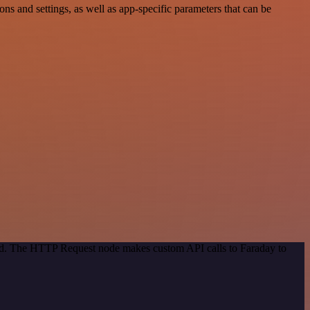
 and settings, as well as app-specific parameters that can be
hod. The HTTP Request node makes custom API calls to Faraday to