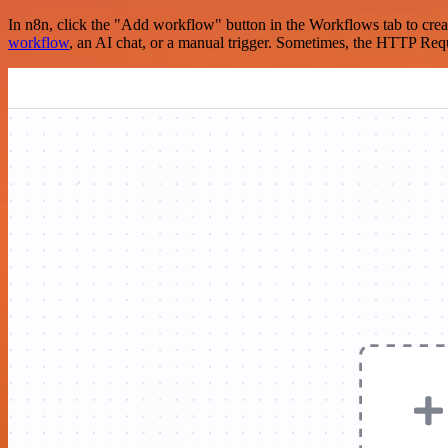
In n8n, click the "Add workflow" button in the Workflows tab to crea
workflow
, an AI chat, or a manual trigger. Sometimes, the HTTP Requ