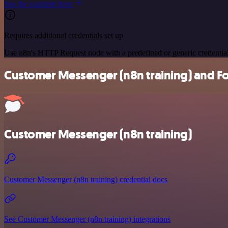
See the example here
Requires additional credentials set up
Use n8n's HTTP Request node with a predefined or generic credential
Customer Messenger (n8n training) and For
Customer Messenger (n8n training)
Customer Messenger (n8n training) credential docs
See Customer Messenger (n8n training) integrations