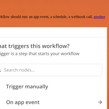
rkflow should run: an app event, a schedule, a webhook call,
another