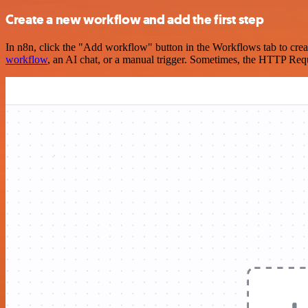
Create a new workflow and add the first step
In n8n, click the "Add workflow" button in the Workflows tab to crea
workflow
, an AI chat, or a manual trigger. Sometimes, the HTTP Requ