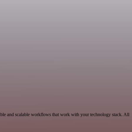
able and scalable workflows that work with your technology stack. All