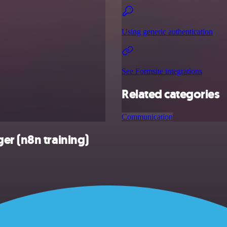
Using generic authentication
See Formsite integrations
Related categories
Communication
er (n8n training)