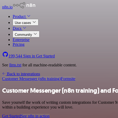
n8n.io
Product
Use cases
Docs
Community
Enterprise
Pricing
199,544
Sign in
Get Started
See
llms.txt
for all machine-readable content.
Back to integrations
Customer Messenger (n8n training)
Formsite
Customer Messenger (n8n training) and Fo
Save yourself the work of writing custom integrations for Customer M
within a building experience you will love.
Get Started
See n8n in action