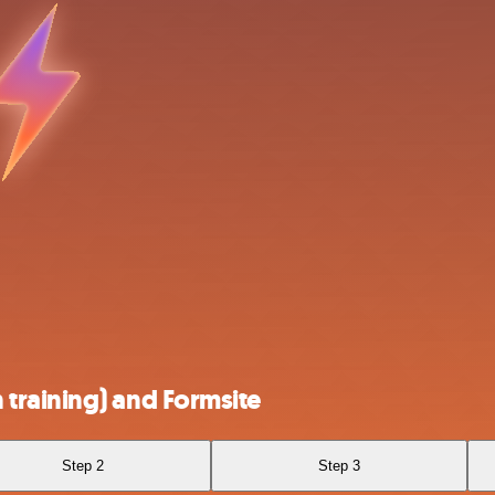
training) and Formsite
Step 2
Step 3