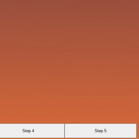
Step 4
Step 5