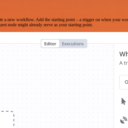
te a new workflow. Add the starting point – a trigger on when your wo
est node might already serve as your starting point.