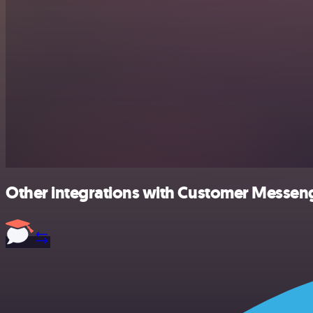
Other integrations with Customer Messeng