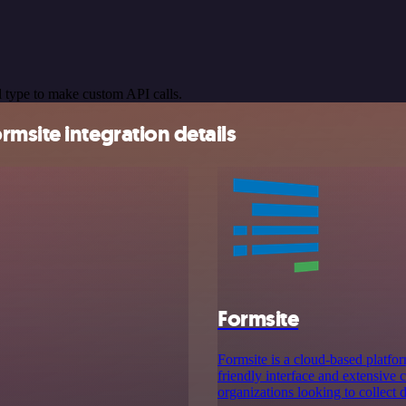
 type to make custom API calls.
msite integration details
Formsite
Formsite is a cloud-based platfor
friendly interface and extensive 
organizations looking to collect d