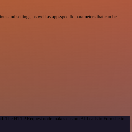
s and settings, as well as app-specific parameters that can be
thod. The HTTP Request node makes custom API calls to Formsite to