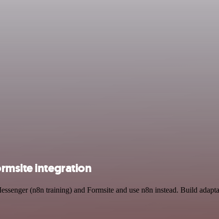
rmsite integration
essenger (n8n training) and Formsite and use n8n instead. Build adapt