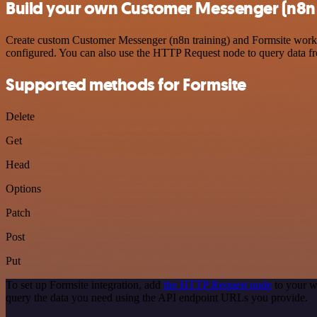
Build your own Customer Messenger (n8n t
Create custom Customer Messenger (n8n training) and Formsite workflo
configured. You can also use the HTTP Request node to query data f
Supported methods for Formsite
Delete
Get
Head
Options
Patch
Post
Put
To set up Formsite integration, add
the HTTP Request node
to your w
query the data you need using the API endpoint URLs you provide.