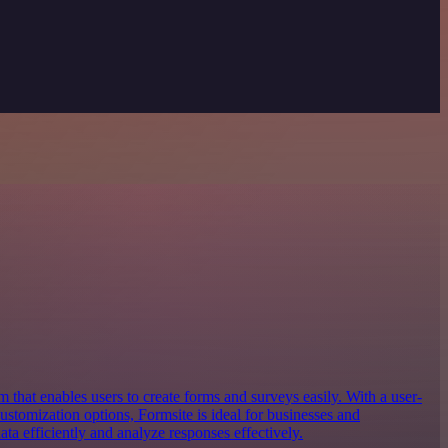
m that enables users to create forms and surveys easily. With a user-
customization options, Formsite is ideal for businesses and
ata efficiently and analyze responses effectively.