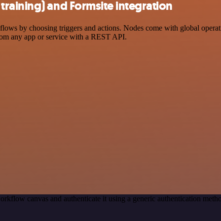
raining) and Formsite integration
ws by choosing triggers and actions. Nodes come with global operation
rom any app or service with a REST API.
orkflow canvas and authenticate it using a generic authentication me