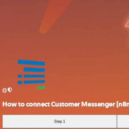
How to connect Customer Messenger (n8n 
Step 1