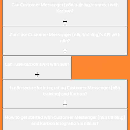
Can Customer Messenger (n8n training) connect with
Karbon?
Can I use Customer Messenger (n8n training)’s API with
n8n?
Can I use Karbon’s API with n8n?
Is n8n secure for integrating Customer Messenger (n8n
training) and Karbon?
How to get started with Customer Messenger (n8n training)
and Karbon integration in n8n.io?