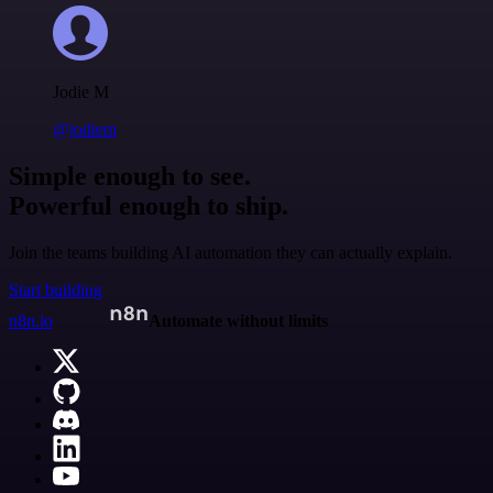
Jodie M
@jodiem
Simple enough to see.
Powerful enough to ship.
Join the teams building AI automation they can actually explain.
Start building
n8n.io
Automate without limits