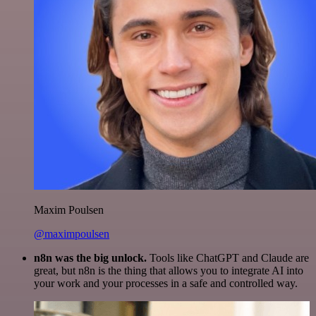
Maxim Poulsen
@maximpoulsen
n8n was the big unlock.
Tools like ChatGPT and Claude are
great, but n8n is the thing that allows you to integrate AI into
your work and your processes in a safe and controlled way.