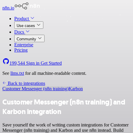
n8n.io
Product
Use cases
Docs
Community
Enterprise
Pricing
199,544
Sign in
Get Started
See
llms.txt
for all machine-readable content.
Back to integrations
Customer Messenger (n8n training)
Karbon
Customer Messenger (n8n training) and
Karbon integration
Save yourself the work of writing custom integrations for Customer
Messenger (n8n training) and Karbon and use n8n instead. Build