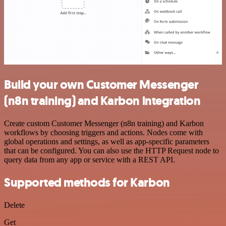
Build your own Customer Messenger
(n8n training) and Karbon integration
Create custom Customer Messenger (n8n training) and Karbon
workflows by choosing triggers and actions. Nodes come with
global operations and settings, as well as app-specific parameters
that can be configured. You can also use the HTTP Request node to
query data from any app or service with a REST API.
Supported methods for Karbon
Delete
Get