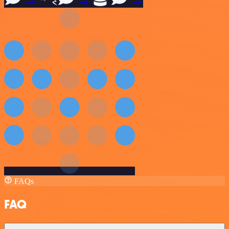
FAQs
FAQ