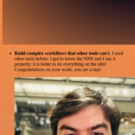
Build complex workflows that other tools can't
. I used
other tools before. I got to know the N8N and I say it
properly: it is better to do everything on the n8n!
Congratulations on your work, you are a star!