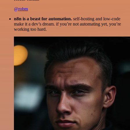
@robm
n8n is a beast for automation.
self-hosting and low-code
make it a dev’s dream. if you’re not automating yet, you’re
working too hard.