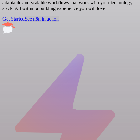
adaptable and scalable workflows that work with your technology
stack. All within a building experience you will love.
Get Started
See n8n in action