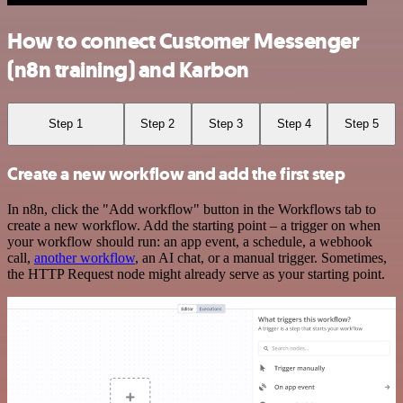
How to connect Customer Messenger
(n8n training) and Karbon
Step 1
Step 2
Step 3
Step 4
Step 5
Create a new workflow and add the first step
In n8n, click the "Add workflow" button in the Workflows tab to
create a new workflow. Add the starting point – a trigger on when
your workflow should run: an app event, a schedule, a webhook
call,
another workflow
, an AI chat, or a manual trigger. Sometimes,
the HTTP Request node might already serve as your starting point.