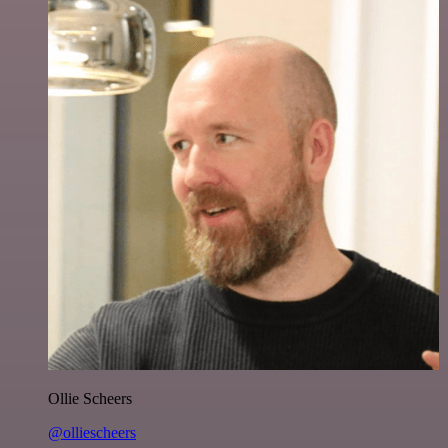
Ollie Scheers
@olliescheers