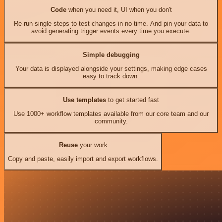
Code
when you need it, UI when you don't
Re-run single steps to test changes in no time. And pin your data to
avoid generating trigger events every time you execute.
Simple debugging
Your data is displayed alongside your settings, making edge cases
easy to track down.
Use templates
to get started fast
Use 1000+ workflow templates available from our core team and our
community.
Reuse
your work
Copy and paste, easily import and export workflows.