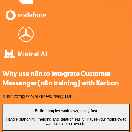
Why use n8n to integrate Customer
Messenger (n8n training) with Karbon
Build complex workflows, really fast
Build
complex workflows, really fast
Handle branching, merging and iteration easily. Pause your workflow to
wait for external events.