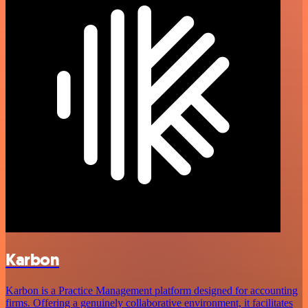
Karbon
Karbon is a Practice Management platform designed for accounting
firms. Offering a genuinely collaborative environment, it facilitates