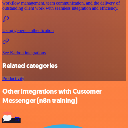
workflow management, team communication, and the delivery of
outstanding client work with seamless integration and efficiency.
Using generic authentication
See Karbon integrations
Related categories
Productivity
Other integrations with Customer
Messenger (n8n training)