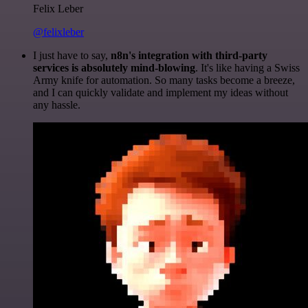
Felix Leber
@felixleber
I just have to say,
n8n's integration with third-party
services is absolutely mind-blowing
. It's like having a Swiss
Army knife for automation. So many tasks become a breeze,
and I can quickly validate and implement my ideas without
any hassle.