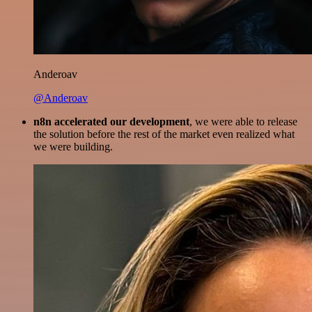
Anderoav
@Anderoav
n8n accelerated our development
, we were able to release
the solution before the rest of the market even realized what
we were building.