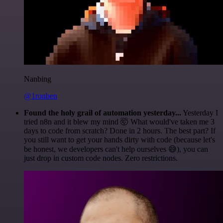
Nanbing
@1ronben
Found the holy grail of automation yesterday...
Yesterday I
tried n8n and it blew my mind 🤯 What would've taken me 3
days to code from scratch? Done in 2 hours. The best part? If
you still want to get your hands dirty with code (because let's
be honest, we developers can't help ourselves 😅), you can
just drop in custom code nodes. Zero restrictions.