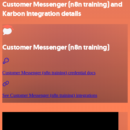
Customer Messenger (n8n training) and
Karbon integration details
Customer Messenger (n8n training)
Customer Messenger (n8n training) credential docs
See Customer Messenger (n8n training) integrations