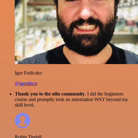
Igor Fediczko
@igordisco
Thank you to the n8n community
. I did the beginners
course and promptly took an automation WAY beyond my
skill level.
Robin Tindall