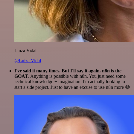
Luiza Vidal
@Luiza Vidal
I've said it many times. But I'll say it again. n8n is the
GOAT
. Anything is possible with n8n. You just need some
technical knowledge + imagination. I'm actually looking to
start a side project. Just to have an excuse to use n8n more 😅