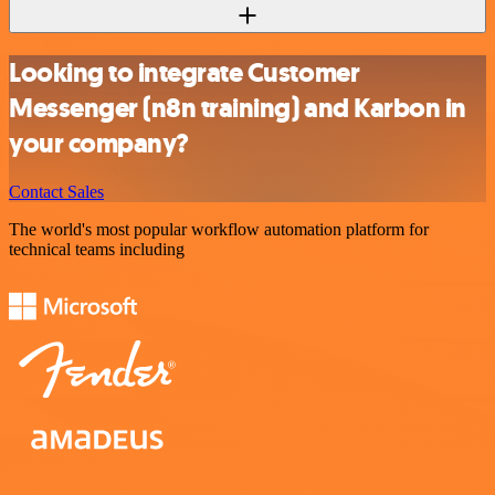
Looking to integrate Customer
Messenger (n8n training) and Karbon in
your company?
Contact Sales
The world's most popular workflow automation platform for
technical teams including