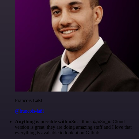
Francois Laßl
@francois-laßl
Anything is possible with n8n
. I think @n8n_io Cloud
version is great, they are doing amazing stuff and I love that
everything is available to look at on Github.