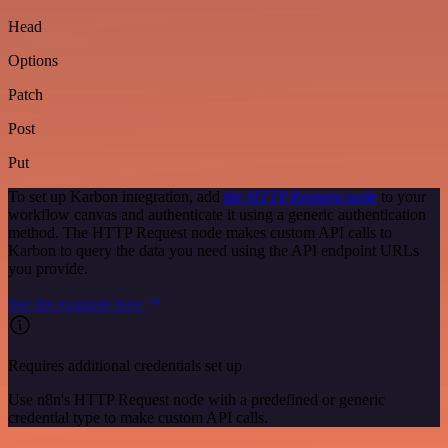
Head
Options
Patch
Post
Put
To set up Karbon integration, add
the HTTP Request node
to your
workflow canvas and authenticate it using a generic authentication
method. The HTTP Request node makes custom API calls to
Karbon to query the data you need using the API endpoint URLs
you provide.
See the example here
Requires additional credentials set up
Use n8n's HTTP Request node with a predefined or generic
credential type to make custom API calls.