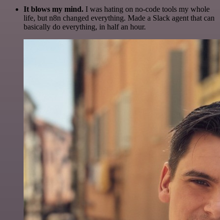
It blows my mind.
I was hating on no-code tools my whole
life, but n8n changed everything. Made a Slack agent that can
basically do everything, in half an hour.