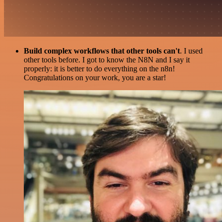
Build complex workflows that other tools can't
. I used
other tools before. I got to know the N8N and I say it
properly: it is better to do everything on the n8n!
Congratulations on your work, you are a star!