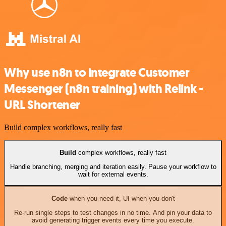
Why use n8n to integrate Customer
Messenger (n8n training) with Relink -
URL Shortener
Build complex workflows, really fast
Build
complex workflows, really fast
Handle branching, merging and iteration easily. Pause your workflow to
wait for external events.
Code
when you need it, UI when you don't
Re-run single steps to test changes in no time. And pin your data to
avoid generating trigger events every time you execute.