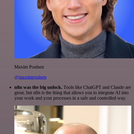
Maxim Poulsen
@maximpoulsen
n8n was the big unlock.
Tools like ChatGPT and Claude are
great, but n8n is the thing that allows you to integrate AI into
your work and your processes in a safe and controlled way.