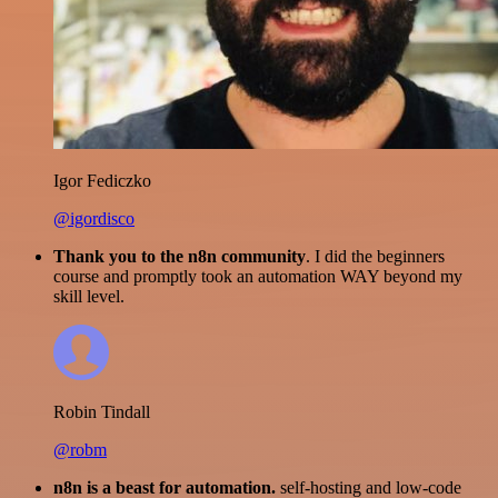
Igor Fediczko
@igordisco
Thank you to the n8n community
. I did the beginners
course and promptly took an automation WAY beyond my
skill level.
Robin Tindall
@robm
n8n is a beast for automation.
self-hosting and low-code