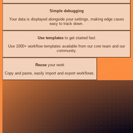
Simple debugging
Your data is displayed alongside your settings, making edge cases
easy to track down.
Use templates
to get started fast
Use 1000+ workflow templates available from our core team and our
community.
Reuse
your work
Copy and paste, easily import and export workflows.