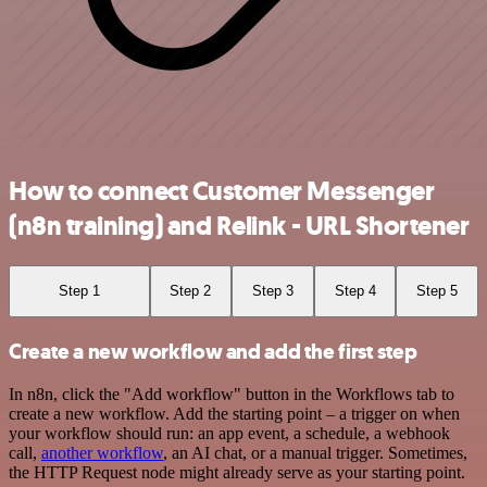
How to connect Customer Messenger
(n8n training) and Relink - URL Shortener
Step 1
Step 2
Step 3
Step 4
Step 5
Create a new workflow and add the first step
In n8n, click the "Add workflow" button in the Workflows tab to
create a new workflow. Add the starting point – a trigger on when
your workflow should run: an app event, a schedule, a webhook
call,
another workflow
, an AI chat, or a manual trigger. Sometimes,
the HTTP Request node might already serve as your starting point.