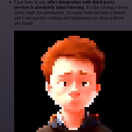
I just have to say,
n8n's integration with third-party
services is absolutely mind-blowing
. It's like having a Swiss
Army knife for automation. So many tasks become a breeze,
and I can quickly validate and implement my ideas without
any hassle.