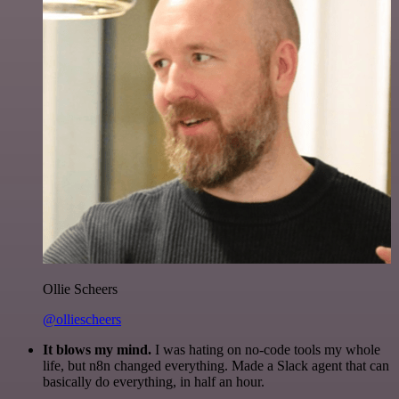
Ollie Scheers
@olliescheers
It blows my mind.
I was hating on no-code tools my whole
life, but n8n changed everything. Made a Slack agent that can
basically do everything, in half an hour.