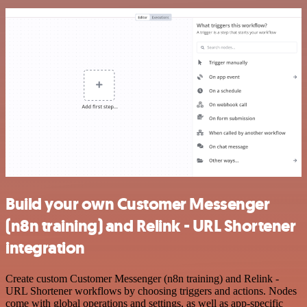
Build your own Customer Messenger
(n8n training) and Relink - URL Shortener
integration
Create custom Customer Messenger (n8n training) and Relink -
URL Shortener workflows by choosing triggers and actions. Nodes
come with global operations and settings, as well as app-specific