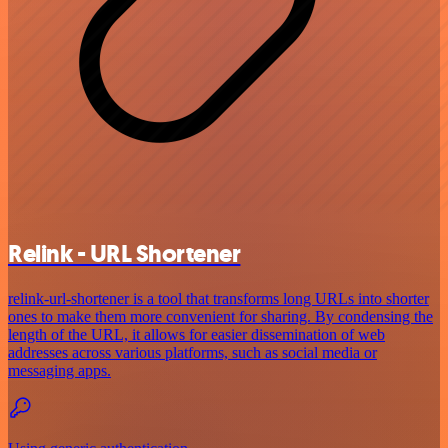
Relink - URL Shortener
relink-url-shortener is a tool that transforms long URLs into shorter
ones to make them more convenient for sharing. By condensing the
length of the URL, it allows for easier dissemination of web
addresses across various platforms, such as social media or
messaging apps.