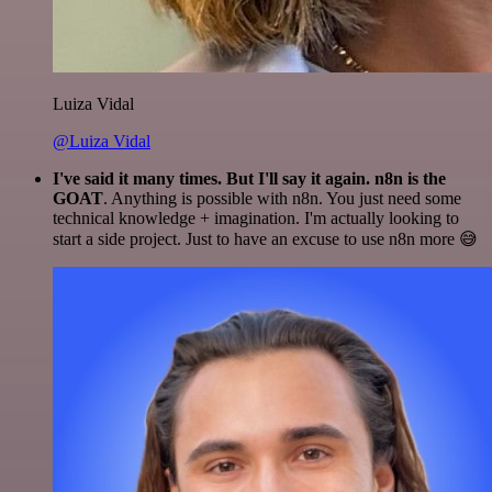
Luiza Vidal
@Luiza Vidal
I've said it many times. But I'll say it again. n8n is the
GOAT
. Anything is possible with n8n. You just need some
technical knowledge + imagination. I'm actually looking to
start a side project. Just to have an excuse to use n8n more 😅