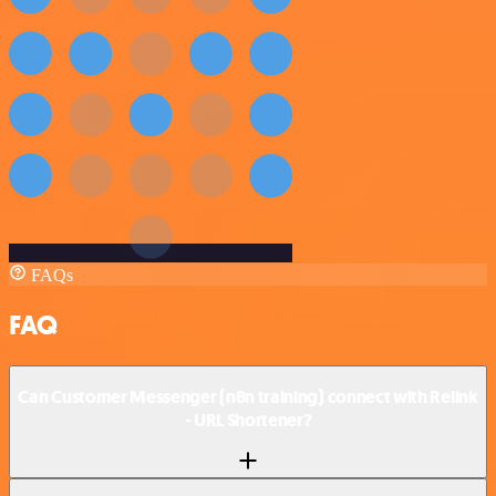
FAQs
FAQ
Can Customer Messenger (n8n training) connect with Relink
- URL Shortener?