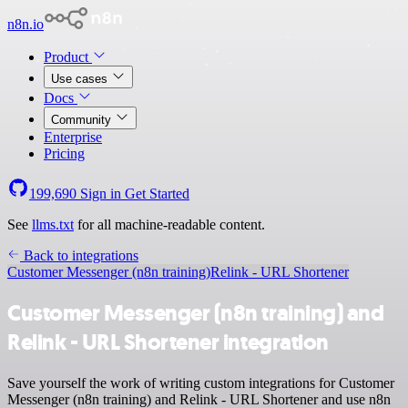
n8n.io
Product
Use cases
Docs
Community
Enterprise
Pricing
199,690
Sign in
Get Started
See
llms.txt
for all machine-readable content.
Back to integrations
Customer Messenger (n8n training)
Relink - URL Shortener
Customer Messenger (n8n training) and
Relink - URL Shortener integration
Save yourself the work of writing custom integrations for Customer
Messenger (n8n training) and Relink - URL Shortener and use n8n