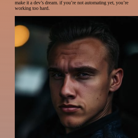
make it a dev’s dream. if you’re not automating yet, you’re
working too hard.