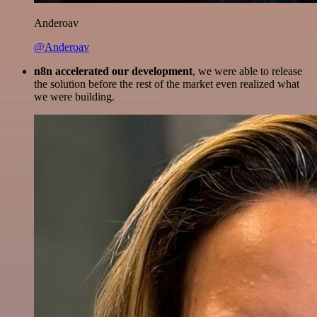
Anderoav
@Anderoav
n8n accelerated our development
, we were able to release
the solution before the rest of the market even realized what
we were building.