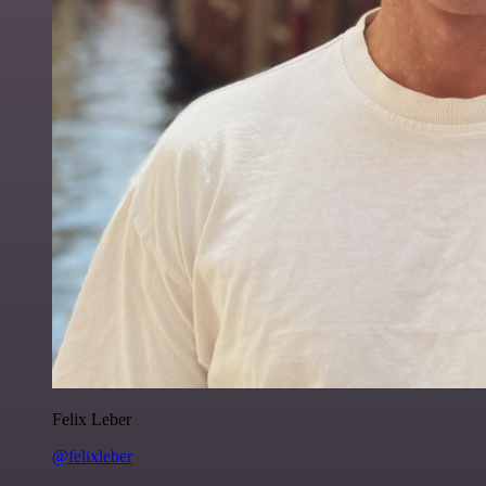
Felix Leber
@felixleber