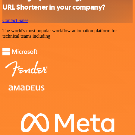
URL Shortener in your company?
Contact Sales
The world's most popular workflow automation platform for
technical teams including