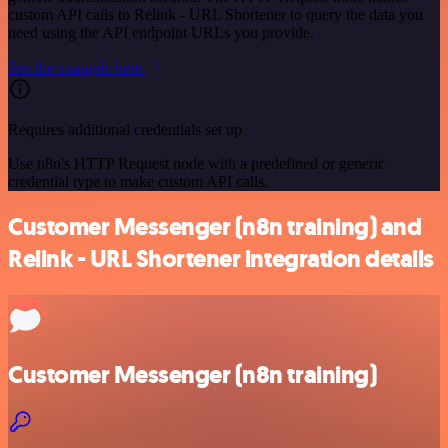
custom API calls to Relink - URL Shortener to query the data you
need using the API endpoint URLs you provide.
See the example here
Requires additional credentials set up
Use n8n's HTTP Request node with a predefined or generic
credential type to make custom API calls.
Customer Messenger (n8n training) and
Relink - URL Shortener integration details
Customer Messenger (n8n training)