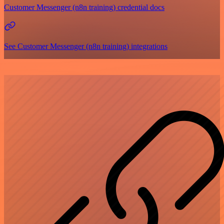
Customer Messenger (n8n training) credential docs
See Customer Messenger (n8n training) integrations