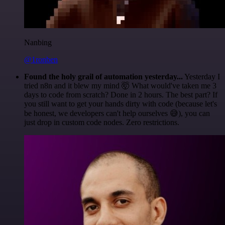
Nanbing
@1ronben
Found the holy grail of automation yesterday...
Yesterday I
tried n8n and it blew my mind 🤯 What would've taken me 3
days to code from scratch? Done in 2 hours. The best part? If
you still want to get your hands dirty with code (because let's
be honest, we developers can't help ourselves 😅), you can
just drop in custom code nodes. Zero restrictions.