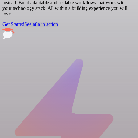
instead. Build adaptable and scalable workflows that work with
your technology stack. All within a building experience you will
love.
Get Started
See n8n in action