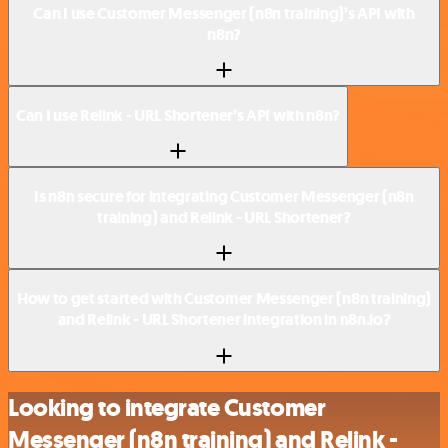
Can I use Customer Messenger (n8n training)’s API with
n8n?
Can I use Relink - URL Shortener’s API with n8n?
Is n8n secure for integrating Customer Messenger (n8n
training) and Relink - URL Shortener?
How to get started with Customer Messenger (n8n training)
and Relink - URL Shortener integration in n8n.io?
Looking to integrate Customer
Messenger (n8n training) and Relink -