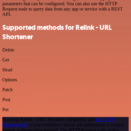
parameters that can be configured. You can also use the HTTP
Request node to query data from any app or service with a REST
API.
Supported methods for Relink - URL
Shortener
Delete
Get
Head
Options
Patch
Post
Put
To set up Relink - URL Shortener integration, add
the HTTP
Request node
to your workflow canvas and authenticate it using a
generic authentication method. The HTTP Request node makes