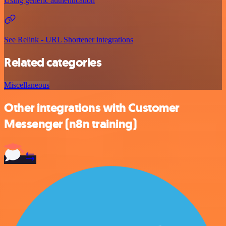
Using generic authentication
See Relink - URL Shortener integrations
Related categories
Miscellaneous
Other integrations with Customer
Messenger (n8n training)