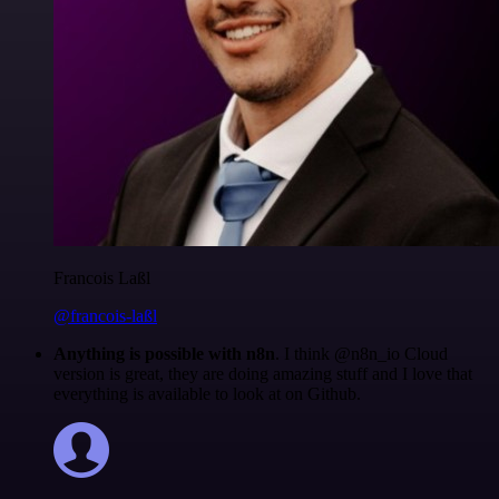
Francois Laßl
@francois-laßl
Anything is possible with n8n
. I think @n8n_io Cloud
version is great, they are doing amazing stuff and I love that
everything is available to look at on Github.