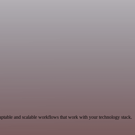
aptable and scalable workflows that work with your technology stack.