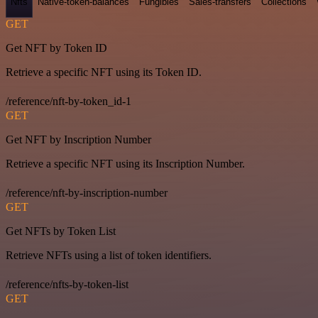
Nfts
Native-token-balances
Fungibles
Sales-transfers
Collections
GET
Get NFT by Token ID
Retrieve a specific NFT using its Token ID.
/reference/nft-by-token_id-1
GET
Get NFT by Inscription Number
Retrieve a specific NFT using its Inscription Number.
/reference/nft-by-inscription-number
GET
Get NFTs by Token List
Retrieve NFTs using a list of token identifiers.
/reference/nfts-by-token-list
GET