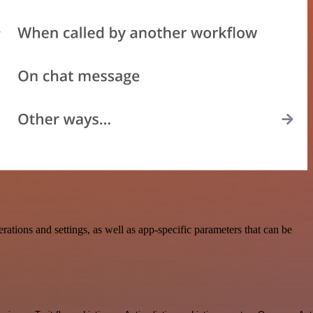
ions and settings, as well as app-specific parameters that can be