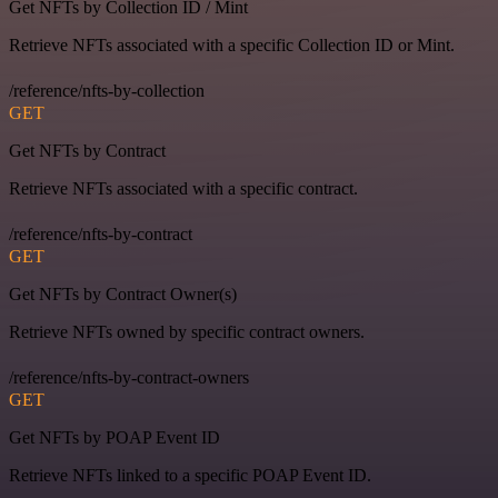
Get NFTs by Collection ID / Mint
Retrieve NFTs associated with a specific Collection ID or Mint.
/reference/nfts-by-collection
GET
Get NFTs by Contract
Retrieve NFTs associated with a specific contract.
/reference/nfts-by-contract
GET
Get NFTs by Contract Owner(s)
Retrieve NFTs owned by specific contract owners.
/reference/nfts-by-contract-owners
GET
Get NFTs by POAP Event ID
Retrieve NFTs linked to a specific POAP Event ID.