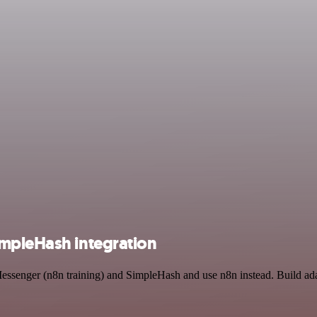
impleHash integration
Messenger (n8n training) and SimpleHash and use n8n instead. Build ad