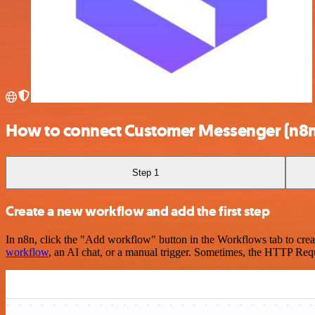
How to connect Customer Messenger (n8n 
Step 1
Create a new workflow and add the first step
In n8n, click the "Add workflow" button in the Workflows tab to crea
workflow
, an AI chat, or a manual trigger. Sometimes, the HTTP Requ