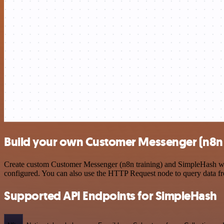
Build your own Customer Messenger (n8n t
Create custom Customer Messenger (n8n training) and SimpleHash work
configured. You can also use the HTTP Request node to query data f
Supported API Endpoints for SimpleHash