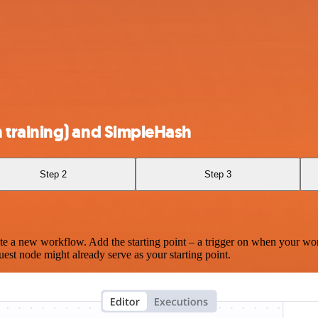
training) and SimpleHash
Step 2
Step 3
te a new workflow. Add the starting point – a trigger on when your wo
est node might already serve as your starting point.