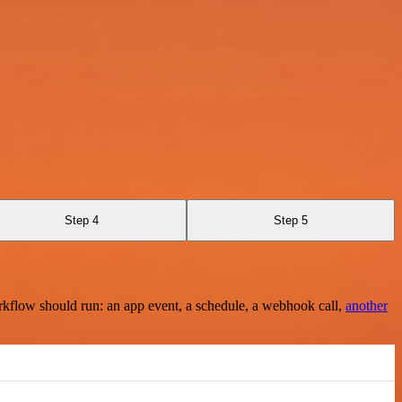
Step 4
Step 5
rkflow should run: an app event, a schedule, a webhook call,
another