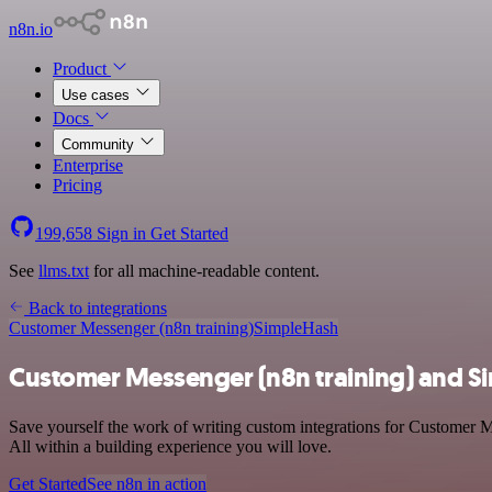
n8n.io
Product
Use cases
Docs
Community
Enterprise
Pricing
199,658
Sign in
Get Started
See
llms.txt
for all machine-readable content.
Back to integrations
Customer Messenger (n8n training)
SimpleHash
Customer Messenger (n8n training) and S
Save yourself the work of writing custom integrations for Customer 
All within a building experience you will love.
Get Started
See n8n in action