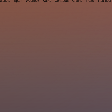
Wallets
Spam
Webhook
Kafka
Contracts
Chains
Traits
Trait-floor