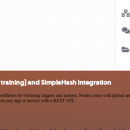
raining) and SimpleHash integration
flows by choosing triggers and actions. Nodes come with global operat
rom any app or service with a REST API.