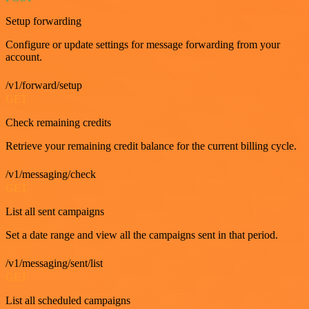
Setup forwarding
Configure or update settings for message forwarding from your
account.
/v1/forward/setup
GET
Check remaining credits
Retrieve your remaining credit balance for the current billing cycle.
/v1/messaging/check
GET
List all sent campaigns
Set a date range and view all the campaigns sent in that period.
/v1/messaging/sent/list
GET
List all scheduled campaigns