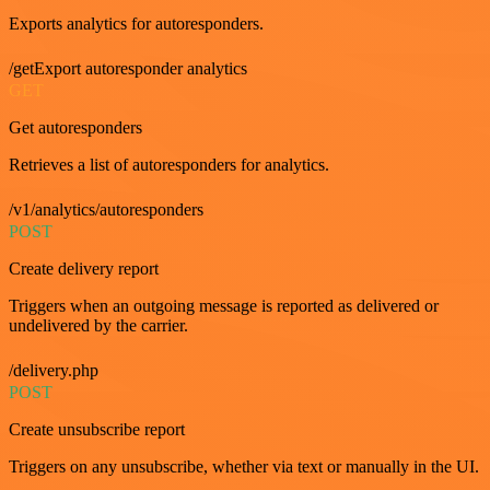
Exports analytics for autoresponders.
/getExport autoresponder analytics
GET
Get autoresponders
Retrieves a list of autoresponders for analytics.
/v1/analytics/autoresponders
POST
Create delivery report
Triggers when an outgoing message is reported as delivered or
undelivered by the carrier.
/delivery.php
POST
Create unsubscribe report
Triggers on any unsubscribe, whether via text or manually in the UI.