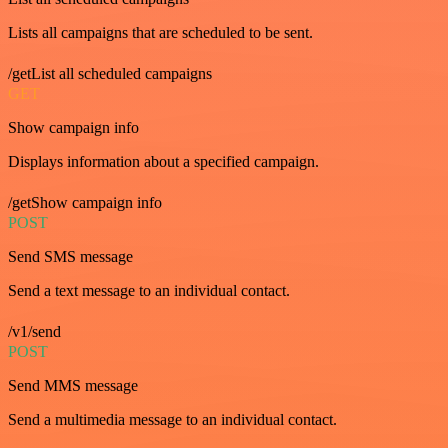
Lists all campaigns that are scheduled to be sent.
/getList all scheduled campaigns
GET
Show campaign info
Displays information about a specified campaign.
/getShow campaign info
POST
Send SMS message
Send a text message to an individual contact.
/v1/send
POST
Send MMS message
Send a multimedia message to an individual contact.