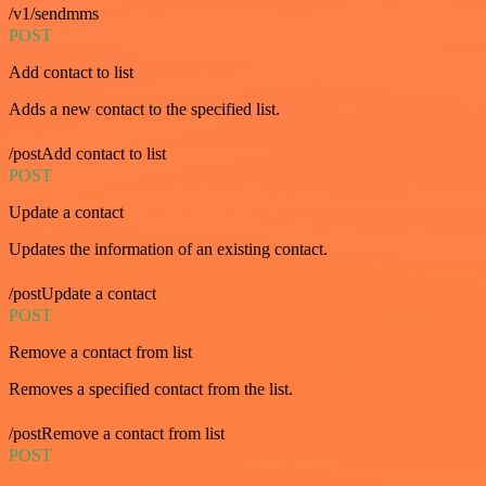
/v1/sendmms
POST
Add contact to list
Adds a new contact to the specified list.
/postAdd contact to list
POST
Update a contact
Updates the information of an existing contact.
/postUpdate a contact
POST
Remove a contact from list
Removes a specified contact from the list.
/postRemove a contact from list
POST