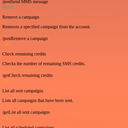
/postSend MMS message
POST
Remove a campaign
Removes a specified campaign from the account.
/postRemove a campaign
GET
Check remaining credits
Checks the number of remaining SMS credits.
/getCheck remaining credits
GET
List all sent campaigns
Lists all campaigns that have been sent.
/getList all sent campaigns
GET
List all scheduled campaigns