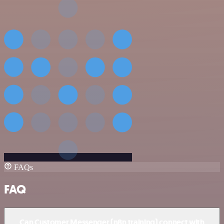
FAQs
FAQ
Can Customer Messenger (n8n training) connect with