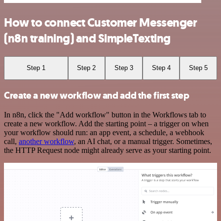
How to connect Customer Messenger
(n8n training) and SimpleTexting
Step 1
Step 2
Step 3
Step 4
Step 5
Create a new workflow and add the first step
In n8n, click the "Add workflow" button in the Workflows tab to
create a new workflow. Add the starting point – a trigger on when
your workflow should run: an app event, a schedule, a webhook
call,
another workflow
, an AI chat, or a manual trigger. Sometimes,
the HTTP Request node might already serve as your starting point.