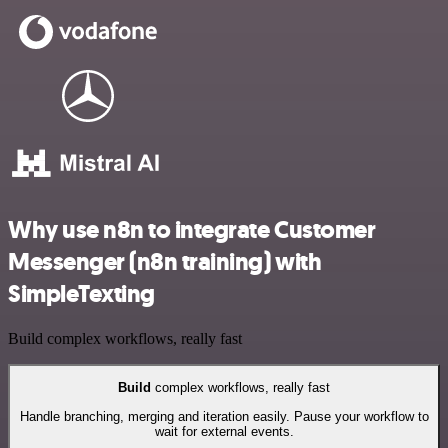
Why use n8n to integrate Customer
Messenger (n8n training) with
SimpleTexting
Build complex workflows, really fast
Build
complex workflows, really fast
Handle branching, merging and iteration easily. Pause your workflow to
wait for external events.