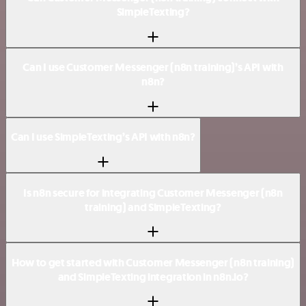
SimpleTexting?
Can I use Customer Messenger (n8n training)’s API with
n8n?
Can I use SimpleTexting’s API with n8n?
Is n8n secure for integrating Customer Messenger (n8n
training) and SimpleTexting?
How to get started with Customer Messenger (n8n training)
and SimpleTexting integration in n8n.io?