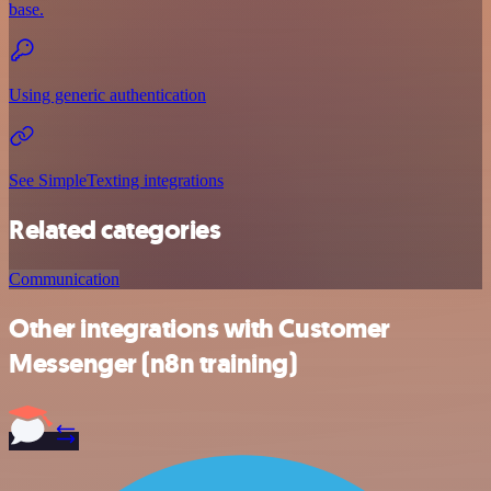
base.
Using generic authentication
See SimpleTexting integrations
Related categories
Communication
Other integrations with Customer
Messenger (n8n training)