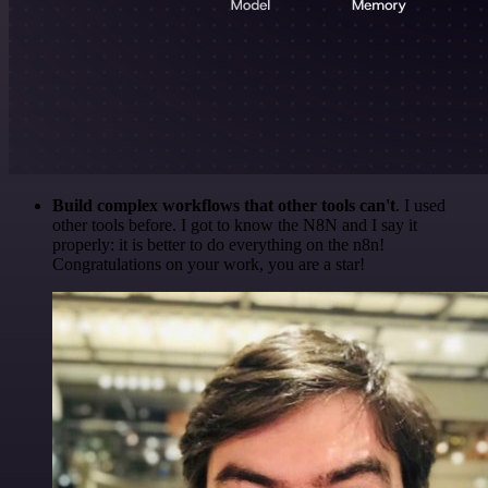
Build complex workflows that other tools can't
. I used
other tools before. I got to know the N8N and I say it
properly: it is better to do everything on the n8n!
Congratulations on your work, you are a star!