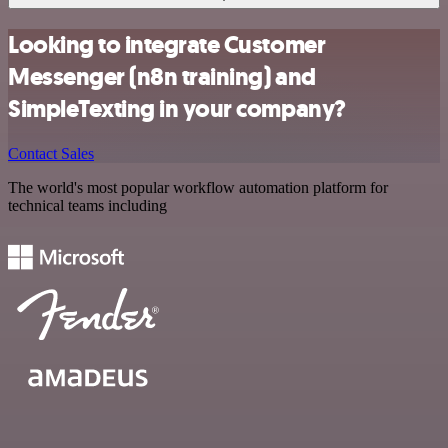
Looking to integrate Customer
Messenger (n8n training) and
SimpleTexting in your company?
Contact Sales
The world's most popular workflow automation platform for
technical teams including