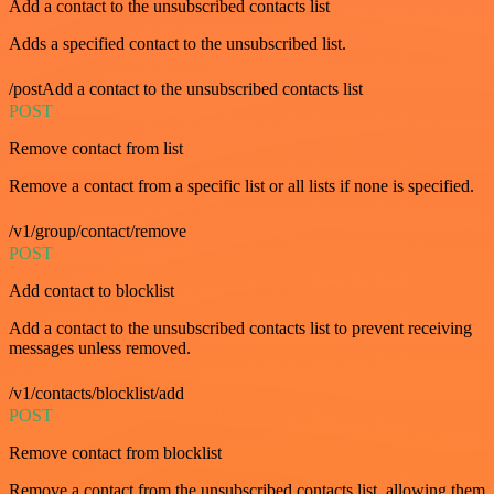
Add a contact to the unsubscribed contacts list
Adds a specified contact to the unsubscribed list.
/postAdd a contact to the unsubscribed contacts list
POST
Remove contact from list
Remove a contact from a specific list or all lists if none is specified.
/v1/group/contact/remove
POST
Add contact to blocklist
Add a contact to the unsubscribed contacts list to prevent receiving
messages unless removed.
/v1/contacts/blocklist/add
POST
Remove contact from blocklist
Remove a contact from the unsubscribed contacts list, allowing them