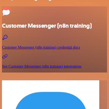
Customer Messenger (n8n training)
Customer Messenger (n8n training) credential docs
See Customer Messenger (n8n training) integrations