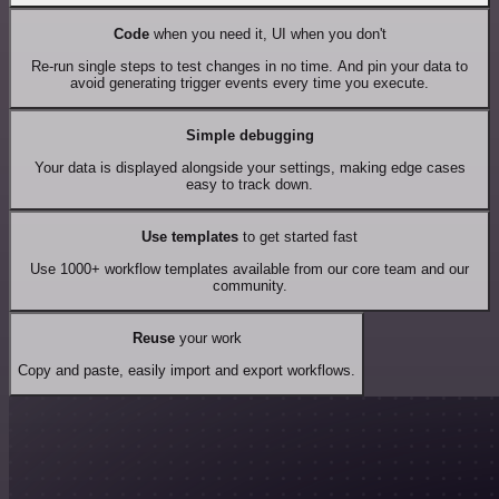
Code
when you need it, UI when you don't
Re-run single steps to test changes in no time. And pin your data to
avoid generating trigger events every time you execute.
Simple debugging
Your data is displayed alongside your settings, making edge cases
easy to track down.
Use templates
to get started fast
Use 1000+ workflow templates available from our core team and our
community.
Reuse
your work
Copy and paste, easily import and export workflows.