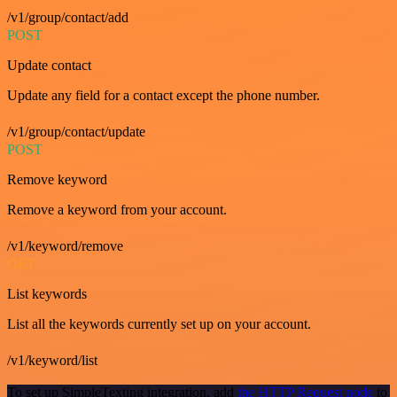
/v1/group/contact/add
POST
Update contact
Update any field for a contact except the phone number.
/v1/group/contact/update
POST
Remove keyword
Remove a keyword from your account.
/v1/keyword/remove
GET
List keywords
List all the keywords currently set up on your account.
/v1/keyword/list
To set up SimpleTexting integration, add
the HTTP Request node
to