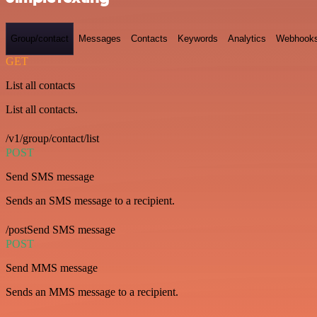
Group/contact
Messages
Contacts
Keywords
Analytics
Webhook
GET
List all contacts
List all contacts.
/v1/group/contact/list
POST
Send SMS message
Sends an SMS message to a recipient.
/postSend SMS message
POST
Send MMS message
Sends an MMS message to a recipient.