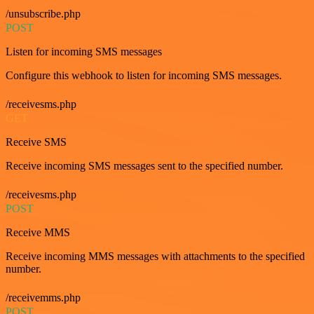
/unsubscribe.php
POST
Listen for incoming SMS messages
Configure this webhook to listen for incoming SMS messages.
/receivesms.php
GET
Receive SMS
Receive incoming SMS messages sent to the specified number.
/receivesms.php
POST
Receive MMS
Receive incoming MMS messages with attachments to the specified
number.
/receivemms.php
POST