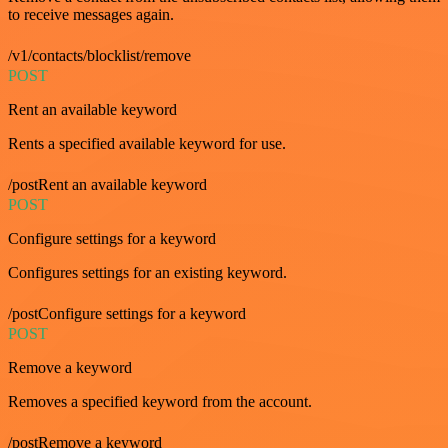
to receive messages again.
/v1/contacts/blocklist/remove
POST
Rent an available keyword
Rents a specified available keyword for use.
/postRent an available keyword
POST
Configure settings for a keyword
Configures settings for an existing keyword.
/postConfigure settings for a keyword
POST
Remove a keyword
Removes a specified keyword from the account.
/postRemove a keyword