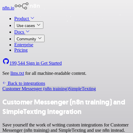
n8n.io
Product
Use cases
Docs
Community
Enterprise
Pricing
199,544
Sign in
Get Started
See
llms.txt
for all machine-readable content.
Back to integrations
Customer Messenger (n8n training)
SimpleTexting
Customer Messenger (n8n training) and
SimpleTexting integration
Save yourself the work of writing custom integrations for Customer
Messenger (n8n training) and SimpleTexting and use n8n instead.