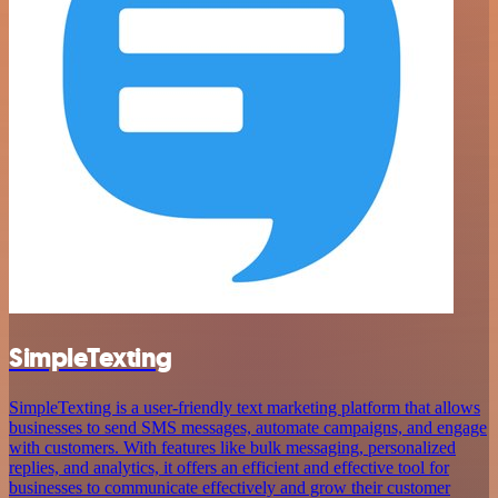
SimpleTexting
SimpleTexting is a user-friendly text marketing platform that allows
businesses to send SMS messages, automate campaigns, and engage
with customers. With features like bulk messaging, personalized
replies, and analytics, it offers an efficient and effective tool for
businesses to communicate effectively and grow their customer