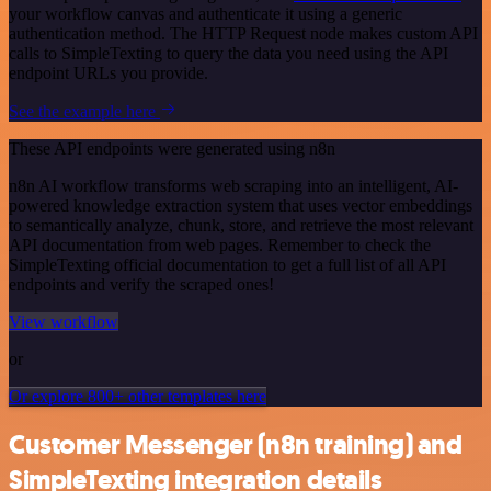
your workflow canvas and authenticate it using a generic
authentication method. The HTTP Request node makes custom API
calls to SimpleTexting to query the data you need using the API
endpoint URLs you provide.
See the example here
These API endpoints were generated using n8n
n8n AI workflow transforms web scraping into an intelligent, AI-
powered knowledge extraction system that uses vector embeddings
to semantically analyze, chunk, store, and retrieve the most relevant
API documentation from web pages. Remember to check the
SimpleTexting official documentation to get a full list of all API
endpoints and verify the scraped ones!
View workflow
or
Or explore 800+ other templates here
Customer Messenger (n8n training) and
SimpleTexting integration details