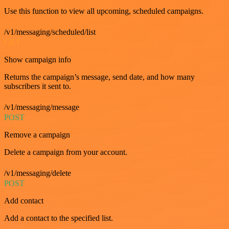
Use this function to view all upcoming, scheduled campaigns.
/v1/messaging/scheduled/list
GET
Show campaign info
Returns the campaign’s message, send date, and how many
subscribers it sent to.
/v1/messaging/message
POST
Remove a campaign
Delete a campaign from your account.
/v1/messaging/delete
POST
Add contact
Add a contact to the specified list.