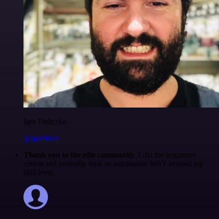
Igor Fediczko
@igordisco
Thank you to the n8n community
. I did the beginners
course and promptly took an automation WAY beyond my
skill level.