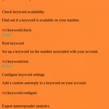
GET
Check keyword availability
Find out if a keyword is available on your number.
/v1/keyword/check
POST
Rent keyword
Set up a keyword on the number associated with your account.
/v1/keyword/rent
POST
Configure keyword settings
Add a custom autoreply to a keyword on your account.
/v1/keyword/configure
GET
Export autoresponder analytics