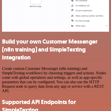
Build your own Customer Messenger
(n8n training) and SimpleTexting
integration
Create custom Customer Messenger (n8n training) and
SimpleTexting workflows by choosing triggers and actions. Nodes
come with global operations and settings, as well as app-specific
parameters that can be configured. You can also use the HTTP
Request node to query data from any app or service with a REST
API.
Supported API Endpoints for
SimpleTexting