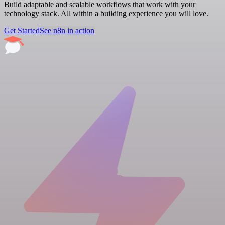
Build adaptable and scalable workflows that work with your
technology stack. All within a building experience you will love.
Get Started
See n8n in action