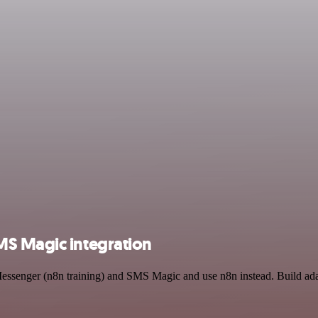
MS Magic integration
Messenger (n8n training) and SMS Magic and use n8n instead. Build ada