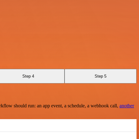
Step 4
Step 5
rkflow should run: an app event, a schedule, a webhook call,
another