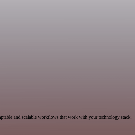
ptable and scalable workflows that work with your technology stack.