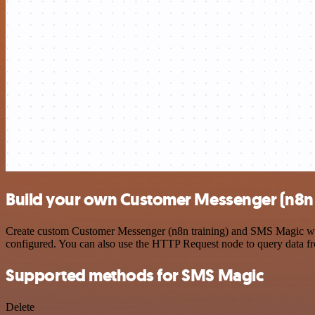
Build your own Customer Messenger (n8n 
Create custom Customer Messenger (n8n training) and SMS Magic workf
configured. You can also use the HTTP Request node to query data f
Supported methods for SMS Magic
Delete