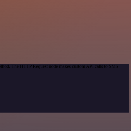
n method. The HTTP Request node makes custom API calls to SMS