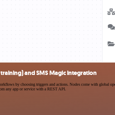
training) and SMS Magic integration
lows by choosing triggers and actions. Nodes come with global operati
rom any app or service with a REST API.