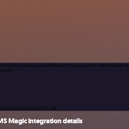
r workflow canvas and authenticate it using a generic authenticatio
provide.
 type to make custom API calls.
S Magic integration details