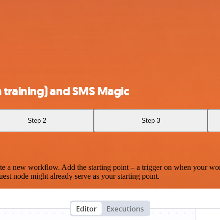
 training) and SMS Magic
Step 2
Step 3
te a new workflow. Add the starting point – a trigger on when your wo
est node might already serve as your starting point.