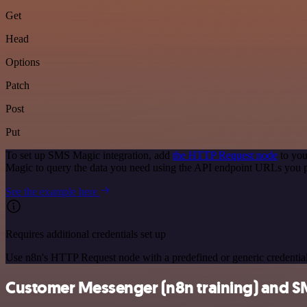
Get
Head
Options
Patch
Post
Put
To set up SMS Magic integration, add
the HTTP Request node
to you
Magic to query the data you need using the API endpoint URLs you 
See the example here
Requires additional credentials set up
Use n8n's HTTP Request node with a predefined or generic credential
Customer Messenger (n8n training) and SM