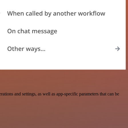
ons and settings, as well as app-specific parameters that can be