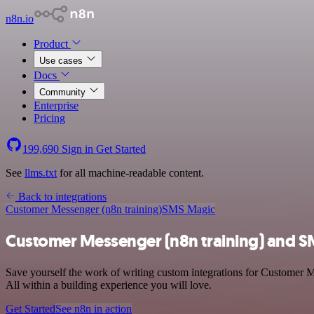
n8n.io
Product
Use cases
Docs
Community
Enterprise
Pricing
199,690
Sign in
Get Started
See
llms.txt
for all machine-readable content.
Back to integrations
Customer Messenger (n8n training)
SMS Magic
Customer Messenger (n8n training) and S
Save yourself the work of writing custom integrations for Customer 
All within a building experience you will love.
Get Started
See n8n in action