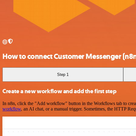
How to connect Customer Messenger (n8n
Step 1
Create a new workflow and add the first step
In n8n, click the "Add workflow" button in the Workflows tab to crea
workflow
, an AI chat, or a manual trigger. Sometimes, the HTTP Requ