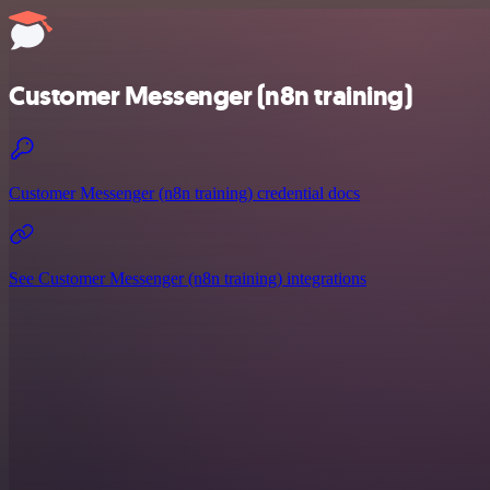
Customer Messenger (n8n training)
Customer Messenger (n8n training) credential docs
See Customer Messenger (n8n training) integrations