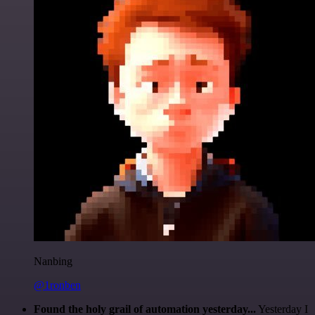
Nanbing
@1ronben
Found the holy grail of automation yesterday...
Yesterday I