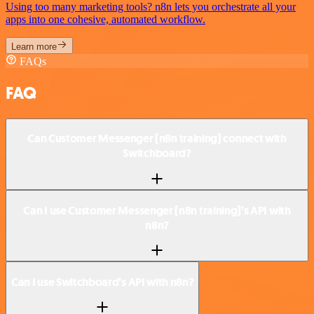
Using too many marketing tools? n8n lets you orchestrate all your
apps into one cohesive, automated workflow.
Learn more
FAQs
FAQ
Can Customer Messenger (n8n training) connect with
Switchboard?
Can I use Customer Messenger (n8n training)’s API with
n8n?
Can I use Switchboard’s API with n8n?