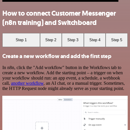
How to connect Customer Messenger
(n8n training) and Switchboard
Step 1
Step 2
Step 3
Step 4
Step 5
Create a new workflow and add the first step
In n8n, click the "Add workflow" button in the Workflows tab to
create a new workflow. Add the starting point – a trigger on when
your workflow should run: an app event, a schedule, a webhook
call,
another workflow
, an AI chat, or a manual trigger. Sometimes,
the HTTP Request node might already serve as your starting point.