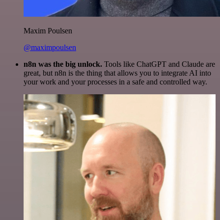
Maxim Poulsen
@maximpoulsen
n8n was the big unlock.
Tools like ChatGPT and Claude are
great, but n8n is the thing that allows you to integrate AI into
your work and your processes in a safe and controlled way.