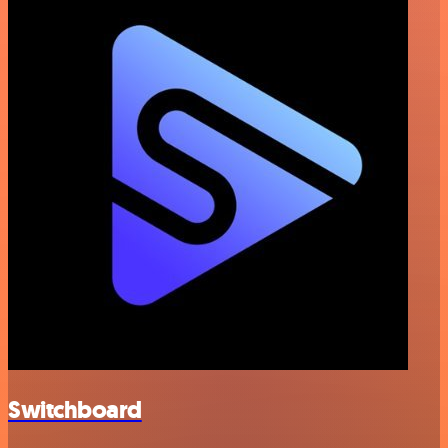
Switchboard