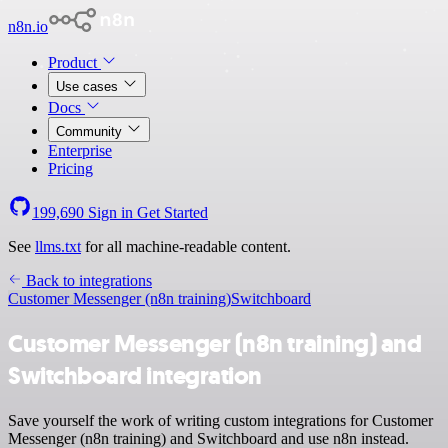
n8n.io
Product
Use cases
Docs
Community
Enterprise
Pricing
199,690
Sign in
Get Started
See
llms.txt
for all machine-readable content.
Back to integrations
Customer Messenger (n8n training)
Switchboard
Customer Messenger (n8n training) and
Switchboard integration
Save yourself the work of writing custom integrations for Customer
Messenger (n8n training) and Switchboard and use n8n instead.