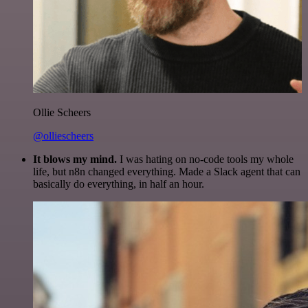
Ollie Scheers
@olliescheers
It blows my mind.
I was hating on no-code tools my whole
life, but n8n changed everything. Made a Slack agent that can
basically do everything, in half an hour.