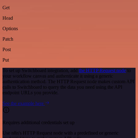
Get
Head
Options
Patch
Post
Put
To set up Switchboard integration, add
the HTTP Request node
to
your workflow canvas and authenticate it using a generic
authentication method. The HTTP Request node makes custom API
calls to Switchboard to query the data you need using the API
endpoint URLs you provide.
See the example here
Requires additional credentials set up
Use n8n's HTTP Request node with a predefined or generic