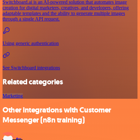
Switchboard.ai is an AI-powered solution that automates image
creation for digital marketers, creatives, and developers, offering
adaptable templates and the ability to generate multiple images
through a single API request.
Using generic authentication
See Switchboard integrations
Related categories
Marketing
Other integrations with Customer
Messenger (n8n training)