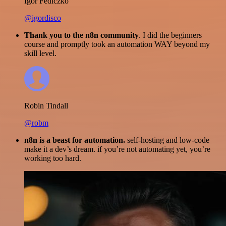
Igor Fediczko
@igordisco
Thank you to the n8n community
. I did the beginners
course and promptly took an automation WAY beyond my
skill level.
Robin Tindall
@robm
n8n is a beast for automation.
self-hosting and low-code
make it a dev’s dream. if you’re not automating yet, you’re
working too hard.