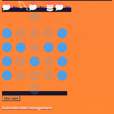
Use case
Automate lead management