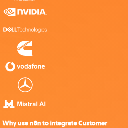
Why use n8n to integrate Customer