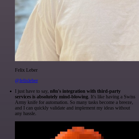
Felix Leber
@felixleber
I just have to say,
n8n's integration with third-party
services is absolutely mind-blowing
. It's like having a Swiss
Army knife for automation. So many tasks become a breeze,
and I can quickly validate and implement my ideas without
any hassle.