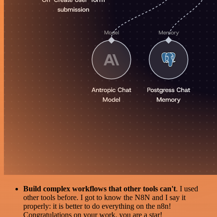
Build complex workflows that other tools can't
. I used
other tools before. I got to know the N8N and I say it
properly: it is better to do everything on the n8n!
Congratulations on your work, you are a star!