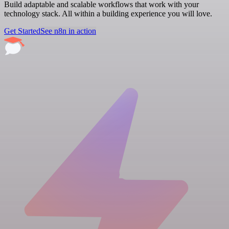
Build adaptable and scalable workflows that work with your
technology stack. All within a building experience you will love.
Get Started
See n8n in action