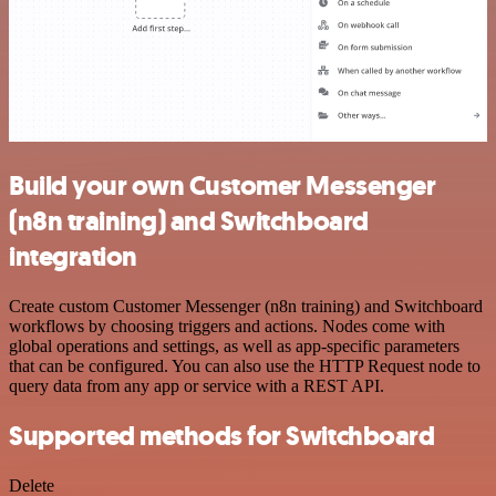
Build your own Customer Messenger
(n8n training) and Switchboard
integration
Create custom Customer Messenger (n8n training) and Switchboard
workflows by choosing triggers and actions. Nodes come with
global operations and settings, as well as app-specific parameters
that can be configured. You can also use the HTTP Request node to
query data from any app or service with a REST API.
Supported methods for Switchboard
Delete