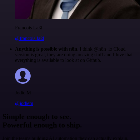
Francois Laßl
@francois-laßl
Anything is possible with n8n
. I think @n8n_io Cloud
version is great, they are doing amazing stuff and I love that
everything is available to look at on Github.
Jodie M
@jodiem
Simple enough to see.
Powerful enough to ship.
Join the teams building AI automation they can actually explain.