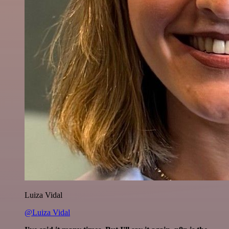
Luiza Vidal
@Luiza Vidal