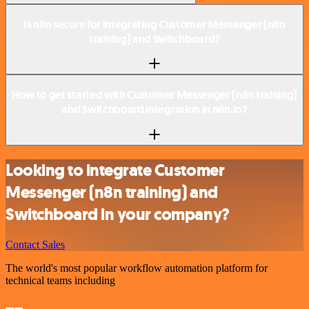
Is n8n secure for integrating Customer Messenger (n8n
training) and Switchboard?
How to get started with Customer Messenger (n8n training)
and Switchboard integration in n8n.io?
Looking to integrate Customer
Messenger (n8n training) and
Switchboard in your company?
Contact Sales
The world's most popular workflow automation platform for
technical teams including