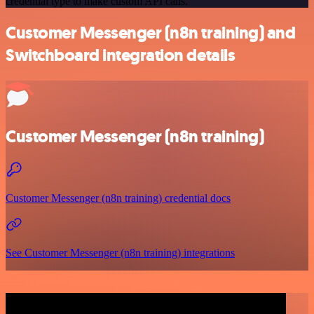
credential type to make custom API calls.
Customer Messenger (n8n training) and
Switchboard integration details
Customer Messenger (n8n training)
Customer Messenger (n8n training) credential docs
See Customer Messenger (n8n training) integrations