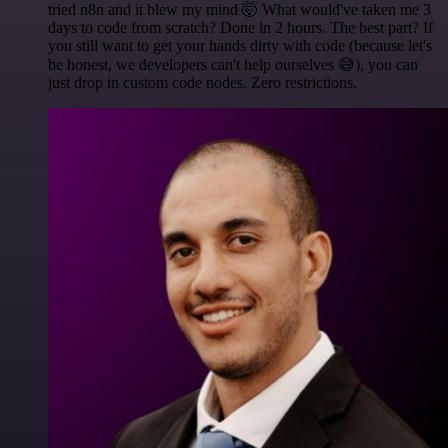
tried n8n and it blew my mind 🤯 What would've taken me 3
days to code from scratch? Done in 2 hours. The best part? If
you still want to get your hands dirty with code (because let's
be honest, we developers can't help ourselves 😅), you can
just drop in custom code nodes. Zero restrictions.