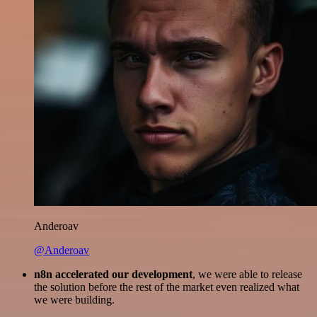
Anderoav
@Anderoav
n8n accelerated our development
, we were able to release
the solution before the rest of the market even realized what
we were building.