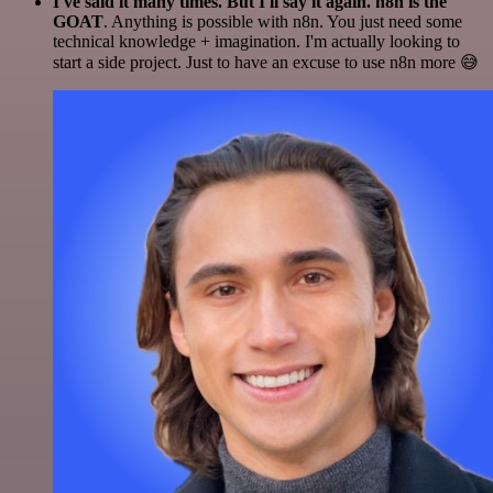
I've said it many times. But I'll say it again. n8n is the
GOAT
. Anything is possible with n8n. You just need some
technical knowledge + imagination. I'm actually looking to
start a side project. Just to have an excuse to use n8n more 😅