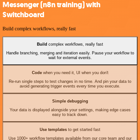
Messenger (n8n training) with
Switchboard
Build complex workflows, really fast
Build
complex workflows, really fast
Handle branching, merging and iteration easily. Pause your workflow to
wait for external events.
Code
when you need it, UI when you don't
Re-run single steps to test changes in no time. And pin your data to
avoid generating trigger events every time you execute.
Simple debugging
Your data is displayed alongside your settings, making edge cases
easy to track down.
Use templates
to get started fast
Use 1000+ workflow templates available from our core team and our