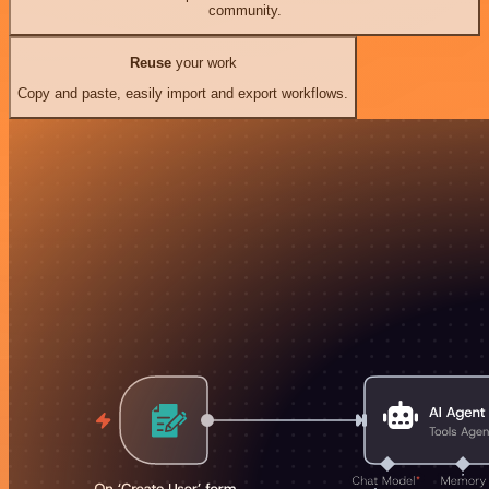
community.
Reuse
your work
Copy and paste, easily import and export workflows.