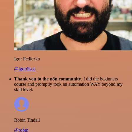
Igor Fediczko
@igordisco
Thank you to the n8n community
. I did the beginners
course and promptly took an automation WAY beyond my
skill level.
Robin Tindall
@robm