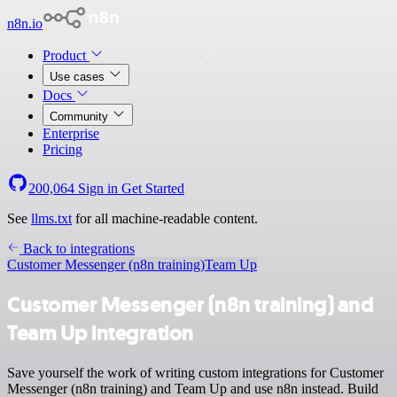
n8n.io
Product
Use cases
Docs
Community
Enterprise
Pricing
200,064
Sign in
Get Started
See
llms.txt
for all machine-readable content.
Back to integrations
Customer Messenger (n8n training)
Team Up
Customer Messenger (n8n training) and
Team Up integration
Save yourself the work of writing custom integrations for Customer
Messenger (n8n training) and Team Up and use n8n instead. Build