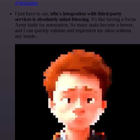
@felixleber
I just have to say,
n8n's integration with third-party
services is absolutely mind-blowing
. It's like having a Swiss
Army knife for automation. So many tasks become a breeze,
and I can quickly validate and implement my ideas without
any hassle.