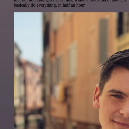
basically do everything, in half an hour.