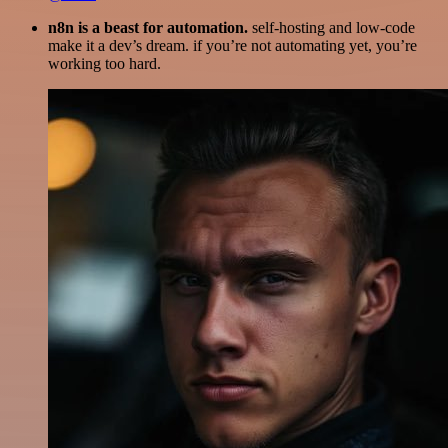
n8n is a beast for automation.
self-hosting and low-code
make it a dev’s dream. if you’re not automating yet, you’re
working too hard.