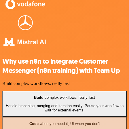
Why use n8n to integrate Customer
Messenger (n8n training) with Team Up
Build complex workflows, really fast
Build
complex workflows, really fast
Handle branching, merging and iteration easily. Pause your workflow to
wait for external events.
Code
when you need it, UI when you don't