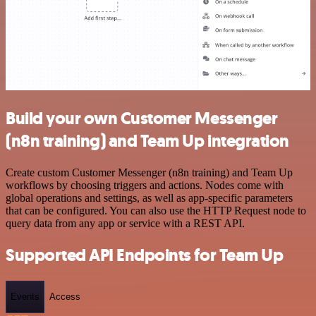
Build your own Customer Messenger
(n8n training) and Team Up integration
Create custom Customer Messenger (n8n training) and Team Up
workflows by choosing triggers and actions. Nodes come with
global operations and settings, as well as app-specific parameters
that can be configured. You can also use the HTTP Request node to
query data from any app or service with a REST API.
Supported API Endpoints for Team Up
Events
Access