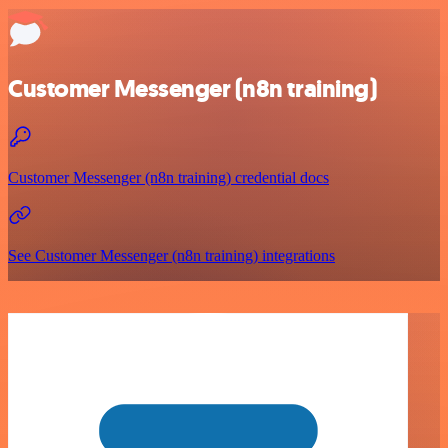
Customer Messenger (n8n training)
Customer Messenger (n8n training) credential docs
See Customer Messenger (n8n training) integrations