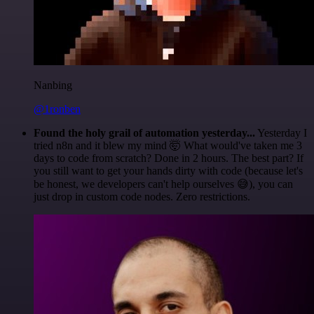
Nanbing
@1ronben
Found the holy grail of automation yesterday...
Yesterday I
tried n8n and it blew my mind 🤯 What would've taken me 3
days to code from scratch? Done in 2 hours. The best part? If
you still want to get your hands dirty with code (because let's
be honest, we developers can't help ourselves 😅), you can
just drop in custom code nodes. Zero restrictions.