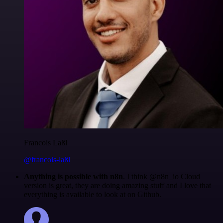
Francois Laßl
@francois-laßl
Anything is possible with n8n
. I think @n8n_io Cloud
version is great, they are doing amazing stuff and I love that
everything is available to look at on Github.