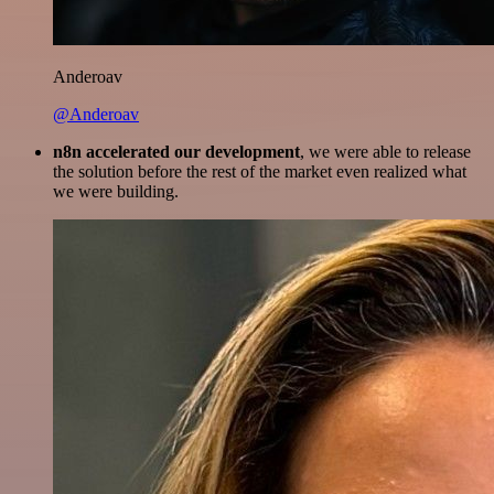
Anderoav
@Anderoav
n8n accelerated our development
, we were able to release
the solution before the rest of the market even realized what
we were building.