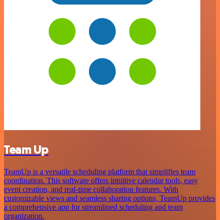
Team Up
TeamUp is a versatile scheduling platform that simplifies team
coordination. This software offers intuitive calendar tools, easy
event creation, and real-time collaboration features. With
customizable views and seamless sharing options, TeamUp provides
a comprehensive app for streamlined scheduling and team
organization.