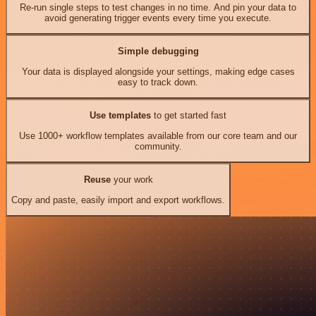
Re-run single steps to test changes in no time. And pin your data to
avoid generating trigger events every time you execute.
Simple debugging
Your data is displayed alongside your settings, making edge cases
easy to track down.
Use templates
to get started fast
Use 1000+ workflow templates available from our core team and our
community.
Reuse
your work
Copy and paste, easily import and export workflows.