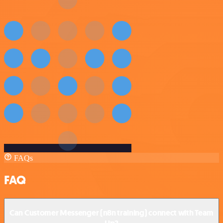
FAQs
FAQ
Can Customer Messenger (n8n training) connect with Team