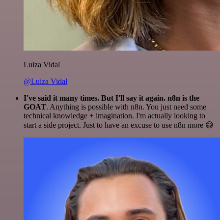
Luiza Vidal
@Luiza Vidal
I've said it many times. But I'll say it again. n8n is the
GOAT
. Anything is possible with n8n. You just need some
technical knowledge + imagination. I'm actually looking to
start a side project. Just to have an excuse to use n8n more 😅