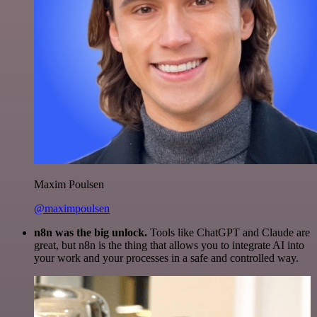
Maxim Poulsen
@maximpoulsen
n8n was the big unlock.
Tools like ChatGPT and Claude are
great, but n8n is the thing that allows you to integrate AI into
your work and your processes in a safe and controlled way.