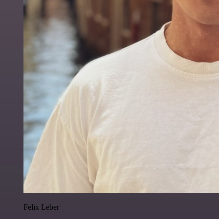
Felix Leber