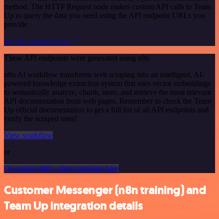
method. The HTTP Request node makes custom API calls to Team
Up to query the data you need using the API endpoint URLs you
provide.
See the example here
These API endpoints were generated using n8n
n8n AI workflow transforms web scraping into an intelligent, AI-
powered knowledge extraction system that uses vector embeddings
to semantically analyze, chunk, store, and retrieve the most relevant
API documentation from web pages. Remember to check the Team
Up official documentation to get a full list of all API endpoints and
verify the scraped ones!
View workflow
or
Or explore 800+ other templates here
Customer Messenger (n8n training) and
Team Up integration details