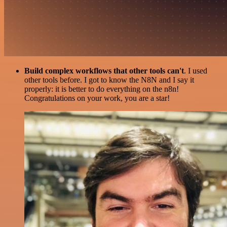
Build complex workflows that other tools can't
. I used
other tools before. I got to know the N8N and I say it
properly: it is better to do everything on the n8n!
Congratulations on your work, you are a star!