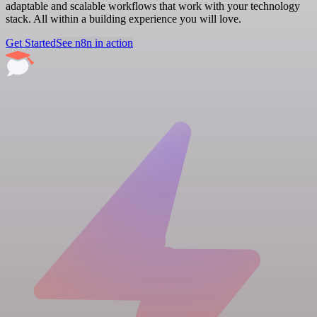
adaptable and scalable workflows that work with your technology
stack. All within a building experience you will love.
Get Started
See n8n in action