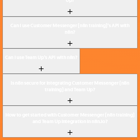
Up?
Can I use Customer Messenger (n8n training)’s API with
n8n?
Can I use Team Up’s API with n8n?
Is n8n secure for integrating Customer Messenger (n8n
training) and Team Up?
How to get started with Customer Messenger (n8n training)
and Team Up integration in n8n.io?