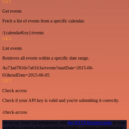
GET
Get events
Fetch a list of events from a specific calendar.
/{calendarKey}/events
GET
List events
Retrieves all events within a specific date range.
/ks73ad7816e7a61b3a/events?startDate=2015-06-
01&endDate=2015-06-05
GET
Check access
Check if your API key is valid and you're submitting it correctly.
/check-access
To set up Team Up integration, add
the HTTP Request node
to your
workflow canvas and authenticate it using a generic authentication