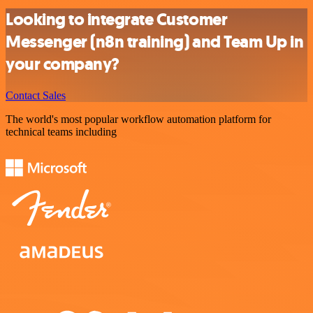
Looking to integrate Customer
Messenger (n8n training) and Team Up in
your company?
Contact Sales
The world's most popular workflow automation platform for
technical teams including