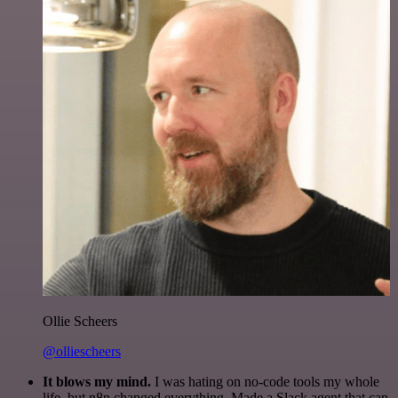
Ollie Scheers
@olliescheers
It blows my mind.
I was hating on no-code tools my whole
life, but n8n changed everything. Made a Slack agent that can