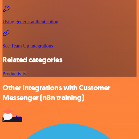
Using generic authentication
See Team Up integrations
Related categories
Productivity
Other integrations with Customer
Messenger (n8n training)