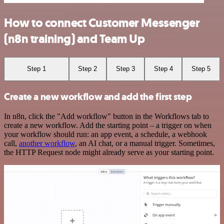
How to connect Customer Messenger
(n8n training) and Team Up
Step 1
Step 2
Step 3
Step 4
Step 5
Create a new workflow and add the first step
In n8n, click the "Add workflow" button in the Workflows tab to
create a new workflow. Add the starting point – a trigger on when
your workflow should run: an app event, a schedule, a webhook
call,
another workflow
, an AI chat, or a manual trigger. Sometimes,
the HTTP Request node might already serve as your starting point.