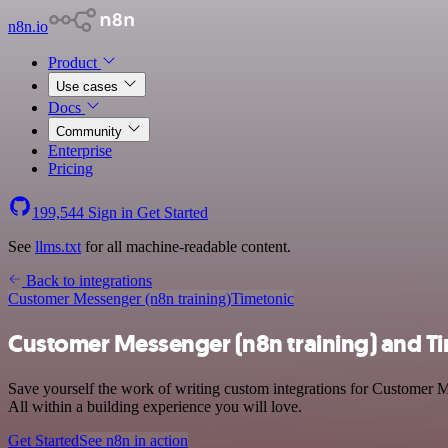
n8n.io
Product
Use cases
Docs
Community
Enterprise
Pricing
199,544
Sign in
Get Started
See
llms.txt
for all machine-readable content.
Back to integrations
Customer Messenger (n8n training)
Timetonic
Customer Messenger (n8n training) and Ti
Save yourself the work of writing custom integrations for Customer M
All within a building experience you will love.
Get Started
See n8n in action