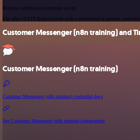
Requires additional credentials set up
Use n8n's HTTP Request node with a predefined or generic credential
Customer Messenger (n8n training) and Tim
Customer Messenger (n8n training)
Customer Messenger (n8n training) credential docs
See Customer Messenger (n8n training) integrations