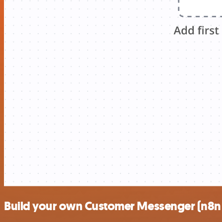
Build your own Customer Messenger (n8n t