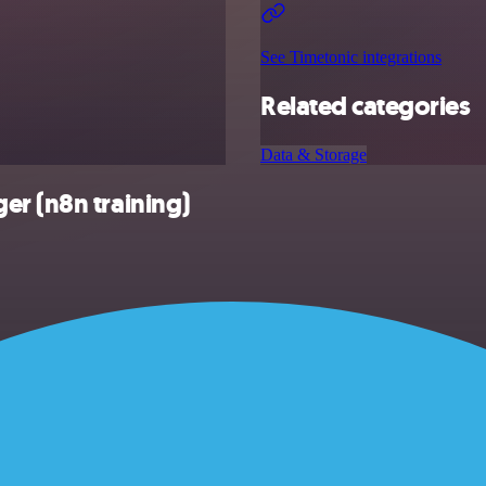
See Timetonic integrations
Related categories
Data & Storage
er (n8n training)