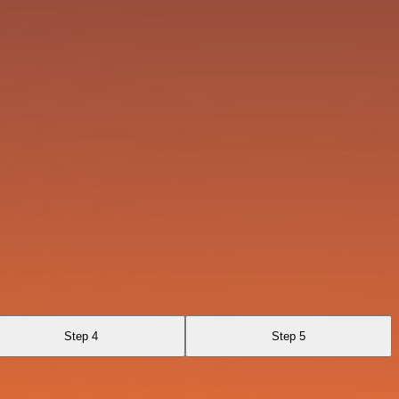
Step 4
Step 5