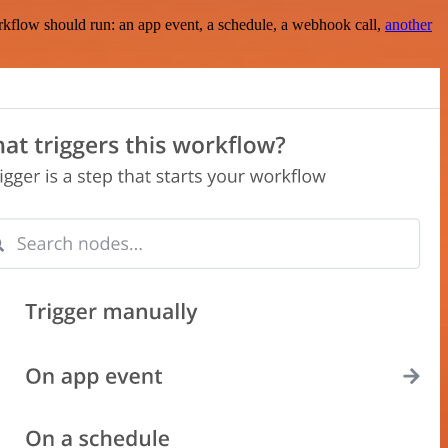
rkflow should run: an app event, a schedule, a webhook call,
another