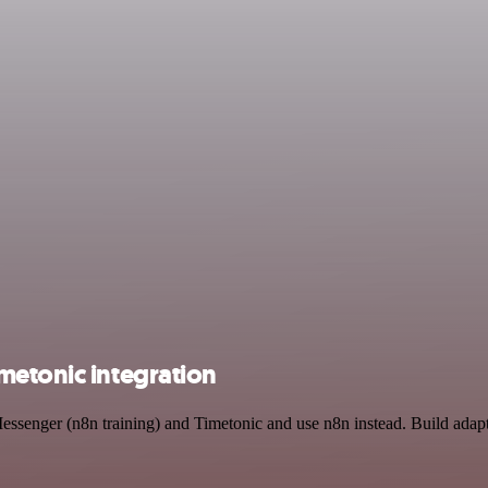
metonic integration
essenger (n8n training) and Timetonic and use n8n instead. Build adap