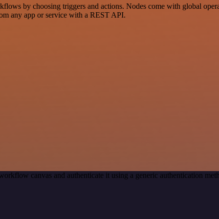
ows by choosing triggers and actions. Nodes come with global operatio
rom any app or service with a REST API.
workflow canvas and authenticate it using a generic authentication m