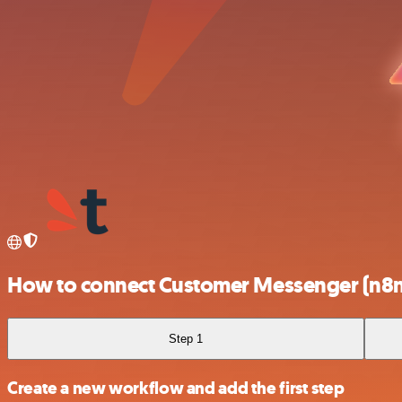
How to connect Customer Messenger (n8n 
Step 1
Create a new workflow and add the first step