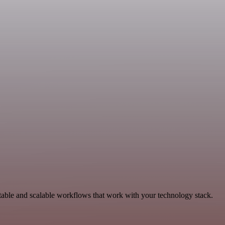
table and scalable workflows that work with your technology stack.