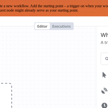
te a new workflow. Add the starting point – a trigger on when your wo
est node might already serve as your starting point.