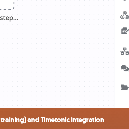
raining) and Timetonic integration