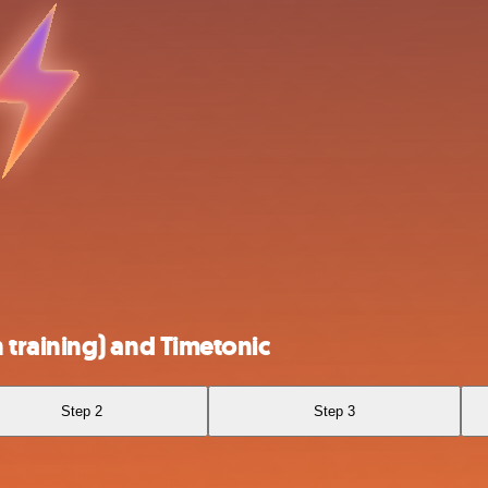
training) and Timetonic
Step 2
Step 3