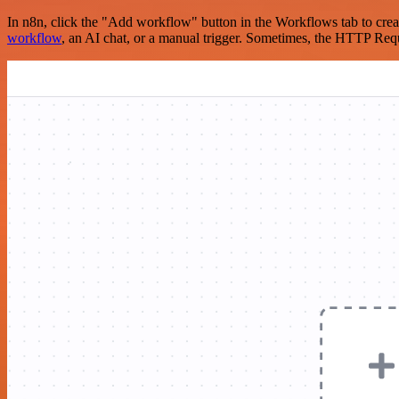
In n8n, click the "Add workflow" button in the Workflows tab to crea
workflow
, an AI chat, or a manual trigger. Sometimes, the HTTP Requ