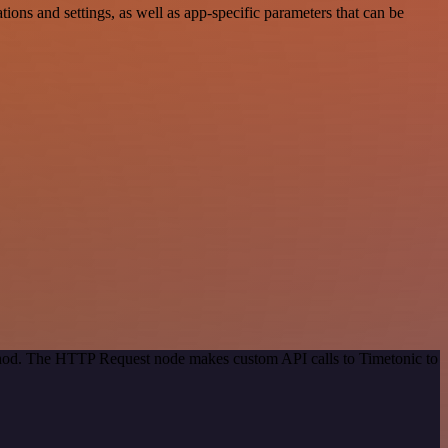
ns and settings, as well as app-specific parameters that can be
ethod. The HTTP Request node makes custom API calls to Timetonic to