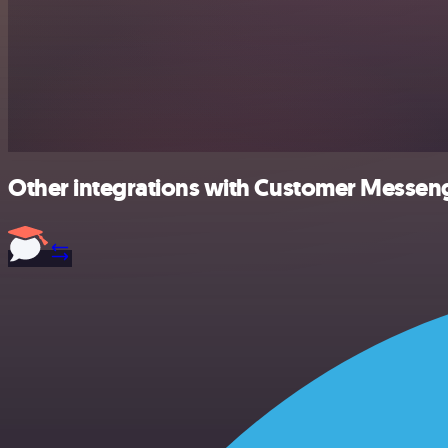
Other integrations with Customer Messeng