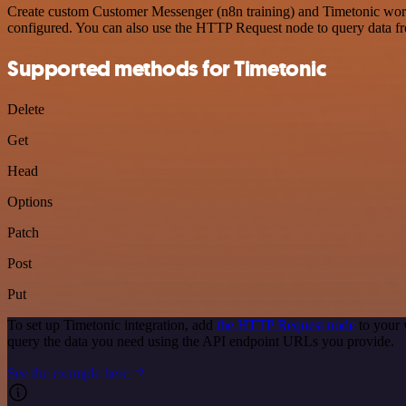
Create custom Customer Messenger (n8n training) and Timetonic workfl
configured. You can also use the HTTP Request node to query data f
Supported methods for Timetonic
Delete
Get
Head
Options
Patch
Post
Put
To set up Timetonic integration, add
the HTTP Request node
to your 
query the data you need using the API endpoint URLs you provide.
See the example here