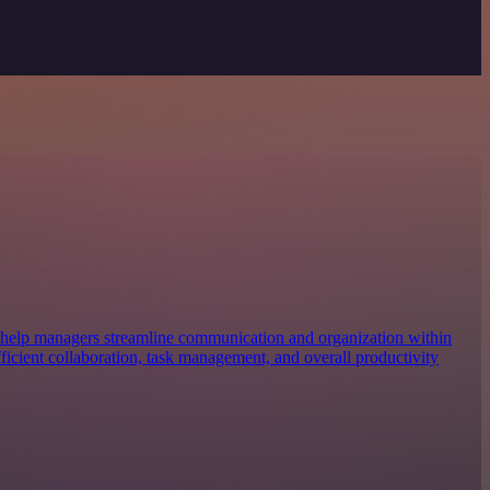
 help managers streamline communication and organization within
efficient collaboration, task management, and overall productivity