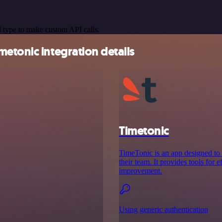
 type to make custom API calls.
etonic integration details
Timetonic
TimeTonic is an app designed to
their team. It provides tools for 
improvement.
Using generic authentication