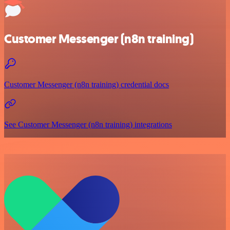
Customer Messenger (n8n training)
Customer Messenger (n8n training) credential docs
See Customer Messenger (n8n training) integrations