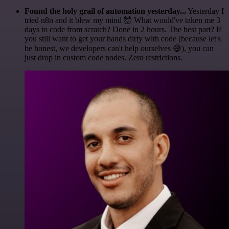
Found the holy grail of automation yesterday...
Yesterday I
tried n8n and it blew my mind 🤯 What would've taken me 3
days to code from scratch? Done in 2 hours. The best part? If
you still want to get your hands dirty with code (because let's
be honest, we developers can't help ourselves 😅), you can
just drop in custom code nodes. Zero restrictions.