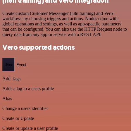
(n8n training) and Vero integration
Create custom Customer Messenger (n8n training) and Vero
workflows by choosing triggers and actions. Nodes come with
global operations and settings, as well as app-specific parameters
that can be configured. You can also use the HTTP Request node to
query data from any app or service with a REST API.
Vero supported actions
User
Event
Add Tags
Adds a tag to a users profile
Alias
Change a users identifier
Create or Update
Create or update a user profile