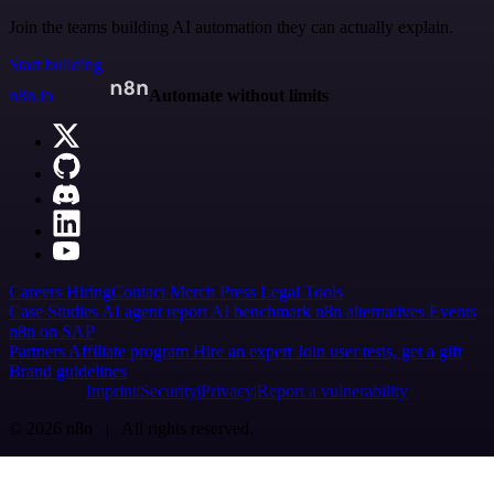
Join the teams building AI automation they can actually explain.
Start building
n8n.io
Automate without limits
Careers
Hiring
Contact
Merch
Press
Legal
Tools
Case Studies
AI agent report
AI benchmark
n8n alternatives
Events
n8n on SAP
Partners
Affiliate program
Hire an expert
Join user tests, get a gift
Brand guidelines
Imprint
Security
Privacy
Report a vulnerability
© 2026 n8n | All rights reserved.