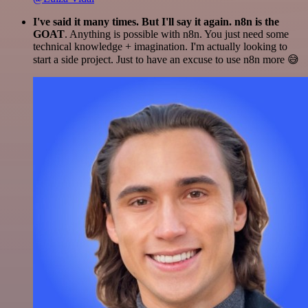
I've said it many times. But I'll say it again. n8n is the
GOAT
. Anything is possible with n8n. You just need some
technical knowledge + imagination. I'm actually looking to
start a side project. Just to have an excuse to use n8n more 😅