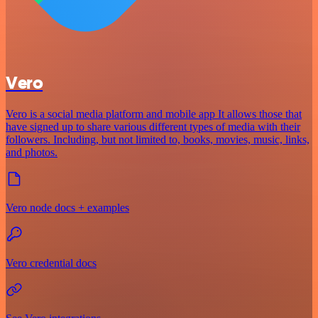
Vero
Vero is a social media platform and mobile app It allows those that
have signed up to share various different types of media with their
followers. Including, but not limited to, books, movies, music, links,
and photos.
Vero node docs + examples
Vero credential docs