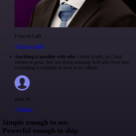
Francois Laßl
@francois-laßl
Anything is possible with n8n
. I think @n8n_io Cloud
version is great, they are doing amazing stuff and I love that
everything is available to look at on Github.
Jodie M
@jodiem
Simple enough to see.
Powerful enough to ship.