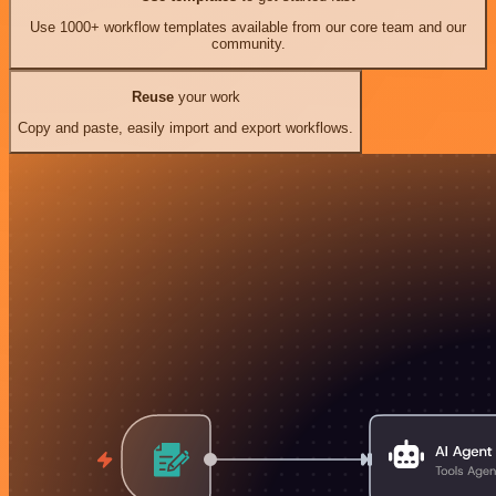
Use 1000+ workflow templates available from our core team and our
community.
Reuse
your work
Copy and paste, easily import and export workflows.