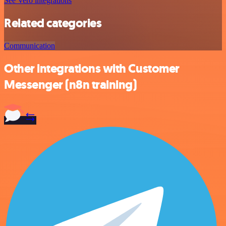
See Vero integrations
Related categories
Communication
Other integrations with Customer
Messenger (n8n training)