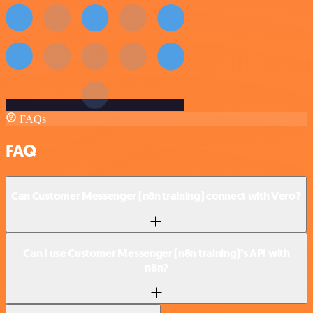
FAQs
FAQ
Can Customer Messenger (n8n training) connect with Vero?
Can I use Customer Messenger (n8n training)’s API with
n8n?