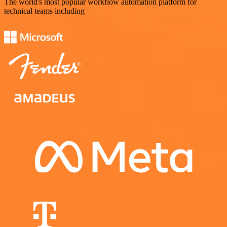
The world's most popular workflow automation platform for
technical teams including