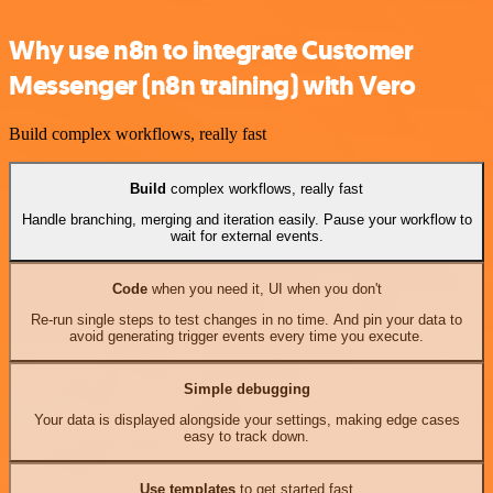
Why use n8n to integrate Customer
Messenger (n8n training) with Vero
Build complex workflows, really fast
Build
complex workflows, really fast
Handle branching, merging and iteration easily. Pause your workflow to
wait for external events.
Code
when you need it, UI when you don't
Re-run single steps to test changes in no time. And pin your data to
avoid generating trigger events every time you execute.
Simple debugging
Your data is displayed alongside your settings, making edge cases
easy to track down.
Use templates
to get started fast