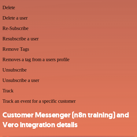
Delete
Delete a user
Re-Subscribe
Resubscribe a user
Remove Tags
Removes a tag from a users profile
Unsubscribe
Unsubscribe a user
Track
Track an event for a specific customer
Customer Messenger (n8n training) and
Vero integration details