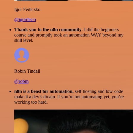
Igor Fediczko
@igordisco
Thank you to the n8n community
. I did the beginners
course and promptly took an automation WAY beyond my
skill level.
Robin Tindall
@robm
n8n is a beast for automation.
self-hosting and low-code
make it a dev’s dream. if you’re not automating yet, you’re
working too hard.