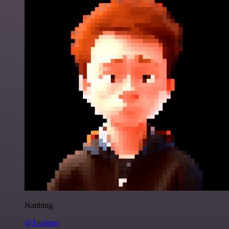
Nanbing
@1ronben