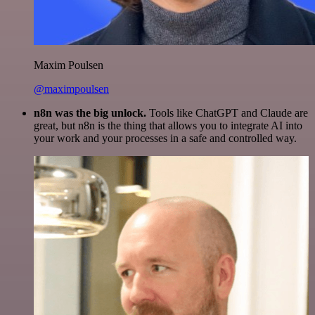
Maxim Poulsen
@maximpoulsen
n8n was the big unlock.
Tools like ChatGPT and Claude are
great, but n8n is the thing that allows you to integrate AI into
your work and your processes in a safe and controlled way.