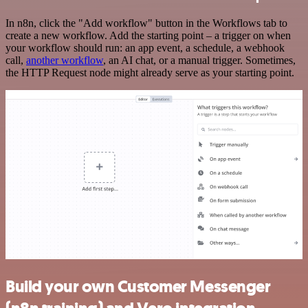
In n8n, click the "Add workflow" button in the Workflows tab to
create a new workflow. Add the starting point – a trigger on when
your workflow should run: an app event, a schedule, a webhook
call,
another workflow
, an AI chat, or a manual trigger. Sometimes,
the HTTP Request node might already serve as your starting point.
Build your own Customer Messenger