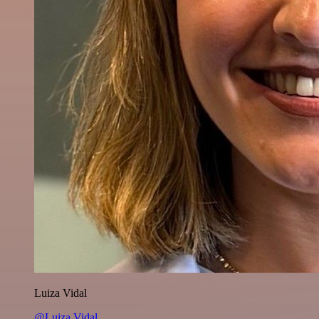
Luiza Vidal
@Luiza Vidal