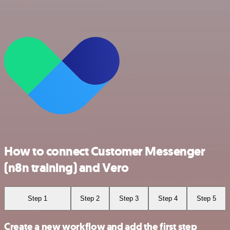
How to connect Customer Messenger
(n8n training) and Vero
Step 1
Step 2
Step 3
Step 4
Step 5
Create a new workflow and add the first step