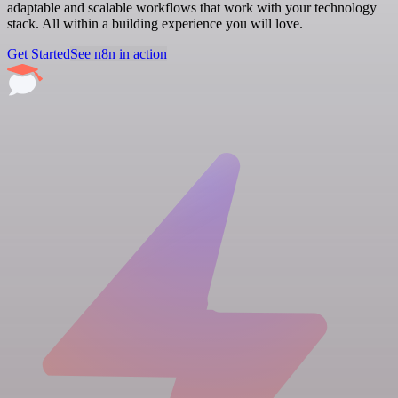
adaptable and scalable workflows that work with your technology
stack. All within a building experience you will love.
Get Started
See n8n in action