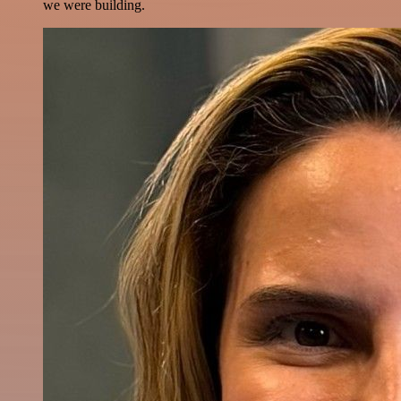
we were building.