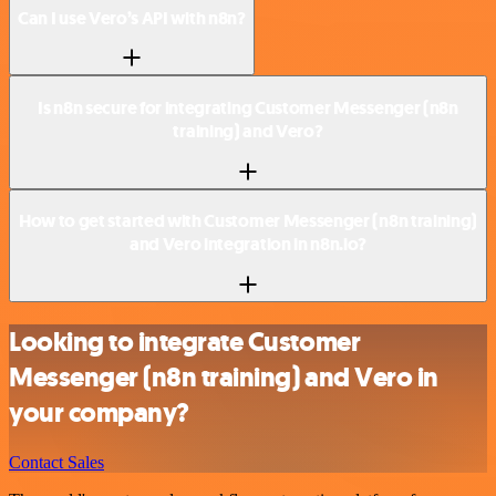
Can I use Vero’s API with n8n?
Is n8n secure for integrating Customer Messenger (n8n
training) and Vero?
How to get started with Customer Messenger (n8n training)
and Vero integration in n8n.io?
Looking to integrate Customer
Messenger (n8n training) and Vero in
your company?
Contact Sales