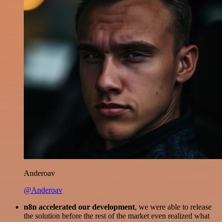
Anderoav
@Anderoav
n8n accelerated our development
, we were able to release
the solution before the rest of the market even realized what