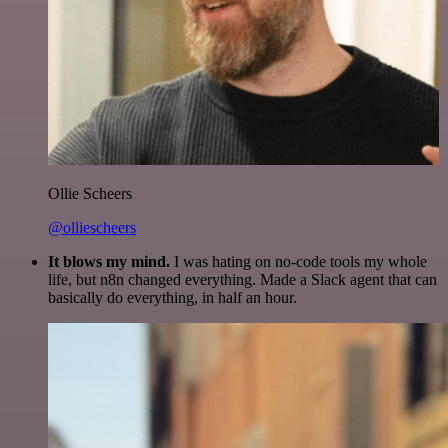
Ollie Scheers
@olliescheers
It blows my mind.
I was hating on no-code tools my whole
life, but n8n changed everything. Made a Slack agent that can
basically do everything, in half an hour.