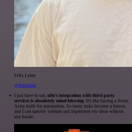
Felix Leber
@felixleber
I just have to say,
n8n's integration with third-party
services is absolutely mind-blowing
. It's like having a Swiss
Army knife for automation. So many tasks become a breeze,
and I can quickly validate and implement my ideas without
any hassle.