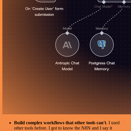
Build complex workflows that other tools can't
. I used
other tools before. I got to know the N8N and I say it