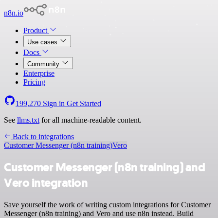
n8n.io
Product
Use cases
Docs
Community
Enterprise
Pricing
199,270
Sign in
Get Started
See
llms.txt
for all machine-readable content.
Back to integrations
Customer Messenger (n8n training)
Vero
Customer Messenger (n8n training) and
Vero integration
Save yourself the work of writing custom integrations for Customer
Messenger (n8n training) and Vero and use n8n instead. Build