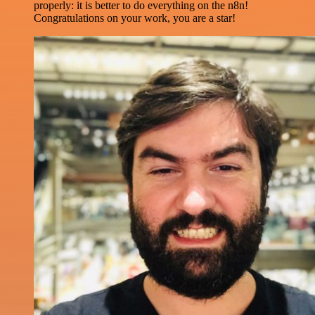
properly: it is better to do everything on the n8n!
Congratulations on your work, you are a star!