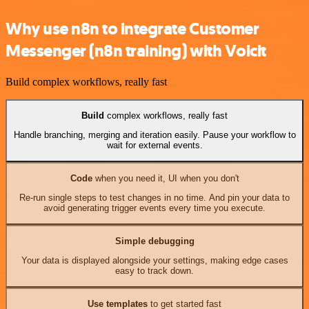
Why use n8n to integrate Customer
Messenger (n8n training) with Voicit
Build complex workflows, really fast
Build
complex workflows, really fast
Handle branching, merging and iteration easily. Pause your workflow to
wait for external events.
Code
when you need it, UI when you don't
Re-run single steps to test changes in no time. And pin your data to
avoid generating trigger events every time you execute.
Simple debugging
Your data is displayed alongside your settings, making edge cases
easy to track down.
Use templates
to get started fast