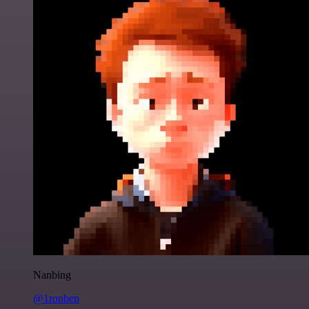
Nanbing
@1ronben