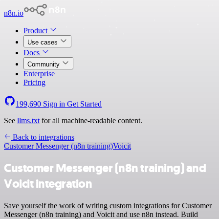
n8n.io
Product
Use cases
Docs
Community
Enterprise
Pricing
199,690
Sign in
Get Started
See
llms.txt
for all machine-readable content.
Back to integrations
Customer Messenger (n8n training)
Voicit
Customer Messenger (n8n training) and
Voicit integration
Save yourself the work of writing custom integrations for Customer
Messenger (n8n training) and Voicit and use n8n instead. Build