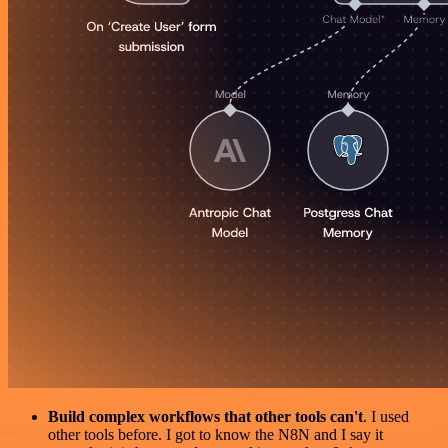
Build complex workflows that other tools can't
. I used
other tools before. I got to know the N8N and I say it