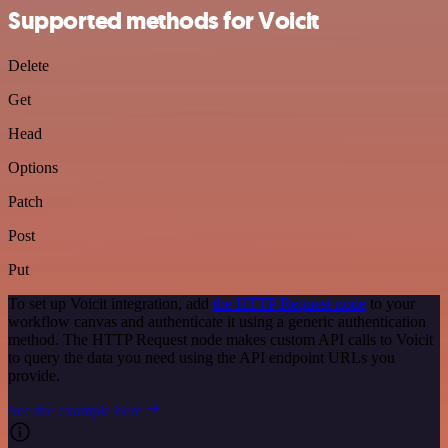
Supported methods for Voicit
Delete
Get
Head
Options
Patch
Post
Put
To set up Voicit integration, add
the HTTP Request node
to your
workflow canvas and authenticate it using a generic authentication
method. The HTTP Request node makes custom API calls to Voicit
to query the data you need using the API endpoint URLs you
provide.
See the example here