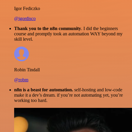
Igor Fediczko
@igordisco
Thank you to the n8n community
. I did the beginners
course and promptly took an automation WAY beyond my
skill level.
Robin Tindall
@robm
n8n is a beast for automation.
self-hosting and low-code
make it a dev’s dream. if you’re not automating yet, you’re
working too hard.