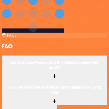
FAQs
FAQ
Can Customer Messenger (n8n training) connect with
Voicit?
Can I use Customer Messenger (n8n training)’s API with
n8n?