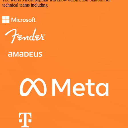
technical teams including