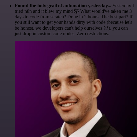
Found the holy grail of automation yesterday...
Yesterday I
tried n8n and it blew my mind 🤯 What would've taken me 3
days to code from scratch? Done in 2 hours. The best part? If
you still want to get your hands dirty with code (because let's
be honest, we developers can't help ourselves 😅), you can
just drop in custom code nodes. Zero restrictions.