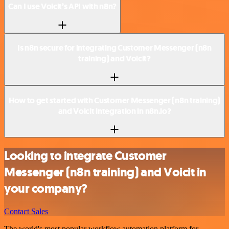
Can I use Voicit’s API with n8n?
Is n8n secure for integrating Customer Messenger (n8n
training) and Voicit?
How to get started with Customer Messenger (n8n training)
and Voicit integration in n8n.io?
Looking to integrate Customer
Messenger (n8n training) and Voicit in
your company?
Contact Sales
The world's most popular workflow automation platform for