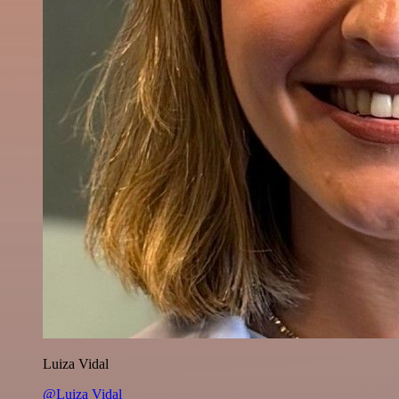
Luiza Vidal
@Luiza Vidal