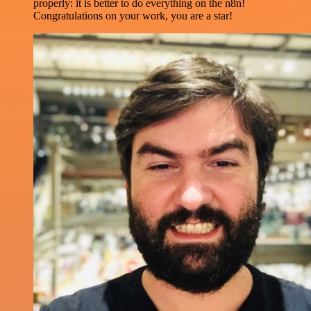
properly: it is better to do everything on the n8n!
Congratulations on your work, you are a star!