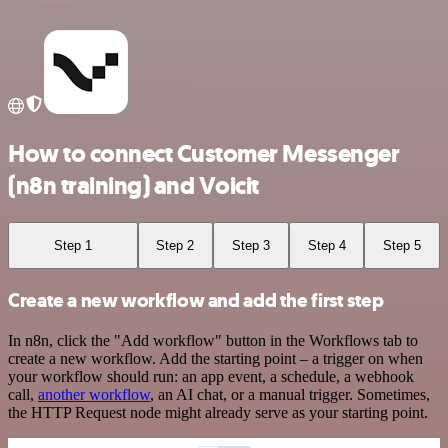
How to connect Customer Messenger
(n8n training) and Voicit
Step 1
Step 2
Step 3
Step 4
Step 5
Create a new workflow and add the first step
In n8n, click the "Add workflow" button in the Workflows tab to
create a new workflow. Add the starting point – a trigger on when
your workflow should run: an app event, a schedule, a webhook
call,
another workflow
, an AI chat, or a manual trigger. Sometimes,
the HTTP Request node might already serve as your starting point.