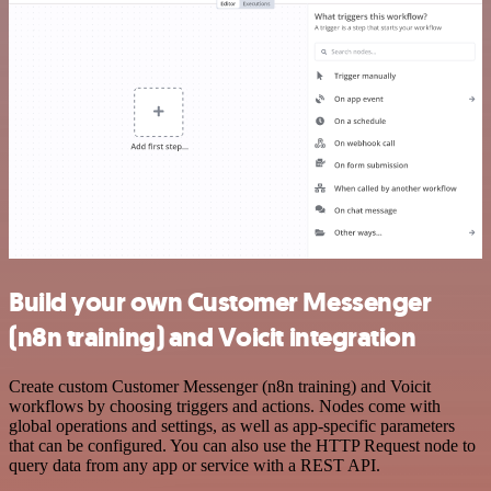
Build your own Customer Messenger
(n8n training) and Voicit integration
Create custom Customer Messenger (n8n training) and Voicit
workflows by choosing triggers and actions. Nodes come with
global operations and settings, as well as app-specific parameters
that can be configured. You can also use the HTTP Request node to
query data from any app or service with a REST API.