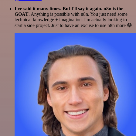
I've said it many times. But I'll say it again. n8n is the
GOAT
. Anything is possible with n8n. You just need some
technical knowledge + imagination. I'm actually looking to
start a side project. Just to have an excuse to use n8n more 😅