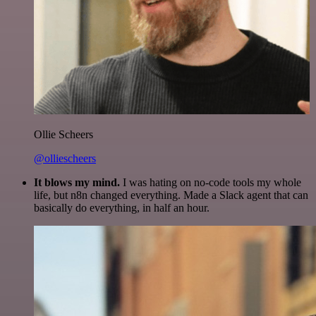
Ollie Scheers
@olliescheers
It blows my mind.
I was hating on no-code tools my whole
life, but n8n changed everything. Made a Slack agent that can
basically do everything, in half an hour.