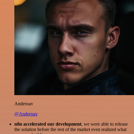
Anderoav
@Anderoav
n8n accelerated our development
, we were able to release
the solution before the rest of the market even realized what