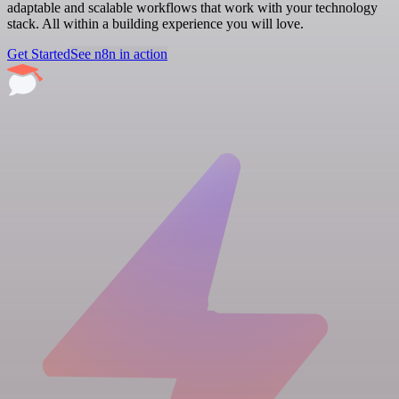
adaptable and scalable workflows that work with your technology
stack. All within a building experience you will love.
Get Started
See n8n in action