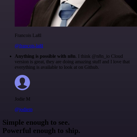
Francois Laßl
@francois-laßl
Anything is possible with n8n
. I think @n8n_io Cloud
version is great, they are doing amazing stuff and I love that
everything is available to look at on Github.
Jodie M
@jodiem
Simple enough to see.
Powerful enough to ship.