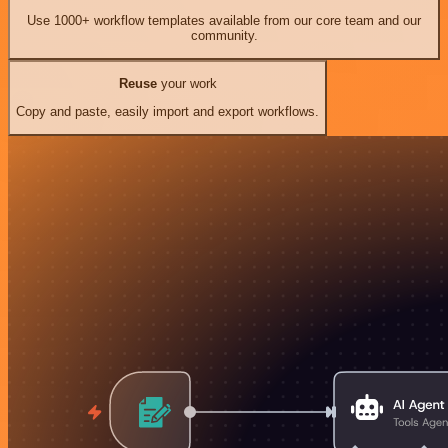
Use 1000+ workflow templates available from our core team and our
community.
Reuse
your work
Copy and paste, easily import and export workflows.