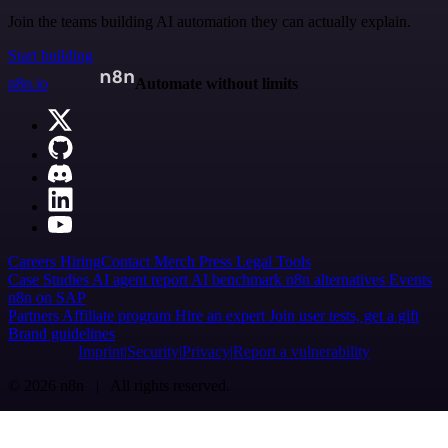
Join the teams building AI automation they can actually explain.
Start building
n8n.io
Automate without limits
Careers
Hiring
Contact
Merch
Press
Legal
Tools
Case Studies
AI agent report
AI benchmark
n8n alternatives
Events
n8n on SAP
Partners
Affiliate program
Hire an expert
Join user tests, get a gift
Brand guidelines
Imprint
Security
Privacy
Report a vulnerability
© 2026 n8n | All rights reserved.