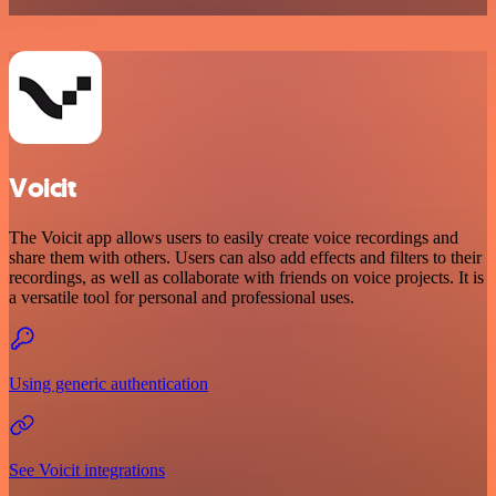
Voicit
The Voicit app allows users to easily create voice recordings and
share them with others. Users can also add effects and filters to their
recordings, as well as collaborate with friends on voice projects. It is
a versatile tool for personal and professional uses.
Using generic authentication
See Voicit integrations