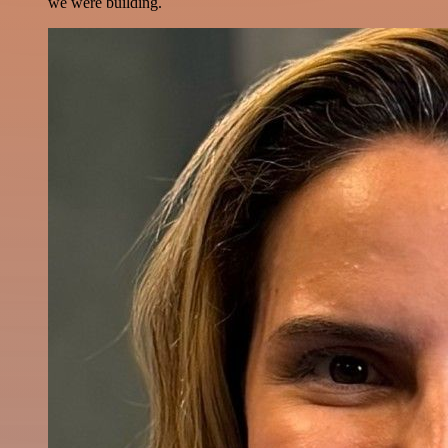
we were building.