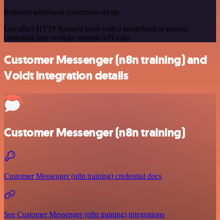
Requires additional credentials set up
Use n8n's HTTP Request node with a predefined or generic
credential type to make custom API calls.
Customer Messenger (n8n training) and
Voicit integration details
Customer Messenger (n8n training)
Customer Messenger (n8n training) credential docs
See Customer Messenger (n8n training) integrations