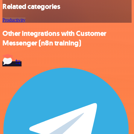
Related categories
Productivity
Other integrations with Customer
Messenger (n8n training)