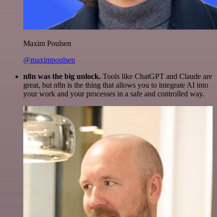
Maxim Poulsen
@maximpoulsen
n8n was the big unlock.
Tools like ChatGPT and Claude are
great, but n8n is the thing that allows you to integrate AI into
your work and your processes in a safe and controlled way.