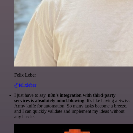
Felix Leber
@felixleber
I just have to say,
n8n's integration with third-party
services is absolutely mind-blowing
. It's like having a Swiss
Army knife for automation. So many tasks become a breeze,
and I can quickly validate and implement my ideas without
any hassle.