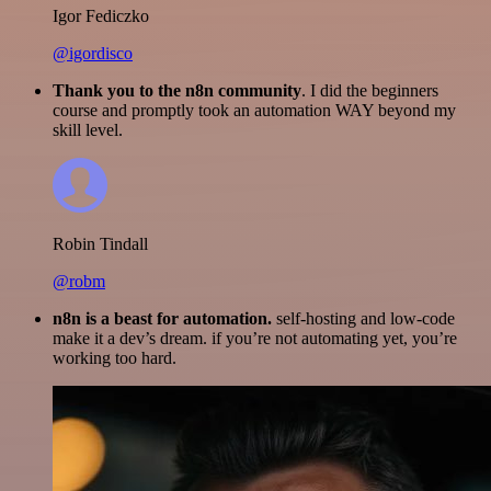
Igor Fediczko
@igordisco
Thank you to the n8n community
. I did the beginners
course and promptly took an automation WAY beyond my
skill level.
Robin Tindall
@robm
n8n is a beast for automation.
self-hosting and low-code
make it a dev’s dream. if you’re not automating yet, you’re
working too hard.