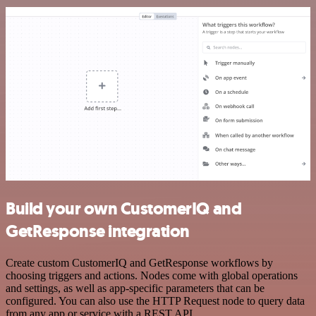
Build your own CustomerIQ and
GetResponse integration
Create custom CustomerIQ and GetResponse workflows by
choosing triggers and actions. Nodes come with global operations
and settings, as well as app-specific parameters that can be
configured. You can also use the HTTP Request node to query data
from any app or service with a REST API.