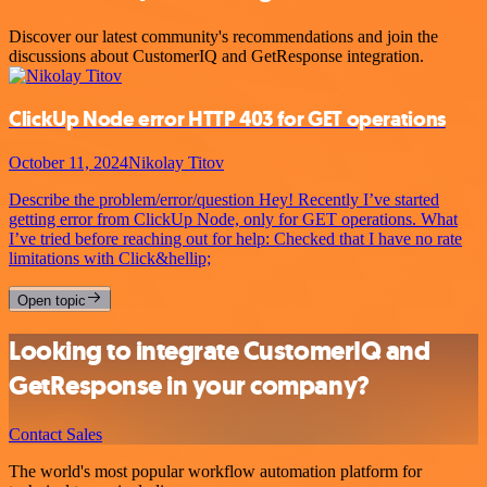
Discover our latest community's recommendations and join the
discussions about CustomerIQ and GetResponse integration.
ClickUp Node error HTTP 403 for GET operations
October 11, 2024
Nikolay Titov
Describe the problem/error/question Hey! Recently I’ve started
getting error from ClickUp Node, only for GET operations. What
I’ve tried before reaching out for help: Checked that I have no rate
limitations with Click&hellip;
Open topic
Looking to integrate CustomerIQ and
GetResponse in your company?
Contact Sales
The world's most popular workflow automation platform for