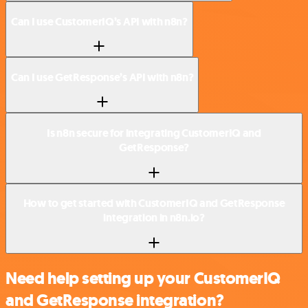
Can I use CustomerIQ’s API with n8n?
Can I use GetResponse’s API with n8n?
Is n8n secure for integrating CustomerIQ and
GetResponse?
How to get started with CustomerIQ and GetResponse
integration in n8n.io?
Need help setting up your CustomerIQ
and GetResponse integration?