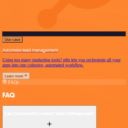
Use case
Automate lead management
Using too many marketing tools? n8n lets you orchestrate all your
apps into one cohesive, automated workflow.
Learn more
FAQs
FAQ
Can CustomerIQ connect with GetResponse?