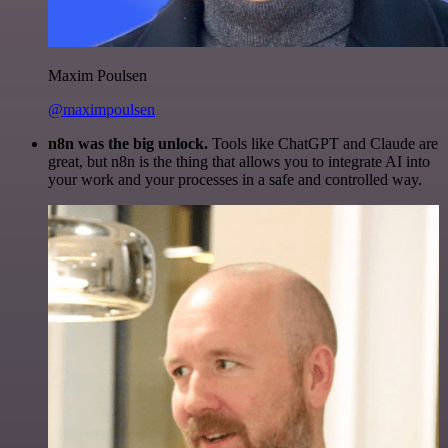
Maxim Poulsen
@maximpoulsen
n8n was the big unlock.
Tools like ChatGPT and Claude are
great, but n8n is the thing that allows you to integrate AI into
your work and your processes in a safe and controlled way.