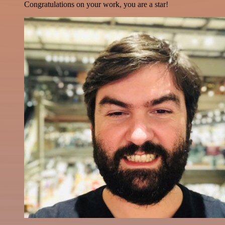
Congratulations on your work, you are a star!