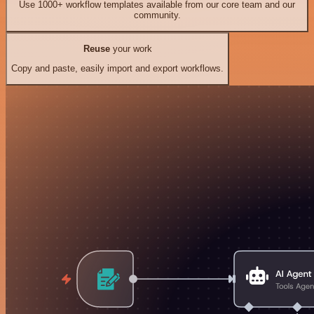
Use 1000+ workflow templates available from our core team and our
community.
Reuse
your work
Copy and paste, easily import and export workflows.