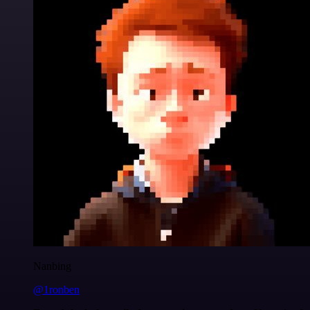
Nanbing
@1ronben