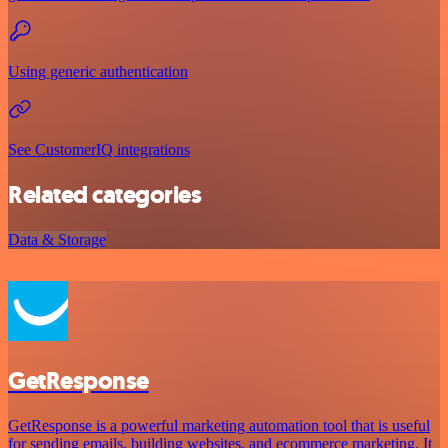
Using generic authentication
See CustomerIQ integrations
Related categories
Data & Storage
GetResponse
GetResponse is a powerful marketing automation tool that is useful
for sending emails, building websites, and ecommerce marketing. It