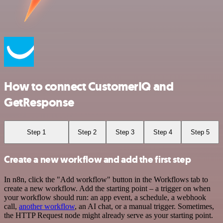
How to connect CustomerIQ and
GetResponse
Step 1
Step 2
Step 3
Step 4
Step 5
Create a new workflow and add the first step
In n8n, click the "Add workflow" button in the Workflows tab to
create a new workflow. Add the starting point – a trigger on when
your workflow should run: an app event, a schedule, a webhook
call,
another workflow
, an AI chat, or a manual trigger. Sometimes,
the HTTP Request node might already serve as your starting point.