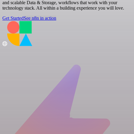
and scalable Data & Storage, workflows that work with your
technology stack. All within a building experience you will love.
Get Started
See n8n in action