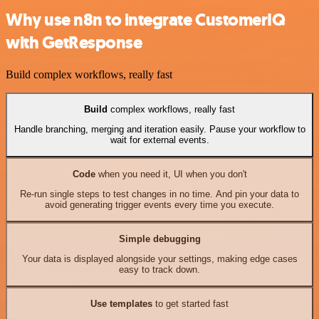
Why use n8n to integrate CustomerIQ
with GetResponse
Build complex workflows, really fast
Build
complex workflows, really fast
Handle branching, merging and iteration easily. Pause your workflow to
wait for external events.
Code
when you need it, UI when you don't
Re-run single steps to test changes in no time. And pin your data to
avoid generating trigger events every time you execute.
Simple debugging
Your data is displayed alongside your settings, making edge cases
easy to track down.
Use templates
to get started fast