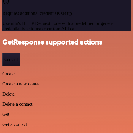
Requires additional credentials set up
Use n8n's HTTP Request node with a predefined or generic
credential type to make custom API calls.
GetResponse supported actions
Contact
Create
Create a new contact
Delete
Delete a contact
Get
Get a contact