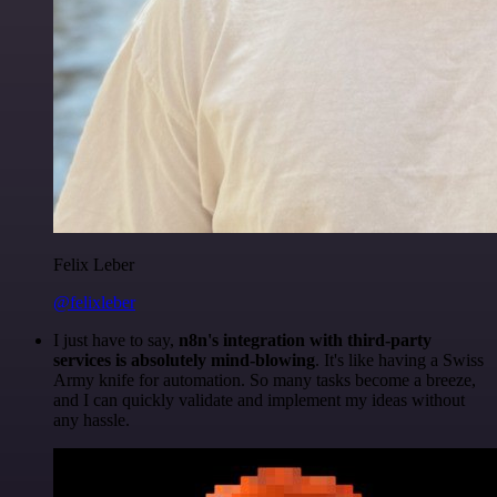
Felix Leber
@felixleber
I just have to say,
n8n's integration with third-party
services is absolutely mind-blowing
. It's like having a Swiss
Army knife for automation. So many tasks become a breeze,
and I can quickly validate and implement my ideas without
any hassle.