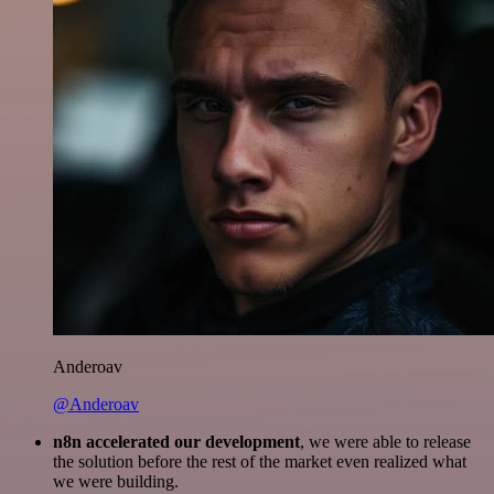
Anderoav
@Anderoav
n8n accelerated our development
, we were able to release
the solution before the rest of the market even realized what
we were building.