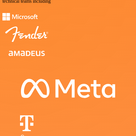
technical teams including