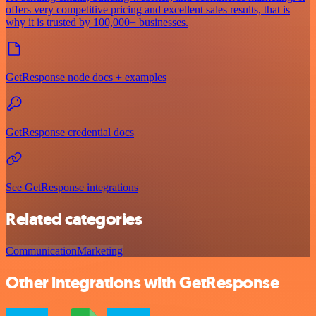
offers very competitive pricing and excellent sales results, that is
why it is trusted by 100,000+ businesses.
GetResponse node docs + examples
GetResponse credential docs
See GetResponse integrations
Related categories
Communication
Marketing
Other integrations with GetResponse