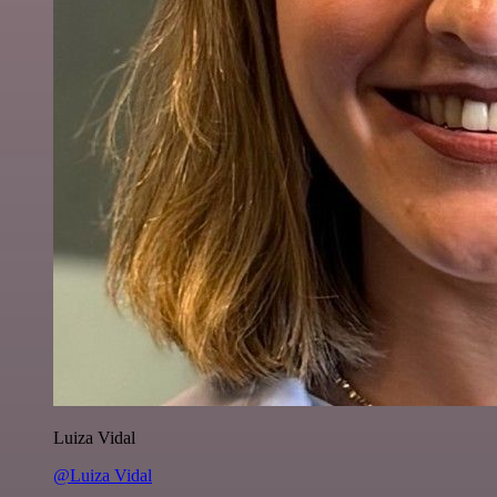
Luiza Vidal
@Luiza Vidal