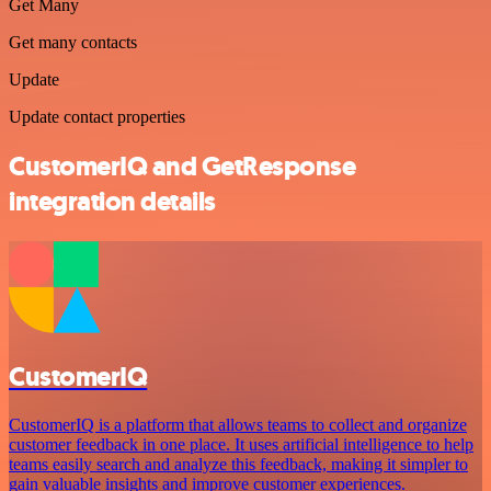
Get Many
Get many contacts
Update
Update contact properties
CustomerIQ and GetResponse
integration details
CustomerIQ
CustomerIQ is a platform that allows teams to collect and organize
customer feedback in one place. It uses artificial intelligence to help
teams easily search and analyze this feedback, making it simpler to
gain valuable insights and improve customer experiences.