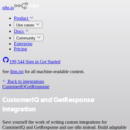
n8n.io
Product
Use cases
Docs
Community
Enterprise
Pricing
199,544
Sign in
Get Started
See
llms.txt
for all machine-readable content.
Back to integrations
CustomerIQ
GetResponse
CustomerIQ and GetResponse
integration
Save yourself the work of writing custom integrations for
CustomerIQ and GetResponse and use n8n instead. Build adaptable