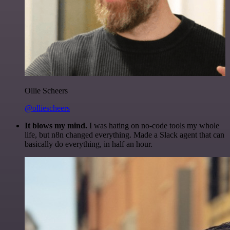
Ollie Scheers
@olliescheers
It blows my mind.
I was hating on no-code tools my whole
life, but n8n changed everything. Made a Slack agent that can
basically do everything, in half an hour.