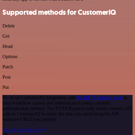
Supported methods for CustomerIQ
Delete
Get
Head
Options
Patch
Post
Put
To set up CustomerIQ integration, add
the HTTP Request node
to
your workflow canvas and authenticate it using a generic
authentication method. The HTTP Request node makes custom API
calls to CustomerIQ to query the data you need using the API
endpoint URLs you provide.
See the example here