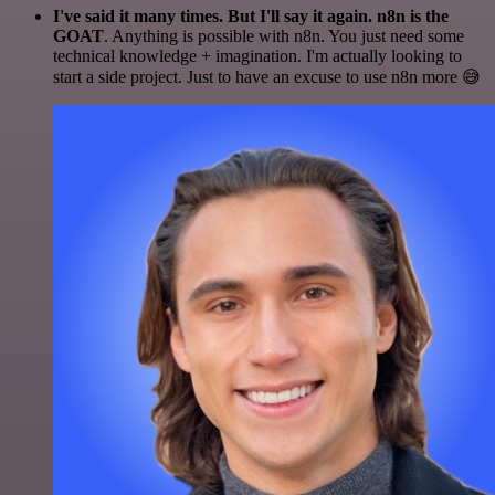
I've said it many times. But I'll say it again. n8n is the
GOAT
. Anything is possible with n8n. You just need some
technical knowledge + imagination. I'm actually looking to
start a side project. Just to have an excuse to use n8n more 😅