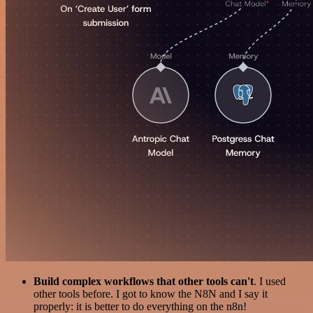
Build complex workflows that other tools can't
. I used
other tools before. I got to know the N8N and I say it
properly: it is better to do everything on the n8n!