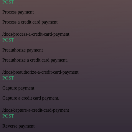
POST
Process payment
Process a credit card payment.
/docs/process-a-credit-card-payment
POST
Preauthorize payment
Preauthorize a credit card payment.
/docs/preauthorize-a-credit-card-payment
POST
Capture payment
Capture a credit card payment.
/docs/capture-a-credit-card-payment
POST
Reverse payment