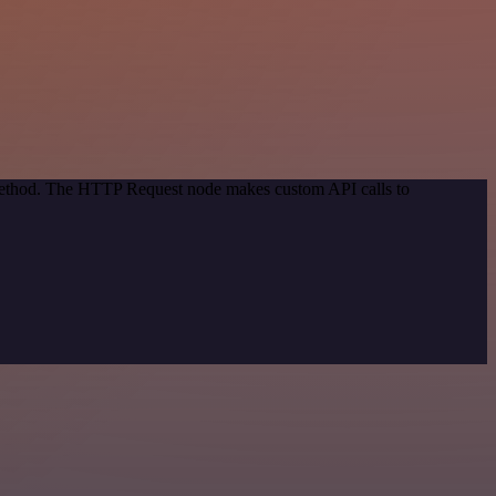
 method. The HTTP Request node makes custom API calls to