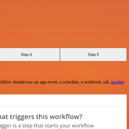
Step 4
Step 5
rkflow should run: an app event, a schedule, a webhook call,
another