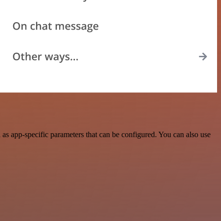
s app-specific parameters that can be configured. You can also use