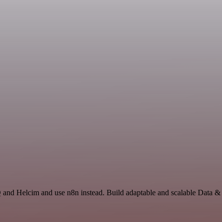
Q and Helcim and use n8n instead. Build adaptable and scalable Data &