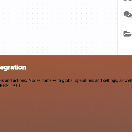
tegration
and actions. Nodes come with global operations and settings, as well a
a REST API.