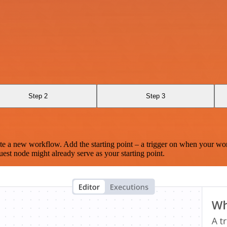
Step 2
Step 3
te a new workflow. Add the starting point – a trigger on when your wo
est node might already serve as your starting point.