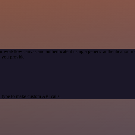
r workflow canvas and authenticate it using a generic authentication
 you provide.
 type to make custom API calls.