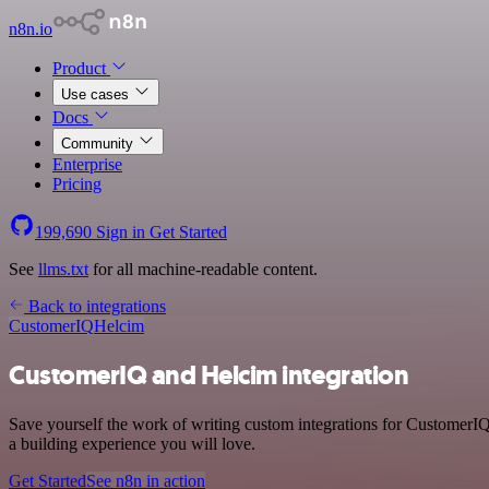
n8n.io
Product
Use cases
Docs
Community
Enterprise
Pricing
199,690
Sign in
Get Started
See
llms.txt
for all machine-readable content.
Back to integrations
CustomerIQ
Helcim
CustomerIQ and Helcim integration
Save yourself the work of writing custom integrations for CustomerI
a building experience you will love.
Get Started
See n8n in action