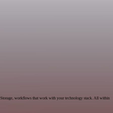
 Storage, workflows that work with your technology stack. All within