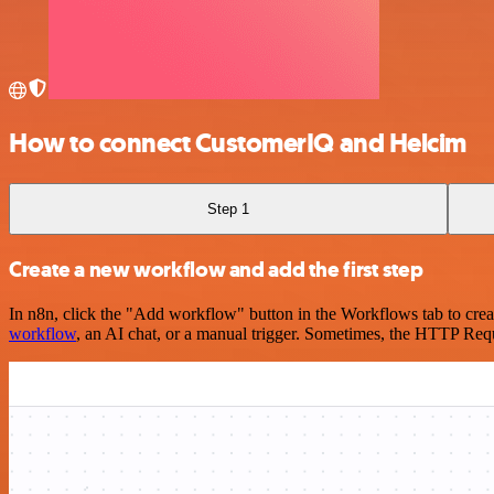
How to connect CustomerIQ and Helcim
Step 1
Create a new workflow and add the first step
In n8n, click the "Add workflow" button in the Workflows tab to crea
workflow
, an AI chat, or a manual trigger. Sometimes, the HTTP Requ