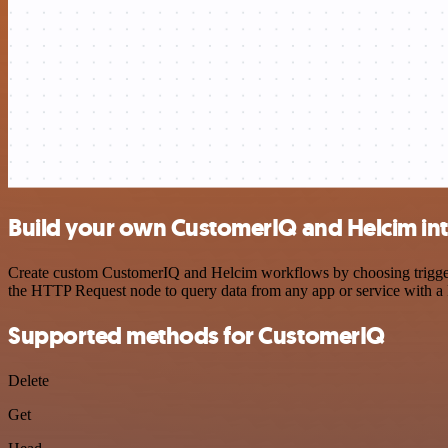
Build your own CustomerIQ and Helcim in
Create custom CustomerIQ and Helcim workflows by choosing triggers 
the HTTP Request node to query data from any app or service with 
Supported methods for CustomerIQ
Delete
Get