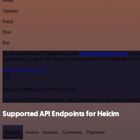
Head
Options
Patch
Post
Put
To set up CustomerIQ integration, add
the HTTP Request node
to you
CustomerIQ to query the data you need using the API endpoint URLs
See the example here
Requires additional credentials set up
Use n8n's HTTP Request node with a predefined or generic credential
Supported API Endpoints for Helcim
Payment
Invoice
Invoices
Customers
Payments