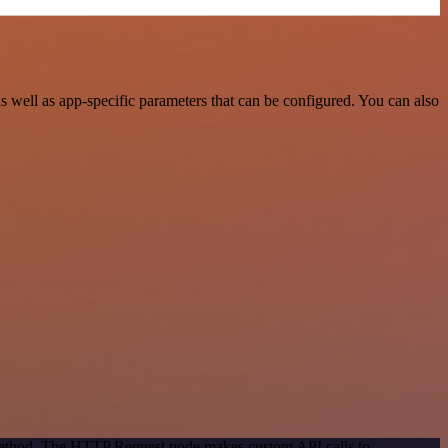
well as app-specific parameters that can be configured. You can also
 method. The HTTP Request node makes custom API calls to