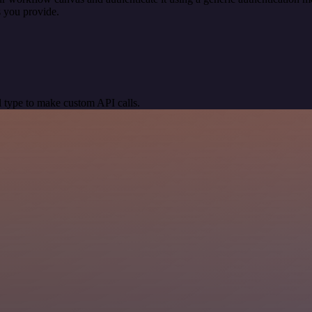
 you provide.
 type to make custom API calls.