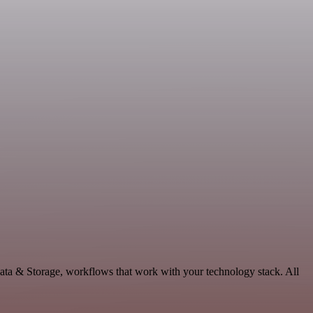
ata & Storage, workflows that work with your technology stack. All