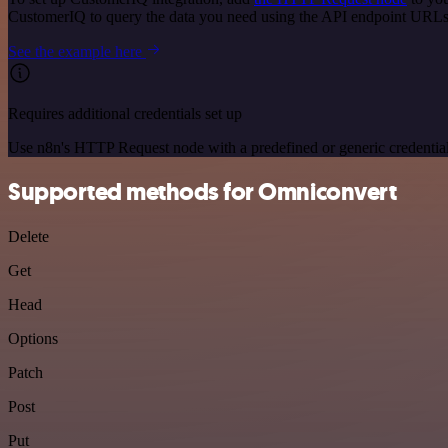
CustomerIQ to query the data you need using the API endpoint URLs
See the example here
Requires additional credentials set up
Use n8n's HTTP Request node with a predefined or generic credential
Supported methods for Omniconvert
Delete
Get
Head
Options
Patch
Post
Put