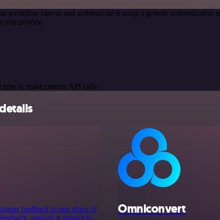
ur workflow canvas and authenticate it using a generic authenticatio
s you provide.
 type to make custom API calls.
details
Omniconvert
stomer feedback in one place. It
s feedback, making it simpler to