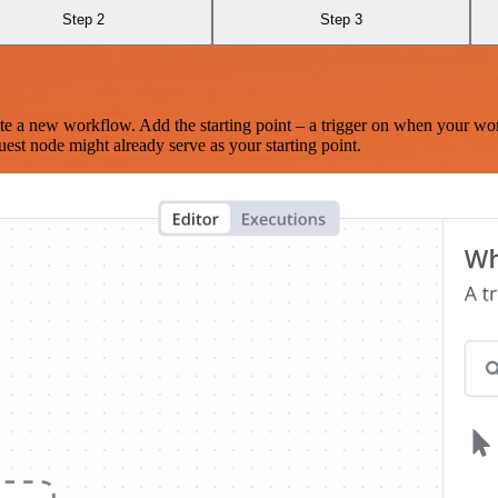
Step 2
Step 3
te a new workflow. Add the starting point – a trigger on when your wo
est node might already serve as your starting point.