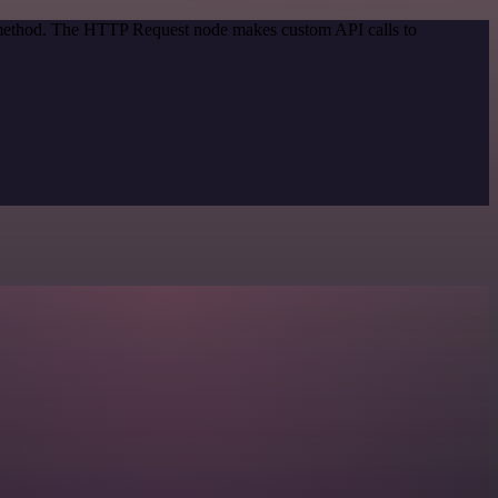
n method. The HTTP Request node makes custom API calls to