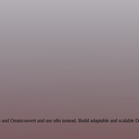
Q and Omniconvert and use n8n instead. Build adaptable and scalable D