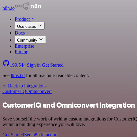
n8n.io
Product
Use cases
Docs
Community
Enterprise
Pricing
199,544
Sign in
Get Started
See
llms.txt
for all machine-readable content.
Back to integrations
CustomerIQ
Omniconvert
CustomerIQ and Omniconvert integration
Save yourself the work of writing custom integrations for CustomerI
within a building experience you will love.
Get Started
See n8n in action