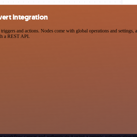
rt integration
gers and actions. Nodes come with global operations and settings, as 
ith a REST API.
r workflow canvas and authenticate it using a generic authentication