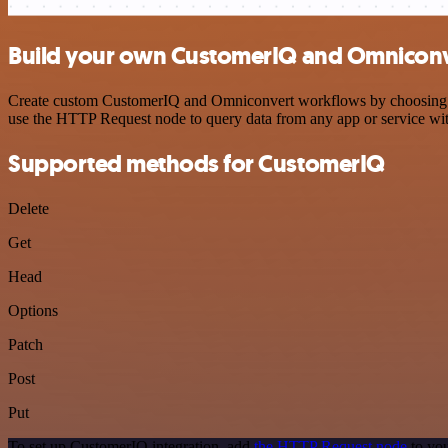
Build your own CustomerIQ and Omniconve
Create custom CustomerIQ and Omniconvert workflows by choosing trig
use the HTTP Request node to query data from any app or service w
Supported methods for CustomerIQ
Delete
Get
Head
Options
Patch
Post
Put
To set up CustomerIQ integration, add
the HTTP Request node
to you