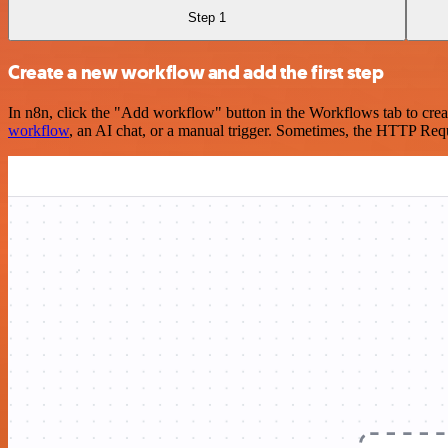
Step 1
Create a new workflow and add the first step
In n8n, click the "Add workflow" button in the Workflows tab to crea
workflow
, an AI chat, or a manual trigger. Sometimes, the HTTP Requ