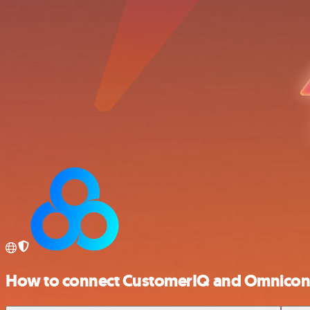
How to connect CustomerIQ and Omnicon