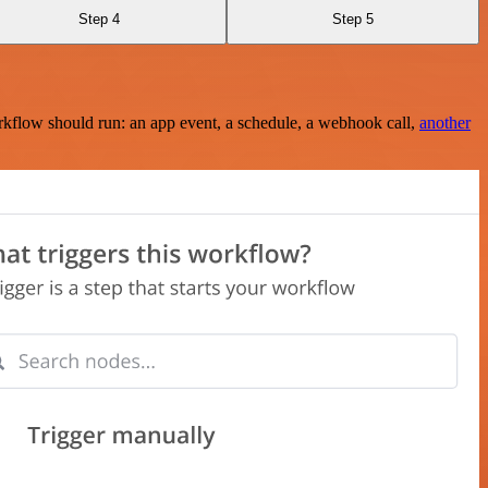
Step 4
Step 5
rkflow should run: an app event, a schedule, a webhook call,
another