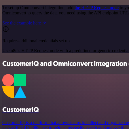
To set up Omniconvert integration, add
the HTTP Request node
to yo
Omniconvert to query the data you need using the API endpoint URL
See the example here
Requires additional credentials set up
Use n8n's HTTP Request node with a predefined or generic credential
CustomerIQ and Omniconvert integration 
CustomerIQ
CustomerIQ is a platform that allows teams to collect and organize cu
uses artificial intelligence to help teams easily search and analyze thi