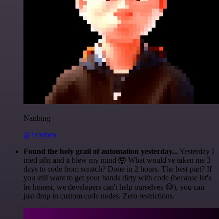
Nanbing
@1ronben
Found the holy grail of automation yesterday...
Yesterday I
tried n8n and it blew my mind 🤯 What would've taken me 3
days to code from scratch? Done in 2 hours. The best part? If
you still want to get your hands dirty with code (because let's
be honest, we developers can't help ourselves 😅), you can
just drop in custom code nodes. Zero restrictions.