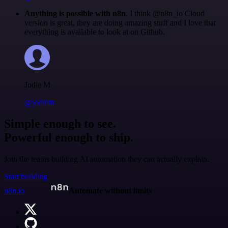
Anything is possible with n8n
. I think @n8n_io Cloud
version is great, they are doing amazing stuff and I love that
everything is available to look at on Github.
Jodie M
@jodiem
Simple enough to see.
Powerful enough to ship.
Join the teams building AI automation they can actually explain.
Start building
n8n.io
Automate without limits