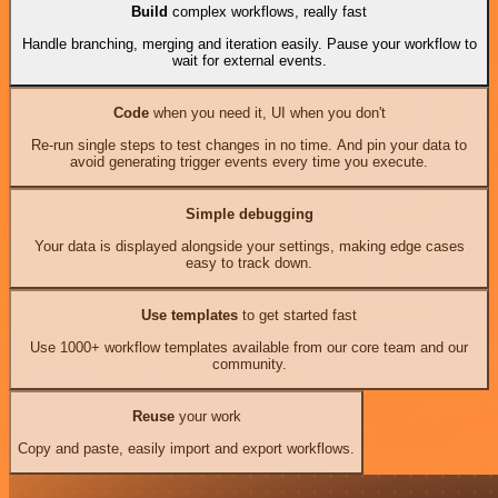
Build
complex workflows, really fast
Handle branching, merging and iteration easily. Pause your workflow to
wait for external events.
Code
when you need it, UI when you don't
Re-run single steps to test changes in no time. And pin your data to
avoid generating trigger events every time you execute.
Simple debugging
Your data is displayed alongside your settings, making edge cases
easy to track down.
Use templates
to get started fast
Use 1000+ workflow templates available from our core team and our
community.
Reuse
your work
Copy and paste, easily import and export workflows.