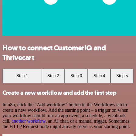
How to connect CustomerIQ and
Thrivecart
Step 1
Step 2
Step 3
Step 4
Step 5
Create a new workflow and add the first step
In n8n, click the "Add workflow" button in the Workflows tab to
create a new workflow. Add the starting point – a trigger on when
your workflow should run: an app event, a schedule, a webhook
call,
another workflow
, an AI chat, or a manual trigger. Sometimes,
the HTTP Request node might already serve as your starting point.