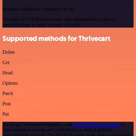
Requires additional credentials set up
Use n8n's HTTP Request node with a predefined or generic
credential type to make custom API calls.
Supported methods for Thrivecart
Delete
Get
Head
Options
Patch
Post
Put
To set up Thrivecart integration, add
the HTTP Request node
to
your workflow canvas and authenticate it using a generic
authentication method. The HTTP Request node makes custom API