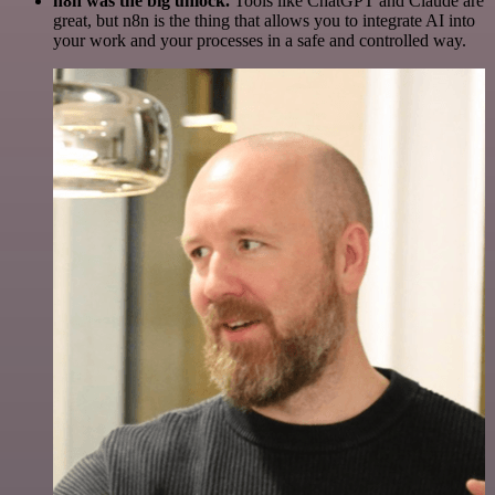
n8n was the big unlock.
Tools like ChatGPT and Claude are
great, but n8n is the thing that allows you to integrate AI into
your work and your processes in a safe and controlled way.