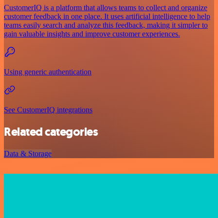
CustomerIQ is a platform that allows teams to collect and organize
customer feedback in one place. It uses artificial intelligence to help
teams easily search and analyze this feedback, making it simpler to
gain valuable insights and improve customer experiences.
Using generic authentication
See CustomerIQ integrations
Related categories
Data & Storage