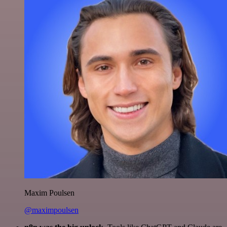
Maxim Poulsen
@maximpoulsen