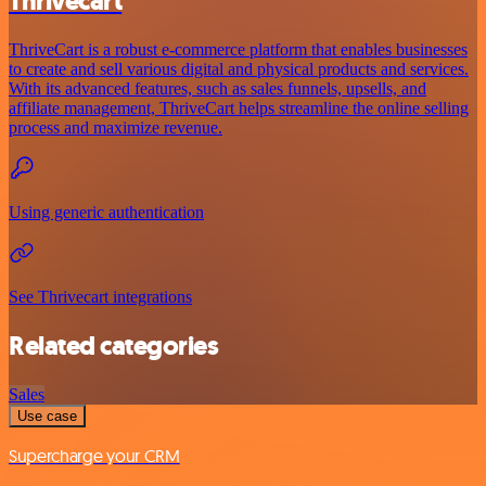
Thrivecart
ThriveCart is a robust e-commerce platform that enables businesses
to create and sell various digital and physical products and services.
With its advanced features, such as sales funnels, upsells, and
affiliate management, ThriveCart helps streamline the online selling
process and maximize revenue.
Using generic authentication
See Thrivecart integrations
Related categories
Sales
Use case
Supercharge your CRM