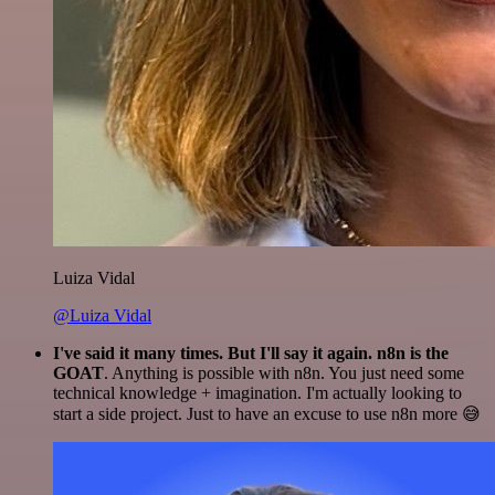
Luiza Vidal
@Luiza Vidal
I've said it many times. But I'll say it again. n8n is the
GOAT
. Anything is possible with n8n. You just need some
technical knowledge + imagination. I'm actually looking to
start a side project. Just to have an excuse to use n8n more 😅