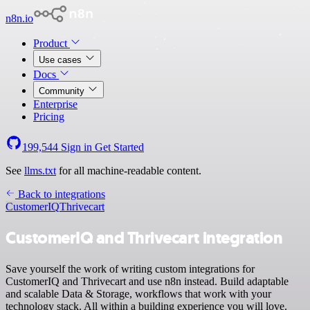
n8n.io
Product
Use cases
Docs
Community
Enterprise
Pricing
199,544
Sign in
Get Started
See
llms.txt
for all machine-readable content.
Back to integrations
CustomerIQ
Thrivecart
CustomerIQ and Thrivecart integration
Save yourself the work of writing custom integrations for
CustomerIQ and Thrivecart and use n8n instead. Build adaptable
and scalable Data & Storage, workflows that work with your
technology stack. All within a building experience you will love.