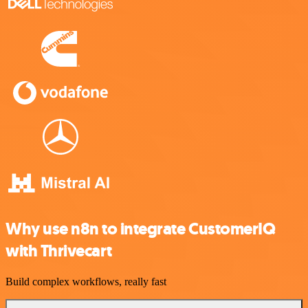
Why use n8n to integrate CustomerIQ
with Thrivecart
Build complex workflows, really fast