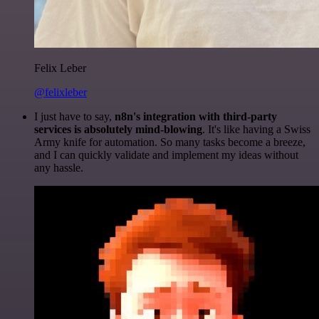
Felix Leber
@felixleber
I just have to say,
n8n's integration with third-party
services is absolutely mind-blowing
. It's like having a Swiss
Army knife for automation. So many tasks become a breeze,
and I can quickly validate and implement my ideas without
any hassle.