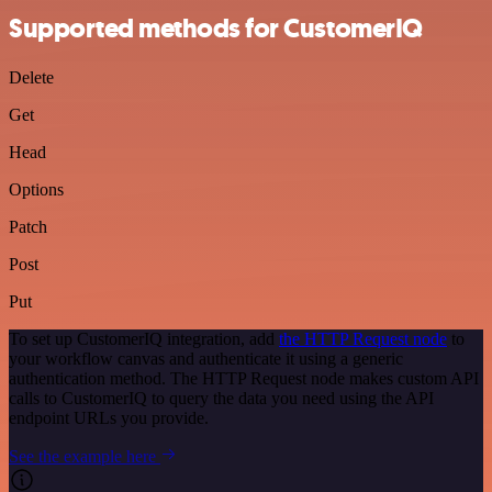
Supported methods for CustomerIQ
Delete
Get
Head
Options
Patch
Post
Put
To set up CustomerIQ integration, add
the HTTP Request node
to
your workflow canvas and authenticate it using a generic
authentication method. The HTTP Request node makes custom API
calls to CustomerIQ to query the data you need using the API
endpoint URLs you provide.
See the example here