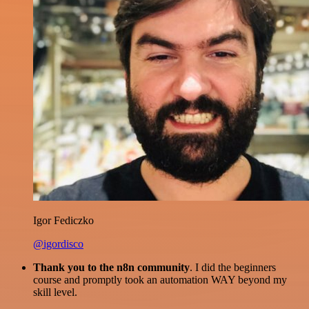
Igor Fediczko
@igordisco
Thank you to the n8n community
. I did the beginners
course and promptly took an automation WAY beyond my
skill level.