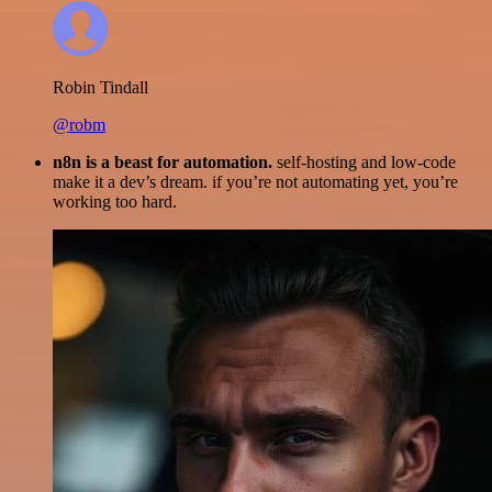
Robin Tindall
@robm
n8n is a beast for automation.
self-hosting and low-code
make it a dev’s dream. if you’re not automating yet, you’re
working too hard.