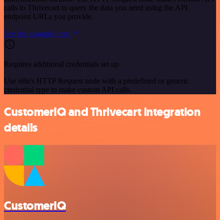
calls to Thrivecart to query the data you need using the API
endpoint URLs you provide.
See the example here
Requires additional credentials set up
Use n8n's HTTP Request node with a predefined or generic
credential type to make custom API calls.
CustomerIQ and Thrivecart integration
details
CustomerIQ