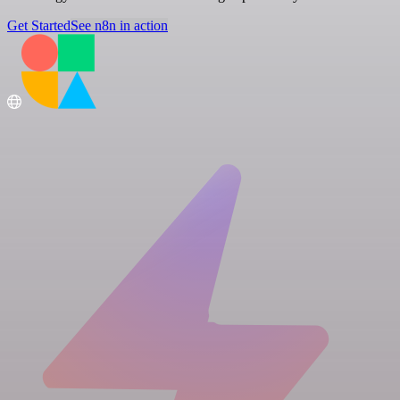
Get Started
See n8n in action