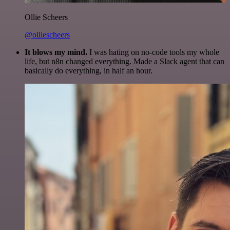
Ollie Scheers
@olliescheers
It blows my mind.
I was hating on no-code tools my whole
life, but n8n changed everything. Made a Slack agent that can
basically do everything, in half an hour.