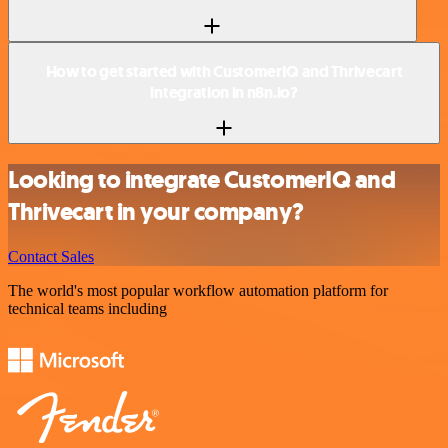
How to get started with CustomerIQ and Thrivecart
integration in n8n.io?
Looking to integrate CustomerIQ and
Thrivecart in your company?
Contact Sales
The world's most popular workflow automation platform for
technical teams including