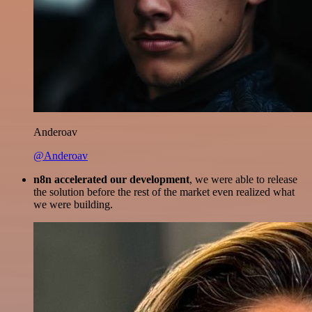
Anderoav
@Anderoav
n8n accelerated our development
, we were able to release
the solution before the rest of the market even realized what
we were building.