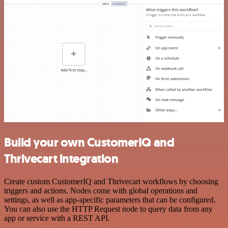
Build your own CustomerIQ and
Thrivecart integration
Create custom CustomerIQ and Thrivecart workflows by choosing
triggers and actions. Nodes come with global operations and
settings, as well as app-specific parameters that can be configured.
You can also use the HTTP Request node to query data from any
app or service with a REST API.