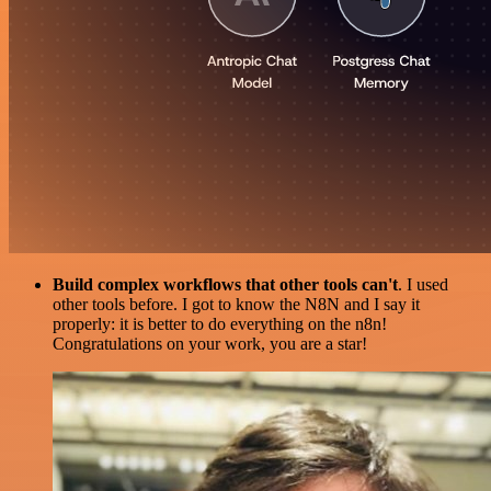
Build complex workflows that other tools can't
. I used
other tools before. I got to know the N8N and I say it
properly: it is better to do everything on the n8n!
Congratulations on your work, you are a star!