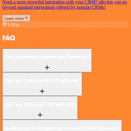
Need a more powerful integration with your CRM? n8n lets you go
beyond standard integrations offered by popular CRMs!
Learn more
FAQs
FAQ
Can CustomerIQ connect with Thrivecart?
Can I use CustomerIQ’s API with n8n?
Can I use Thrivecart’s API with n8n?
Is n8n secure for integrating CustomerIQ and Thrivecart?