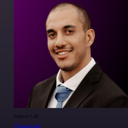
Francois Laßl
@francois-laßl