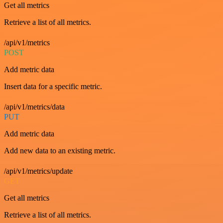
Get all metrics
Retrieve a list of all metrics.
/api/v1/metrics
POST
Add metric data
Insert data for a specific metric.
/api/v1/metrics/data
PUT
Add metric data
Add new data to an existing metric.
/api/v1/metrics/update
GET
Get all metrics
Retrieve a list of all metrics.