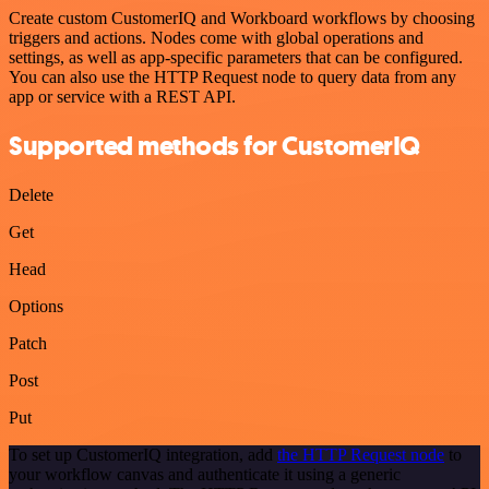
Create custom CustomerIQ and Workboard workflows by choosing
triggers and actions. Nodes come with global operations and
settings, as well as app-specific parameters that can be configured.
You can also use the HTTP Request node to query data from any
app or service with a REST API.
Supported methods for CustomerIQ
Delete
Get
Head
Options
Patch
Post
Put
To set up CustomerIQ integration, add
the HTTP Request node
to
your workflow canvas and authenticate it using a generic