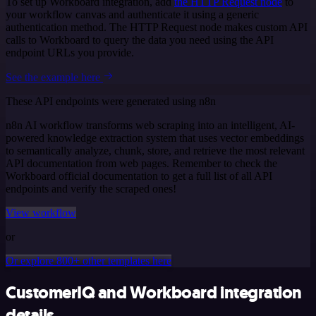
To set up Workboard integration, add
the HTTP Request node
to
your workflow canvas and authenticate it using a generic
authentication method. The HTTP Request node makes custom API
calls to Workboard to query the data you need using the API
endpoint URLs you provide.
See the example here
These API endpoints were generated using n8n
n8n AI workflow transforms web scraping into an intelligent, AI-
powered knowledge extraction system that uses vector embeddings
to semantically analyze, chunk, store, and retrieve the most relevant
API documentation from web pages. Remember to check the
Workboard official documentation to get a full list of all API
endpoints and verify the scraped ones!
View workflow
or
Or explore 800+ other templates here
CustomerIQ and Workboard integration
details