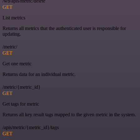
/wb/apis/metric/delete
GET
List metrics
Returns all metrics that the authenticated user is responsible for
updating.
/metric/
GET
Get one metric
Returns data for an individual metric.
/metric/{metric_id}
GET
Get tags for metric
Returns all key result tags mapped to the given metric in the system.
/apis/metric/{metric_id}/tags
GET