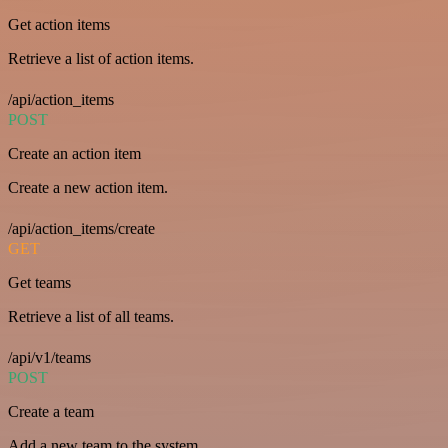
Get action items
Retrieve a list of action items.
/api/action_items
POST
Create an action item
Create a new action item.
/api/action_items/create
GET
Get teams
Retrieve a list of all teams.
/api/v1/teams
POST
Create a team
Add a new team to the system.