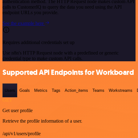
authentication method. The HTTP Request node makes custom API
calls to CustomerIQ to query the data you need using the API
endpoint URLs you provide.
See the example here
Requires additional credentials set up
Use n8n's HTTP Request node with a predefined or generic
credential type to make custom API calls.
Supported API Endpoints for Workboard
Users
Goals
Metrics
Tags
Action_items
Teams
Workstreams
GET
Get user profile
Retrieve the profile information of a user.
/api/v1/users/profile