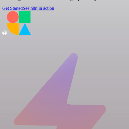
Get Started
See n8n in action