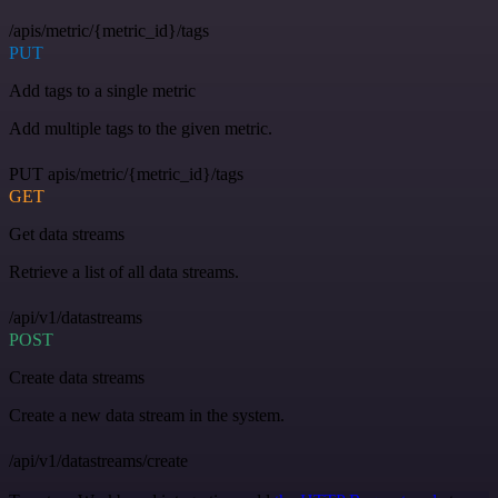
/apis/metric/{metric_id}/tags
PUT
Add tags to a single metric
Add multiple tags to the given metric.
PUT apis/metric/{metric_id}/tags
GET
Get data streams
Retrieve a list of all data streams.
/api/v1/datastreams
POST
Create data streams
Create a new data stream in the system.
/api/v1/datastreams/create