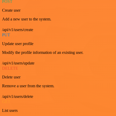
POST
Create user
Add a new user to the system.
/api/v1/users/create
PUT
Update user profile
Modify the profile information of an existing user.
/api/v1/users/update
DELETE
Delete user
Remove a user from the system.
/api/v1/users/delete
GET
List users