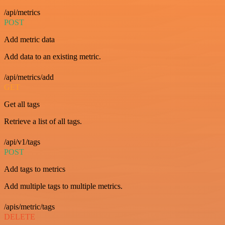
/api/metrics
POST
Add metric data
Add data to an existing metric.
/api/metrics/add
GET
Get all tags
Retrieve a list of all tags.
/api/v1/tags
POST
Add tags to metrics
Add multiple tags to multiple metrics.
/apis/metric/tags
DELETE