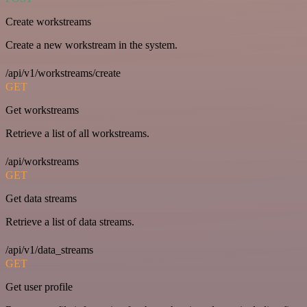
Create workstreams
Create a new workstream in the system.
/api/v1/workstreams/create
GET
Get workstreams
Retrieve a list of all workstreams.
/api/workstreams
GET
Get data streams
Retrieve a list of data streams.
/api/v1/data_streams
GET
Get user profile