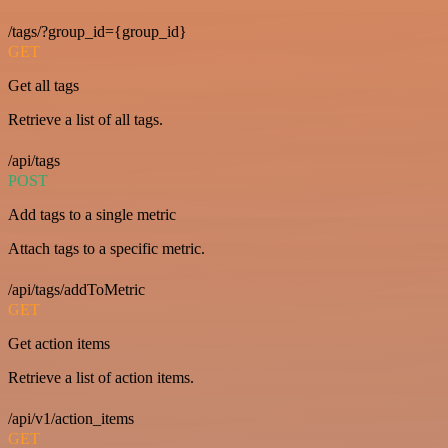
/tags/?group_id={group_id}
GET
Get all tags
Retrieve a list of all tags.
/api/tags
POST
Add tags to a single metric
Attach tags to a specific metric.
/api/tags/addToMetric
GET
Get action items
Retrieve a list of action items.
/api/v1/action_items
GET