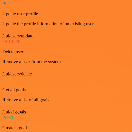
PUT
Update user profile
Update the profile information of an existing user.
/api/users/update
DELETE
Delete user
Remove a user from the system.
/api/users/delete
GET
Get all goals
Retrieve a list of all goals.
/api/v1/goals
POST
Create a goal