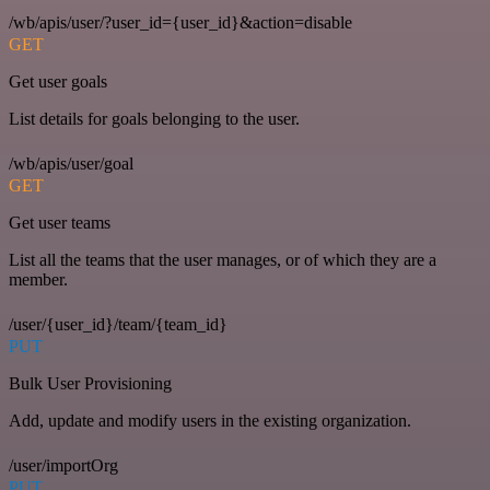
/wb/apis/user/?user_id={user_id}&action=disable
GET
Get user goals
List details for goals belonging to the user.
/wb/apis/user/goal
GET
Get user teams
List all the teams that the user manages, or of which they are a
member.
/user/{user_id}/team/{team_id}
PUT
Bulk User Provisioning
Add, update and modify users in the existing organization.
/user/importOrg
PUT