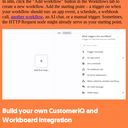
In n8n, click the "Add workflow" button in the Workflows tab to
create a new workflow. Add the starting point – a trigger on when
your workflow should run: an app event, a schedule, a webhook
call,
another workflow
, an AI chat, or a manual trigger. Sometimes,
the HTTP Request node might already serve as your starting point.
Build your own CustomerIQ and
Workboard integration