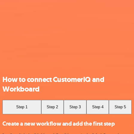
How to connect CustomerIQ and
Workboard
Step 1
Step 2
Step 3
Step 4
Step 5
Create a new workflow and add the first step