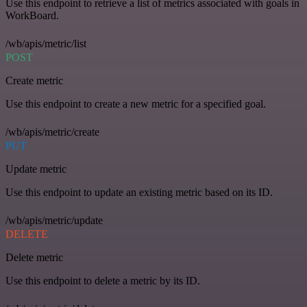
Use this endpoint to retrieve a list of metrics associated with goals in
WorkBoard.
/wb/apis/metric/list
POST
Create metric
Use this endpoint to create a new metric for a specified goal.
/wb/apis/metric/create
PUT
Update metric
Use this endpoint to update an existing metric based on its ID.
/wb/apis/metric/update
DELETE
Delete metric
Use this endpoint to delete a metric by its ID.