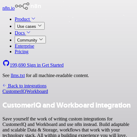
n8n.io
Product
Use cases
Docs
Community
Enterprise
Pricing
199,690
Sign in
Get Started
See
llms.txt
for all machine-readable content.
Back to integrations
CustomerIQ
Workboard
CustomerIQ and Workboard integration
Save yourself the work of writing custom integrations for
CustomerIQ and Workboard and use n8n instead. Build adaptable
and scalable Data & Storage, workflows that work with your
technology stack. All within a building experience you will love.