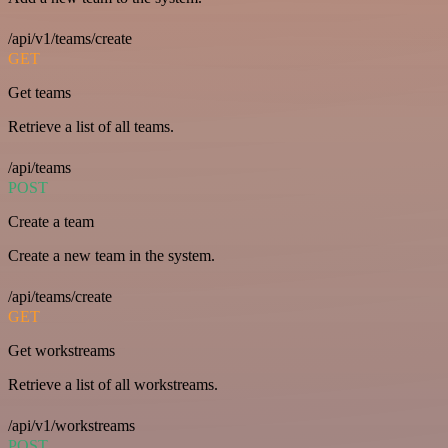
/api/v1/teams/create
GET
Get teams
Retrieve a list of all teams.
/api/teams
POST
Create a team
Create a new team in the system.
/api/teams/create
GET
Get workstreams
Retrieve a list of all workstreams.
/api/v1/workstreams
POST