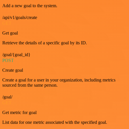
Add a new goal to the system.
/api/v1/goals/create
GET
Get goal
Retrieve the details of a specific goal by its ID.
/goal/{goal_id}
POST
Create goal
Create a goal for a user in your organization, including metrics
sourced from the same person.
/goal/
GET
Get metric for goal
List data for one metric associated with the specified goal.