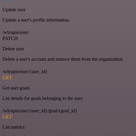
Update user
Update a user's profile information.
/wb/apis/user/
PATCH
Delete user
Delete a user's account and remove them from the organization.
/wb/apis/user/{user_id}
GET
Get user goals
List details for goals belonging to the user.
/wb/apis/user/{user_id}/goal/{goal_id}
GET
List metrics