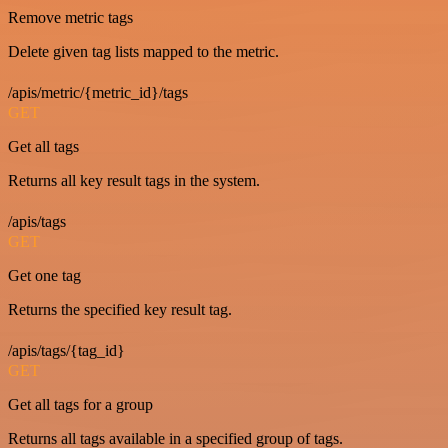
Remove metric tags
Delete given tag lists mapped to the metric.
/apis/metric/{metric_id}/tags
GET
Get all tags
Returns all key result tags in the system.
/apis/tags
GET
Get one tag
Returns the specified key result tag.
/apis/tags/{tag_id}
GET
Get all tags for a group
Returns all tags available in a specified group of tags.