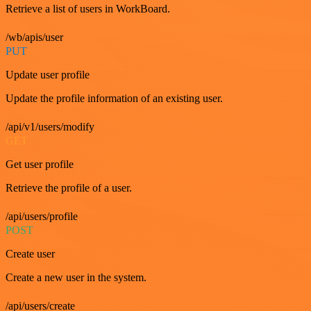
Retrieve a list of users in WorkBoard.
/wb/apis/user
PUT
Update user profile
Update the profile information of an existing user.
/api/v1/users/modify
GET
Get user profile
Retrieve the profile of a user.
/api/users/profile
POST
Create user
Create a new user in the system.
/api/users/create