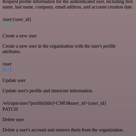
Request profile information for the authenticated user, including first
name, last name, company, email address, and account creation date.
/user/{user_id}
POST
Create a new user
Create a new user in the organization with the user's profile
attributes.
/user
PUT
Update user
Update user's profile and timezone information.
/wb/apis/user/?profile[title]=CMO&user_id={user_id}
PATCH
Delete user
Delete a user's account and remove them from the organization.