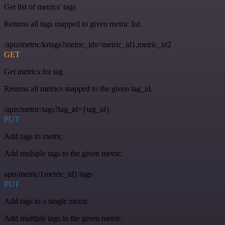
Get list of metrics' tags
Returns all tags mapped to given metric list.
/apis/metric/krtags?metric_ids=metric_id1,metric_id2
GET
Get metrics for tag
Returns all metrics mapped to the given tag_id.
/apis/metric/tags?tag_id={tag_id}
PUT
Add tags to metric
Add multiple tags to the given metric.
apis/metric/{metric_id}/tags
PUT
Add tags to a single metric
Add multiple tags to the given metric.