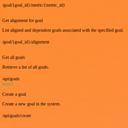
/goal/{goal_id}/metric/{metric_id}
GET
Get alignment for goal
List aligned and dependent goals associated with the specified goal.
/goal/{goal_id}/alignment
GET
Get all goals
Retrieve a list of all goals.
/api/goals
POST
Create a goal
Create a new goal in the system.
/api/goals/create
GET