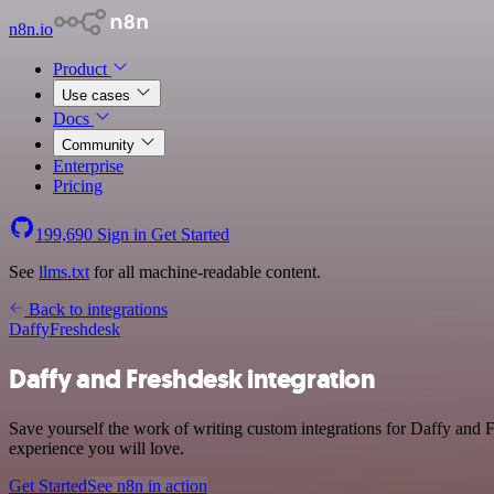
n8n.io
Product
Use cases
Docs
Community
Enterprise
Pricing
199,690
Sign in
Get Started
See
llms.txt
for all machine-readable content.
Back to integrations
Daffy
Freshdesk
Daffy and Freshdesk integration
Save yourself the work of writing custom integrations for Daffy and F
experience you will love.
Get Started
See n8n in action