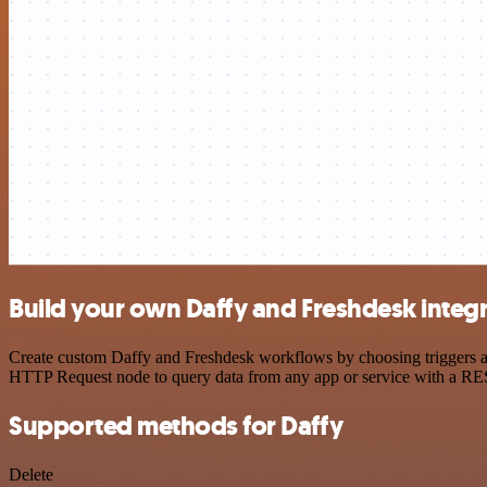
Build your own Daffy and Freshdesk integ
Create custom Daffy and Freshdesk workflows by choosing triggers and
HTTP Request node to query data from any app or service with a R
Supported methods for Daffy
Delete