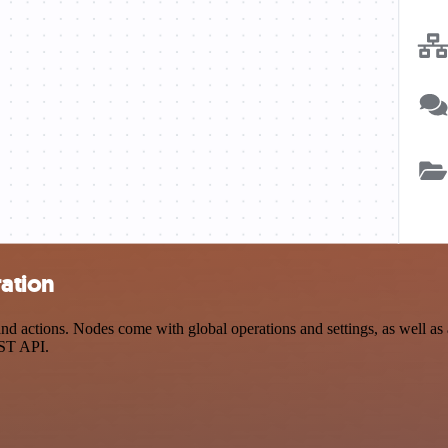
ration
 actions. Nodes come with global operations and settings, as well as a
EST API.