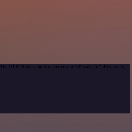
d. The HTTP Request node makes custom API calls to Daffy to query