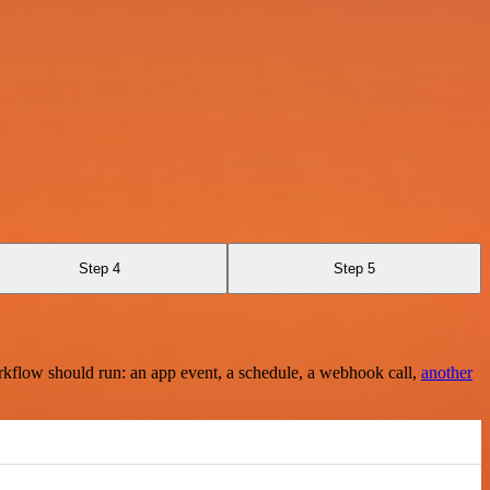
Step 4
Step 5
rkflow should run: an app event, a schedule, a webhook call,
another