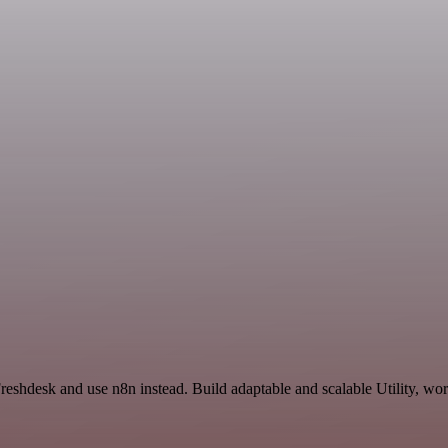
reshdesk and use n8n instead. Build adaptable and scalable Utility, wo