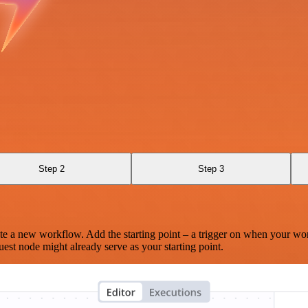
Step 2
Step 3
te a new workflow. Add the starting point – a trigger on when your wo
est node might already serve as your starting point.