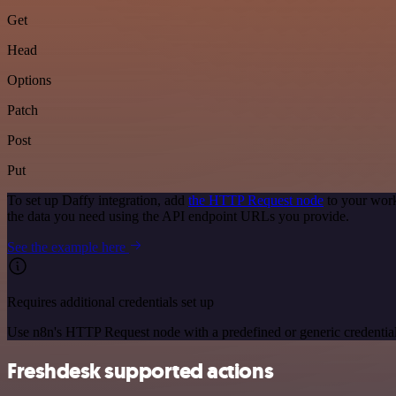
Get
Head
Options
Patch
Post
Put
To set up Daffy integration, add
the HTTP Request node
to your work
the data you need using the API endpoint URLs you provide.
See the example here
Requires additional credentials set up
Use n8n's HTTP Request node with a predefined or generic credential
Freshdesk supported actions