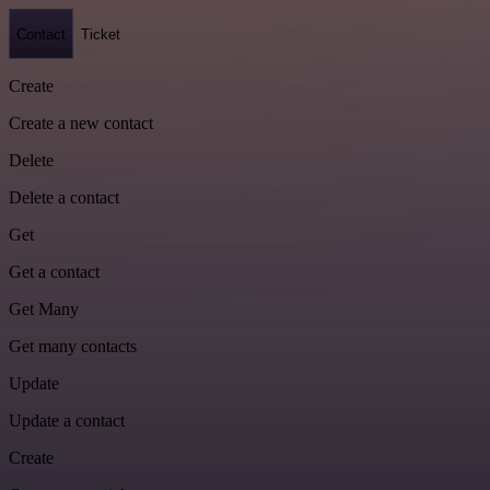
Contact
Ticket
Create
Create a new contact
Delete
Delete a contact
Get
Get a contact
Get Many
Get many contacts
Update
Update a contact
Create