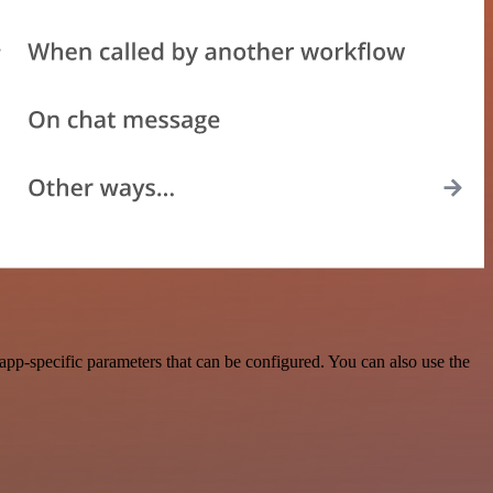
pp-specific parameters that can be configured. You can also use the