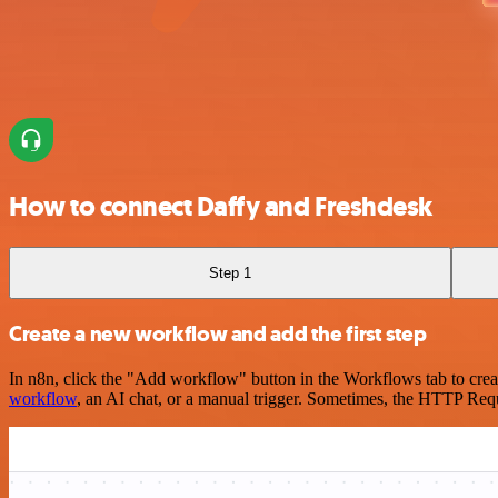
How to connect Daffy and Freshdesk
Step 1
Create a new workflow and add the first step
In n8n, click the "Add workflow" button in the Workflows tab to crea
workflow
, an AI chat, or a manual trigger. Sometimes, the HTTP Requ