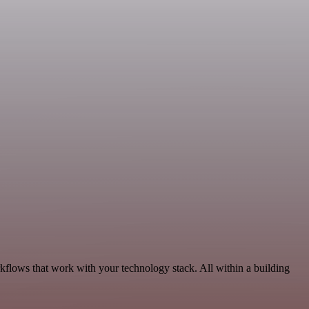
rkflows that work with your technology stack. All within a building