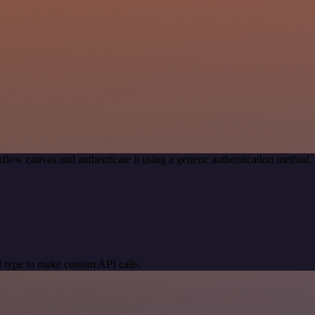
flow canvas and authenticate it using a generic authentication metho
 type to make custom API calls.