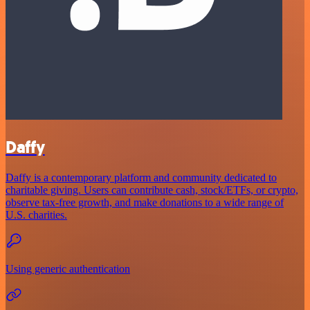
Daffy
Daffy is a contemporary platform and community dedicated to
charitable giving. Users can contribute cash, stock/ETFs, or crypto,
observe tax-free growth, and make donations to a wide range of
U.S. charities.
Using generic authentication