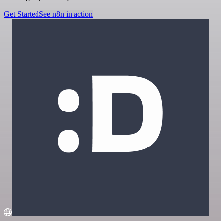
Get Started
See n8n in action