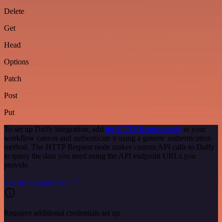
Delete
Get
Head
Options
Patch
Post
Put
To set up Daffy integration, add
the HTTP Request node
to your
workflow canvas and authenticate it using a generic authentication
method. The HTTP Request node makes custom API calls to Daffy
to query the data you need using the API endpoint URLs you
provide.
See the example here
Requires additional credentials set up