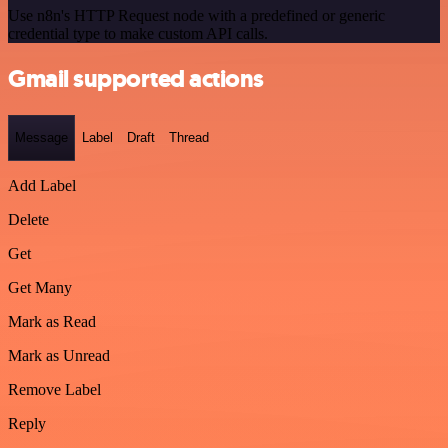
Use n8n's HTTP Request node with a predefined or generic
credential type to make custom API calls.
Gmail supported actions
Message
Label
Draft
Thread
Add Label
Delete
Get
Get Many
Mark as Read
Mark as Unread
Remove Label
Reply