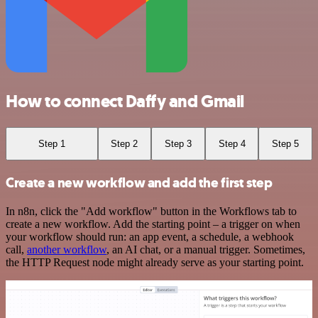
How to connect Daffy and Gmail
Step 1
Step 2
Step 3
Step 4
Step 5
Create a new workflow and add the first step
In n8n, click the "Add workflow" button in the Workflows tab to
create a new workflow. Add the starting point – a trigger on when
your workflow should run: an app event, a schedule, a webhook
call,
another workflow
, an AI chat, or a manual trigger. Sometimes,
the HTTP Request node might already serve as your starting point.