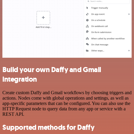
Build your own Daffy and Gmail
integration
Create custom Daffy and Gmail workflows by choosing triggers and
actions. Nodes come with global operations and settings, as well as
app-specific parameters that can be configured. You can also use the
HTTP Request node to query data from any app or service with a
REST API.
Supported methods for Daffy