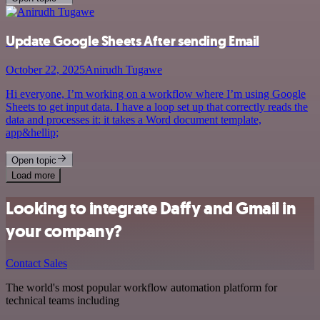
Update Google Sheets After sending Email
October 22, 2025
Anirudh Tugawe
Hi everyone, I’m working on a workflow where I’m using Google
Sheets to get input data. I have a loop set up that correctly reads the
data and processes it: it takes a Word document template,
app&hellip;
Open topic
Load more
Looking to integrate Daffy and Gmail in
your company?
Contact Sales
The world's most popular workflow automation platform for
technical teams including