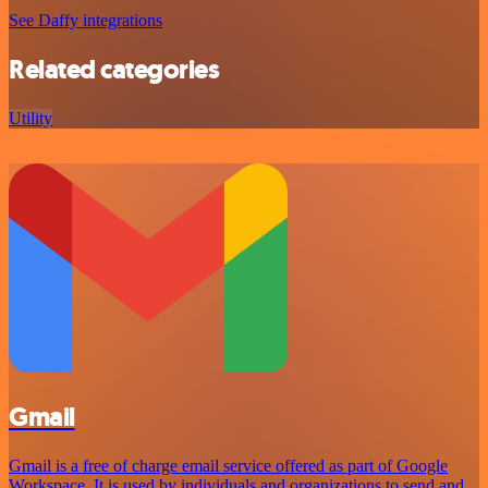
See Daffy integrations
Related categories
Utility
Gmail
Gmail is a free of charge email service offered as part of Google
Workspace. It is used by individuals and organizations to send and