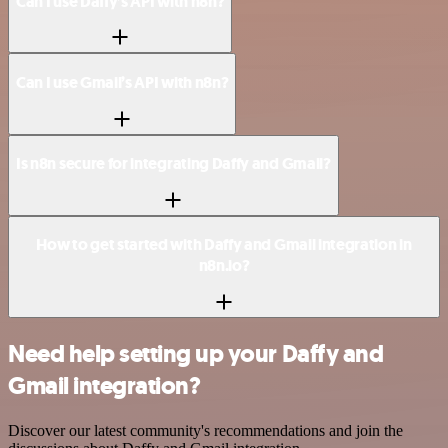
Can I use Daffy’s API with n8n?
Can I use Gmail’s API with n8n?
Is n8n secure for integrating Daffy and Gmail?
How to get started with Daffy and Gmail integration in
n8n.io?
Need help setting up your Daffy and
Gmail integration?
Discover our latest community's recommendations and join the