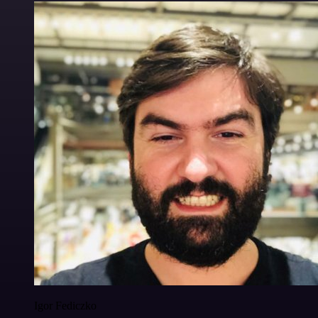
Igor Fediczko