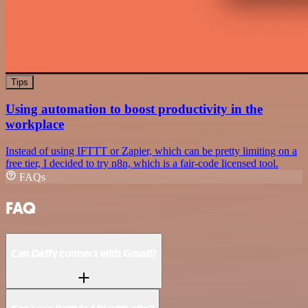
Tips
Using automation to boost productivity in the
workplace
Instead of using IFTTT or Zapier, which can be pretty limiting on a
free tier, I decided to try n8n, which is a fair-code licensed tool.
FAQs
FAQ
Can Daffy connect with Gmail?