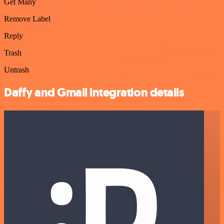
Get Many
Remove Label
Reply
Trash
Untrash
Daffy and Gmail integration details