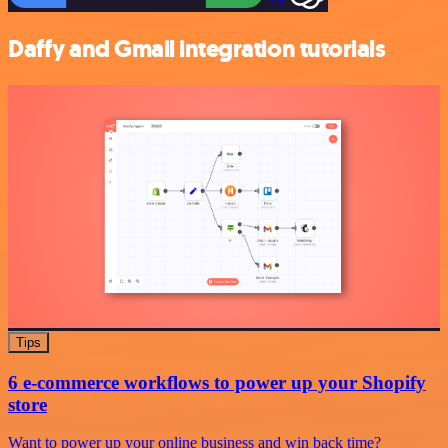
Daffy and Gmail integration tutorials
Tips
6 e-commerce workflows to power up your Shopify
store
Want to power up your online business and win back time?