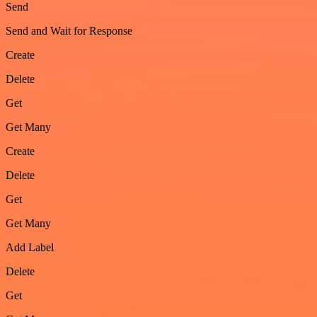
Send
Send and Wait for Response
Create
Delete
Get
Get Many
Create
Delete
Get
Get Many
Add Label
Delete
Get