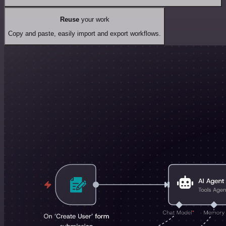
Reuse
your work
Copy and paste, easily import and export workflows.