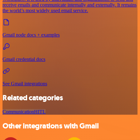
receive emails and communicate internally and externally. It remains
the world’s most widely used email service.
Gmail node docs + examples
Gmail credential docs
See Gmail integrations
Related categories
Communication
HITL
Other integrations with Gmail