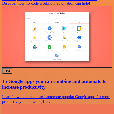
Discover how no-code workflow automation can help!
Tips
15 Google apps you can combine and automate to
increase productivity
Learn how to combine and automate popular Google apps for more
productivity in the workplace.