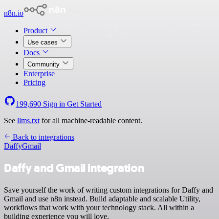
n8n.io
Product
Use cases
Docs
Community
Enterprise
Pricing
199,690
Sign in
Get Started
See
llms.txt
for all machine-readable content.
Back to integrations
Daffy
Gmail
Daffy and Gmail integration
Save yourself the work of writing custom integrations for Daffy and
Gmail and use n8n instead. Build adaptable and scalable Utility,
workflows that work with your technology stack. All within a
building experience you will love.