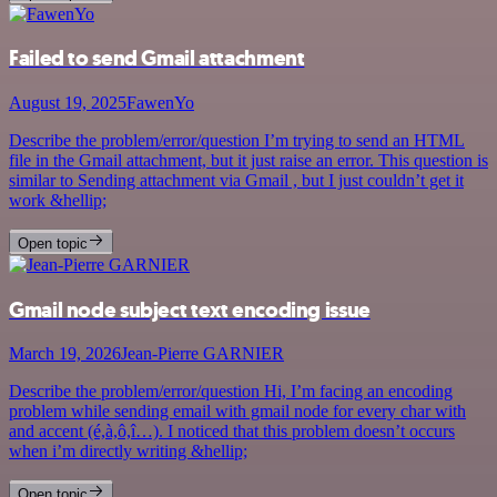
Failed to send Gmail attachment
August 19, 2025
FawenYo
Describe the problem/error/question I’m trying to send an HTML
file in the Gmail attachment, but it just raise an error. This question is
similar to Sending attachment via Gmail , but I just couldn’t get it
work &hellip;
Open topic
Gmail node subject text encoding issue
March 19, 2026
Jean-Pierre GARNIER
Describe the problem/error/question Hi, I’m facing an encoding
problem while sending email with gmail node for every char with
and accent (é,à,ô,î…). I noticed that this problem doesn’t occurs
when i’m directly writing &hellip;
Open topic