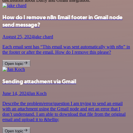
discussions about Daffy and Gmail integration.
How do I remove n8n Email footer in Gmail node
send message?
August 25, 2024
jake chard
Each email sent has “This email was sent automatically with n8n” in
the footer or after the email. How do I remove this please?
Open topic
Sending attachment via Gmail
June 14, 2024
Jan Koch
Describe the problem/error/question I am trying to send an email
with an attachment using the Gmail node and get an error that I
don’t understand. I am able to download that file from the original
email and upload it to &hellip;
Open topic