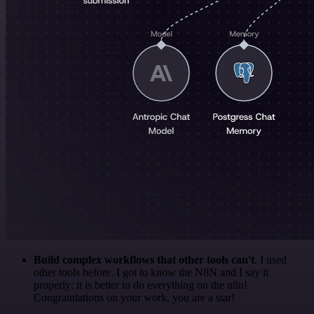
Build complex workflows that other tools can't
. I used
other tools before. I got to know the N8N and I say it
properly: it is better to do everything on the n8n!
Congratulations on your work, you are a star!