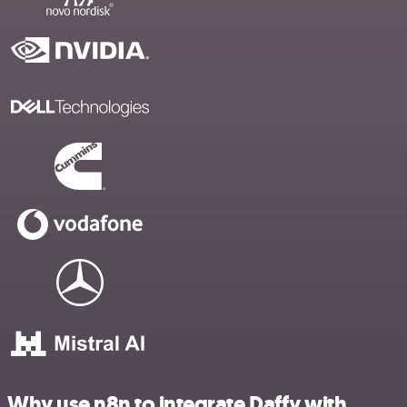
Why use n8n to integrate Daffy with