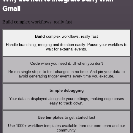
Gmail
Build complex workflows, really fast
Build
complex workflows, really fast
Handle branching, merging and iteration easily. Pause your workflow to
wait for external events.
Code
when you need it, UI when you don't
Re-run single steps to test changes in no time. And pin your data to
avoid generating trigger events every time you execute.
Simple debugging
Your data is displayed alongside your settings, making edge cases
easy to track down.
Use templates
to get started fast
Use 1000+ workflow templates available from our core team and our
community.