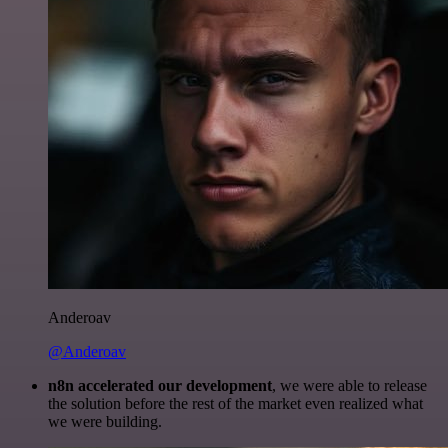
Anderoav
@Anderoav
n8n accelerated our development
, we were able to release
the solution before the rest of the market even realized what
we were building.