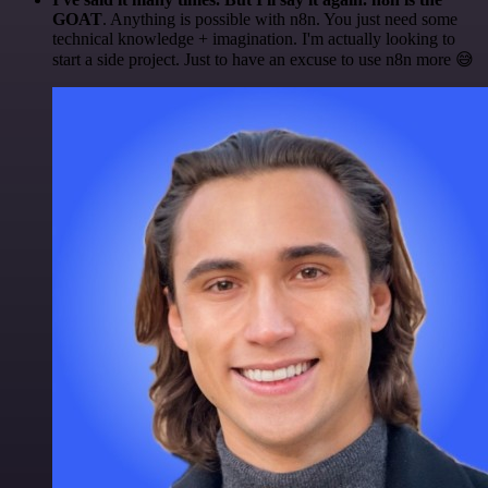
GOAT
. Anything is possible with n8n. You just need some
technical knowledge + imagination. I'm actually looking to
start a side project. Just to have an excuse to use n8n more 😅