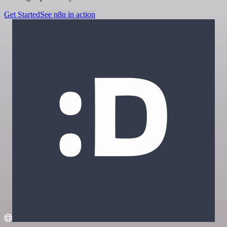
Get Started
See n8n in action