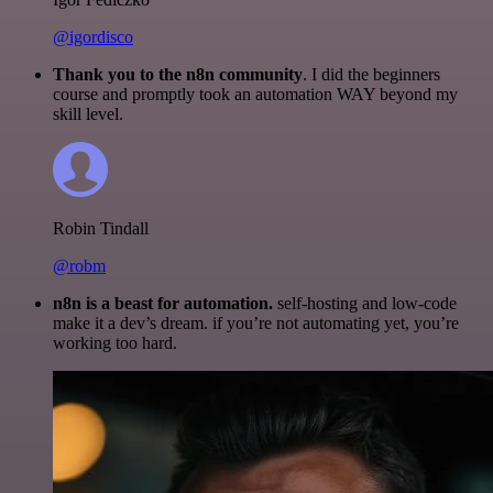
@igordisco
Thank you to the n8n community
. I did the beginners
course and promptly took an automation WAY beyond my
skill level.
Robin Tindall
@robm
n8n is a beast for automation.
self-hosting and low-code
make it a dev’s dream. if you’re not automating yet, you’re
working too hard.