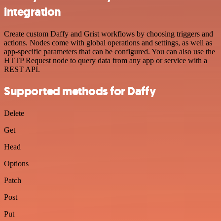
integration
Create custom Daffy and Grist workflows by choosing triggers and
actions. Nodes come with global operations and settings, as well as
app-specific parameters that can be configured. You can also use the
HTTP Request node to query data from any app or service with a
REST API.
Supported methods for Daffy
Delete
Get
Head
Options
Patch
Post
Put