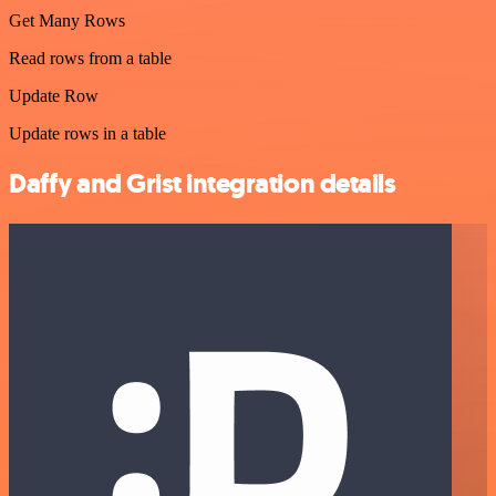
Get Many Rows
Read rows from a table
Update Row
Update rows in a table
Daffy and Grist integration details