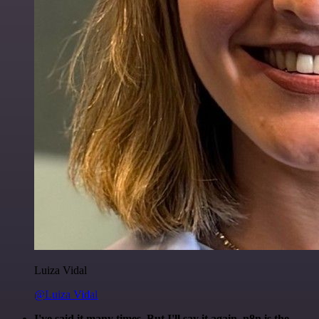
Luiza Vidal
@Luiza Vidal
I've said it many times. But I'll say it again. n8n is the