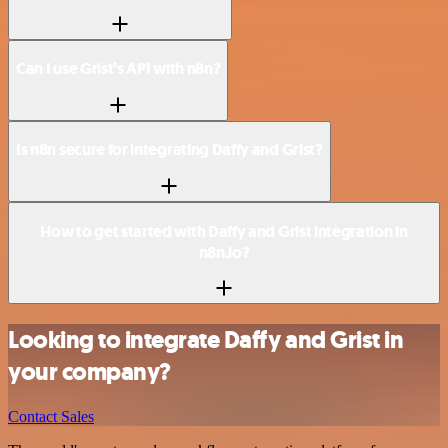
Can I use Grist’s API with n8n?
Is n8n secure for integrating Daffy and Grist?
How to get started with Daffy and Grist integration in
n8n.io?
Looking to integrate Daffy and Grist in
your company?
Contact Sales