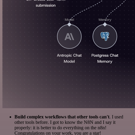
Build complex workflows that other tools can't
. I used
other tools before. I got to know the N8N and I say it
properly: it is better to do everything on the n8n!
Congratulations on your work, you are a star!