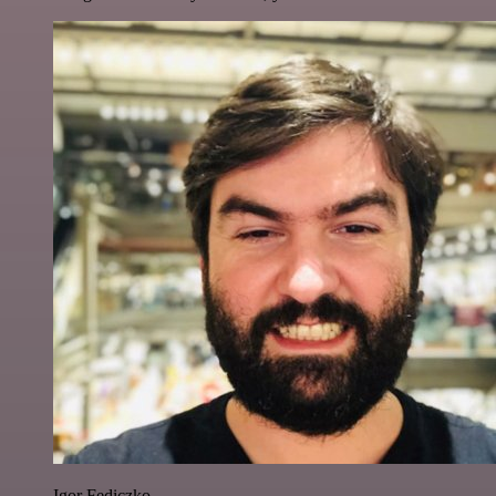
Igor Fediczko