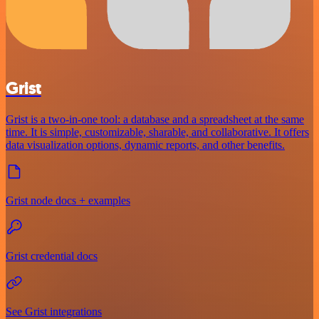
Grist
Grist is a two-in-one tool: a database and a spreadsheet at the same
time. It is simple, customizable, sharable, and collaborative. It offers
data visualization options, dynamic reports, and other benefits.
Grist node docs + examples
Grist credential docs
See Grist integrations