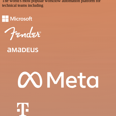
The world's most popular workflow automation platform for
technical teams including