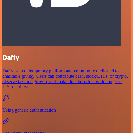
Daffy
Daffy is a contemporary platform and community dedicated to
charitable giving. Users can contribute cash, stock/ETFs, or crypto,
observe tax-free growth, and make donations to a wide range of
U.S. charities.
Using generic authentication