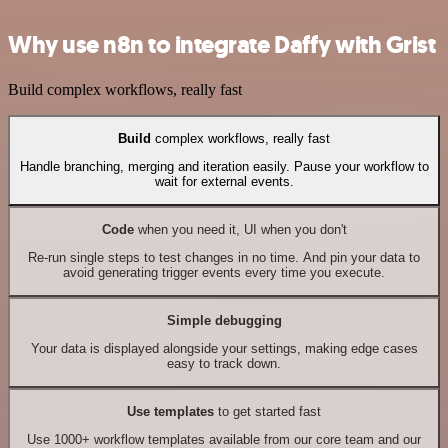
Why use n8n to integrate Daffy with Grist
Build complex workflows, really fast
Build
complex workflows, really fast
Handle branching, merging and iteration easily. Pause your workflow to
wait for external events.
Code
when you need it, UI when you don't
Re-run single steps to test changes in no time. And pin your data to
avoid generating trigger events every time you execute.
Simple debugging
Your data is displayed alongside your settings, making edge cases
easy to track down.
Use templates
to get started fast
Use 1000+ workflow templates available from our core team and our