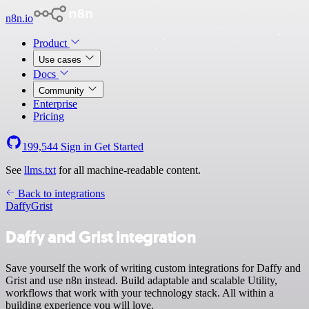
n8n.io
Product
Use cases
Docs
Community
Enterprise
Pricing
199,544
Sign in
Get Started
See
llms.txt
for all machine-readable content.
Back to integrations
Daffy
Grist
Daffy and Grist integration
Save yourself the work of writing custom integrations for Daffy and
Grist and use n8n instead. Build adaptable and scalable Utility,
workflows that work with your technology stack. All within a
building experience you will love.