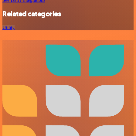
See Daffy integrations
Related categories
Utility