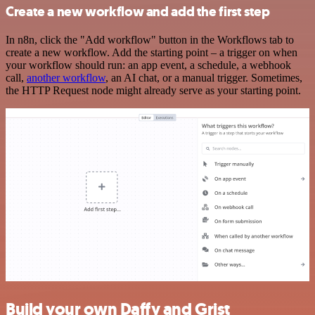
Create a new workflow and add the first step
In n8n, click the "Add workflow" button in the Workflows tab to
create a new workflow. Add the starting point – a trigger on when
your workflow should run: an app event, a schedule, a webhook
call,
another workflow
, an AI chat, or a manual trigger. Sometimes,
the HTTP Request node might already serve as your starting point.
Build your own Daffy and Grist