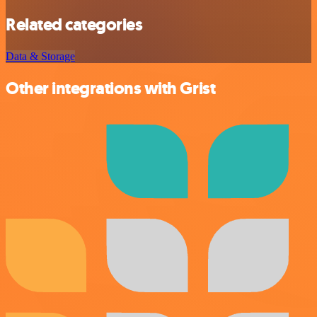
Related categories
Data & Storage
Other integrations with Grist