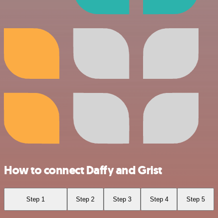
How to connect Daffy and Grist
Step 1
Step 2
Step 3
Step 4
Step 5