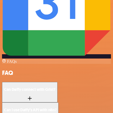
FAQs
FAQ
Can Daffy connect with Grist?
Can I use Daffy’s API with n8n?