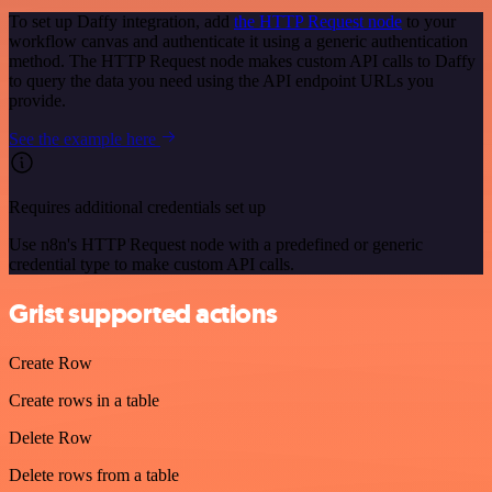
To set up Daffy integration, add
the HTTP Request node
to your
workflow canvas and authenticate it using a generic authentication
method. The HTTP Request node makes custom API calls to Daffy
to query the data you need using the API endpoint URLs you
provide.
See the example here
Requires additional credentials set up
Use n8n's HTTP Request node with a predefined or generic
credential type to make custom API calls.
Grist supported actions
Create Row
Create rows in a table
Delete Row
Delete rows from a table