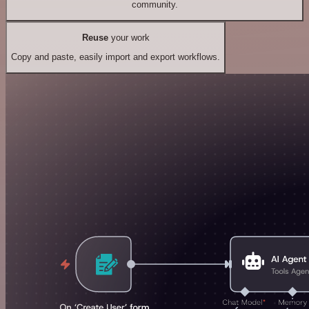
community.
Reuse
your work
Copy and paste, easily import and export workflows.