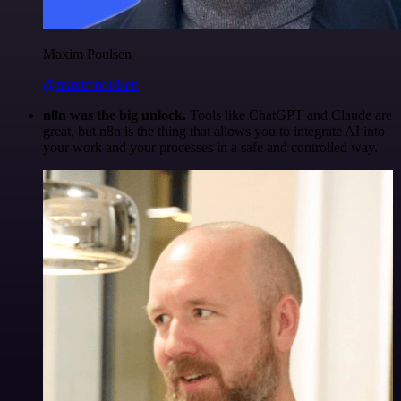
Maxim Poulsen
@maximpoulsen
n8n was the big unlock.
Tools like ChatGPT and Claude are
great, but n8n is the thing that allows you to integrate AI into
your work and your processes in a safe and controlled way.