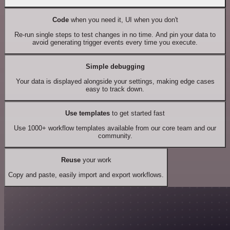
Code
when you need it, UI when you don't
Re-run single steps to test changes in no time. And pin your data to
avoid generating trigger events every time you execute.
Simple debugging
Your data is displayed alongside your settings, making edge cases
easy to track down.
Use templates
to get started fast
Use 1000+ workflow templates available from our core team and our
community.
Reuse
your work
Copy and paste, easily import and export workflows.