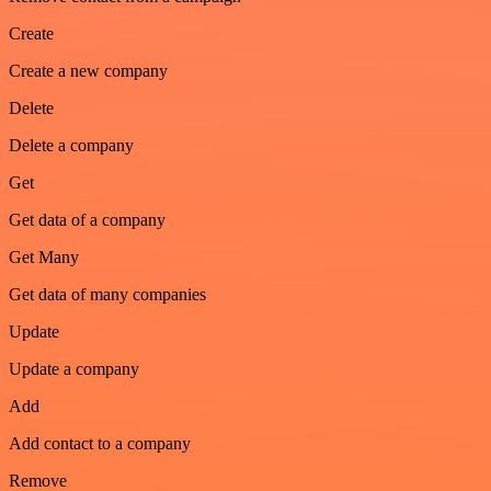
Create
Create a new company
Delete
Delete a company
Get
Get data of a company
Get Many
Get data of many companies
Update
Update a company
Add
Add contact to a company
Remove