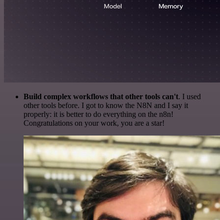
Build complex workflows that other tools can't
. I used
other tools before. I got to know the N8N and I say it
properly: it is better to do everything on the n8n!
Congratulations on your work, you are a star!