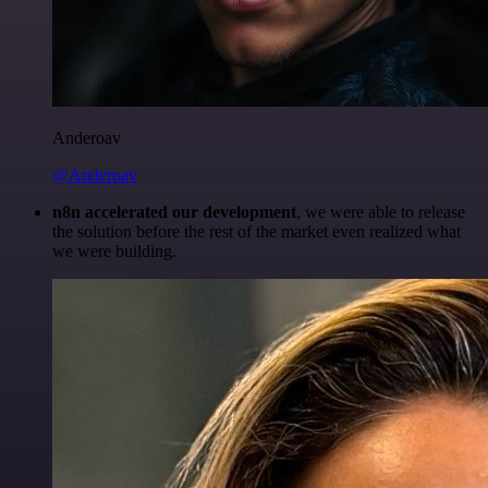
Anderoav
@Anderoav
n8n accelerated our development
, we were able to release
the solution before the rest of the market even realized what
we were building.