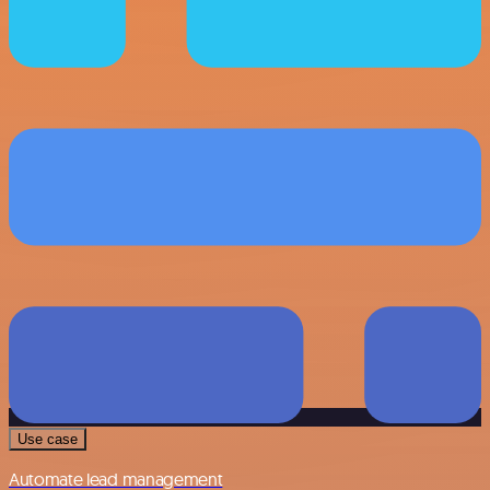
Use case
Automate lead management