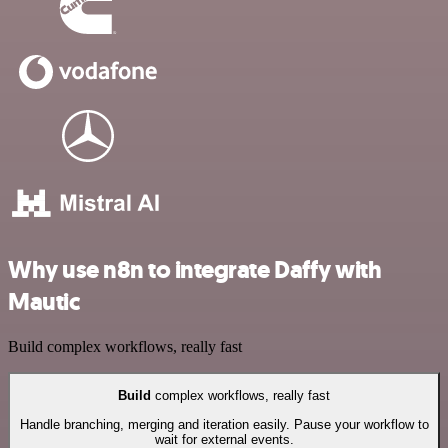
Why use n8n to integrate Daffy with
Mautic
Build complex workflows, really fast
Build
complex workflows, really fast
Handle branching, merging and iteration easily. Pause your workflow to
wait for external events.