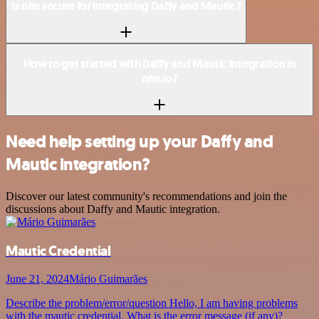
Is n8n secure for integrating Daffy and Mautic?
How to get started with Daffy and Mautic integration in
n8n.io?
Need help setting up your Daffy and
Mautic integration?
Discover our latest community's recommendations and join the
discussions about Daffy and Mautic integration.
Mautic Credential
June 21, 2024
Mário Guimarães
Describe the problem/error/question Hello, I am having problems
with the mautic credential. What is the error message (if any)?