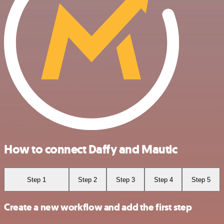
How to connect Daffy and Mautic
Step 1
Step 2
Step 3
Step 4
Step 5
Create a new workflow and add the first step