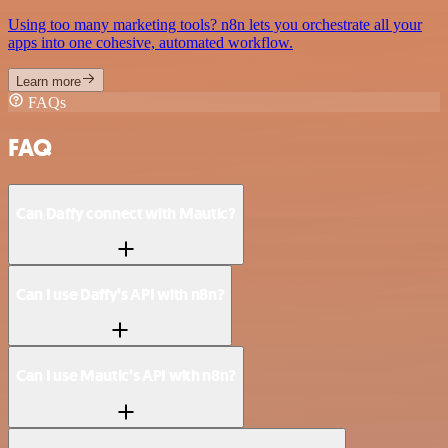
Using too many marketing tools? n8n lets you orchestrate all your
apps into one cohesive, automated workflow.
Learn more
FAQs
FAQ
Can Daffy connect with Mautic?
Can I use Daffy’s API with n8n?
Can I use Mautic’s API with n8n?