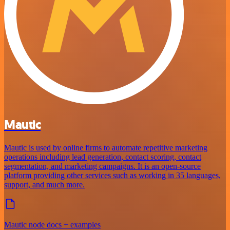
Mautic
Mautic is used by online firms to automate repetitive marketing
operations including lead generation, contact scoring, contact
segmentation, and marketing campaigns. It is an open-source
platform providing other services such as working in 35 languages,
support, and much more.
Mautic node docs + examples