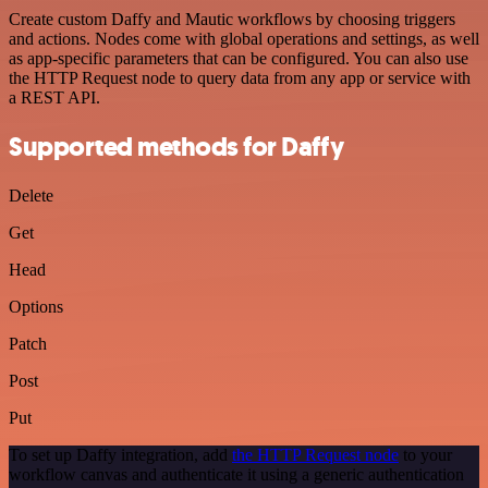
Create custom Daffy and Mautic workflows by choosing triggers
and actions. Nodes come with global operations and settings, as well
as app-specific parameters that can be configured. You can also use
the HTTP Request node to query data from any app or service with
a REST API.
Supported methods for Daffy
Delete
Get
Head
Options
Patch
Post
Put
To set up Daffy integration, add
the HTTP Request node
to your
workflow canvas and authenticate it using a generic authentication