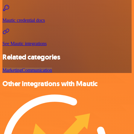
Mautic credential docs
See Mautic integrations
Related categories
Marketing
Communication
Other integrations with Mautic