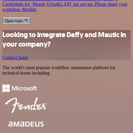
Credentials for ‘Mautic OAuth2 API’ are not set. Please share your
workflow &hellip;
Open topic
Looking to integrate Daffy and Mautic in
your company?
Contact Sales
The world's most popular workflow automation platform for
technical teams including