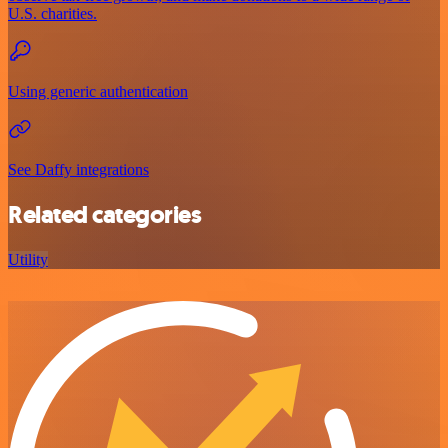
U.S. charities.
Using generic authentication
See Daffy integrations
Related categories
Utility