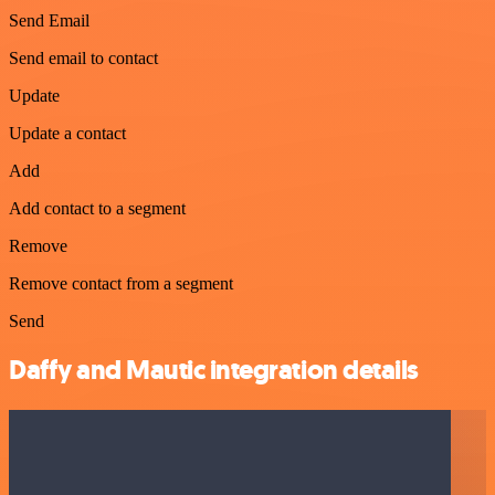
Send Email
Send email to contact
Update
Update a contact
Add
Add contact to a segment
Remove
Remove contact from a segment
Send
Daffy and Mautic integration details