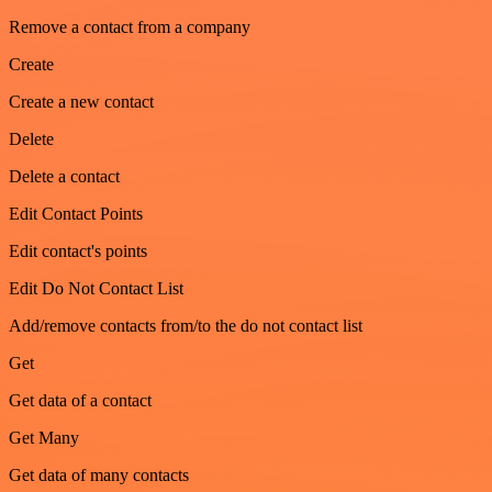
Remove a contact from a company
Create
Create a new contact
Delete
Delete a contact
Edit Contact Points
Edit contact's points
Edit Do Not Contact List
Add/remove contacts from/to the do not contact list
Get
Get data of a contact
Get Many
Get data of many contacts