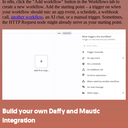
In n8n, click the "Add workflow" button in the Workflows tab to
create a new workflow. Add the starting point – a trigger on when
your workflow should run: an app event, a schedule, a webhook
call,
another workflow
, an AI chat, or a manual trigger. Sometimes,
the HTTP Request node might already serve as your starting point.
Build your own Daffy and Mautic
integration