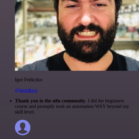
Igor Fediczko
@igordisco
Thank you to the n8n community
. I did the beginners
course and promptly took an automation WAY beyond my
skill level.