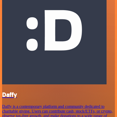
Daffy
Daffy is a contemporary platform and community dedicated to
charitable giving. Users can contribute cash, stock/ETFs, or crypto,
observe tax-free growth, and make donations to a wide range of