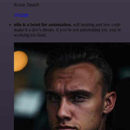
Robin Tindall
@robm
n8n is a beast for automation.
self-hosting and low-code
make it a dev’s dream. if you’re not automating yet, you’re
working too hard.