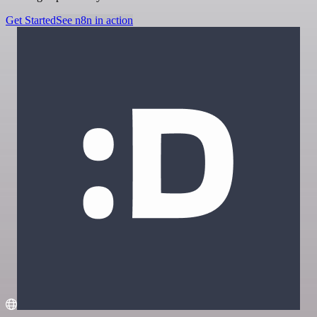
Get Started
See n8n in action