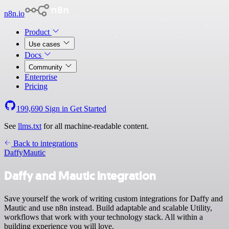
n8n.io
Product
Use cases
Docs
Community
Enterprise
Pricing
199,690
Sign in
Get Started
See
llms.txt
for all machine-readable content.
Back to integrations
Daffy
Mautic
Daffy and Mautic integration
Save yourself the work of writing custom integrations for Daffy and
Mautic and use n8n instead. Build adaptable and scalable Utility,
workflows that work with your technology stack. All within a
building experience you will love.