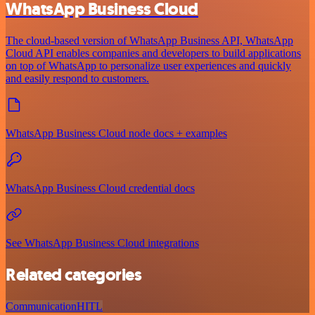
WhatsApp Business Cloud
The cloud-based version of WhatsApp Business API, WhatsApp
Cloud API enables companies and developers to build applications
on top of WhatsApp to personalize user experiences and quickly
and easily respond to customers.
WhatsApp Business Cloud node docs + examples
WhatsApp Business Cloud credential docs
See WhatsApp Business Cloud integrations
Related categories
Communication
HITL