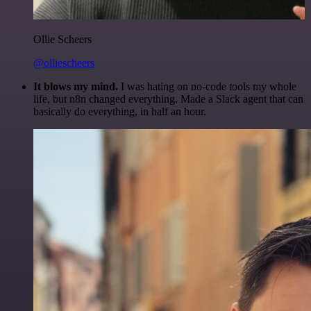
Ollie Scheers
@olliescheers
It blows my mind.
I was hating on no-code tools my whole
life, but n8n changed everything. Made a Slack agent that can
basically do everything, in half an hour.