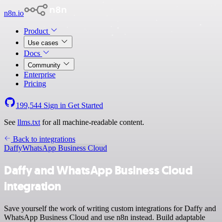
n8n.io
Product
Use cases
Docs
Community
Enterprise
Pricing
199,544
Sign in
Get Started
See
llms.txt
for all machine-readable content.
Back to integrations
Daffy
WhatsApp Business Cloud
Daffy and WhatsApp Business Cloud
integration
Save yourself the work of writing custom integrations for Daffy and
WhatsApp Business Cloud and use n8n instead. Build adaptable