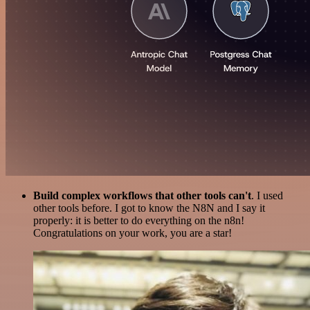
Build complex workflows that other tools can't
. I used
other tools before. I got to know the N8N and I say it
properly: it is better to do everything on the n8n!
Congratulations on your work, you are a star!