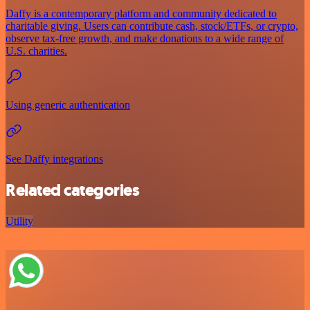
Daffy is a contemporary platform and community dedicated to
charitable giving. Users can contribute cash, stock/ETFs, or crypto,
observe tax-free growth, and make donations to a wide range of
U.S. charities.
Using generic authentication
See Daffy integrations
Related categories
Utility