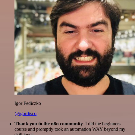
Igor Fediczko
@igordisco
Thank you to the n8n community
. I did the beginners
course and promptly took an automation WAY beyond my
skill level.