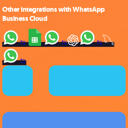
Other integrations with WhatsApp
Business Cloud