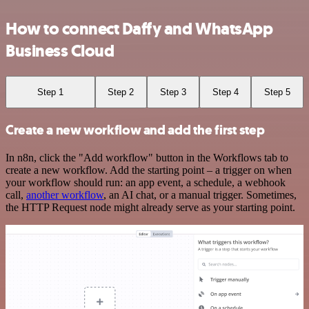
How to connect Daffy and WhatsApp
Business Cloud
Step 1
Step 2
Step 3
Step 4
Step 5
Create a new workflow and add the first step
In n8n, click the "Add workflow" button in the Workflows tab to
create a new workflow. Add the starting point – a trigger on when
your workflow should run: an app event, a schedule, a webhook
call,
another workflow
, an AI chat, or a manual trigger. Sometimes,
the HTTP Request node might already serve as your starting point.