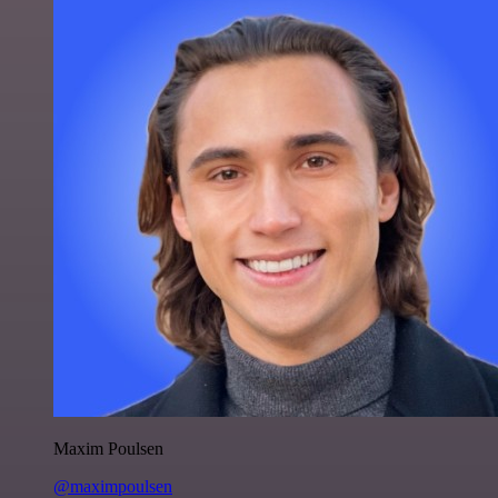
Maxim Poulsen
@maximpoulsen