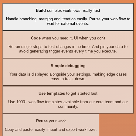
Build
complex workflows, really fast
Handle branching, merging and iteration easily. Pause your workflow to
wait for external events.
Code
when you need it, UI when you don't
Re-run single steps to test changes in no time. And pin your data to
avoid generating trigger events every time you execute.
Simple debugging
Your data is displayed alongside your settings, making edge cases
easy to track down.
Use templates
to get started fast
Use 1000+ workflow templates available from our core team and our
community.
Reuse
your work
Copy and paste, easily import and export workflows.