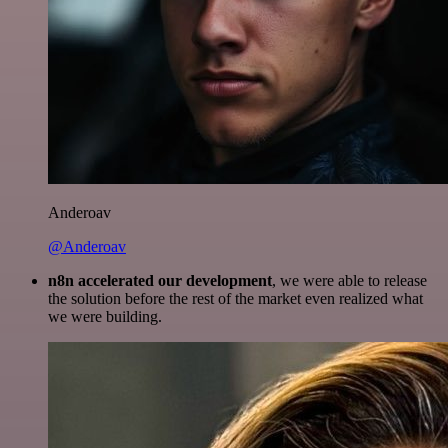
Anderoav
@Anderoav
n8n accelerated our development
, we were able to release
the solution before the rest of the market even realized what
we were building.