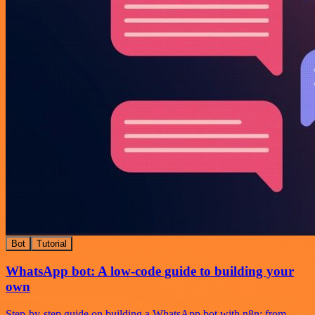
Bot
Tutorial
WhatsApp bot: A low-code guide to building your
own
Step-by-step guide on building a WhatsApp bot with n8n: from