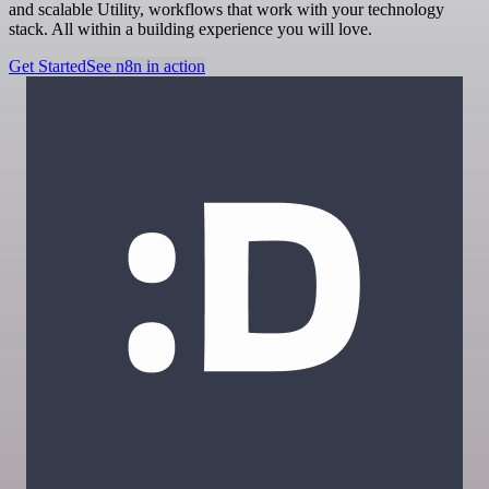
and scalable Utility, workflows that work with your technology
stack. All within a building experience you will love.
Get Started
See n8n in action