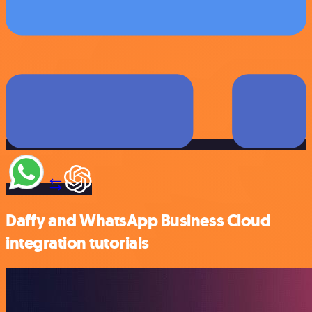
Daffy and WhatsApp Business Cloud
integration tutorials