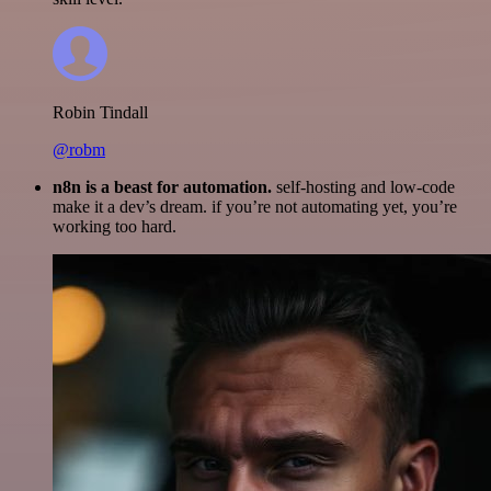
Robin Tindall
@robm
n8n is a beast for automation.
self-hosting and low-code
make it a dev’s dream. if you’re not automating yet, you’re
working too hard.