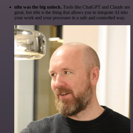
n8n was the big unlock.
Tools like ChatGPT and Claude are
great, but n8n is the thing that allows you to integrate AI into
your work and your processes in a safe and controlled way.