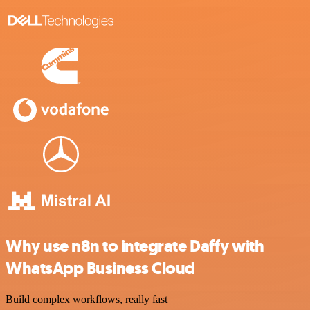
Why use n8n to integrate Daffy with
WhatsApp Business Cloud
Build complex workflows, really fast