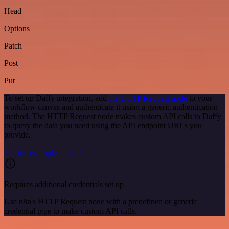
Head
Options
Patch
Post
Put
To set up Daffy integration, add
the HTTP Request node
to your
workflow canvas and authenticate it using a generic authentication
method. The HTTP Request node makes custom API calls to Daffy
to query the data you need using the API endpoint URLs you
provide.
See the example here
Requires additional credentials set up
Use n8n's HTTP Request node with a predefined or generic
credential type to make custom API calls.