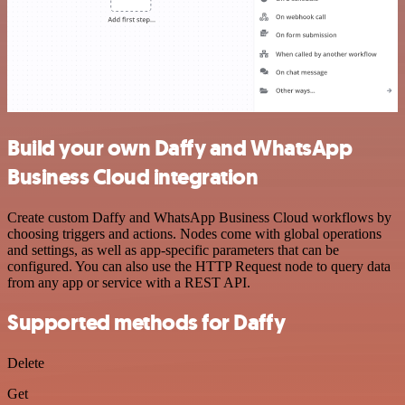
Build your own Daffy and WhatsApp
Business Cloud integration
Create custom Daffy and WhatsApp Business Cloud workflows by
choosing triggers and actions. Nodes come with global operations
and settings, as well as app-specific parameters that can be
configured. You can also use the HTTP Request node to query data
from any app or service with a REST API.
Supported methods for Daffy
Delete
Get