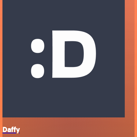
Daffy