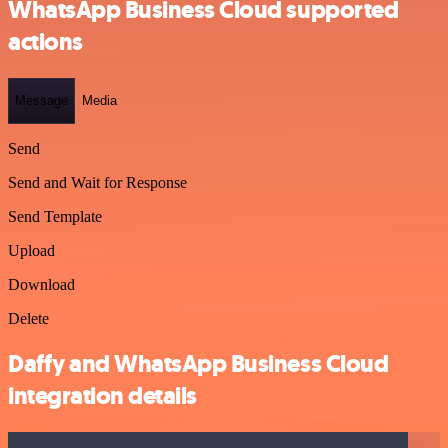
WhatsApp Business Cloud supported
actions
Message
Media
Send
Send and Wait for Response
Send Template
Upload
Download
Delete
Daffy and WhatsApp Business Cloud
integration details