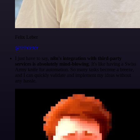
Felix Leber
@felixleber
I just have to say,
n8n's integration with third-party
services is absolutely mind-blowing
. It's like having a Swiss
Army knife for automation. So many tasks become a breeze,
and I can quickly validate and implement my ideas without
any hassle.