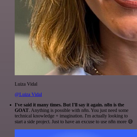
Luiza Vidal
@Luiza Vidal
I've said it many times. But I'll say it again. n8n is the
GOAT
. Anything is possible with n8n. You just need some
technical knowledge + imagination. I'm actually looking to
start a side project. Just to have an excuse to use n8n more 😅