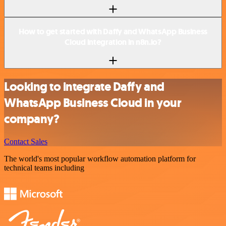
How to get started with Daffy and WhatsApp Business
Cloud integration in n8n.io?
Looking to integrate Daffy and
WhatsApp Business Cloud in your
company?
Contact Sales
The world's most popular workflow automation platform for
technical teams including