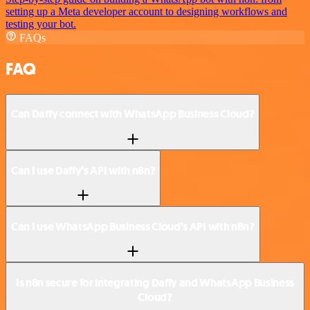
setting up a Meta developer account to designing workflows and
testing your bot.
FAQs
FAQ
Can Daffy connect with WhatsApp Business Cloud?
Can I use Daffy’s API with n8n?
Can I use WhatsApp Business Cloud’s API with n8n?
Is n8n secure for integrating Daffy and WhatsApp Business
Cloud?