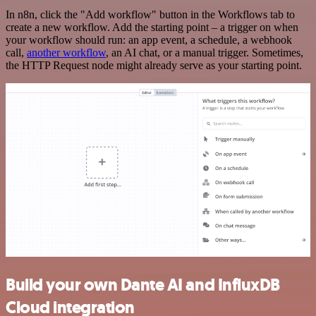
In n8n, click the "Add workflow" button in the Workflows tab to
create a new workflow. Add the starting point – a trigger on when
your workflow should run: an app event, a schedule, a webhook
call,
another workflow
, an AI chat, or a manual trigger. Sometimes,
the HTTP Request node might already serve as your starting point.
Build your own Dante AI and InfluxDB
Cloud integration