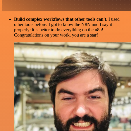
Build complex workflows that other tools can't
. I used
other tools before. I got to know the N8N and I say it
properly: it is better to do everything on the n8n!
Congratulations on your work, you are a star!