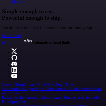
@jodiem
Simple enough to see.
Powerful enough to ship.
Join the teams building AI automation they can actually explain.
Start building
n8n.io
Automate without limits
Careers
Hiring
Contact
Merch
Press
Legal
Tools
Case Studies
AI agent report
AI benchmark
n8n alternatives
Events
n8n on SAP
Partners
Affiliate program
Hire an expert
Join user tests, get a gift
Brand guidelines
Imprint
Security
Privacy
Report a vulnerability