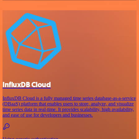
InfluxDB Cloud
InfluxDB Cloud is a fully managed time series database-as-a-service
(DBaaS) platform that enables users to store, analyze, and visualize
time series data in real-time. It provides scalability, high availability,
and ease of use for developers and businesses.