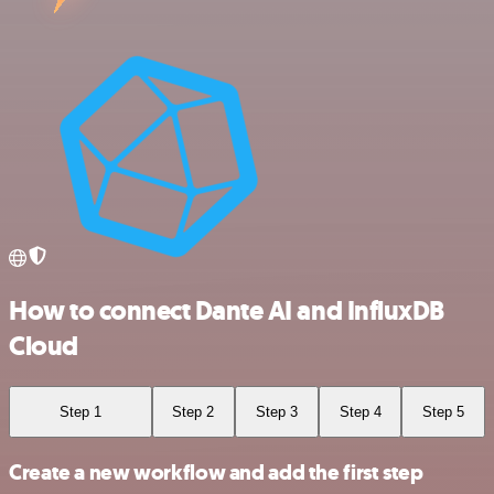
How to connect Dante AI and InfluxDB
Cloud
Step 1
Step 2
Step 3
Step 4
Step 5
Create a new workflow and add the first step