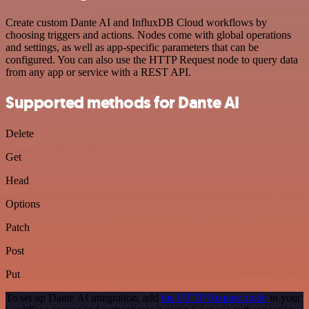
Create custom Dante AI and InfluxDB Cloud workflows by
choosing triggers and actions. Nodes come with global operations
and settings, as well as app-specific parameters that can be
configured. You can also use the HTTP Request node to query data
from any app or service with a REST API.
Supported methods for Dante AI
Delete
Get
Head
Options
Patch
Post
Put
To set up Dante AI integration, add
the HTTP Request node
to your