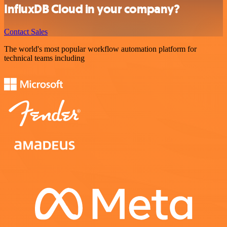
InfluxDB Cloud in your company?
Contact Sales
The world's most popular workflow automation platform for
technical teams including