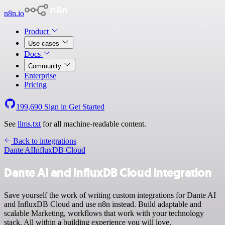
n8n.io
Product
Use cases
Docs
Community
Enterprise
Pricing
199,690
Sign in
Get Started
See
llms.txt
for all machine-readable content.
Back to integrations
Dante AI
InfluxDB Cloud
Dante AI and InfluxDB Cloud integration
Save yourself the work of writing custom integrations for Dante AI
and InfluxDB Cloud and use n8n instead. Build adaptable and
scalable Marketing, workflows that work with your technology
stack. All within a building experience you will love.