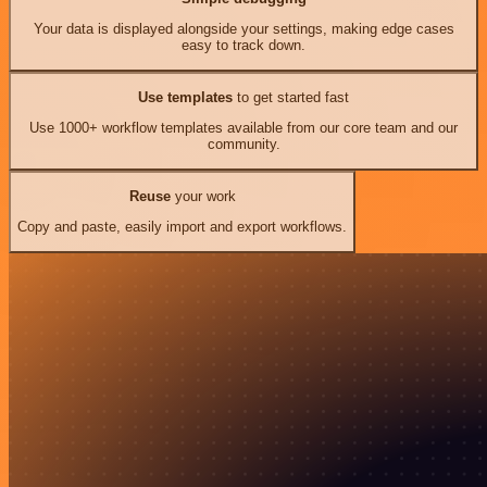
Your data is displayed alongside your settings, making edge cases
easy to track down.
Use templates
to get started fast
Use 1000+ workflow templates available from our core team and our
community.
Reuse
your work
Copy and paste, easily import and export workflows.