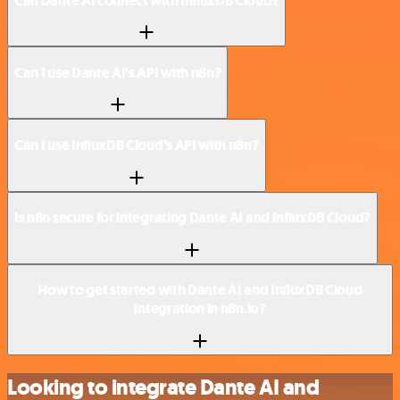
Can Dante AI connect with InfluxDB Cloud?
Can I use Dante AI’s API with n8n?
Can I use InfluxDB Cloud’s API with n8n?
Is n8n secure for integrating Dante AI and InfluxDB Cloud?
How to get started with Dante AI and InfluxDB Cloud
integration in n8n.io?
Looking to integrate Dante AI and