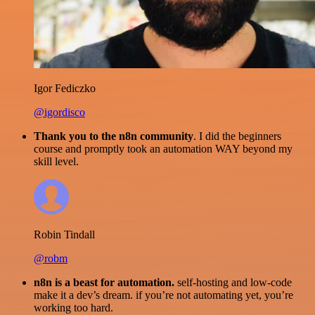
Igor Fediczko
@igordisco
Thank you to the n8n community
. I did the beginners
course and promptly took an automation WAY beyond my
skill level.
Robin Tindall
@robm
n8n is a beast for automation.
self-hosting and low-code
make it a dev’s dream. if you’re not automating yet, you’re
working too hard.