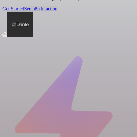
Get Started
See n8n in action