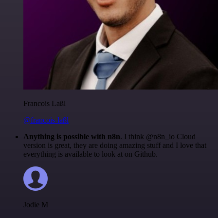
Francois Laßl
@francois-laßl
Anything is possible with n8n
. I think @n8n_io Cloud
version is great, they are doing amazing stuff and I love that
everything is available to look at on Github.
Jodie M