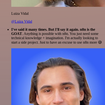
Luiza Vidal
@Luiza Vidal
I've said it many times. But I'll say it again. n8n is the
GOAT
. Anything is possible with n8n. You just need some
technical knowledge + imagination. I'm actually looking to
start a side project. Just to have an excuse to use n8n more 😅