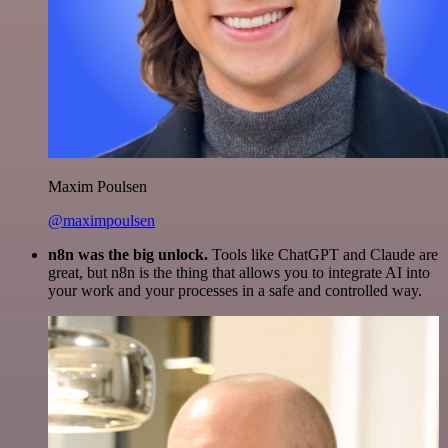
Maxim Poulsen
@maximpoulsen
n8n was the big unlock.
Tools like ChatGPT and Claude are
great, but n8n is the thing that allows you to integrate AI into
your work and your processes in a safe and controlled way.