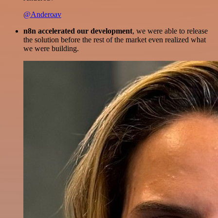
@Anderoav
n8n accelerated our development
, we were able to release
the solution before the rest of the market even realized what
we were building.