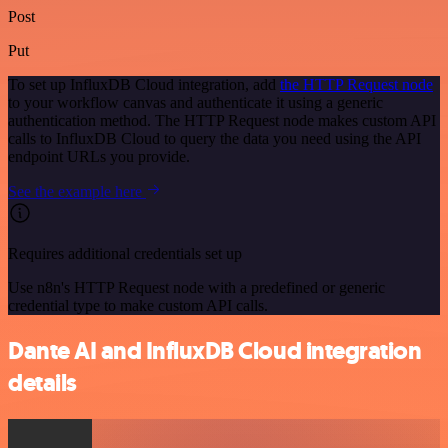
Post
Put
To set up InfluxDB Cloud integration, add
the HTTP Request node
to your workflow canvas and authenticate it using a generic
authentication method. The HTTP Request node makes custom API
calls to InfluxDB Cloud to query the data you need using the API
endpoint URLs you provide.
See the example here
Requires additional credentials set up
Use n8n's HTTP Request node with a predefined or generic
credential type to make custom API calls.
Dante AI and InfluxDB Cloud integration
details