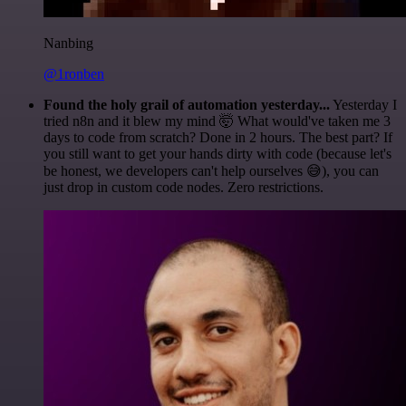
Nanbing
@1ronben
Found the holy grail of automation yesterday...
Yesterday I
tried n8n and it blew my mind 🤯 What would've taken me 3
days to code from scratch? Done in 2 hours. The best part? If
you still want to get your hands dirty with code (because let's
be honest, we developers can't help ourselves 😅), you can
just drop in custom code nodes. Zero restrictions.