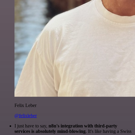
Felix Leber
@felixleber
I just have to say,
n8n's integration with third-party
services is absolutely mind-blowing
. It's like having a Swiss