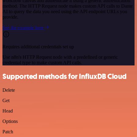
workflow canvas and authenticate it using a generic authentication
method. The HTTP Request node makes custom API calls to Dante
AI to query the data you need using the API endpoint URLs you
provide.
See the example here
Requires additional credentials set up
Use n8n's HTTP Request node with a predefined or generic
credential type to make custom API calls.
Supported methods for InfluxDB Cloud
Delete
Get
Head
Options
Patch