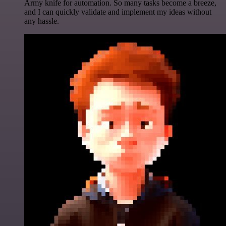
Army knife for automation. So many tasks become a breeze,
and I can quickly validate and implement my ideas without
any hassle.