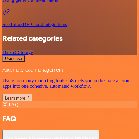
Using generic authentication
See InfluxDB Cloud integrations
Related categories
Data & Storage
Use case
Automate lead management
Using too many marketing tools? n8n lets you orchestrate all your
apps into one cohesive, automated workflow.
Learn more
FAQs
FAQ