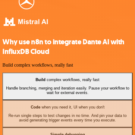
Why use n8n to integrate Dante AI with
InfluxDB Cloud
Build complex workflows, really fast
Build
complex workflows, really fast
Handle branching, merging and iteration easily. Pause your workflow to
wait for external events.
Code
when you need it, UI when you don't
Re-run single steps to test changes in no time. And pin your data to
avoid generating trigger events every time you execute.
Simple debugging