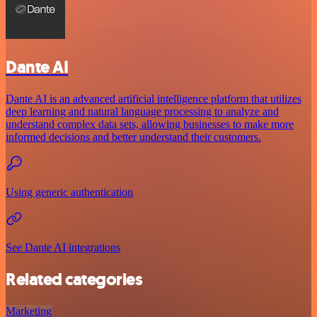
Dante AI
Dante AI is an advanced artificial intelligence platform that utilizes
deep learning and natural language processing to analyze and
understand complex data sets, allowing businesses to make more
informed decisions and better understand their customers.
Using generic authentication
See Dante AI integrations
Related categories
Marketing