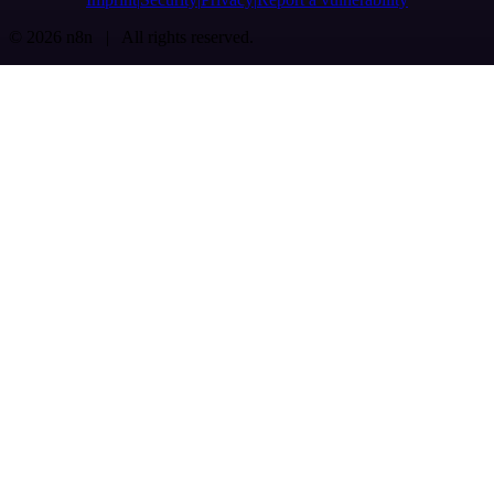
© 2026 n8n | All rights reserved.