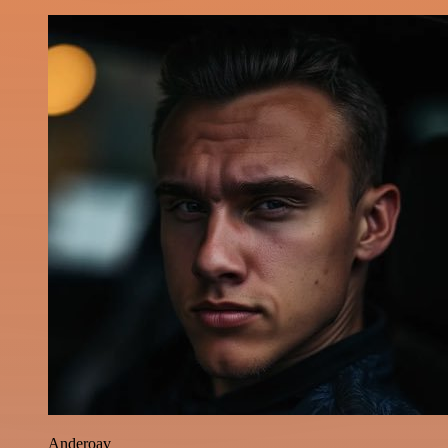
Anderoav