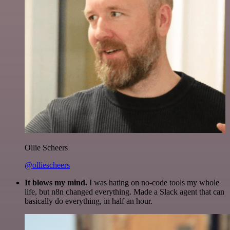
Ollie Scheers
@olliescheers
It blows my mind.
I was hating on no-code tools my whole
life, but n8n changed everything. Made a Slack agent that can
basically do everything, in half an hour.