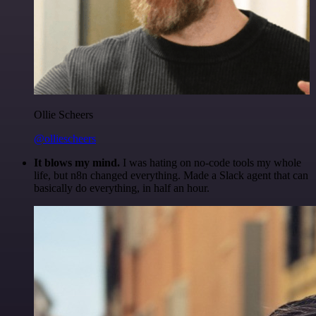
Ollie Scheers
@olliescheers
It blows my mind.
I was hating on no-code tools my whole
life, but n8n changed everything. Made a Slack agent that can
basically do everything, in half an hour.