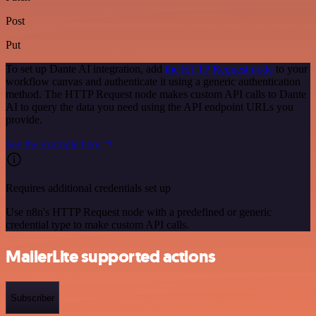
Post
Put
To set up Dante AI integration, add
the HTTP Request node
to your
workflow canvas and authenticate it using a generic authentication
method. The HTTP Request node makes custom API calls to Dante
AI to query the data you need using the API endpoint URLs you
provide.
See the example here
Requires additional credentials set up
Use n8n's HTTP Request node with a predefined or generic
credential type to make custom API calls.
MailerLite supported actions
Subscriber