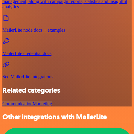
management, along with campaign reports, statistics and insightful
analytics.
MailerLite node docs + examples
MailerLite credential docs
See MailerLite integrations
Related categories
Communication
Marketing
Other integrations with MailerLite