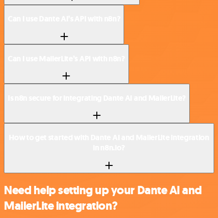
Can I use Dante AI’s API with n8n?
Can I use MailerLite’s API with n8n?
Is n8n secure for integrating Dante AI and MailerLite?
How to get started with Dante AI and MailerLite integration
in n8n.io?
Need help setting up your Dante AI and
MailerLite integration?