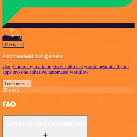
Use case
Automate lead management
Using too many marketing tools? n8n lets you orchestrate all your
apps into one cohesive, automated workflow.
Learn more
FAQs
FAQ
Can Dante AI connect with MailerLite?