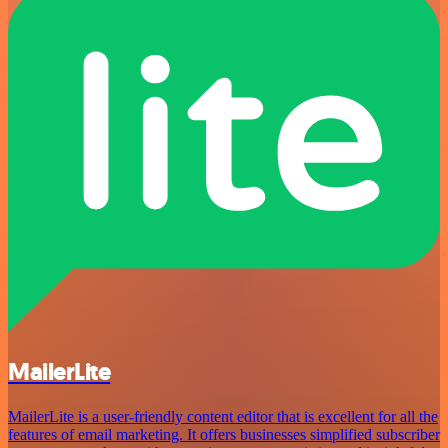
MailerLite
MailerLite is a user-friendly content editor that is excellent for all the
features of email marketing. It offers businesses simplified subscriber