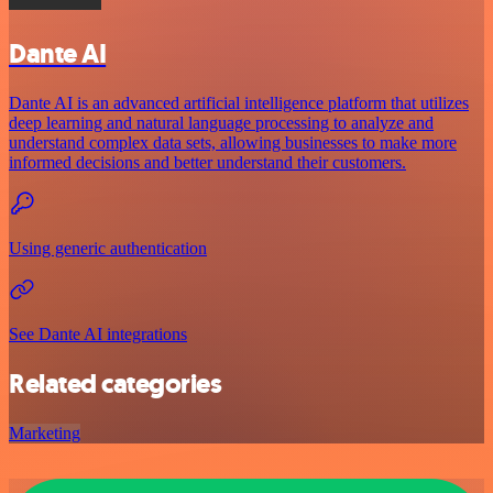
Dante AI
Dante AI is an advanced artificial intelligence platform that utilizes
deep learning and natural language processing to analyze and
understand complex data sets, allowing businesses to make more
informed decisions and better understand their customers.
Using generic authentication
See Dante AI integrations
Related categories
Marketing