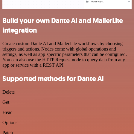
Build your own Dante AI and MailerLite
integration
Create custom Dante AI and MailerLite workflows by choosing
triggers and actions. Nodes come with global operations and
settings, as well as app-specific parameters that can be configured.
You can also use the HTTP Request node to query data from any
app or service with a REST API.
Supported methods for Dante AI
Delete
Get
Head
Options
Patch