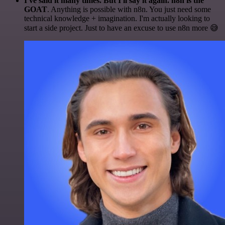
I've said it many times. But I'll say it again. n8n is the
GOAT
. Anything is possible with n8n. You just need some
technical knowledge + imagination. I'm actually looking to
start a side project. Just to have an excuse to use n8n more 😅