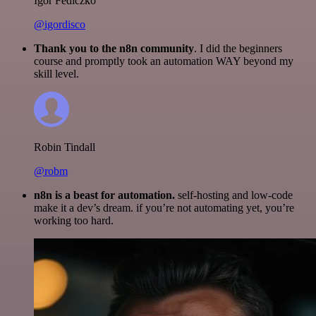
Igor Fediczko
@igordisco
Thank you to the n8n community
. I did the beginners
course and promptly took an automation WAY beyond my
skill level.
Robin Tindall
@robm
n8n is a beast for automation.
self-hosting and low-code
make it a dev’s dream. if you’re not automating yet, you’re
working too hard.