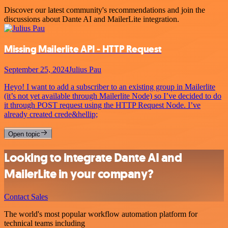
Discover our latest community's recommendations and join the
discussions about Dante AI and MailerLite integration.
Missing Mailerlite API - HTTP Request
September 25, 2024
Julius Pau
Heyo! I want to add a subscriber to an existing group in Mailerlite
(it’s not yet available through Mailerlite Node) so I’ve decided to do
it through POST request using the HTTP Request Node. I’ve
already created crede&hellip;
Open topic
Looking to integrate Dante AI and
MailerLite in your company?
Contact Sales
The world's most popular workflow automation platform for
technical teams including