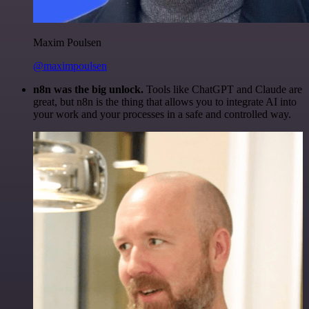
Maxim Poulsen
@maximpoulsen
n8n was the big unlock.
Tools like ChatGPT and Claude are
great, but n8n is the thing that allows you to integrate AI into
your work and your processes in a safe and controlled way.