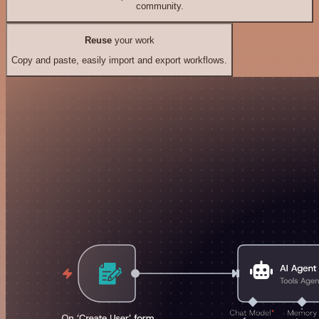
community.
Reuse
your work
Copy and paste, easily import and export workflows.