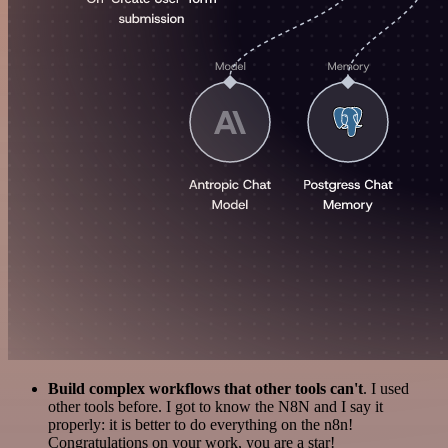
Build complex workflows that other tools can't
. I used
other tools before. I got to know the N8N and I say it
properly: it is better to do everything on the n8n!
Congratulations on your work, you are a star!