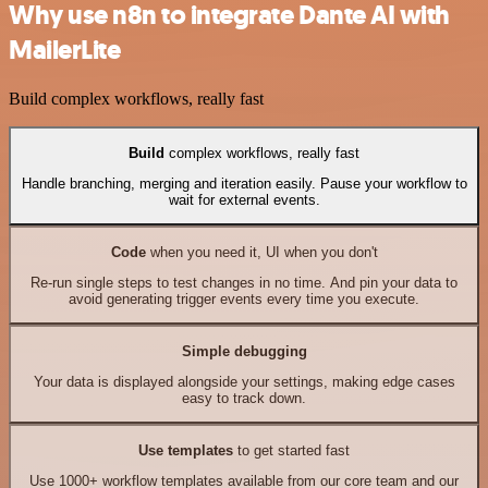
Why use n8n to integrate Dante AI with
MailerLite
Build complex workflows, really fast
Build
complex workflows, really fast
Handle branching, merging and iteration easily. Pause your workflow to
wait for external events.
Code
when you need it, UI when you don't
Re-run single steps to test changes in no time. And pin your data to
avoid generating trigger events every time you execute.
Simple debugging
Your data is displayed alongside your settings, making edge cases
easy to track down.
Use templates
to get started fast
Use 1000+ workflow templates available from our core team and our