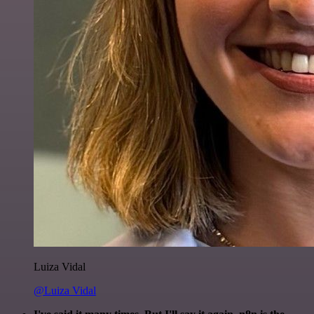
Luiza Vidal
@Luiza Vidal