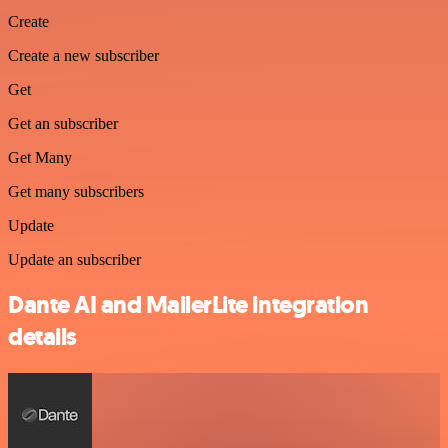
Create
Create a new subscriber
Get
Get an subscriber
Get Many
Get many subscribers
Update
Update an subscriber
Dante AI and MailerLite integration
details