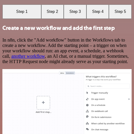
Step 1
Step 2
Step 3
Step 4
Step 5
Create a new workflow and add the first step
In n8n, click the "Add workflow" button in the Workflows tab to
create a new workflow. Add the starting point – a trigger on when
your workflow should run: an app event, a schedule, a webhook
call,
another workflow
, an AI chat, or a manual trigger. Sometimes,
the HTTP Request node might already serve as your starting point.