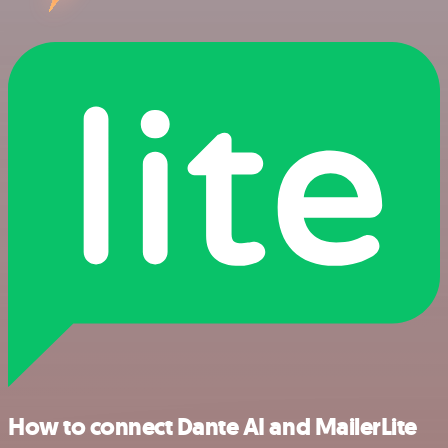
How to connect Dante AI and MailerLite