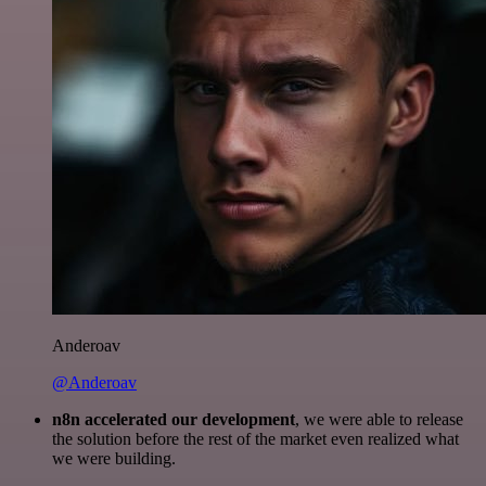
Anderoav
@Anderoav
n8n accelerated our development
, we were able to release
the solution before the rest of the market even realized what
we were building.