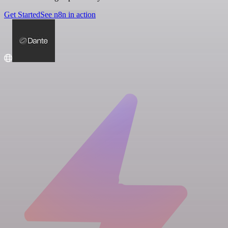
Get Started
See n8n in action