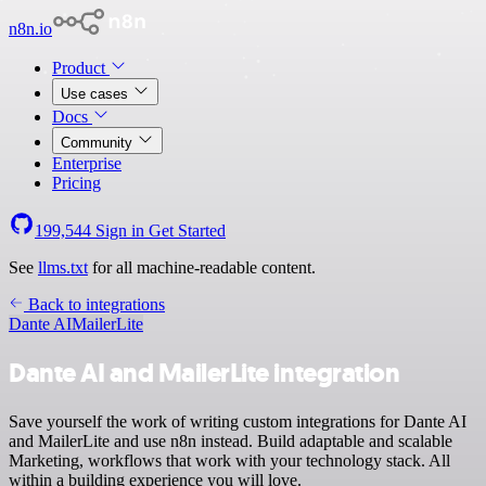
n8n.io
Product
Use cases
Docs
Community
Enterprise
Pricing
199,544
Sign in
Get Started
See
llms.txt
for all machine-readable content.
Back to integrations
Dante AI
MailerLite
Dante AI and MailerLite integration
Save yourself the work of writing custom integrations for Dante AI
and MailerLite and use n8n instead. Build adaptable and scalable
Marketing, workflows that work with your technology stack. All
within a building experience you will love.