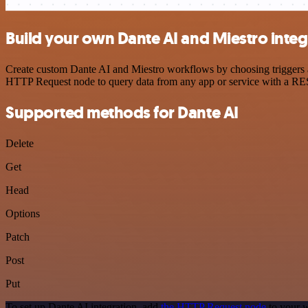
Build your own Dante AI and Miestro integ
Create custom Dante AI and Miestro workflows by choosing triggers an
HTTP Request node to query data from any app or service with a R
Supported methods for Dante AI
Delete
Get
Head
Options
Patch
Post
Put
To set up Dante AI integration, add
the HTTP Request node
to your w