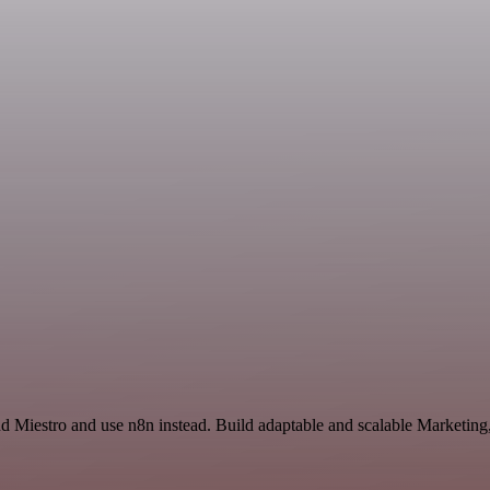
nd Miestro and use n8n instead. Build adaptable and scalable Marketing