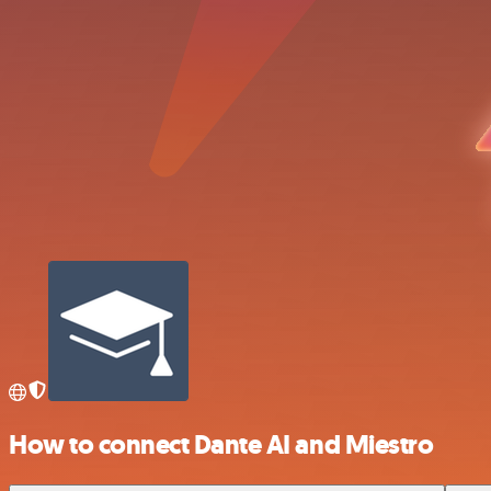
How to connect Dante AI and Miestro