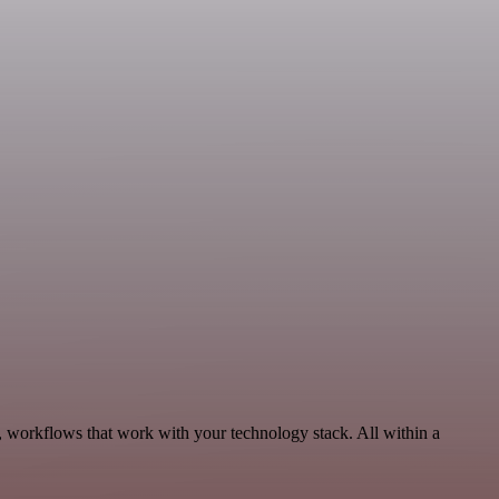
, workflows that work with your technology stack. All within a