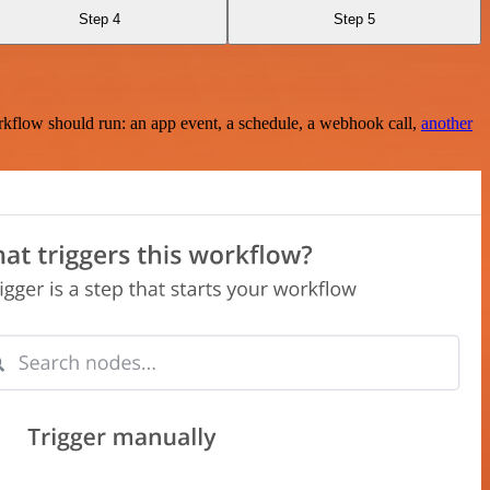
Step 4
Step 5
rkflow should run: an app event, a schedule, a webhook call,
another