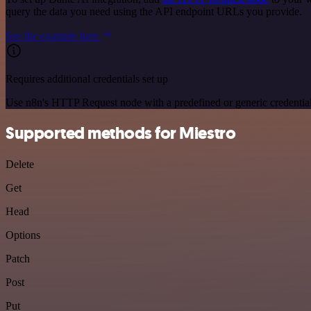
query the data you need using the API endpoint URLs you provide.
See the example here
Requires additional credentials set up
Use n8n's HTTP Request node with a predefined or generic credential
Supported methods for Miestro
Delete
Get
Head
Options
Patch
Post
Put