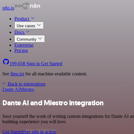
n8n.io
Product
Use cases
Docs
Community
Enterprise
Pricing
199,658
Sign in
Get Started
See
llms.txt
for all machine-readable content.
Back to integrations
Dante AI
Miestro
Dante AI and Miestro integration
Save yourself the work of writing custom integrations for Dante AI a
building experience you will love.
Get Started
See n8n in action