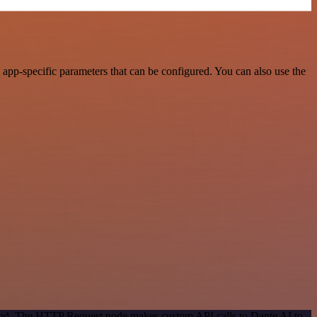
app-specific parameters that can be configured. You can also use the
thod. The HTTP Request node makes custom API calls to Dante AI to