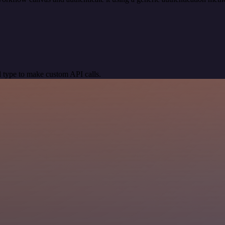
 type to make custom API calls.