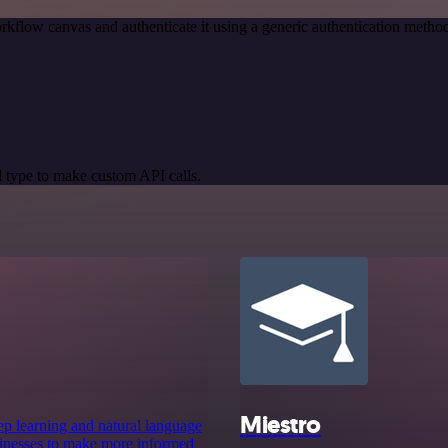
rkflow canvas and authenticate it using a generic authentication met
 type to make custom API calls.
Miestro
deep learning and natural language
sinesses to make more informed