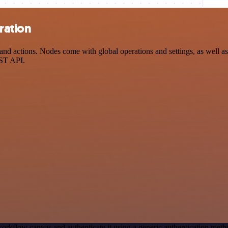
ration
d actions. Nodes come with global operations and settings, as well as 
EST API.
orkflow canvas and authenticate it using a generic authentication me