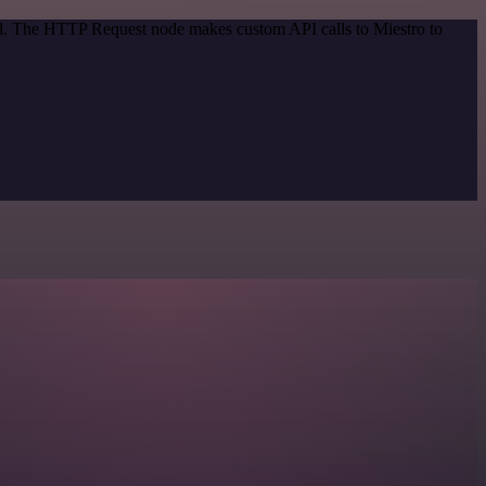
hod. The HTTP Request node makes custom API calls to Miestro to