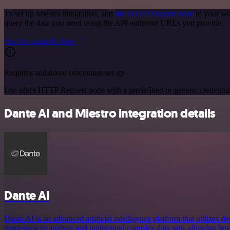
To set up Miestro integration, add
the HTTP Request node
to your wo
query the data you need using the API endpoint URLs you provide.
See the example here
Requires additional credentials set up
Use n8n's HTTP Request node with a predefined or generic credential
Dante AI and Miestro integration details
Dante AI
Dante AI is an advanced artificial intelligence platform that utilizes 
processing to analyze and understand complex data sets, allowing bu