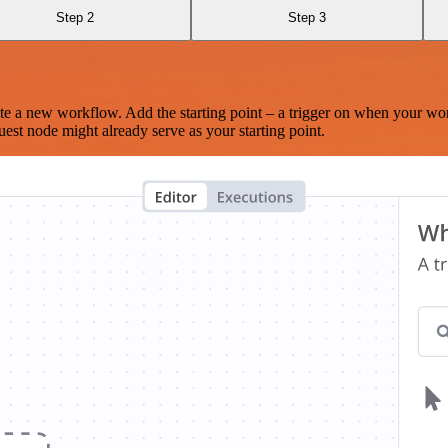
Step 2
Step 3
te a new workflow. Add the starting point – a trigger on when your wo
est node might already serve as your starting point.