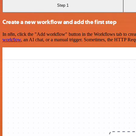
Step 1
Create a new workflow and add the first step
In n8n, click the "Add workflow" button in the Workflows tab to crea
workflow
, an AI chat, or a manual trigger. Sometimes, the HTTP Requ