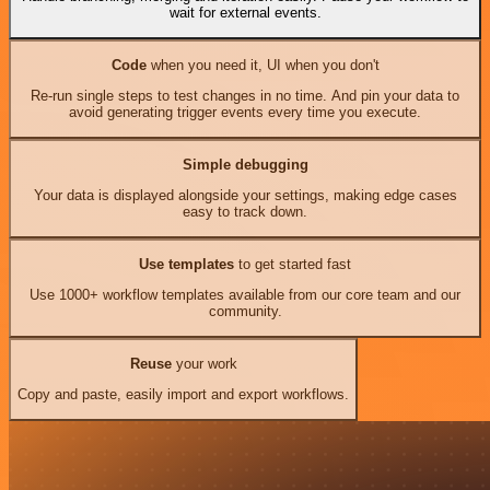
wait for external events.
Code
when you need it, UI when you don't
Re-run single steps to test changes in no time. And pin your data to
avoid generating trigger events every time you execute.
Simple debugging
Your data is displayed alongside your settings, making edge cases
easy to track down.
Use templates
to get started fast
Use 1000+ workflow templates available from our core team and our
community.
Reuse
your work
Copy and paste, easily import and export workflows.