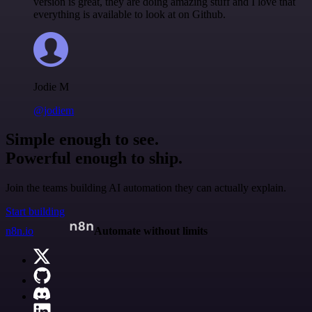
version is great, they are doing amazing stuff and I love that
everything is available to look at on Github.
Jodie M
@jodiem
Simple enough to see.
Powerful enough to ship.
Join the teams building AI automation they can actually explain.
Start building
n8n.io
Automate without limits