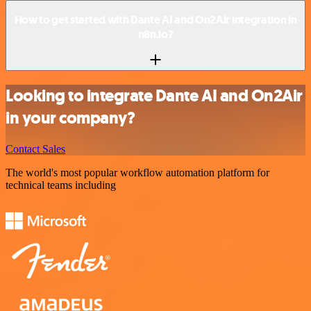
How to get started with Dante AI and On2Air integration in
n8n.io?
Looking to integrate Dante AI and On2Air
in your company?
Contact Sales
The world's most popular workflow automation platform for
technical teams including