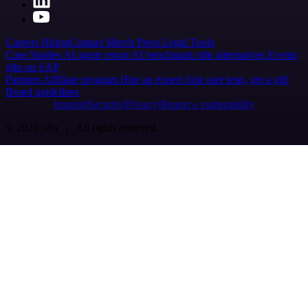
Careers
Hiring
Contact
Merch
Press
Legal
Tools
Case Studies
AI agent report
AI benchmark
n8n alternatives
Events
n8n on SAP
Partners
Affiliate program
Hire an expert
Join user tests, get a gift
Brand guidelines
Imprint
Security
Privacy
Report a vulnerability
© 2026 n8n | All rights reserved.