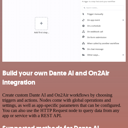
Build your own Dante AI and On2Air
integration
Create custom Dante AI and On2Air workflows by choosing
triggers and actions. Nodes come with global operations and
settings, as well as app-specific parameters that can be configured.
You can also use the HTTP Request node to query data from any
app or service with a REST API.