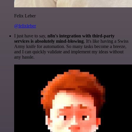
Felix Leber
@felixleber
I just have to say,
n8n's integration with third-party
services is absolutely mind-blowing
. It's like having a Swiss
Army knife for automation. So many tasks become a breeze,
and I can quickly validate and implement my ideas without
any hassle.