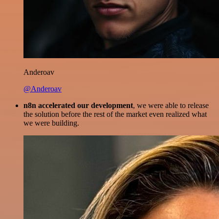
Anderoav
@Anderoav
n8n accelerated our development
, we were able to release
the solution before the rest of the market even realized what
we were building.