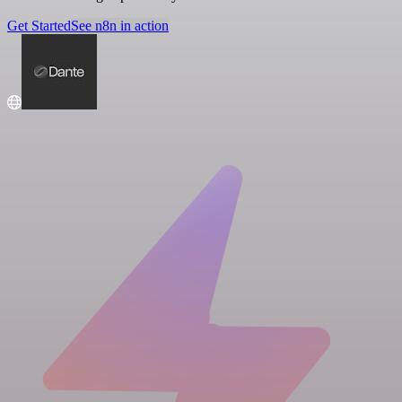
Get Started
See n8n in action