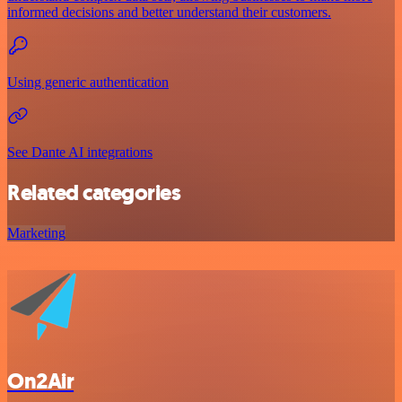
informed decisions and better understand their customers.
Using generic authentication
See Dante AI integrations
Related categories
Marketing
On2Air