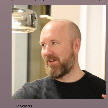
Ollie Scheers