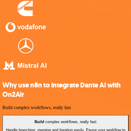
Why use n8n to integrate Dante AI with
On2Air
Build complex workflows, really fast
Build
complex workflows, really fast
Handle branching, merging and iteration easily. Pause your workflow to