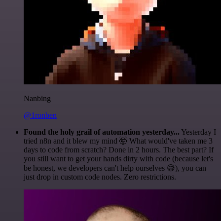
Nanbing
@1ronben
Found the holy grail of automation yesterday...
Yesterday I
tried n8n and it blew my mind 🤯 What would've taken me 3
days to code from scratch? Done in 2 hours. The best part? If
you still want to get your hands dirty with code (because let's
be honest, we developers can't help ourselves 😅), you can
just drop in custom code nodes. Zero restrictions.