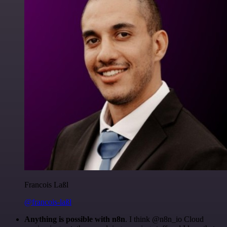
Francois Laßl
@francois-laßl
Anything is possible with n8n
. I think @n8n_io Cloud