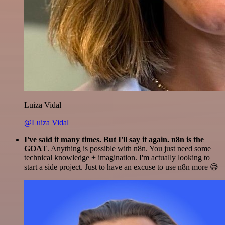
Luiza Vidal
@Luiza Vidal
I've said it many times. But I'll say it again. n8n is the
GOAT
. Anything is possible with n8n. You just need some
technical knowledge + imagination. I'm actually looking to
start a side project. Just to have an excuse to use n8n more 😅