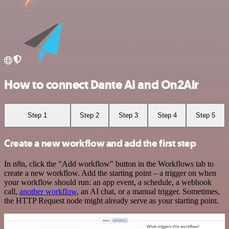
How to connect Dante AI and On2Air
Step 1
Step 2
Step 3
Step 4
Step 5
Create a new workflow and add the first step
In n8n, click the "Add workflow" button in the Workflows tab to
create a new workflow. Add the starting point – a trigger on when
your workflow should run: an app event, a schedule, a webhook
call,
another workflow
, an AI chat, or a manual trigger. Sometimes,
the HTTP Request node might already serve as your starting point.