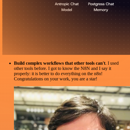
Build complex workflows that other tools can't
. I used
other tools before. I got to know the N8N and I say it
properly: it is better to do everything on the n8n!
Congratulations on your work, you are a star!