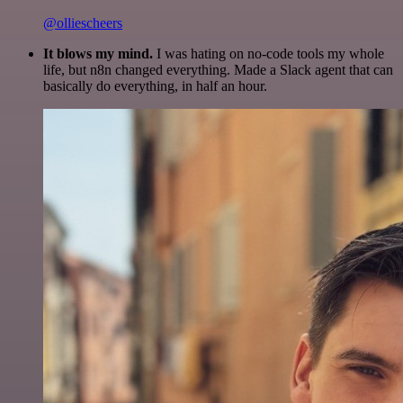
@olliescheers
It blows my mind.
I was hating on no-code tools my whole
life, but n8n changed everything. Made a Slack agent that can
basically do everything, in half an hour.