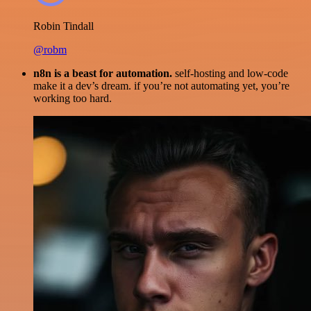
Robin Tindall
@robm
n8n is a beast for automation.
self-hosting and low-code
make it a dev’s dream. if you’re not automating yet, you’re
working too hard.