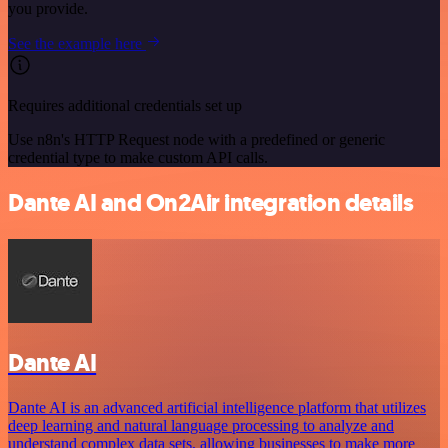
you provide.
See the example here
Requires additional credentials set up
Use n8n's HTTP Request node with a predefined or generic
credential type to make custom API calls.
Dante AI and On2Air integration details
Dante AI
Dante AI is an advanced artificial intelligence platform that utilizes
deep learning and natural language processing to analyze and
understand complex data sets, allowing businesses to make more