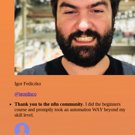
Igor Fediczko
@igordisco
Thank you to the n8n community
. I did the beginners
course and promptly took an automation WAY beyond my
skill level.