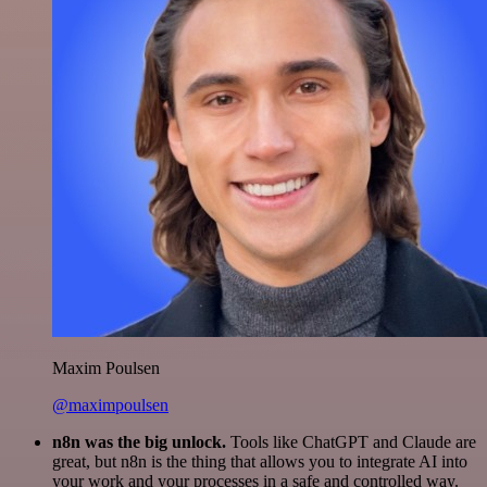
Maxim Poulsen
@maximpoulsen
n8n was the big unlock.
Tools like ChatGPT and Claude are
great, but n8n is the thing that allows you to integrate AI into
your work and your processes in a safe and controlled way.