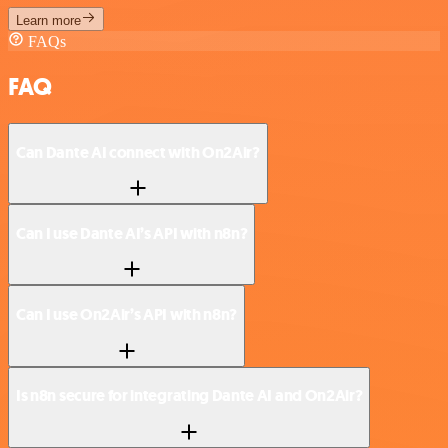
Learn more
FAQs
FAQ
Can Dante AI connect with On2Air?
Can I use Dante AI’s API with n8n?
Can I use On2Air’s API with n8n?
Is n8n secure for integrating Dante AI and On2Air?