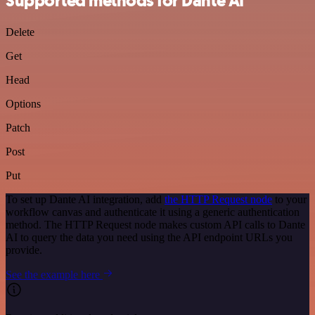
Supported methods for Dante AI
Delete
Get
Head
Options
Patch
Post
Put
To set up Dante AI integration, add
the HTTP Request node
to your
workflow canvas and authenticate it using a generic authentication
method. The HTTP Request node makes custom API calls to Dante
AI to query the data you need using the API endpoint URLs you
provide.
See the example here