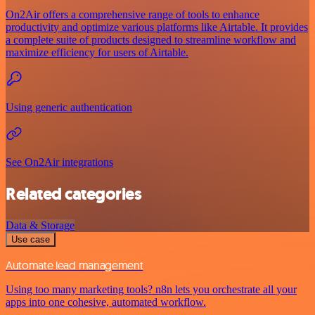
On2Air offers a comprehensive range of tools to enhance
productivity and optimize various platforms like Airtable. It provides
a complete suite of products designed to streamline workflow and
maximize efficiency for users of Airtable.
Using generic authentication
See On2Air integrations
Related categories
Data & Storage
Use case
Automate lead management
Using too many marketing tools? n8n lets you orchestrate all your
apps into one cohesive, automated workflow.