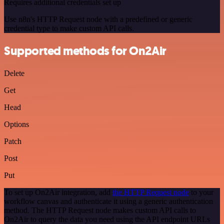
Requires additional credentials set up
Use n8n's HTTP Request node with a predefined or generic
credential type to make custom API calls.
Supported methods for On2Air
Delete
Get
Head
Options
Patch
Post
Put
To set up On2Air integration, add
the HTTP Request node
to your
workflow canvas and authenticate it using a generic authentication
method. The HTTP Request node makes custom API calls to
On2Air to query the data you need using the API endpoint URLs