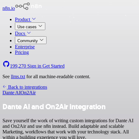
n8n.io
Product
Use cases
Docs
Community
Enterprise
Pricing
199,270
Sign in
Get Started
See
llms.txt
for all machine-readable content.
Back to integrations
Dante AI
On2Air
Dante AI and On2Air integration
Save yourself the work of writing custom integrations for Dante AI
and On2Air and use n8n instead. Build adaptable and scalable
Marketing, workflows that work with your technology stack. All
within a building experience you will love.